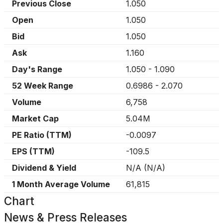
Previous Close
1.050
Open
1.050
Bid
1.050
Ask
1.160
Day's Range
1.050
-
1.090
52 Week Range
0.6986
-
2.070
Volume
6,758
Market Cap
5.04M
PE Ratio (TTM)
-0.0097
EPS (TTM)
-109.5
Dividend & Yield
N/A
(
N/A
)
1 Month Average Volume
61,815
Chart
News & Press Releases