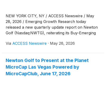
NEW YORK CITY, NY / ACCESS Newswire / May
28, 2026 / Emerging Growth Research today
released a new quarterly update report on Newton
Golf (Nasdaq:NWTG), reiterating its Buy-Emerging
rating and $3.00 price target following the
Via
ACCESS Newswire
·
May 28, 2026
Company's Q1:26 financial results.
Newton Golf to Present at the Planet
MicroCap Las Vegas Powered by
MicroCapClub, June 17, 2026