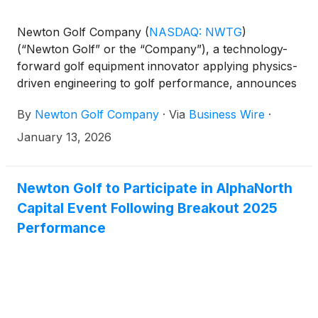
Newton Golf Company
(
NASDAQ: NWTG
)
(“Newton Golf” or the “Company”), a technology-
forward golf equipment innovator applying physics-
driven engineering to golf performance, announces
its participation in the 2026 PGA Show, taking place
By
Newton Golf Company
·
Via
Business Wire
·
January 20-23 in Orlando, Florida.
January 13, 2026
Newton Golf to Participate in AlphaNorth
Capital Event Following Breakout 2025
Performance