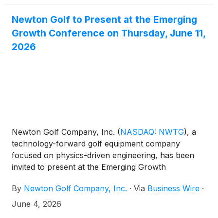
Newton Golf to Present at the Emerging
Growth Conference on Thursday, June 11,
2026
Newton Golf Company, Inc.
(
NASDAQ: NWTG
)
, a
technology-forward golf equipment company
focused on physics-driven engineering, has been
invited to present at the Emerging Growth
Conference being held virtually June 10-11, 2026.
By
Newton Golf Company, Inc.
·
Via
Business Wire
·
June 4, 2026