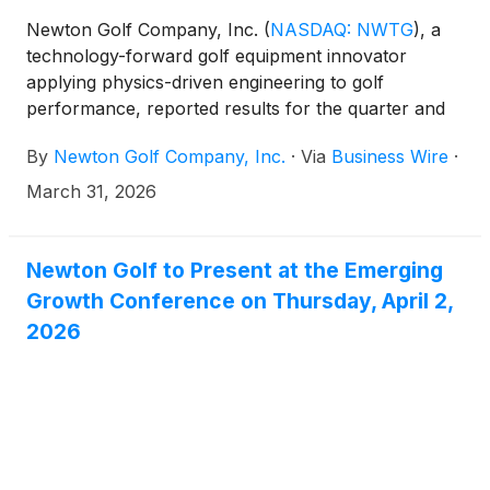
Newton Golf Company, Inc.
(
NASDAQ: NWTG
)
, a
technology-forward golf equipment innovator
applying physics-driven engineering to golf
performance, reported results for the quarter and
year ended December 31, 2025. All comparisons are
By
Newton Golf Company, Inc.
·
Via
Business Wire
·
to the same year-ago period unless otherwise noted.
March 31, 2026
Newton Golf to Present at the Emerging
Growth Conference on Thursday, April 2,
2026