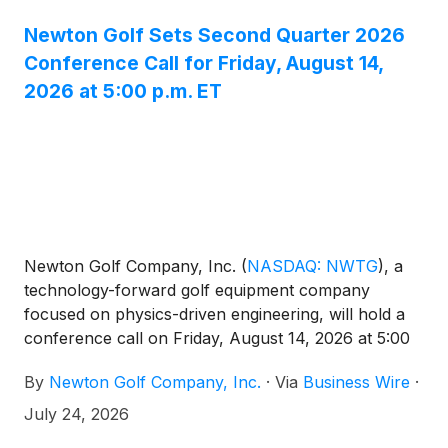
Newton Golf Sets Second Quarter 2026
Conference Call for Friday, August 14,
2026 at 5:00 p.m. ET
Newton Golf Company, Inc.
(
NASDAQ: NWTG
)
, a
technology-forward golf equipment company
focused on physics-driven engineering, will hold a
conference call on Friday, August 14, 2026 at 5:00
p.m. Eastern time to discuss results for the second
By
Newton Golf Company, Inc.
·
Via
Business Wire
·
quarter ended June 30, 2026. The financial results
will be issued in a press release prior to the call.
July 24, 2026