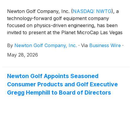
Newton Golf Company, Inc.
(
NASDAQ: NWTG
)
, a
technology-forward golf equipment company
focused on physics-driven engineering, has been
invited to present at the Planet MicroCap Las Vegas
2026 Powered by MicroCapClub on Wednesday,
By
Newton Golf Company, Inc.
·
Via
Business Wire
·
June 17, 2026 at 1 p.m. Pacific time at the Bellagio
Resort & Hotel.
May 28, 2026
Newton Golf Appoints Seasoned
Consumer Products and Golf Executive
Gregg Hemphill to Board of Directors