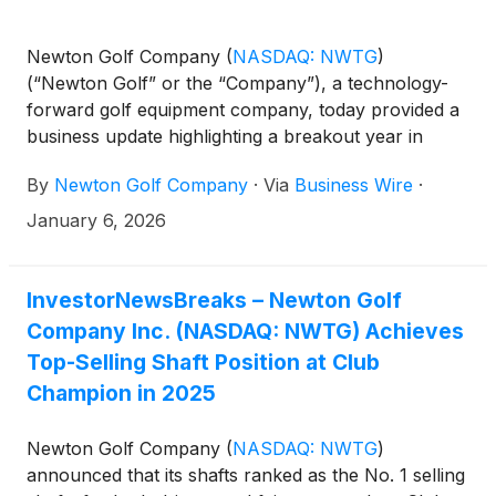
Newton Golf Company
(
NASDAQ: NWTG
)
(“Newton Golf” or the “Company”), a technology-
forward golf equipment company, today provided a
business update highlighting a breakout year in
2025, marked by record revenue performance,
By
Newton Golf Company
·
Via
Business Wire
·
expanding market adoption, and increasing
validation across the professional golf ecosystem.
January 6, 2026
InvestorNewsBreaks – Newton Golf
Company Inc. (NASDAQ: NWTG) Achieves
Top-Selling Shaft Position at Club
Champion in 2025
Newton Golf Company
(
NASDAQ: NWTG
)
announced that its shafts ranked as the No. 1 selling