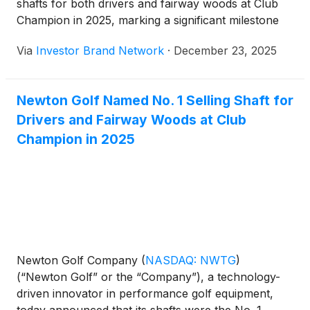
shafts for both drivers and fairway woods at Club
Champion in 2025, marking a significant milestone
within one of the world’s largest and most respected
Via
Investor Brand Network
·
December 23, 2025
professional club fitting retailers. The company
noted that while its driver shafts have been available
at Club Champion for approximately two years, its
Newton Golf Named No. 1 Selling Shaft for
fairway wood shafts were introduced earlier in the
Drivers and Fairway Woods at Club
year and rapidly rose to the top of their category,
reflecting strong demand from professional fitters
Champion in 2025
and golfers and reinforcing Newton’s growing
presence and credibility within the premium fitting
channel.
Newton Golf Company
(
NASDAQ: NWTG
)
(“Newton Golf” or the “Company”), a technology-
driven innovator in performance golf equipment,