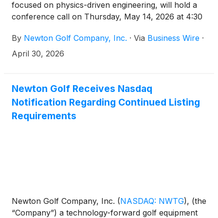
focused on physics-driven engineering, will hold a
conference call on Thursday, May 14, 2026 at 4:30
p.m. Eastern time to discuss results for the first
By
Newton Golf Company, Inc.
·
Via
Business Wire
·
quarter ended March 31, 2026. The financial results
will be issued in a press release prior to the call.
April 30, 2026
Newton Golf Receives Nasdaq
Notification Regarding Continued Listing
Requirements
Newton Golf Company, Inc.
(
NASDAQ: NWTG
)
, (the
“Company”) a technology-forward golf equipment