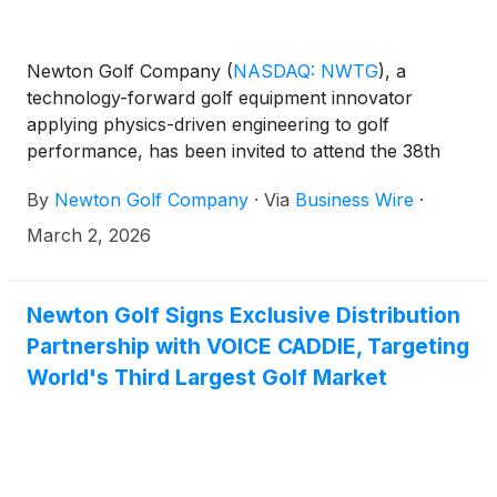
Newton Golf Company
(
NASDAQ: NWTG
)
, a
technology-forward golf equipment innovator
applying physics-driven engineering to golf
performance, has been invited to attend the 38th
Annual ROTH Conference being held at The Ritz-
By
Newton Golf Company
·
Via
Business Wire
·
Carlton Laguna Niguel in Dana Point, California, on
March 22-24, 2026.
March 2, 2026
Newton Golf Signs Exclusive Distribution
Partnership with VOICE CADDIE, Targeting
World's Third Largest Golf Market