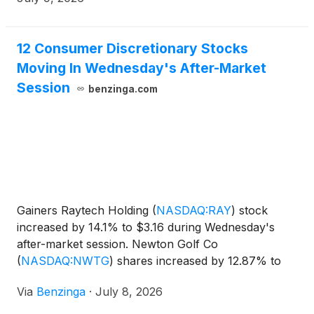
including accrued interest, for Series A Convertible
Preferred Stock.
12 Consumer Discretionary Stocks
Moving In Wednesday's After-Market
Session
benzinga.com
Gainers Raytech Holding
(
NASDAQ:RAY
)
stock
increased by 14.1% to $3.16 during Wednesday's
after-market session. Newton Golf Co
(
NASDAQ:NWTG
)
shares increased by 12.87% to
$0.86. The market value of their
Via
Benzinga
·
July 8, 2026