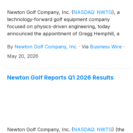
Newton Golf Company, Inc.
(
NASDAQ: NWTG
)
, a
technology-forward golf equipment company
focused on physics-driven engineering, today
announced the appointment of Gregg Hemphill, a
seasoned golf and consumer products executive
By
Newton Golf Company, Inc.
·
Via
Business Wire
·
with extensive experience scaling brands, improving
operations, and leading global go-to-market
May 20, 2026
initiatives, to its board of directors, effective May 19,
2026. His appointment expands the board to five
directors, four of whom are independent. Hemphill
Newton Golf Reports Q1 2026 Results
has also been appointed to serve on the board’s
audit, compensation, and nominating committees.
Newton Golf Company, Inc.
(
NASDAQ: NWTG
)
(the