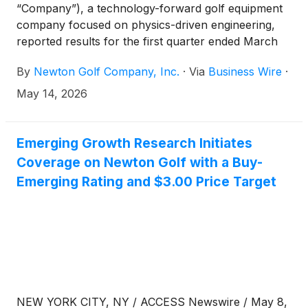
“Company”), a technology-forward golf equipment
company focused on physics-driven engineering,
reported results for the first quarter ended March
31, 2026. All comparisons are to the same year-ago
By
Newton Golf Company, Inc.
·
Via
Business Wire
·
period unless otherwise noted.
May 14, 2026
Emerging Growth Research Initiates
Coverage on Newton Golf with a Buy-
Emerging Rating and $3.00 Price Target
NEW YORK CITY, NY / ACCESS Newswire / May 8,