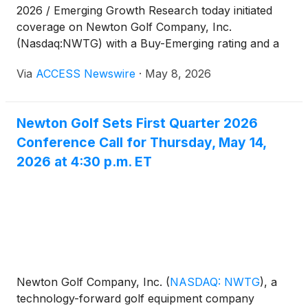
2026 / Emerging Growth Research today initiated
coverage on Newton Golf Company, Inc.
(Nasdaq:NWTG) with a Buy-Emerging rating and a
12-month price target of $3.00.
Via
ACCESS Newswire
·
May 8, 2026
Newton Golf Sets First Quarter 2026
Conference Call for Thursday, May 14,
2026 at 4:30 p.m. ET
Newton Golf Company, Inc.
(
NASDAQ: NWTG
)
, a
technology-forward golf equipment company