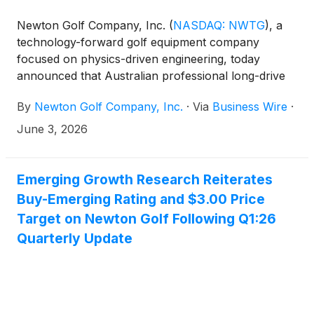
Newton Golf Company, Inc.
(
NASDAQ: NWTG
)
, a
technology-forward golf equipment company
focused on physics-driven engineering, today
announced that Australian professional long-drive
golfer Thomas Fliniks recently set the GUINNESS
By
Newton Golf Company, Inc.
·
Via
Business Wire
·
WORLD RECORDS™ title for the fastest golf drive
using Newton’s Fast Motion 3-dot shaft, achieving a
June 3, 2026
ball speed of 235.1 mph and surpassing the prior
record set in 2013.
Emerging Growth Research Reiterates
Buy-Emerging Rating and $3.00 Price
Target on Newton Golf Following Q1:26
Quarterly Update