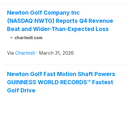
Newton Golf Company Inc
(NASDAQ:NWTG) Reports Q4 Revenue
Beat and Wider-Than-Expected Loss
chartmill.com
Via
Chartmill
·
March 31, 2026
Newton Golf Fast Motion Shaft Powers
GUINNESS WORLD RECORDS™ Fastest
Golf Drive