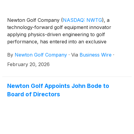
Newton Golf Company
(
NASDAQ: NWTG
)
, a
technology-forward golf equipment innovator
applying physics-driven engineering to golf
performance, has entered into an exclusive
distribution agreement with VC Inc. (VOICE
By
Newton Golf Company
·
Via
Business Wire
·
CADDIE), a leading provider of golf rangefinders
and GPS devices based in the Republic of Korea, for
February 20, 2026
wholesale and retail distribution in South Korea.
Newton Golf Appoints John Bode to
Board of Directors