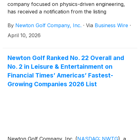
company focused on physics-driven engineering,
has received a notification from the listing
qualifications department of The Nasdaq Stock
By
Newton Golf Company, Inc.
·
Via
Business Wire
·
Market (“Nasdaq”). The notification was anticipated
following the Company’s previously reported year-
April 10, 2026
end financial results and has no immediate effect on
the continued listing of the Company’s common
stock on Nasdaq.
Newton Golf Ranked No. 22 Overall and
No. 2 in Leisure & Entertainment on
Financial Times’ Americas’ Fastest-
Growing Companies 2026 List
Newton Golf Company, Inc.
(
NASDAQ: NWTG
)
, a