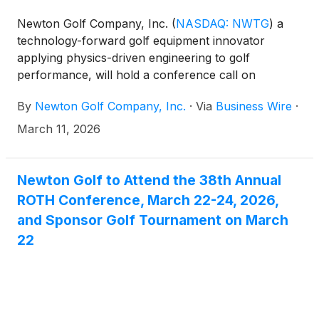
Newton Golf Company, Inc.
(
NASDAQ: NWTG
)
a
technology-forward golf equipment innovator
applying physics-driven engineering to golf
performance, will hold a conference call on
Tuesday, March 31, 2026 at 4:30 p.m. Eastern time
By
Newton Golf Company, Inc.
·
Via
Business Wire
·
to discuss results for the fourth quarter and the full
year ended December 31, 2025. The financial results
March 11, 2026
will be issued in a press release prior to the call.
Newton Golf to Attend the 38th Annual
ROTH Conference, March 22-24, 2026,
and Sponsor Golf Tournament on March
22