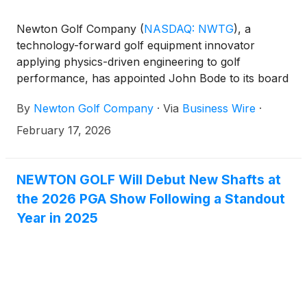
Newton Golf Company
(
NASDAQ: NWTG
)
, a
technology-forward golf equipment innovator
applying physics-driven engineering to golf
performance, has appointed John Bode to its board
of directors. The appointment increases the board
By
Newton Golf Company
·
Via
Business Wire
·
to five members, with three serving as independent
directors.
February 17, 2026
NEWTON GOLF Will Debut New Shafts at
the 2026 PGA Show Following a Standout
Year in 2025