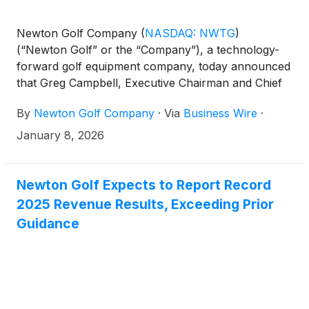
Newton Golf Company
(
NASDAQ: NWTG
)
(“Newton Golf” or the “Company”), a technology-
forward golf equipment company, today announced
that Greg Campbell, Executive Chairman and Chief
Executive Officer, will participate in the AlphaNorth
By
Newton Golf Company
·
Via
Business Wire
·
Capital Event, hosted by CEM Capital Event
Management, taking place January 16–18, 2026, at
January 8, 2026
the Grand Hyatt Baha Mar in Nassau, Bahamas.
Newton Golf Expects to Report Record
2025 Revenue Results, Exceeding Prior
Guidance