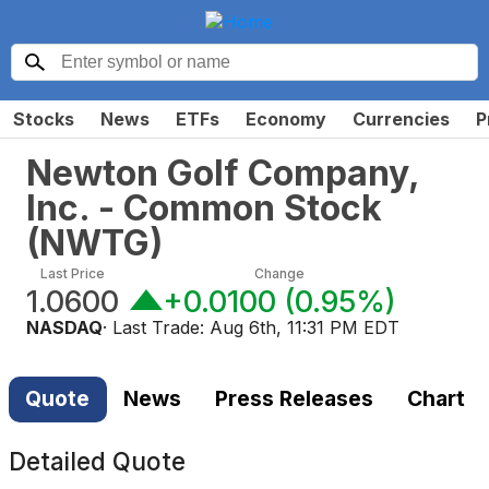
Stocks
News
ETFs
Economy
Currencies
P
Newton Golf Company,
Inc. - Common Stock
(
NWTG
)
Last Price
Change
1.0600
+0.0100
(
0.95%
)
NASDAQ
· Last Trade:
Aug 6th, 11:31 PM EDT
Quote
News
Press Releases
Chart
Detailed Quote