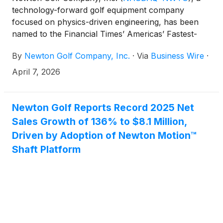
technology-forward golf equipment company
focused on physics-driven engineering, has been
named to the Financial Times’ Americas’ Fastest-
Growing Companies 2026 list, ranking No. 22 overall
By
Newton Golf Company, Inc.
·
Via
Business Wire
·
and No. 2 in the Leisure & Entertainment category.
April 7, 2026
Newton Golf Reports Record 2025 Net
Sales Growth of 136% to $8.1 Million,
Driven by Adoption of Newton Motion™
Shaft Platform