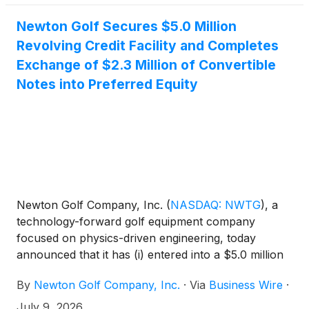
Newton Golf Secures $5.0 Million
Revolving Credit Facility and Completes
Exchange of $2.3 Million of Convertible
Notes into Preferred Equity
Newton Golf Company, Inc.
(
NASDAQ: NWTG
)
, a
technology-forward golf equipment company
focused on physics-driven engineering, today
announced that it has (i) entered into a $5.0 million
senior secured revolving credit facility and (ii)
By
Newton Golf Company, Inc.
·
Via
Business Wire
·
completed the exchange of approximately $2.3
million of outstanding convertible promissory notes,
July 9, 2026