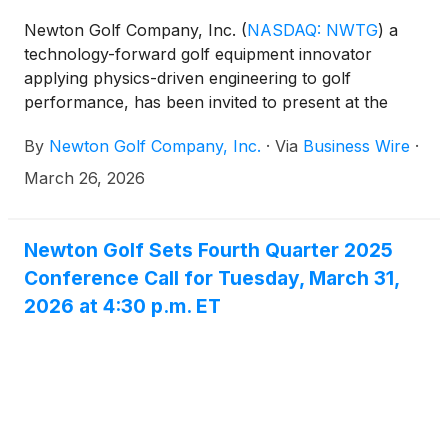
Newton Golf Company, Inc.
(
NASDAQ: NWTG
)
a
technology-forward golf equipment innovator
applying physics-driven engineering to golf
performance, has been invited to present at the
Emerging Growth Conference being held virtually
By
Newton Golf Company, Inc.
·
Via
Business Wire
·
April 1-2, 2026.
March 26, 2026
Newton Golf Sets Fourth Quarter 2025
Conference Call for Tuesday, March 31,
2026 at 4:30 p.m. ET