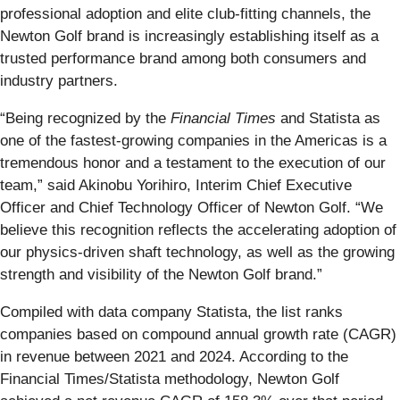
professional adoption and elite club-fitting channels, the
Newton Golf brand is increasingly establishing itself as a
trusted performance brand among both consumers and
industry partners.
“Being recognized by the
Financial Times
and Statista as
one of the fastest-growing companies in the Americas is a
tremendous honor and a testament to the execution of our
team,” said Akinobu Yorihiro, Interim Chief Executive
Officer and Chief Technology Officer of Newton Golf. “We
believe this recognition reflects the accelerating adoption of
our physics-driven shaft technology, as well as the growing
strength and visibility of the Newton Golf brand.”
Compiled with data company Statista, the list ranks
companies based on compound annual growth rate (CAGR)
in revenue between 2021 and 2024. According to the
Financial Times/Statista methodology, Newton Golf