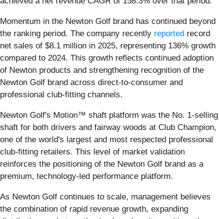
achieved a net revenue CAGR of 158.3% over that period.
Momentum in the Newton Golf brand has continued beyond
the ranking period. The company recently
reported
record
net sales of $8.1 million in 2025, representing 136% growth
compared to 2024. This growth reflects continued adoption
of Newton products and strengthening recognition of the
Newton Golf brand across direct-to-consumer and
professional club-fitting channels.
Newton Golf's Motion™ shaft platform was the No. 1-selling
shaft for both drivers and fairway woods at Club Champion,
one of the world's largest and most respected professional
club-fitting retailers. This level of market validation
reinforces the positioning of the Newton Golf brand as a
premium, technology-led performance platform.
As Newton Golf continues to scale, management believes
the combination of rapid revenue growth, expanding