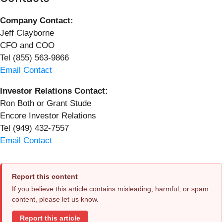
Company Contact:
Jeff Clayborne
CFO and COO
Tel (855) 563-9866
Email Contact
Investor Relations Contact:
Ron Both or Grant Stude
Encore Investor Relations
Tel (949) 432-7557
Email Contact
Report this content
If you believe this article contains misleading, harmful, or spam
content, please let us know.
Report this article