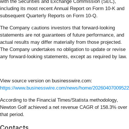
with the Securities and Exchange Commission (SEC),
including its most recent Annual Report on Form 10-K and
subsequent Quarterly Reports on Form 10-Q.
The Company cautions investors that forward-looking
statements are not guarantees of future performance, and
actual results may differ materially from those projected.
The Company undertakes no obligation to update or revise
any forward-looking statements, except as required by law.
View source version on businesswire.com:
https://www.businesswire.com/news/home/20260407009522
According to the Financial Times/Statista methodology,
Newton Golf achieved a net revenue CAGR of 158.3% over
that period.
Contacts