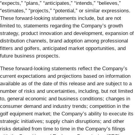
“expects,” “plans,” “anticipates,” “intends,” “believes,”
“estimates,” “projects,” “potential,” or similar expressions.
These forward-looking statements include, but are not
limited to, statements regarding the Company’s growth
strategy, product innovation and development, expansion of
distribution channels, brand adoption among professional
fitters and golfers, anticipated market opportunities, and
future business prospects.
These forward-looking statements reflect the Company’s
current expectations and projections based on information
available as of the date of this release and are subject to a
number of risks and uncertainties, including, but not limited
to, general economic and business conditions; changes in
consumer demand and industry trends; competition in the
golf equipment market; the Company’s ability to execute its
strategic initiatives; supply chain disruptions; and other
risks detailed from time to time in the Company’s filings