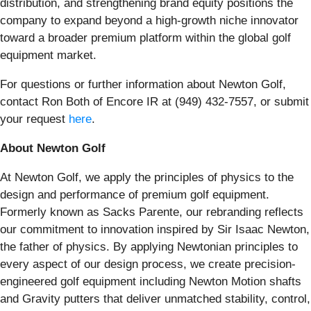
distribution, and strengthening brand equity positions the
company to expand beyond a high-growth niche innovator
toward a broader premium platform within the global golf
equipment market.
For questions or further information about Newton Golf,
contact Ron Both of Encore IR at (949) 432-7557, or submit
your request
here
.
About Newton Golf
At Newton Golf, we apply the principles of physics to the
design and performance of premium golf equipment.
Formerly known as Sacks Parente, our rebranding reflects
our commitment to innovation inspired by Sir Isaac Newton,
the father of physics. By applying Newtonian principles to
every aspect of our design process, we create precision-
engineered golf equipment including Newton Motion shafts
and Gravity putters that deliver unmatched stability, control,