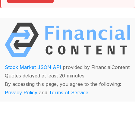
Stock Market JSON API
provided by FinancialContent
Quotes delayed at least 20 minutes
By accessing this page, you agree to the following:
Privacy Policy
and
Terms of Service