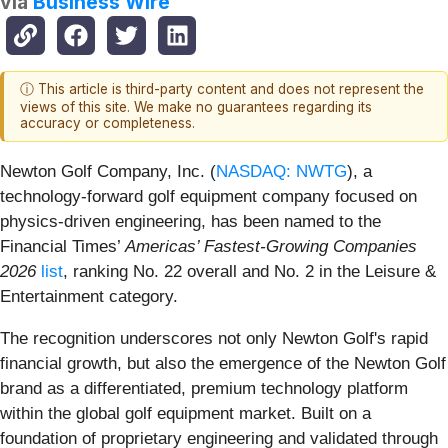
via
Business Wire
ⓘ This article is third-party content and does not represent the
views of this site. We make no guarantees regarding its
accuracy or completeness.
Newton Golf Company, Inc. (
NASDAQ: NWTG
), a
technology-forward golf equipment company focused on
physics-driven engineering, has been named to the
Financial Times’
Americas’ Fastest-Growing Companies
2026
list
, ranking No. 22 overall and No. 2 in the Leisure &
Entertainment category.
The recognition underscores not only Newton Golf's rapid
financial growth, but also the emergence of the Newton Golf
brand as a differentiated, premium technology platform
within the global golf equipment market. Built on a
foundation of proprietary engineering and validated through