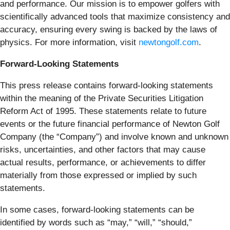
and performance. Our mission is to empower golfers with
scientifically advanced tools that maximize consistency and
accuracy, ensuring every swing is backed by the laws of
physics. For more information, visit
newtongolf.com
.
Forward-Looking Statements
This press release contains forward-looking statements
within the meaning of the Private Securities Litigation
Reform Act of 1995. These statements relate to future
events or the future financial performance of Newton Golf
Company (the “Company”) and involve known and unknown
risks, uncertainties, and other factors that may cause
actual results, performance, or achievements to differ
materially from those expressed or implied by such
statements.
In some cases, forward-looking statements can be
identified by words such as “may,” “will,” “should,”