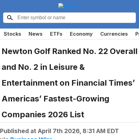
Stocks
News
ETFs
Economy
Currencies
P
Newton Golf Ranked No. 22 Overall
and No. 2 in Leisure &
Entertainment on Financial Times’
Americas’ Fastest-Growing
Companies 2026 List
Published at
April 7th 2026, 8:31 AM EDT