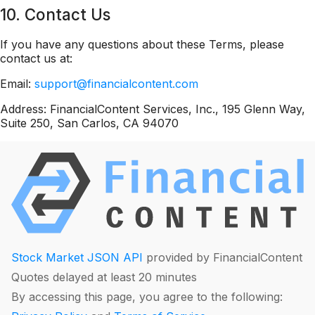
10. Contact Us
If you have any questions about these Terms, please
contact us at:
Email:
support@financialcontent.com
Address: FinancialContent Services, Inc., 195 Glenn Way,
Suite 250, San Carlos, CA 94070
Stock Market JSON API
provided by FinancialContent
Quotes delayed at least 20 minutes
By accessing this page, you agree to the following: