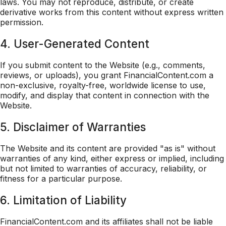
laws. You may not reproduce, distribute, or create
derivative works from this content without express written
permission.
4. User-Generated Content
If you submit content to the Website (e.g., comments,
reviews, or uploads), you grant FinancialContent.com a
non-exclusive, royalty-free, worldwide license to use,
modify, and display that content in connection with the
Website.
5. Disclaimer of Warranties
The Website and its content are provided "as is" without
warranties of any kind, either express or implied, including
but not limited to warranties of accuracy, reliability, or
fitness for a particular purpose.
6. Limitation of Liability
FinancialContent.com and its affiliates shall not be liable