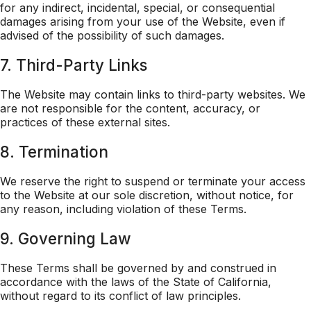
for any indirect, incidental, special, or consequential
damages arising from your use of the Website, even if
advised of the possibility of such damages.
7. Third-Party Links
The Website may contain links to third-party websites. We
are not responsible for the content, accuracy, or
practices of these external sites.
8. Termination
We reserve the right to suspend or terminate your access
to the Website at our sole discretion, without notice, for
any reason, including violation of these Terms.
9. Governing Law
These Terms shall be governed by and construed in
accordance with the laws of the State of California,
without regard to its conflict of law principles.