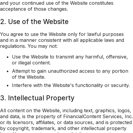
and your continued use of the Website constitutes
acceptance of those changes.
2. Use of the Website
You agree to use the Website only for lawful purposes
and in a manner consistent with all applicable laws and
regulations. You may not:
Use the Website to transmit any harmful, offensive,
or illegal content.
Attempt to gain unauthorized access to any portion
of the Website.
Interfere with the Website's functionality or security.
3. Intellectual Property
All content on the Website, including text, graphics, logos,
and data, is the property of FinancialContent Services, Inc.
or its licensors, affiliates, or data sources, and is protected
by copyright, trademark, and other intellectual property