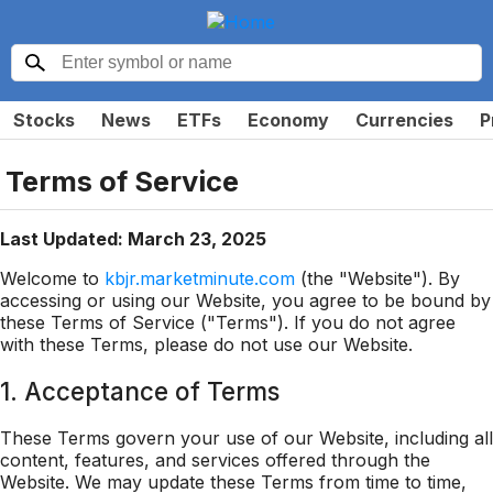
Stocks
News
ETFs
Economy
Currencies
P
Terms of Service
Last Updated: March 23, 2025
Welcome to
kbjr.marketminute.com
(the "Website"). By
accessing or using our Website, you agree to be bound by
these Terms of Service ("Terms"). If you do not agree
with these Terms, please do not use our Website.
1. Acceptance of Terms
These Terms govern your use of our Website, including all
content, features, and services offered through the
Website. We may update these Terms from time to time,