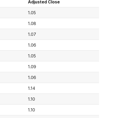
Adjusted Close
1.05
1.08
1.07
1.06
1.05
1.09
1.06
1.14
1.10
1.10