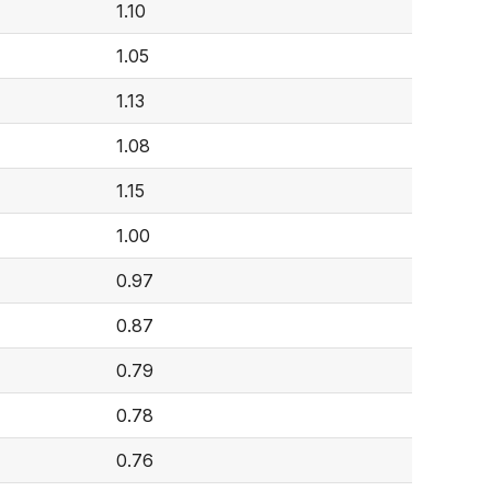
1.10
1.05
1.13
1.08
1.15
1.00
0.97
0.87
0.79
0.78
0.76