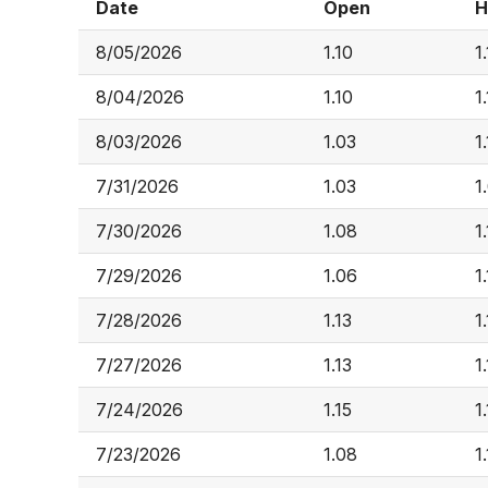
Date
Open
H
8/05/2026
1.10
1
8/04/2026
1.10
1
8/03/2026
1.03
1.
7/31/2026
1.03
1
7/30/2026
1.08
1
7/29/2026
1.06
1
7/28/2026
1.13
1
7/27/2026
1.13
1
7/24/2026
1.15
1
7/23/2026
1.08
1