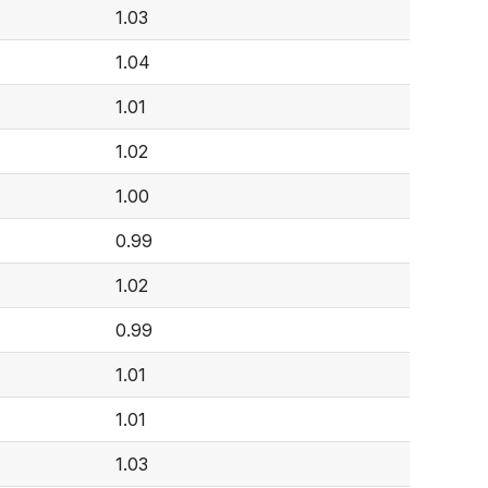
1.03
1.04
1.01
1.02
1.00
0.99
1.02
0.99
1.01
1.01
1.03