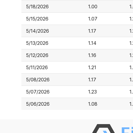
5/18/2026
1.00
1
5/15/2026
1.07
1.
5/14/2026
1.17
1
5/13/2026
1.14
1
5/12/2026
1.16
1
5/11/2026
1.21
1
5/08/2026
1.17
1
5/07/2026
1.23
1
5/06/2026
1.08
1