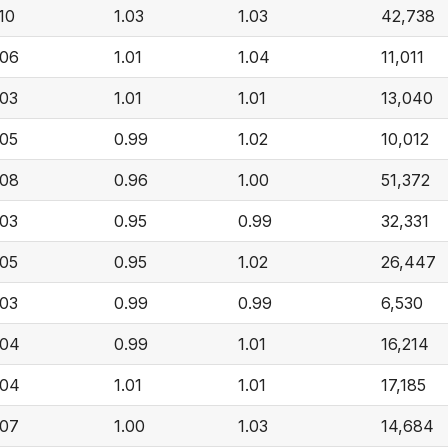
.10
1.03
1.03
42,738
.06
1.01
1.04
11,011
.03
1.01
1.01
13,040
.05
0.99
1.02
10,012
.08
0.96
1.00
51,372
.03
0.95
0.99
32,331
.05
0.95
1.02
26,447
.03
0.99
0.99
6,530
.04
0.99
1.01
16,214
.04
1.01
1.01
17,185
.07
1.00
1.03
14,684