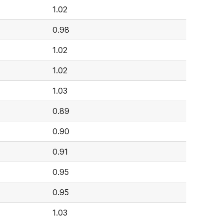
1.02
0.98
1.02
1.02
1.03
0.89
0.90
0.91
0.95
0.95
1.03