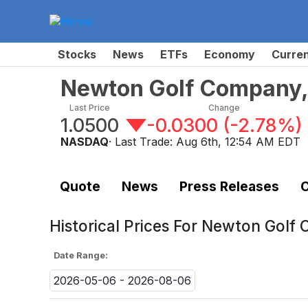
Stocks
News
ETFs
Economy
Curre
Newton Golf Company,
Last Price
Change
1.0500
-0.0300
(
-2.78%
)
NASDAQ
· Last Trade:
Aug 6th, 12:54 AM EDT
Quote
News
Press Releases
C
Historical Prices For
Newton Golf 
Date Range:
2026-05-06 - 2026-08-06