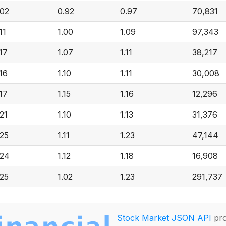
.02
0.92
0.97
70,831
11
1.00
1.09
97,343
.17
1.07
1.11
38,217
.16
1.10
1.11
30,008
.17
1.15
1.16
12,296
.21
1.10
1.13
31,376
.25
1.11
1.23
47,144
.24
1.12
1.18
16,908
.25
1.02
1.23
291,737
Stock Market JSON API
pro