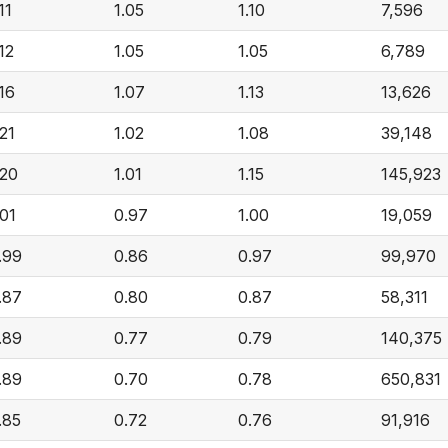
11
1.05
1.10
7,596
.12
1.05
1.05
6,789
.16
1.07
1.13
13,626
.21
1.02
1.08
39,148
.20
1.01
1.15
145,923
.01
0.97
1.00
19,059
.99
0.86
0.97
99,970
.87
0.80
0.87
58,311
.89
0.77
0.79
140,375
.89
0.70
0.78
650,831
.85
0.72
0.76
91,916