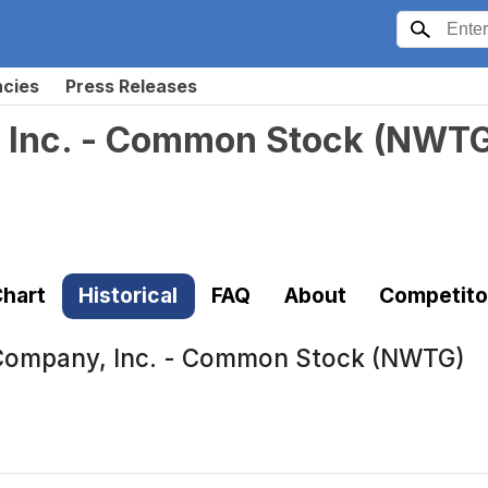
ncies
Press Releases
 Inc. - Common Stock
(
NWT
hart
Historical
FAQ
About
Competito
Company, Inc. - Common Stock (NWTG)