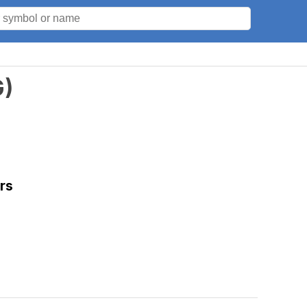
G
)
rs