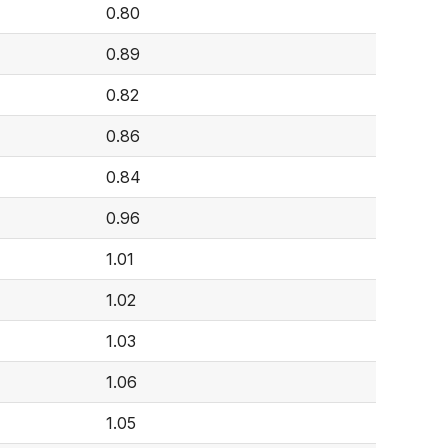
0.80
0.89
0.82
0.86
0.84
0.96
1.01
1.02
1.03
1.06
1.05