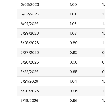
6/03/2026
1.00
1
6/02/2026
1.01
1
6/01/2026
1.03
1
5/29/2026
1.03
1
5/28/2026
0.89
1
5/27/2026
0.85
0
5/26/2026
0.90
0
5/22/2026
0.95
0
5/21/2026
1.04
1
5/20/2026
0.96
1
5/19/2026
0.96
1