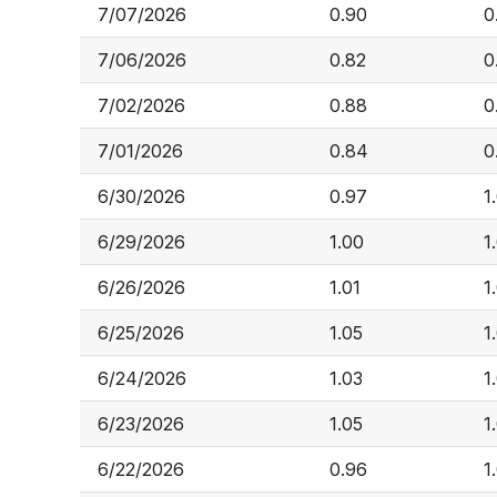
7/07/2026
0.90
0
7/06/2026
0.82
0
7/02/2026
0.88
0
7/01/2026
0.84
0
6/30/2026
0.97
1
6/29/2026
1.00
1
6/26/2026
1.01
1
6/25/2026
1.05
1
6/24/2026
1.03
1
6/23/2026
1.05
1
6/22/2026
0.96
1