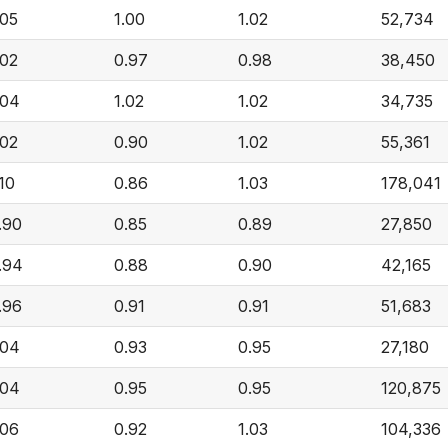
.05
1.00
1.02
52,734
.02
0.97
0.98
38,450
.04
1.02
1.02
34,735
.02
0.90
1.02
55,361
.10
0.86
1.03
178,041
.90
0.85
0.89
27,850
.94
0.88
0.90
42,165
.96
0.91
0.91
51,683
.04
0.93
0.95
27,180
.04
0.95
0.95
120,875
.06
0.92
1.03
104,336