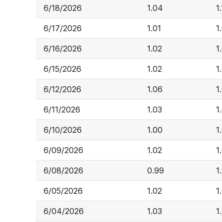
6/18/2026
1.04
1
6/17/2026
1.01
1
6/16/2026
1.02
1
6/15/2026
1.02
1
6/12/2026
1.06
1
6/11/2026
1.03
1
6/10/2026
1.00
1
6/09/2026
1.02
1
6/08/2026
0.99
1
6/05/2026
1.02
1
6/04/2026
1.03
1