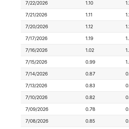
7/22/2026
1.10
1.
7/21/2026
1.11
1
7/20/2026
1.12
1
7/17/2026
1.19
1
7/16/2026
1.02
1
7/15/2026
0.99
1
7/14/2026
0.87
0
7/13/2026
0.83
0
7/10/2026
0.82
0
7/09/2026
0.78
0
7/08/2026
0.85
0