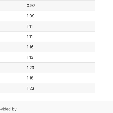
0.97
1.09
1.11
1.11
1.16
1.13
1.23
1.18
1.23
vided by