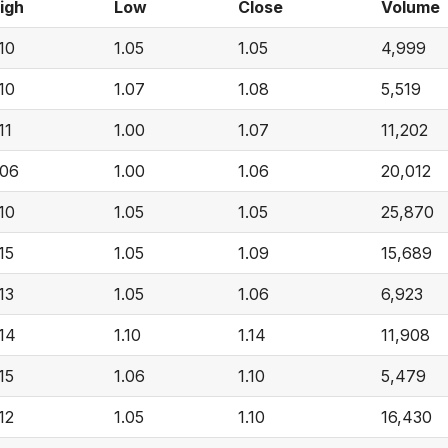
igh
Low
Close
Volume
.10
1.05
1.05
4,999
.10
1.07
1.08
5,519
11
1.00
1.07
11,202
.06
1.00
1.06
20,012
.10
1.05
1.05
25,870
.15
1.05
1.09
15,689
.13
1.05
1.06
6,923
.14
1.10
1.14
11,908
.15
1.06
1.10
5,479
.12
1.05
1.10
16,430