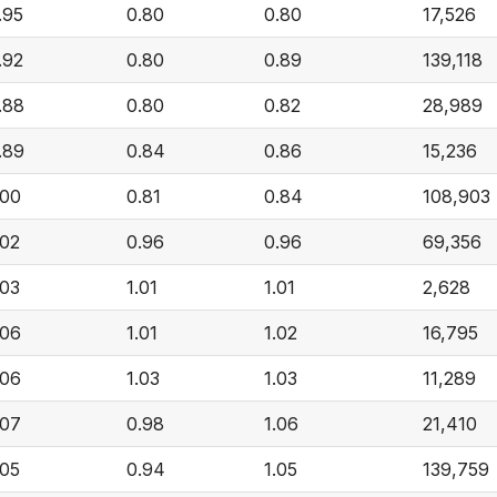
.95
0.80
0.80
17,526
.92
0.80
0.89
139,118
.88
0.80
0.82
28,989
.89
0.84
0.86
15,236
.00
0.81
0.84
108,903
.02
0.96
0.96
69,356
.03
1.01
1.01
2,628
.06
1.01
1.02
16,795
.06
1.03
1.03
11,289
.07
0.98
1.06
21,410
.05
0.94
1.05
139,759