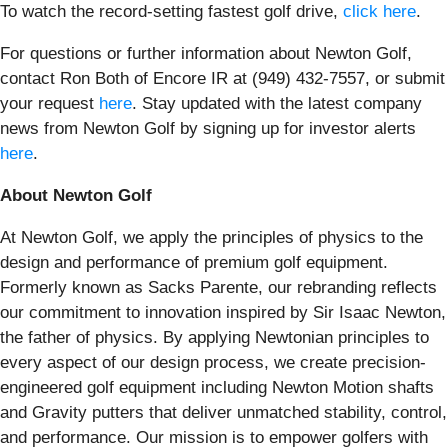
To watch the record-setting fastest golf drive,
click here
.
For questions or further information about Newton Golf,
contact Ron Both of Encore IR at (949) 432-7557, or submit
your request
here
. Stay updated with the latest company
news from Newton Golf by signing up for investor alerts
here
.
About Newton Golf
At Newton Golf, we apply the principles of physics to the
design and performance of premium golf equipment.
Formerly known as Sacks Parente, our rebranding reflects
our commitment to innovation inspired by Sir Isaac Newton,
the father of physics. By applying Newtonian principles to
every aspect of our design process, we create precision-
engineered golf equipment including Newton Motion shafts
and Gravity putters that deliver unmatched stability, control,
and performance. Our mission is to empower golfers with