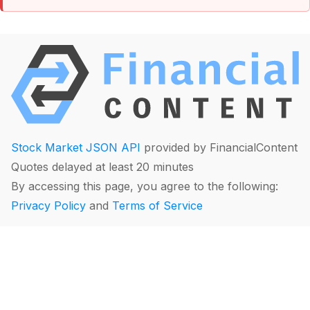
Stock Market JSON API
provided by FinancialContent
Quotes delayed at least 20 minutes
By accessing this page, you agree to the following:
Privacy Policy
and
Terms of Service