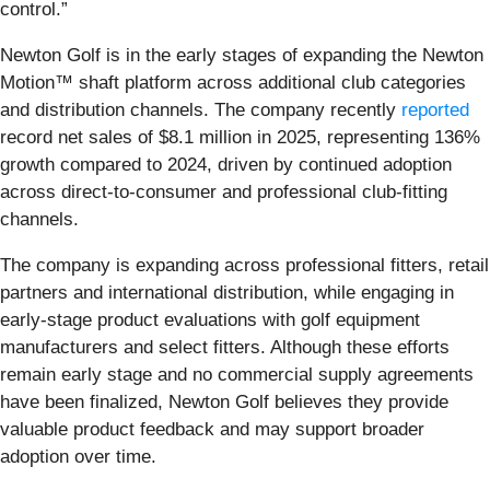
control.”
Newton Golf is in the early stages of expanding the Newton
Motion™ shaft platform across additional club categories
and distribution channels. The company recently
reported
record net sales of $8.1 million in 2025, representing 136%
growth compared to 2024, driven by continued adoption
across direct-to-consumer and professional club-fitting
channels.
The company is expanding across professional fitters, retail
partners and international distribution, while engaging in
early-stage product evaluations with golf equipment
manufacturers and select fitters. Although these efforts
remain early stage and no commercial supply agreements
have been finalized, Newton Golf believes they provide
valuable product feedback and may support broader
adoption over time.