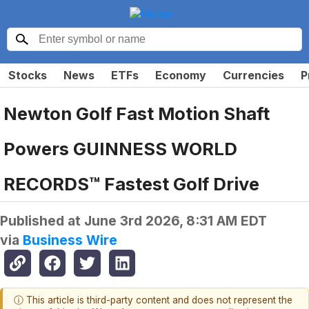
Stocks
News
ETFs
Economy
Currencies
P
Newton Golf Fast Motion Shaft
Powers GUINNESS WORLD
RECORDS™ Fastest Golf Drive
Published at
June 3rd 2026, 8:31 AM EDT
via
Business Wire
ⓘ This article is third-party content and does not represent the