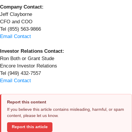
Company Contact:
Jeff Clayborne
CFO and COO
Tel (855) 563-9866
Email Contact
Investor Relations Contact:
Ron Both or Grant Stude
Encore Investor Relations
Tel (949) 432-7557
Email Contact
Report this content
If you believe this article contains misleading, harmful, or spam
content, please let us know.
Report this article