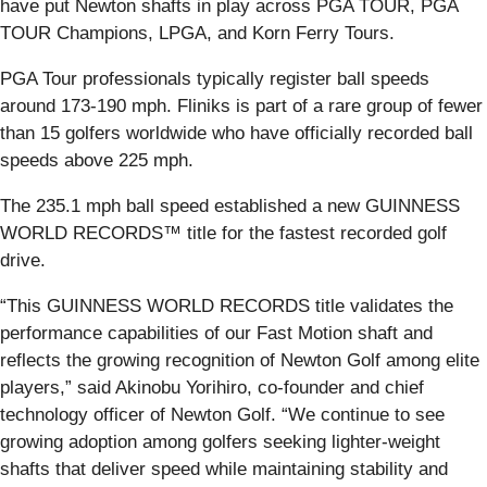
have put Newton shafts in play across PGA TOUR, PGA
TOUR Champions, LPGA, and Korn Ferry Tours.
PGA Tour professionals typically register ball speeds
around 173-190 mph. Fliniks is part of a rare group of fewer
than 15 golfers worldwide who have officially recorded ball
speeds above 225 mph.
The 235.1 mph ball speed established a new GUINNESS
WORLD RECORDS™ title for the fastest recorded golf
drive.
“This GUINNESS WORLD RECORDS title validates the
performance capabilities of our Fast Motion shaft and
reflects the growing recognition of Newton Golf among elite
players,” said Akinobu Yorihiro, co-founder and chief
technology officer of Newton Golf. “We continue to see
growing adoption among golfers seeking lighter-weight
shafts that deliver speed while maintaining stability and