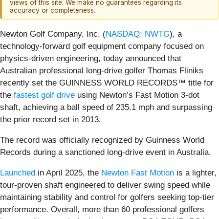
views of this site. We make no guarantees regarding its
accuracy or completeness.
Newton Golf Company, Inc. (
NASDAQ: NWTG
), a
technology-forward golf equipment company focused on
physics-driven engineering, today announced that
Australian professional long-drive golfer Thomas Fliniks
recently set the GUINNESS WORLD RECORDS™ title for
the
fastest golf drive
using Newton’s Fast Motion 3-dot
shaft, achieving a ball speed of 235.1 mph and surpassing
the prior record set in 2013.
The record was officially recognized by Guinness World
Records during a sanctioned long-drive event in Australia.
Launched
in April 2025, the
Newton Fast Motion
is a lighter,
tour-proven shaft engineered to deliver swing speed while
maintaining stability and control for golfers seeking top-tier
performance. Overall, more than 60 professional golfers