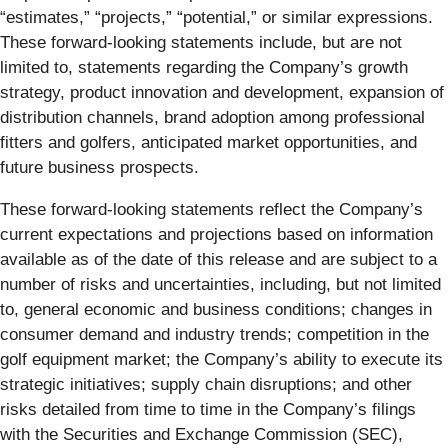
“estimates,” “projects,” “potential,” or similar expressions.
These forward-looking statements include, but are not
limited to, statements regarding the Company’s growth
strategy, product innovation and development, expansion of
distribution channels, brand adoption among professional
fitters and golfers, anticipated market opportunities, and
future business prospects.
These forward-looking statements reflect the Company’s
current expectations and projections based on information
available as of the date of this release and are subject to a
number of risks and uncertainties, including, but not limited
to, general economic and business conditions; changes in
consumer demand and industry trends; competition in the
golf equipment market; the Company’s ability to execute its
strategic initiatives; supply chain disruptions; and other
risks detailed from time to time in the Company’s filings
with the Securities and Exchange Commission (SEC),