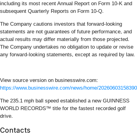
including its most recent Annual Report on Form 10-K and
subsequent Quarterly Reports on Form 10-Q.
The Company cautions investors that forward-looking
statements are not guarantees of future performance, and
actual results may differ materially from those projected.
The Company undertakes no obligation to update or revise
any forward-looking statements, except as required by law.
View source version on businesswire.com:
https://www.businesswire.com/news/home/20260603158390
The 235.1 mph ball speed established a new GUINNESS
WORLD RECORDS™ title for the fastest recorded golf
drive.
Contacts