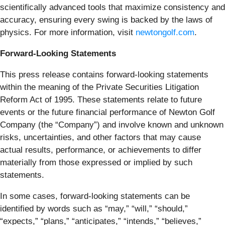
scientifically advanced tools that maximize consistency and
accuracy, ensuring every swing is backed by the laws of
physics. For more information, visit
newtongolf.com
.
Forward-Looking Statements
This press release contains forward-looking statements
within the meaning of the Private Securities Litigation
Reform Act of 1995. These statements relate to future
events or the future financial performance of Newton Golf
Company (the “Company”) and involve known and unknown
risks, uncertainties, and other factors that may cause
actual results, performance, or achievements to differ
materially from those expressed or implied by such
statements.
In some cases, forward-looking statements can be
identified by words such as “may,” “will,” “should,”
“expects,” “plans,” “anticipates,” “intends,” “believes,”