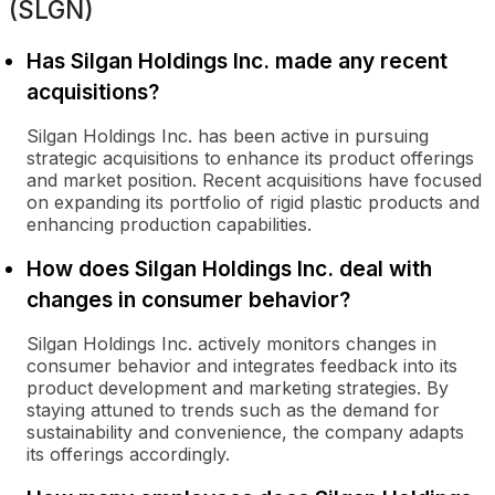
(SLGN)
Has Silgan Holdings Inc. made any recent
acquisitions?
Silgan Holdings Inc. has been active in pursuing
strategic acquisitions to enhance its product offerings
and market position. Recent acquisitions have focused
on expanding its portfolio of rigid plastic products and
enhancing production capabilities.
How does Silgan Holdings Inc. deal with
changes in consumer behavior?
Silgan Holdings Inc. actively monitors changes in
consumer behavior and integrates feedback into its
product development and marketing strategies. By
staying attuned to trends such as the demand for
sustainability and convenience, the company adapts
its offerings accordingly.