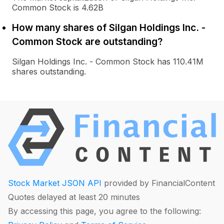
Common Stock is 4.62B
How many shares of Silgan Holdings Inc. -
Common Stock are outstanding?
Silgan Holdings Inc. - Common Stock has 110.41M
shares outstanding.
Stock Market JSON API
provided by FinancialContent
Quotes delayed at least 20 minutes
By accessing this page, you agree to the following: