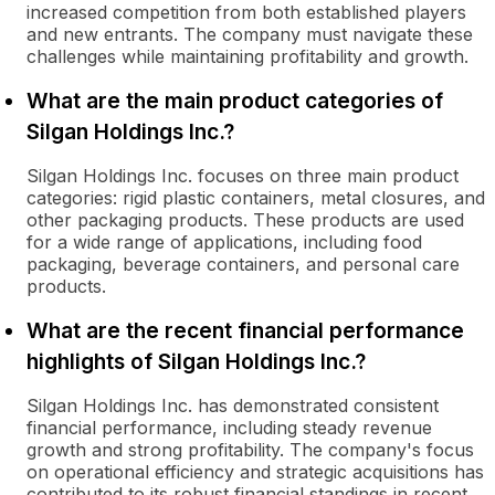
increased competition from both established players
and new entrants. The company must navigate these
challenges while maintaining profitability and growth.
What are the main product categories of
Silgan Holdings Inc.?
Silgan Holdings Inc. focuses on three main product
categories: rigid plastic containers, metal closures, and
other packaging products. These products are used
for a wide range of applications, including food
packaging, beverage containers, and personal care
products.
What are the recent financial performance
highlights of Silgan Holdings Inc.?
Silgan Holdings Inc. has demonstrated consistent
financial performance, including steady revenue
growth and strong profitability. The company's focus
on operational efficiency and strategic acquisitions has
contributed to its robust financial standings in recent