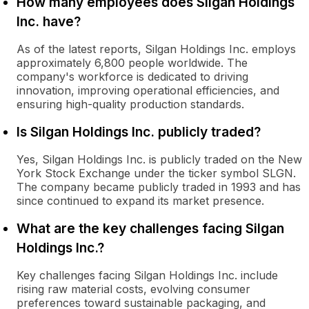
How many employees does Silgan Holdings
Inc. have?
As of the latest reports, Silgan Holdings Inc. employs
approximately 6,800 people worldwide. The
company's workforce is dedicated to driving
innovation, improving operational efficiencies, and
ensuring high-quality production standards.
Is Silgan Holdings Inc. publicly traded?
Yes, Silgan Holdings Inc. is publicly traded on the New
York Stock Exchange under the ticker symbol SLGN.
The company became publicly traded in 1993 and has
since continued to expand its market presence.
What are the key challenges facing Silgan
Holdings Inc.?
Key challenges facing Silgan Holdings Inc. include
rising raw material costs, evolving consumer
preferences toward sustainable packaging, and