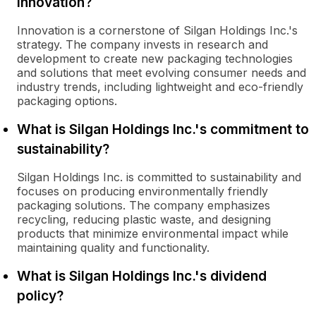
innovation?
Innovation is a cornerstone of Silgan Holdings Inc.'s
strategy. The company invests in research and
development to create new packaging technologies
and solutions that meet evolving consumer needs and
industry trends, including lightweight and eco-friendly
packaging options.
What is Silgan Holdings Inc.'s commitment to
sustainability?
Silgan Holdings Inc. is committed to sustainability and
focuses on producing environmentally friendly
packaging solutions. The company emphasizes
recycling, reducing plastic waste, and designing
products that minimize environmental impact while
maintaining quality and functionality.
What is Silgan Holdings Inc.'s dividend
policy?