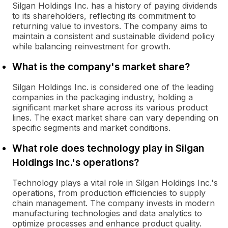
Silgan Holdings Inc. has a history of paying dividends
to its shareholders, reflecting its commitment to
returning value to investors. The company aims to
maintain a consistent and sustainable dividend policy
while balancing reinvestment for growth.
What is the company's market share?
Silgan Holdings Inc. is considered one of the leading
companies in the packaging industry, holding a
significant market share across its various product
lines. The exact market share can vary depending on
specific segments and market conditions.
What role does technology play in Silgan
Holdings Inc.'s operations?
Technology plays a vital role in Silgan Holdings Inc.'s
operations, from production efficiencies to supply
chain management. The company invests in modern
manufacturing technologies and data analytics to
optimize processes and enhance product quality.