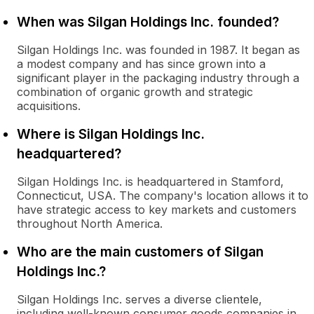
When was Silgan Holdings Inc. founded?
Silgan Holdings Inc. was founded in 1987. It began as
a modest company and has since grown into a
significant player in the packaging industry through a
combination of organic growth and strategic
acquisitions.
Where is Silgan Holdings Inc.
headquartered?
Silgan Holdings Inc. is headquartered in Stamford,
Connecticut, USA. The company's location allows it to
have strategic access to key markets and customers
throughout North America.
Who are the main customers of Silgan
Holdings Inc.?
Silgan Holdings Inc. serves a diverse clientele,
including well-known consumer goods companies in