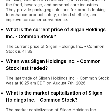
the food, beverage, and personal care industries.
They provide packaging solutions for brands looking
to enhance product safety, extend shelf life, and
improve consumer convenience.
What is the current price of Silgan Holdings
Inc. - Common Stock?
The current price of Silgan Holdings Inc. - Common
Stock is 41.89
When was Silgan Holdings Inc. - Common
Stock last traded?
The last trade of Silgan Holdings Inc. - Common Stock
was at 10:25 am EDT on August 7th, 2026
What is the market capitalization of Silgan
Holdings Inc. - Common Stock?
The market capitalization of Silgan Holdings Inc. -