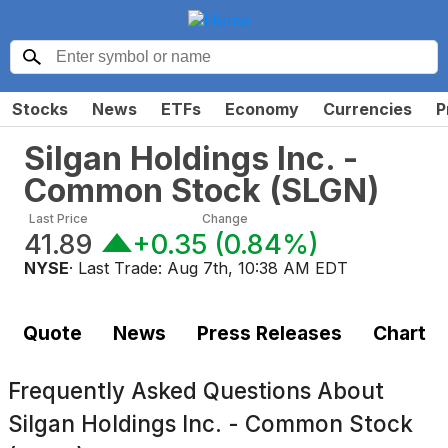
Stocks
News
ETFs
Economy
Currencies
P
Silgan Holdings Inc. -
Common Stock
(
SLGN
)
Last Price
Change
41.89
+0.35
(
0.84%
)
NYSE
· Last Trade:
Aug 7th, 10:38 AM EDT
Quote
News
Press Releases
Chart
Frequently Asked Questions About
Silgan Holdings Inc. - Common Stock