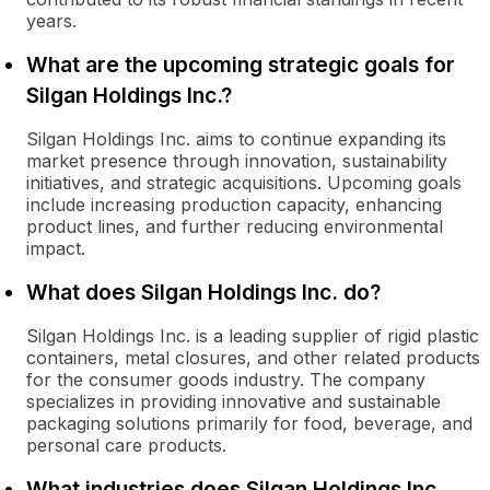
years.
What are the upcoming strategic goals for
Silgan Holdings Inc.?
Silgan Holdings Inc. aims to continue expanding its
market presence through innovation, sustainability
initiatives, and strategic acquisitions. Upcoming goals
include increasing production capacity, enhancing
product lines, and further reducing environmental
impact.
What does Silgan Holdings Inc. do?
Silgan Holdings Inc. is a leading supplier of rigid plastic
containers, metal closures, and other related products
for the consumer goods industry. The company
specializes in providing innovative and sustainable
packaging solutions primarily for food, beverage, and
personal care products.
What industries does Silgan Holdings Inc.