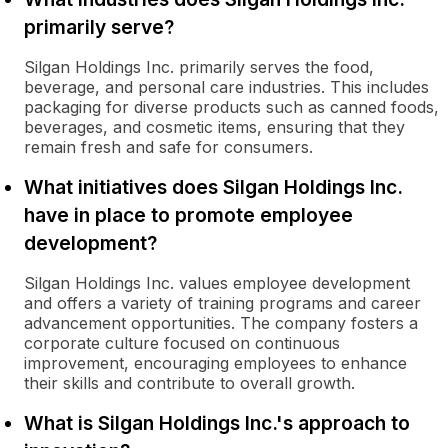
primarily serve?
Silgan Holdings Inc. primarily serves the food,
beverage, and personal care industries. This includes
packaging for diverse products such as canned foods,
beverages, and cosmetic items, ensuring that they
remain fresh and safe for consumers.
What initiatives does Silgan Holdings Inc.
have in place to promote employee
development?
Silgan Holdings Inc. values employee development
and offers a variety of training programs and career
advancement opportunities. The company fosters a
corporate culture focused on continuous
improvement, encouraging employees to enhance
their skills and contribute to overall growth.
What is Silgan Holdings Inc.'s approach to