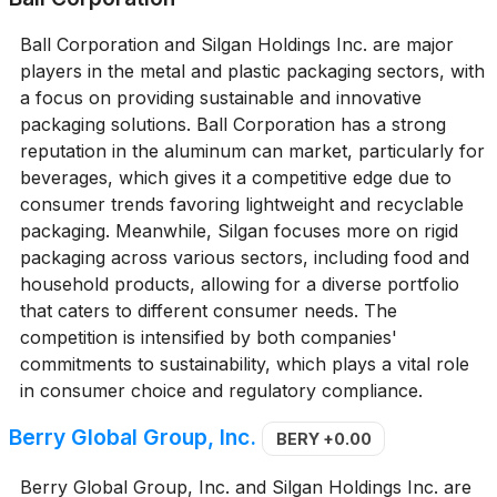
Ball Corporation and Silgan Holdings Inc. are major
players in the metal and plastic packaging sectors, with
a focus on providing sustainable and innovative
packaging solutions. Ball Corporation has a strong
reputation in the aluminum can market, particularly for
beverages, which gives it a competitive edge due to
consumer trends favoring lightweight and recyclable
packaging. Meanwhile, Silgan focuses more on rigid
packaging across various sectors, including food and
household products, allowing for a diverse portfolio
that caters to different consumer needs. The
competition is intensified by both companies'
commitments to sustainability, which plays a vital role
in consumer choice and regulatory compliance.
Berry Global Group, Inc.
BERY
+0.00
Berry Global Group, Inc. and Silgan Holdings Inc. are