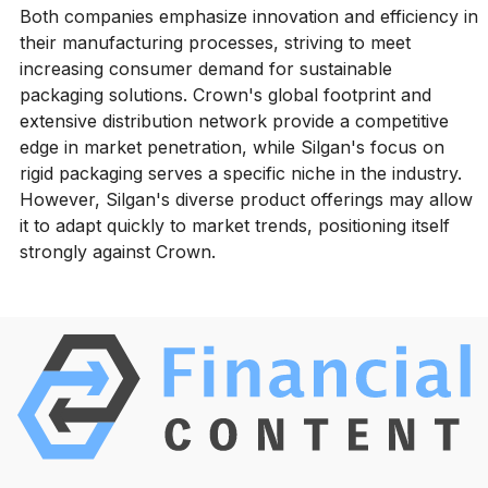
Both companies emphasize innovation and efficiency in
their manufacturing processes, striving to meet
increasing consumer demand for sustainable
packaging solutions. Crown's global footprint and
extensive distribution network provide a competitive
edge in market penetration, while Silgan's focus on
rigid packaging serves a specific niche in the industry.
However, Silgan's diverse product offerings may allow
it to adapt quickly to market trends, positioning itself
strongly against Crown.