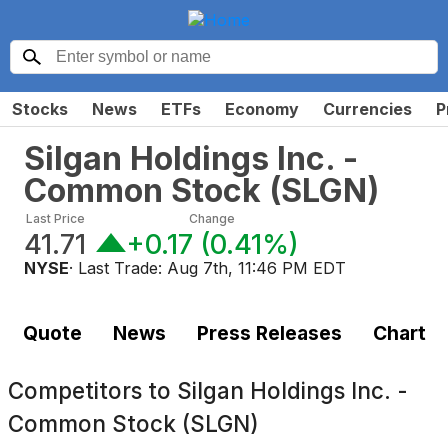
Stocks
News
ETFs
Economy
Currencies
P
Silgan Holdings Inc. -
Common Stock
(
SLGN
)
Last Price
Change
41.71
+0.17
(
0.41%
)
NYSE
· Last Trade:
Aug 7th, 11:46 PM EDT
Quote
News
Press Releases
Chart
Competitors to
Silgan Holdings Inc. -
Common Stock (SLGN)