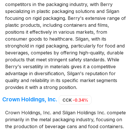
competitors in the packaging industry, with Berry
specializing in plastic packaging solutions and Silgan
focusing on rigid packaging. Berry's extensive range of
plastic products, including containers and films,
positions it effectively in various markets, from
consumer goods to healthcare. Silgan, with its
stronghold in rigid packaging, particularly for food and
beverages, competes by offering high-quality, durable
products that meet stringent safety standards. While
Berry's versatility in materials gives it a competitive
advantage in diversification, Silgan's reputation for
quality and reliability in its specific market segments
provides it with a strong position.
Crown Holdings, Inc.
CCK
-0.34%
Crown Holdings, Inc. and Silgan Holdings Inc. compete
primarily in the metal packaging industry, focusing on
the production of beverage cans and food containers.