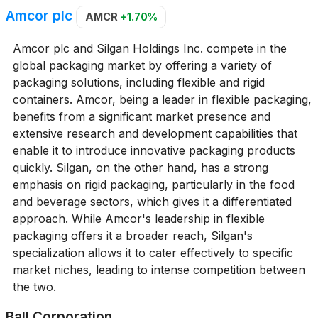
Amcor plc
AMCR
+1.70%
Amcor plc and Silgan Holdings Inc. compete in the
global packaging market by offering a variety of
packaging solutions, including flexible and rigid
containers. Amcor, being a leader in flexible packaging,
benefits from a significant market presence and
extensive research and development capabilities that
enable it to introduce innovative packaging products
quickly. Silgan, on the other hand, has a strong
emphasis on rigid packaging, particularly in the food
and beverage sectors, which gives it a differentiated
approach. While Amcor's leadership in flexible
packaging offers it a broader reach, Silgan's
specialization allows it to cater effectively to specific
market niches, leading to intense competition between
the two.
Ball Corporation