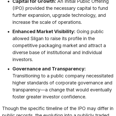
Capital for Growth:
An Initial Public Offering
(IPO) provided the necessary capital to fund
further expansion, upgrade technology, and
increase the scale of operations.
Enhanced Market Visibility:
Going public
allowed Silgan to raise its profile in the
competitive packaging market and attract a
diverse base of institutional and individual
investors.
Governance and Transparency:
Transitioning to a public company necessitated
higher standards of corporate governance and
transparency—a change that would eventually
foster greater investor confidence.
Though the specific timeline of the IPO may differ in
public records, the evolution into a publicly traded