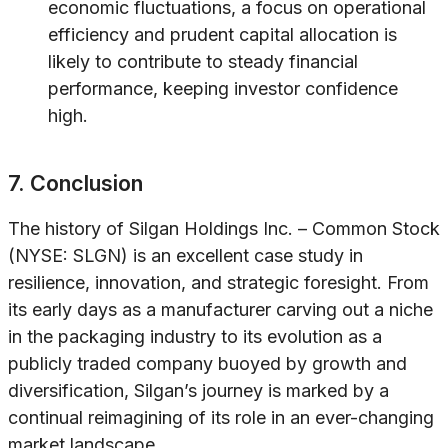
economic fluctuations, a focus on operational
efficiency and prudent capital allocation is
likely to contribute to steady financial
performance, keeping investor confidence
high.
7. Conclusion
The history of Silgan Holdings Inc. – Common Stock
(NYSE: SLGN) is an excellent case study in
resilience, innovation, and strategic foresight. From
its early days as a manufacturer carving out a niche
in the packaging industry to its evolution as a
publicly traded company buoyed by growth and
diversification, Silgan’s journey is marked by a
continual reimagining of its role in an ever-changing
market landscape.