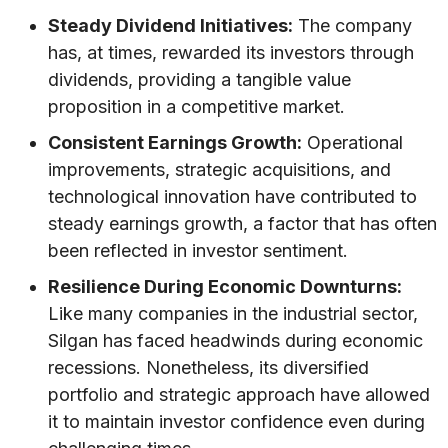
Steady Dividend Initiatives:
The company
has, at times, rewarded its investors through
dividends, providing a tangible value
proposition in a competitive market.
Consistent Earnings Growth:
Operational
improvements, strategic acquisitions, and
technological innovation have contributed to
steady earnings growth, a factor that has often
been reflected in investor sentiment.
Resilience During Economic Downturns:
Like many companies in the industrial sector,
Silgan has faced headwinds during economic
recessions. Nonetheless, its diversified
portfolio and strategic approach have allowed
it to maintain investor confidence even during