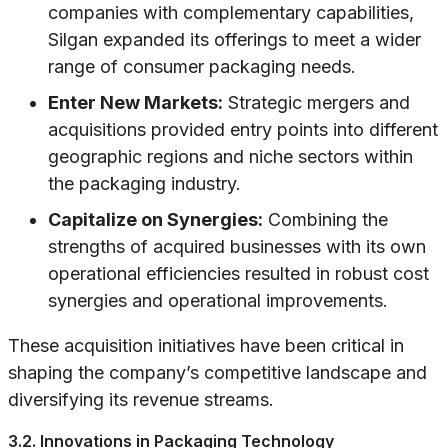
companies with complementary capabilities,
Silgan expanded its offerings to meet a wider
range of consumer packaging needs.
Enter New Markets:
Strategic mergers and
acquisitions provided entry points into different
geographic regions and niche sectors within
the packaging industry.
Capitalize on Synergies:
Combining the
strengths of acquired businesses with its own
operational efficiencies resulted in robust cost
synergies and operational improvements.
These acquisition initiatives have been critical in
shaping the company’s competitive landscape and
diversifying its revenue streams.
3.2. Innovations in Packaging Technology