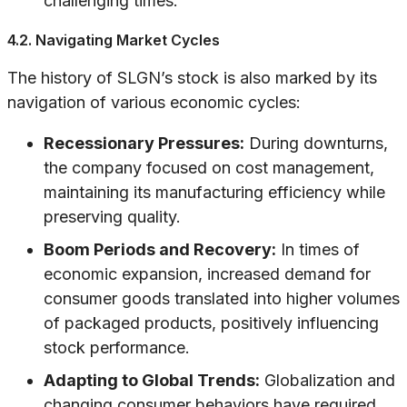
challenging times.
4.2. Navigating Market Cycles
The history of SLGN’s stock is also marked by its
navigation of various economic cycles:
Recessionary Pressures:
During downturns,
the company focused on cost management,
maintaining its manufacturing efficiency while
preserving quality.
Boom Periods and Recovery:
In times of
economic expansion, increased demand for
consumer goods translated into higher volumes
of packaged products, positively influencing
stock performance.
Adapting to Global Trends:
Globalization and
changing consumer behaviors have required