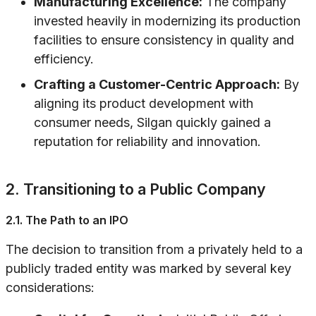
Manufacturing Excellence:
The company
invested heavily in modernizing its production
facilities to ensure consistency in quality and
efficiency.
Crafting a Customer-Centric Approach:
By
aligning its product development with
consumer needs, Silgan quickly gained a
reputation for reliability and innovation.
2. Transitioning to a Public Company
2.1. The Path to an IPO
The decision to transition from a privately held to a
publicly traded entity was marked by several key
considerations: