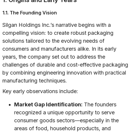
1.1. The Founding Vision
Silgan Holdings Inc.’s narrative begins with a
compelling vision: to create robust packaging
solutions tailored to the evolving needs of
consumers and manufacturers alike. In its early
years, the company set out to address the
challenges of durable and cost-effective packaging
by combining engineering innovation with practical
manufacturing techniques.
Key early observations include:
Market Gap Identification:
The founders
recognized a unique opportunity to serve
consumer goods sectors—especially in the
areas of food, household products, and