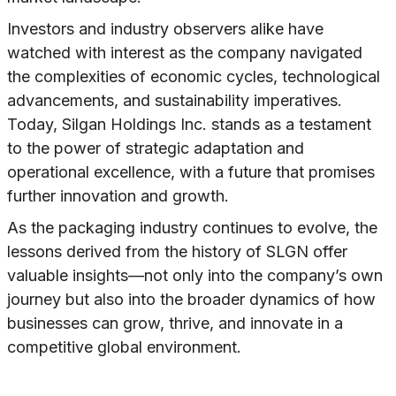
Investors and industry observers alike have
watched with interest as the company navigated
the complexities of economic cycles, technological
advancements, and sustainability imperatives.
Today, Silgan Holdings Inc. stands as a testament
to the power of strategic adaptation and
operational excellence, with a future that promises
further innovation and growth.
As the packaging industry continues to evolve, the
lessons derived from the history of SLGN offer
valuable insights—not only into the company’s own
journey but also into the broader dynamics of how
businesses can grow, thrive, and innovate in a
competitive global environment.