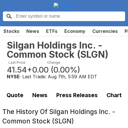
Stocks
News
ETFs
Economy
Currencies
P
Silgan Holdings Inc. -
Common Stock
(
SLGN
)
Last Price
Change
41.54
+0.00
(
0.00%
)
NYSE
· Last Trade:
Aug 7th, 5:59 AM EDT
Quote
News
Press Releases
Chart
The History Of
Silgan Holdings Inc. -
Common Stock (SLGN)