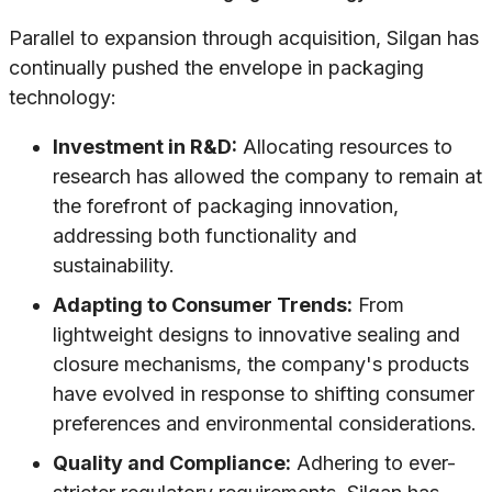
Parallel to expansion through acquisition, Silgan has
continually pushed the envelope in packaging
technology:
Investment in R&D:
Allocating resources to
research has allowed the company to remain at
the forefront of packaging innovation,
addressing both functionality and
sustainability.
Adapting to Consumer Trends:
From
lightweight designs to innovative sealing and
closure mechanisms, the company's products
have evolved in response to shifting consumer
preferences and environmental considerations.
Quality and Compliance:
Adhering to ever-