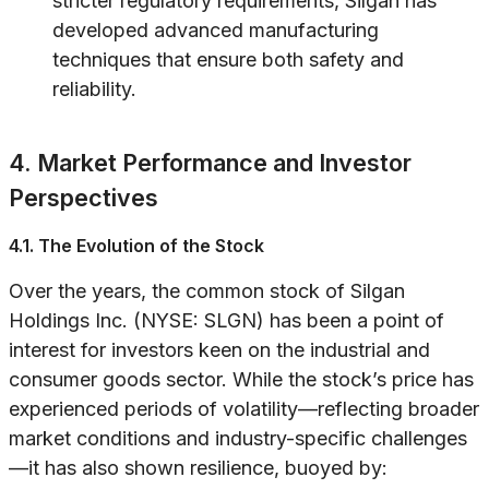
stricter regulatory requirements, Silgan has
developed advanced manufacturing
techniques that ensure both safety and
reliability.
4. Market Performance and Investor
Perspectives
4.1. The Evolution of the Stock
Over the years, the common stock of Silgan
Holdings Inc. (NYSE: SLGN) has been a point of
interest for investors keen on the industrial and
consumer goods sector. While the stock’s price has
experienced periods of volatility—reflecting broader
market conditions and industry-specific challenges
—it has also shown resilience, buoyed by: