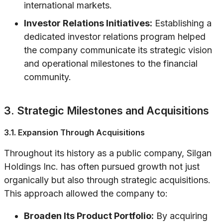
international markets.
Investor Relations Initiatives:
Establishing a
dedicated investor relations program helped
the company communicate its strategic vision
and operational milestones to the financial
community.
3. Strategic Milestones and Acquisitions
3.1. Expansion Through Acquisitions
Throughout its history as a public company, Silgan
Holdings Inc. has often pursued growth not just
organically but also through strategic acquisitions.
This approach allowed the company to:
Broaden Its Product Portfolio:
By acquiring