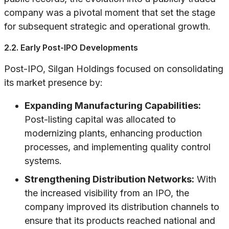
company was a pivotal moment that set the stage
for subsequent strategic and operational growth.
2.2. Early Post-IPO Developments
Post-IPO, Silgan Holdings focused on consolidating
its market presence by:
Expanding Manufacturing Capabilities:
Post-listing capital was allocated to
modernizing plants, enhancing production
processes, and implementing quality control
systems.
Strengthening Distribution Networks:
With
the increased visibility from an IPO, the
company improved its distribution channels to
ensure that its products reached national and