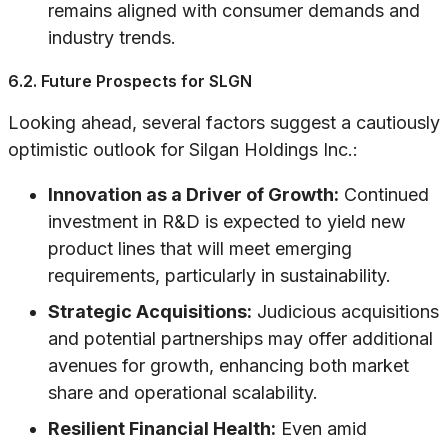
remains aligned with consumer demands and
industry trends.
6.2. Future Prospects for SLGN
Looking ahead, several factors suggest a cautiously
optimistic outlook for Silgan Holdings Inc.:
Innovation as a Driver of Growth:
Continued
investment in R&D is expected to yield new
product lines that will meet emerging
requirements, particularly in sustainability.
Strategic Acquisitions:
Judicious acquisitions
and potential partnerships may offer additional
avenues for growth, enhancing both market
share and operational scalability.
Resilient Financial Health:
Even amid