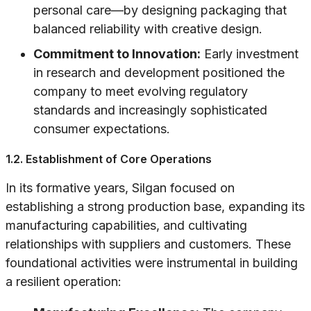
personal care—by designing packaging that
balanced reliability with creative design.
Commitment to Innovation:
Early investment
in research and development positioned the
company to meet evolving regulatory
standards and increasingly sophisticated
consumer expectations.
1.2. Establishment of Core Operations
In its formative years, Silgan focused on
establishing a strong production base, expanding its
manufacturing capabilities, and cultivating
relationships with suppliers and customers. These
foundational activities were instrumental in building
a resilient operation: