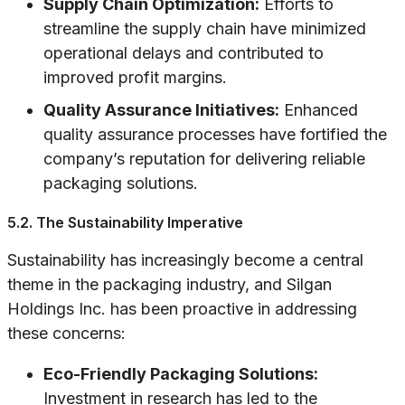
Supply Chain Optimization:
Efforts to
streamline the supply chain have minimized
operational delays and contributed to
improved profit margins.
Quality Assurance Initiatives:
Enhanced
quality assurance processes have fortified the
company’s reputation for delivering reliable
packaging solutions.
5.2. The Sustainability Imperative
Sustainability has increasingly become a central
theme in the packaging industry, and Silgan
Holdings Inc. has been proactive in addressing
these concerns:
Eco-Friendly Packaging Solutions:
Investment in research has led to the