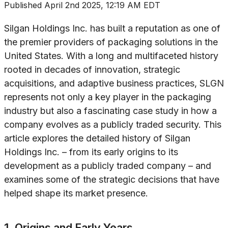
Published
April 2nd 2025, 12:19 AM EDT
Silgan Holdings Inc. has built a reputation as one of
the premier providers of packaging solutions in the
United States. With a long and multifaceted history
rooted in decades of innovation, strategic
acquisitions, and adaptive business practices, SLGN
represents not only a key player in the packaging
industry but also a fascinating case study in how a
company evolves as a publicly traded security. This
article explores the detailed history of Silgan
Holdings Inc. – from its early origins to its
development as a publicly traded company – and
examines some of the strategic decisions that have
helped shape its market presence.
1. Origins and Early Years