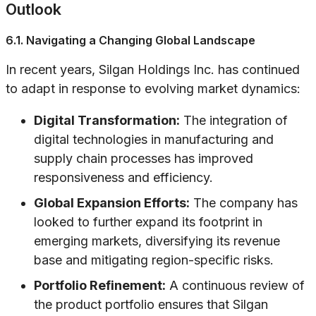
Outlook
6.1. Navigating a Changing Global Landscape
In recent years, Silgan Holdings Inc. has continued
to adapt in response to evolving market dynamics:
Digital Transformation:
The integration of
digital technologies in manufacturing and
supply chain processes has improved
responsiveness and efficiency.
Global Expansion Efforts:
The company has
looked to further expand its footprint in
emerging markets, diversifying its revenue
base and mitigating region-specific risks.
Portfolio Refinement:
A continuous review of
the product portfolio ensures that Silgan