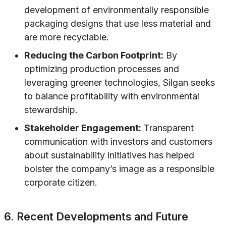
development of environmentally responsible
packaging designs that use less material and
are more recyclable.
Reducing the Carbon Footprint:
By
optimizing production processes and
leveraging greener technologies, Silgan seeks
to balance profitability with environmental
stewardship.
Stakeholder Engagement:
Transparent
communication with investors and customers
about sustainability initiatives has helped
bolster the company’s image as a responsible
corporate citizen.
6. Recent Developments and Future