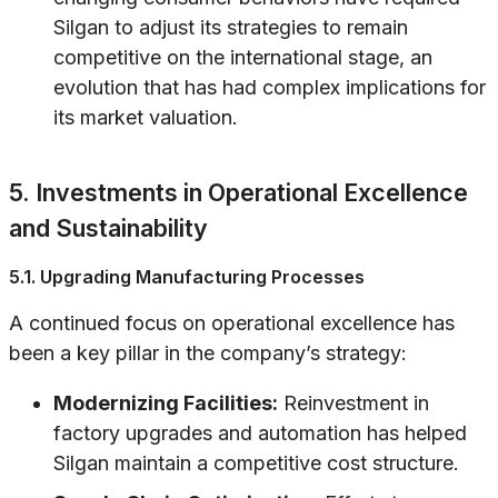
Silgan to adjust its strategies to remain
competitive on the international stage, an
evolution that has had complex implications for
its market valuation.
5. Investments in Operational Excellence
and Sustainability
5.1. Upgrading Manufacturing Processes
A continued focus on operational excellence has
been a key pillar in the company’s strategy:
Modernizing Facilities:
Reinvestment in
factory upgrades and automation has helped
Silgan maintain a competitive cost structure.