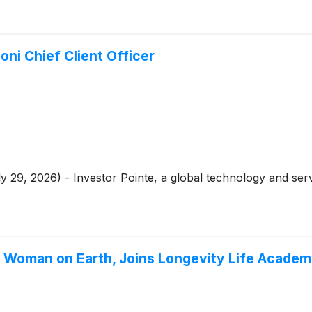
ni Chief Client Officer
 29, 2026) - Investor Pointe, a global technology and serv
g Woman on Earth, Joins Longevity Life Academ