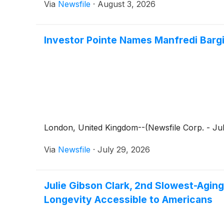
Via
Newsfile
·
August 3, 2026
Investor Pointe Names Manfredi Bargio
London, United Kingdom--(Newsfile Corp. - July
Via
Newsfile
·
July 29, 2026
Julie Gibson Clark, 2nd Slowest-Agin
Longevity Accessible to Americans