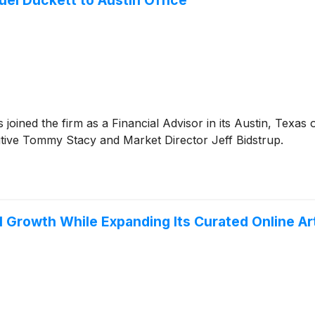
el Duckett to Austin Office
ned the firm as a Financial Advisor in its Austin, Texas o
tive Tommy Stacy and Market Director Jeff Bidstrup.
l Growth While Expanding Its Curated Online Ar