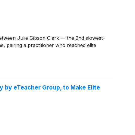
between Julie Gibson Clark — the 2nd slowest-
, pairing a practitioner who reached elite
y by eTeacher Group, to Make Elite