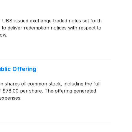
of UBS-issued exchange traded notes set forth
 to deliver redemption notices with respect to
low.
blic Offering
ion shares of common stock, including the full
of $78.00 per share. The offering generated
 expenses.