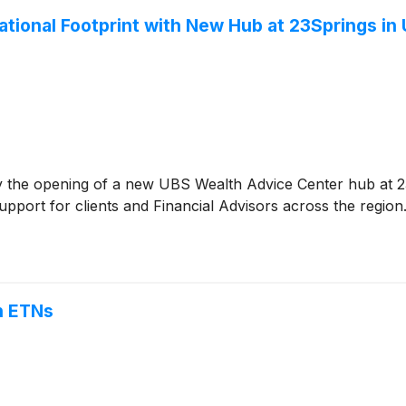
ional Footprint with New Hub at 23Springs in
e opening of a new UBS Wealth Advice Center hub at 23S
upport for clients and Financial Advisors across the region
n ETNs