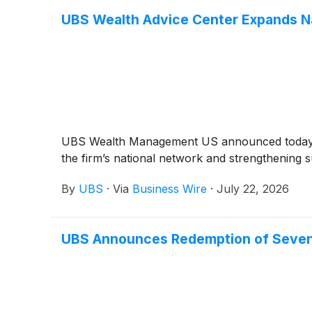
UBS Wealth Advice Center Expands Nat
UBS Wealth Management US announced today th
the firm’s national network and strengthening s
By
UBS
·
Via
Business Wire
·
July 22, 2026
UBS Announces Redemption of Seve