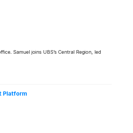
ffice. Samuel joins UBS’s Central Region, led
t Platform