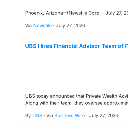
Phoenix, Arizona--(Newsfile Corp. - July 27, 20
Via
Newsfile
·
July 27, 2026
UBS Hires Financial Advisor Team of F
UBS today announced that Private Wealth Advis
Along with their team, they oversee approximatel
By
UBS
·
Via
Business Wire
·
July 27, 2026