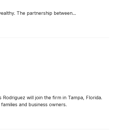
wealthy. The partnership between...
driguez will join the firm in Tampa, Florida.
h families and business owners.