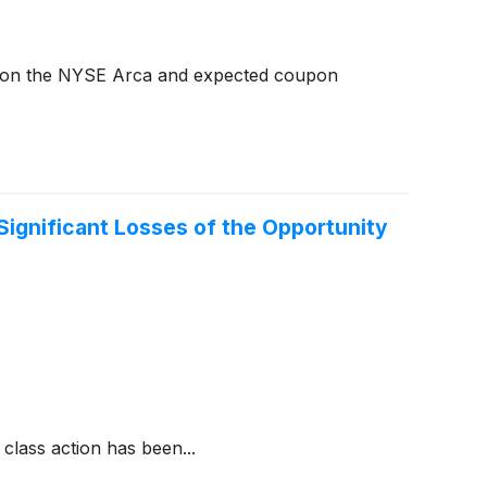
 on the NYSE Arca and expected coupon
Significant Losses of the Opportunity
class action has been...