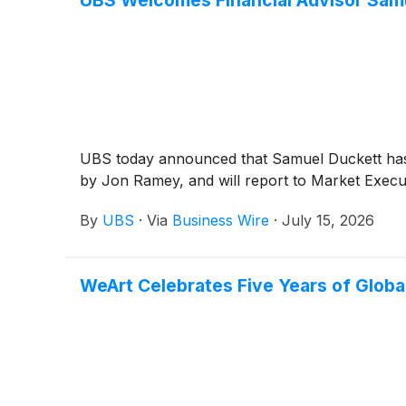
UBS Welcomes Financial Advisor Samu
UBS today announced that Samuel Duckett has joi
by Jon Ramey, and will report to Market Execu
By
UBS
·
Via
Business Wire
·
July 15, 2026
WeArt Celebrates Five Years of Globa