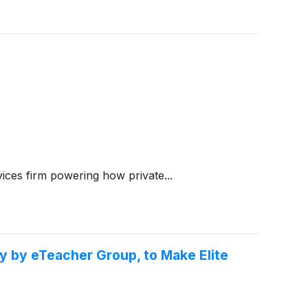
ices firm powering how private...
y by eTeacher Group, to Make Elite