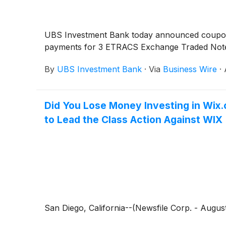
UBS Investment Bank today announced coupo
payments for 3 ETRACS Exchange Traded Note
By
UBS Investment Bank
·
Via
Business Wire
·
Did You Lose Money Investing in Wix.
to Lead the Class Action Against WIX
San Diego, California--(Newsfile Corp. - August