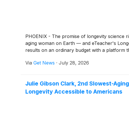
PHOENIX - The promise of longevity science ri
aging woman on Earth — and eTeacher's Longevit
results on an ordinary budget with a platform 
Via
Get News
·
July 28, 2026
Julie Gibson Clark, 2nd Slowest-Agin
Longevity Accessible to Americans