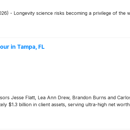
26) - Longevity science risks becoming a privilege of the 
our in Tampa, FL
ors Jesse Flatt, Lea Ann Drew, Brandon Burns and Carlos Ro
y $1.3 billion in client assets, serving ultra-high net wort