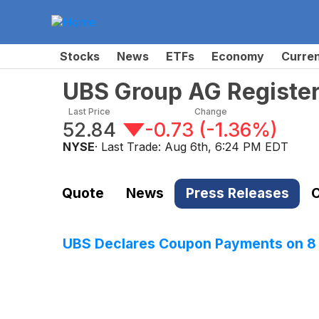
Stocks
News
ETFs
Economy
Curre
UBS Group AG Register
Last Price
Change
52.84
-0.73
(
-1.36%
)
NYSE
· Last Trade:
Aug 6th, 6:24 PM EDT
Quote
News
Press Releases
C
UBS Declares Coupon Payments on 8