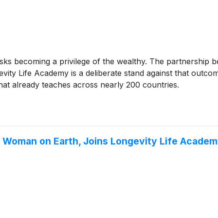
sks becoming a privilege of the wealthy. The partnership 
y Life Academy is a deliberate stand against that outcome
that already teaches across nearly 200 countries.
g Woman on Earth, Joins Longevity Life Academ