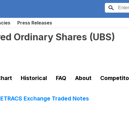
ncies
Press Releases
ed Ordinary Shares
(
UBS
)
hart
Historical
FAQ
About
Competito
 ETRACS Exchange Traded Notes