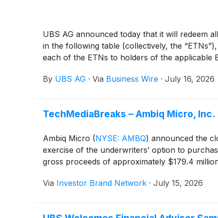
UBS AG announced today that it will redeem all
in the following table (collectively, the “ETNs
each of the ETNs to holders of the applicable E
By
UBS AG
·
Via
Business Wire
·
July 16, 2026
TechMediaBreaks – Ambiq Micro, Inc. 
Ambiq Micro
(
NYSE: AMBQ
)
announced the clos
exercise of the underwriters’ option to purchas
gross proceeds of approximately $179.4 millio
Via
Investor Brand Network
·
July 15, 2026