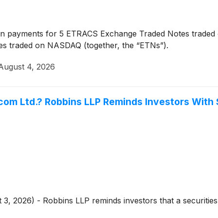
n payments for 5 ETRACS Exchange Traded Notes traded
s traded on NASDAQ (together, the “ETNs”).
August 4, 2026
com Ltd.? Robbins LLP Reminds Investors With 
 3, 2026) - Robbins LLP reminds investors that a securities 