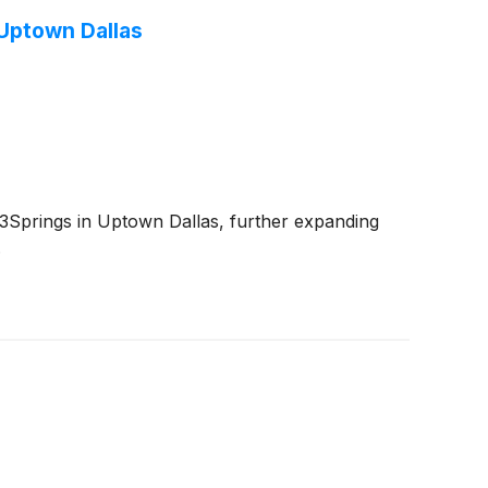
 Uptown Dallas
prings in Uptown Dallas, further expanding
.