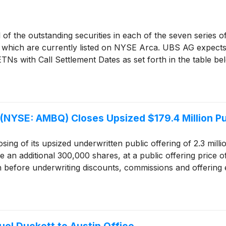
 of the outstanding securities in each of the seven series 
”), which are currently listed on NYSE Arca. UBS AG expects
TNs with Call Settlement Dates as set forth in the table be
(NYSE: AMBQ) Closes Upsized $179.4 Million Pu
ing of its upsized underwritten public offering of 2.3 mill
e an additional 300,000 shares, at a public offering price 
n before underwriting discounts, commissions and offering