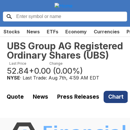
Stocks
News
ETFs
Economy
Currencies
P
UBS Group AG Registered
Ordinary Shares
(
UBS
)
Last Price
Change
52.84
+0.00
(
0.00%
)
NYSE
· Last Trade:
Aug 7th, 4:59 AM EDT
Quote
News
Press Releases
Chart