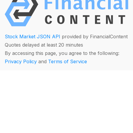
Stock Market JSON API
provided by FinancialContent
Quotes delayed at least 20 minutes
By accessing this page, you agree to the following:
Privacy Policy
and
Terms of Service