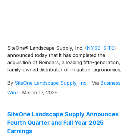
limited capacity for a duration of time.
SiteOne® Landscape Supply, Inc.
(
NYSE: SITE
)
announced today that it has completed the
acquisition of Reinders, a leading fifth-generation,
family-owned distributor of irrigation, agronomics,
holiday and landscape lighting, and landscape
By
SiteOne Landscape Supply, Inc.
·
Via
Business
supplies with 12 locations across Wisconsin,
Michigan, Illinois, Indiana, Kansas and Minnesota.
Wire
·
March 17, 2026
SiteOne Landscape Supply Announces
Fourth Quarter and Full Year 2025
Earnings