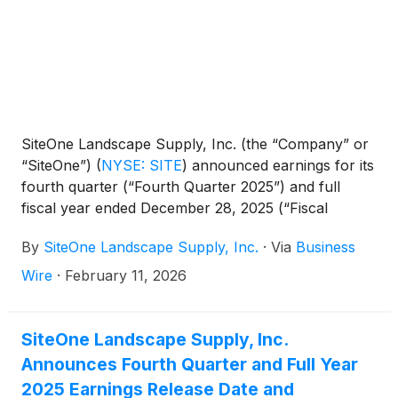
SiteOne Landscape Supply, Inc. (the “Company” or
“SiteOne”)
(
NYSE: SITE
)
announced earnings for its
fourth quarter (“Fourth Quarter 2025”) and full
fiscal year ended December 28, 2025 (“Fiscal
2025”).
By
SiteOne Landscape Supply, Inc.
·
Via
Business
Wire
·
February 11, 2026
SiteOne Landscape Supply, Inc.
Announces Fourth Quarter and Full Year
2025 Earnings Release Date and