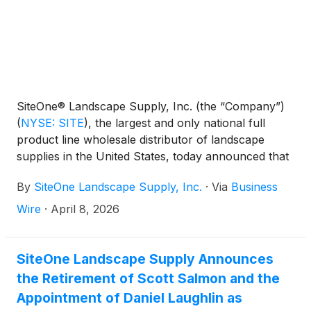
SiteOne® Landscape Supply, Inc. (the “Company”)
(
NYSE: SITE
)
, the largest and only national full
product line wholesale distributor of landscape
supplies in the United States, today announced that
the Company will release its first quarter 2026
By
SiteOne Landscape Supply, Inc.
·
Via
Business
results before the market opens on Wednesday,
April 29, 2026. The Company will hold a conference
Wire
·
April 8, 2026
call to discuss the results at 8:00 a.m. (ET) that
same day.
SiteOne Landscape Supply Announces
the Retirement of Scott Salmon and the
Appointment of Daniel Laughlin as