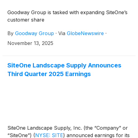
Goodway Group is tasked with expanding SiteOne’s
customer share
By
Goodway Group
·
Via
GlobeNewswire
·
November 13, 2025
SiteOne Landscape Supply Announces
Third Quarter 2025 Earnings
SiteOne Landscape Supply, Inc. (the “Company” or
“SiteOne”)
(
NYSE: SITE
)
announced earnings for its