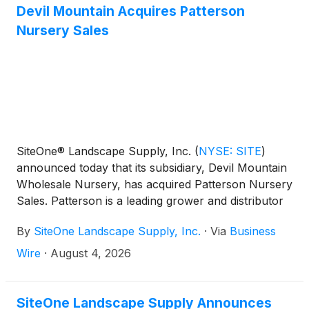
Devil Mountain Acquires Patterson
Nursery Sales
SiteOne® Landscape Supply, Inc.
(
NYSE: SITE
)
announced today that its subsidiary, Devil Mountain
Wholesale Nursery, has acquired Patterson Nursery
Sales. Patterson is a leading grower and distributor
of premium Oregon nursery products serving
By
SiteOne Landscape Supply, Inc.
·
Via
Business
customers coast-to-coast.
Wire
·
August 4, 2026
SiteOne Landscape Supply Announces