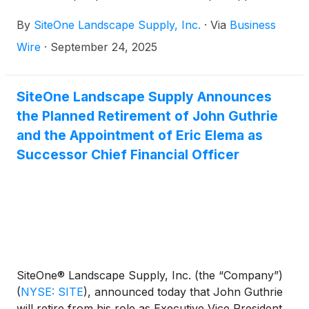
one location in Holland, Michigan.
By
SiteOne Landscape Supply, Inc.
·
Via
Business
Wire
·
September 24, 2025
SiteOne Landscape Supply Announces
the Planned Retirement of John Guthrie
and the Appointment of Eric Elema as
Successor Chief Financial Officer
SiteOne® Landscape Supply, Inc. (the “Company”)
(
NYSE: SITE
)
, announced today that John Guthrie
will retire from his role as Executive Vice President