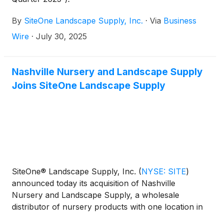
By
SiteOne Landscape Supply, Inc.
·
Via
Business
Wire
·
July 30, 2025
Nashville Nursery and Landscape Supply
Joins SiteOne Landscape Supply
SiteOne® Landscape Supply, Inc.
(
NYSE: SITE
)
announced today its acquisition of Nashville
Nursery and Landscape Supply, a wholesale
distributor of nursery products with one location in
Nashville, Tennessee.