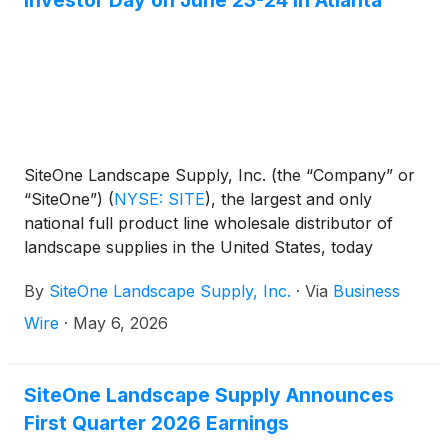
Investor Day on June 23-24 in Atlanta
SiteOne Landscape Supply, Inc. (the “Company” or
“SiteOne”)
(
NYSE: SITE
)
, the largest and only
national full product line wholesale distributor of
landscape supplies in the United States, today
announced that it will host its 2026 Investor Day on
By
SiteOne Landscape Supply, Inc.
·
Via
Business
June 23-24, 2026 in Atlanta, Georgia.
Wire
·
May 6, 2026
SiteOne Landscape Supply Announces
First Quarter 2026 Earnings