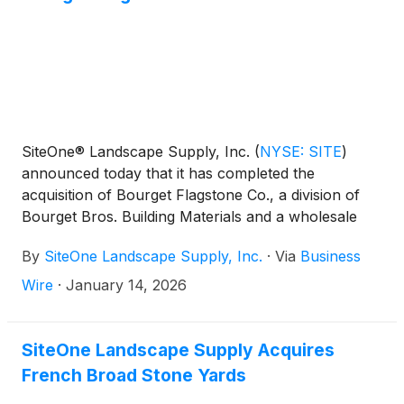
SiteOne® Landscape Supply, Inc.
(
NYSE: SITE
)
announced today that it has completed the
acquisition of Bourget Flagstone Co., a division of
Bourget Bros. Building Materials and a wholesale
distributor of hardscapes products with one location
By
SiteOne Landscape Supply, Inc.
·
Via
Business
in Santa Monica, California.
Wire
·
January 14, 2026
SiteOne Landscape Supply Acquires
French Broad Stone Yards