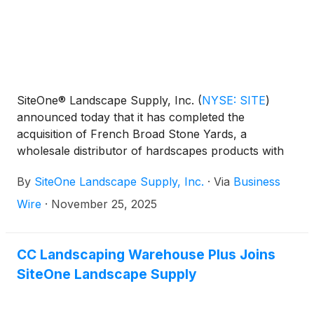
SiteOne® Landscape Supply, Inc.
(
NYSE: SITE
)
announced today that it has completed the
acquisition of French Broad Stone Yards, a
wholesale distributor of hardscapes products with
two locations in Arden and Brevard, North Carolina.
By
SiteOne Landscape Supply, Inc.
·
Via
Business
Wire
·
November 25, 2025
CC Landscaping Warehouse Plus Joins
SiteOne Landscape Supply