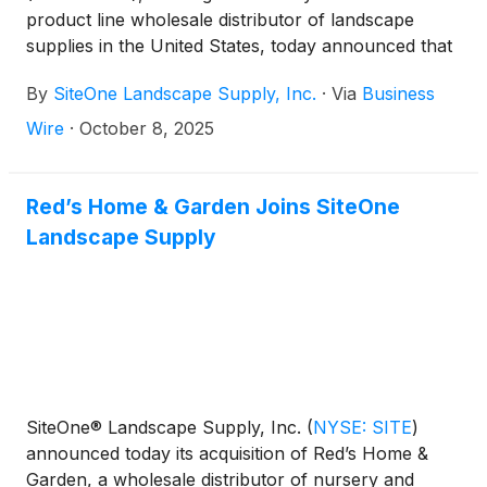
product line wholesale distributor of landscape
supplies in the United States, today announced that
the Company will release its third quarter 2025
By
SiteOne Landscape Supply, Inc.
·
Via
Business
results before the market opens on Wednesday,
October 29, 2025. The Company will hold a
Wire
·
October 8, 2025
conference call to discuss the results at 8:00 a.m.
(ET) that same day.
Red’s Home & Garden Joins SiteOne
Landscape Supply
SiteOne® Landscape Supply, Inc.
(
NYSE: SITE
)
announced today its acquisition of Red’s Home &
Garden, a wholesale distributor of nursery and