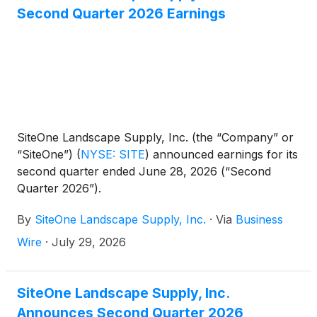
Second Quarter 2026 Earnings
SiteOne Landscape Supply, Inc. (the “Company” or
“SiteOne”)
(
NYSE: SITE
)
announced earnings for its
second quarter ended June 28, 2026 (“Second
Quarter 2026”).
By
SiteOne Landscape Supply, Inc.
·
Via
Business
Wire
·
July 29, 2026
SiteOne Landscape Supply, Inc.
Announces Second Quarter 2026