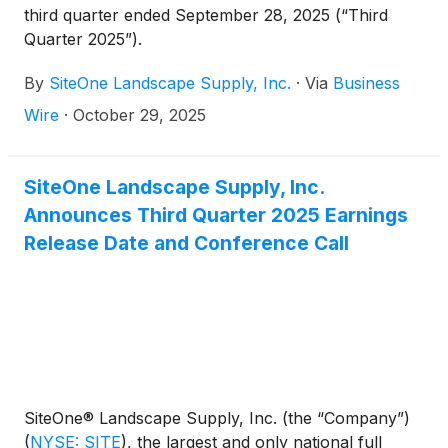
third quarter ended September 28, 2025 (“Third
Quarter 2025”).
By
SiteOne Landscape Supply, Inc.
·
Via
Business
Wire
·
October 29, 2025
SiteOne Landscape Supply, Inc.
Announces Third Quarter 2025 Earnings
Release Date and Conference Call
SiteOne® Landscape Supply, Inc. (the “Company”)
(
NYSE: SITE
)
, the largest and only national full