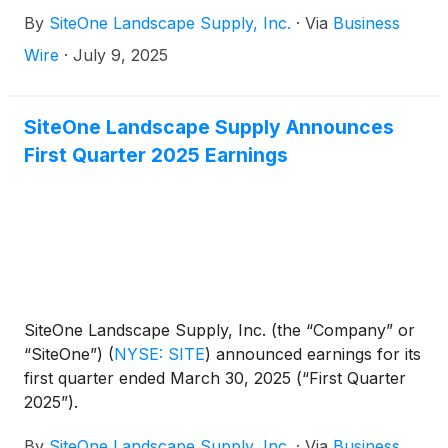
the Company will release its second quarter 2025
By
SiteOne Landscape Supply, Inc.
·
Via
Business
results before the market opens on Wednesday,
July 30, 2025. The Company will hold a conference
Wire
·
July 9, 2025
call to discuss the results at 8:00 a.m. (ET) that
same day.
SiteOne Landscape Supply Announces
First Quarter 2025 Earnings
SiteOne Landscape Supply, Inc. (the “Company” or
“SiteOne”)
(
NYSE: SITE
)
announced earnings for its
first quarter ended March 30, 2025 (“First Quarter
2025”).
By
SiteOne Landscape Supply, Inc.
·
Via
Business