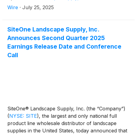
Wire
·
July 25, 2025
SiteOne Landscape Supply, Inc.
Announces Second Quarter 2025
Earnings Release Date and Conference
Call
SiteOne® Landscape Supply, Inc. (the “Company”)
(
NYSE: SITE
)
, the largest and only national full
product line wholesale distributor of landscape
supplies in the United States, today announced that