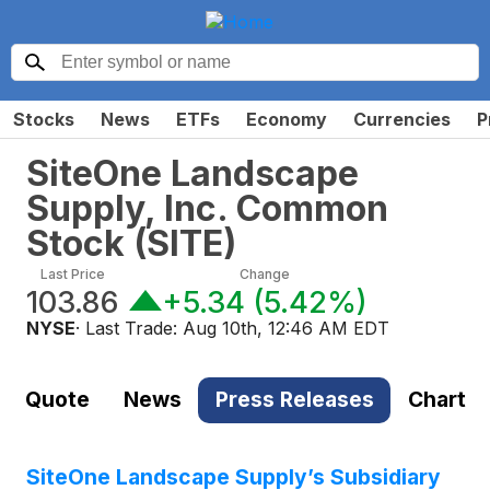
Stocks
News
ETFs
Economy
Currencies
P
SiteOne Landscape
Supply, Inc. Common
Stock
(
SITE
)
Last Price
Change
103.86
+5.34
(
5.42%
)
NYSE
· Last Trade:
Aug 10th, 12:46 AM EDT
Quote
News
Press Releases
Chart
SiteOne Landscape Supply’s Subsidiary