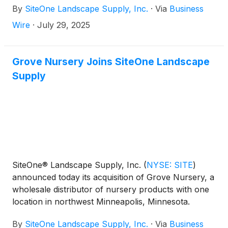
By
SiteOne Landscape Supply, Inc.
·
Via
Business
Wire
·
July 29, 2025
Grove Nursery Joins SiteOne Landscape
Supply
SiteOne® Landscape Supply, Inc.
(
NYSE: SITE
)
announced today its acquisition of Grove Nursery, a
wholesale distributor of nursery products with one
location in northwest Minneapolis, Minnesota.
By
SiteOne Landscape Supply, Inc.
·
Via
Business