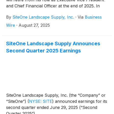
and Chief Financial Officer at the end of 2025. In
connection with Mr. Guthrie’s planned retirement,
By
SiteOne Landscape Supply, Inc.
·
Via
Business
the Company has also announced the appointment
of Eric Elema, Vice President, Finance and
Wire
·
August 27, 2025
Corporate Controller, as Executive Vice President
and Chief Financial Officer, effective January 1,
2026. Following the planned succession, Mr. Guthrie
SiteOne Landscape Supply Announces
will continue to serve as a senior advisor to the
Second Quarter 2025 Earnings
Chief Executive Officer to ensure a smooth
transition.
SiteOne Landscape Supply, Inc. (the “Company” or
“SiteOne”)
(
NYSE: SITE
)
announced earnings for its
second quarter ended June 29, 2025 (“Second
Quarter 2025”).