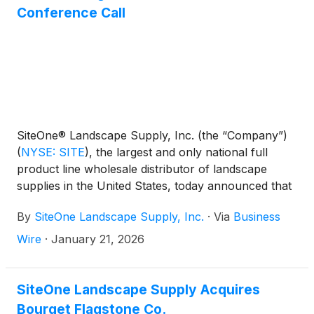
Conference Call
SiteOne® Landscape Supply, Inc. (the “Company”)
(
NYSE: SITE
)
, the largest and only national full
product line wholesale distributor of landscape
supplies in the United States, today announced that
the Company will release its fourth quarter and full
By
SiteOne Landscape Supply, Inc.
·
Via
Business
year 2025 results before the market opens on
Wednesday, February 11, 2026. The Company will
Wire
·
January 21, 2026
hold a conference call to discuss the results at 8:00
a.m. (ET) that same day.
SiteOne Landscape Supply Acquires
Bourget Flagstone Co.