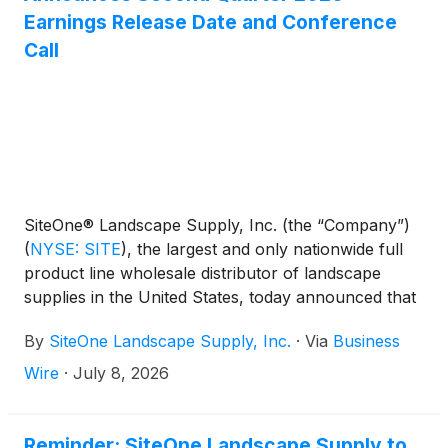
Earnings Release Date and Conference
Call
SiteOne® Landscape Supply, Inc. (the “Company”)
(
NYSE: SITE
)
, the largest and only nationwide full
product line wholesale distributor of landscape
supplies in the United States, today announced that
the Company will release its second quarter 2026
By
SiteOne Landscape Supply, Inc.
·
Via
Business
results before the market opens on Wednesday,
July 29, 2026. The Company will hold a conference
Wire
·
July 8, 2026
call to discuss the results at 8:00 a.m. (ET) that
same day.
Reminder: SiteOne Landscape Supply to