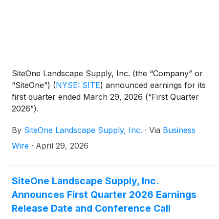
SiteOne Landscape Supply, Inc. (the “Company” or
“SiteOne”)
(
NYSE: SITE
)
announced earnings for its
first quarter ended March 29, 2026 (“First Quarter
2026”).
By
SiteOne Landscape Supply, Inc.
·
Via
Business
Wire
·
April 29, 2026
SiteOne Landscape Supply, Inc.
Announces First Quarter 2026 Earnings
Release Date and Conference Call