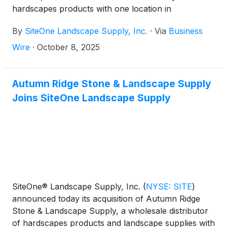
hardscapes products with one location in
Wilkesboro, North Carolina, about 35 miles east of
By
SiteOne Landscape Supply, Inc.
·
Via
Business
Boone.
Wire
·
October 8, 2025
Autumn Ridge Stone & Landscape Supply
Joins SiteOne Landscape Supply
SiteOne® Landscape Supply, Inc.
(
NYSE: SITE
)
announced today its acquisition of Autumn Ridge
Stone & Landscape Supply, a wholesale distributor
of hardscapes products and landscape supplies with