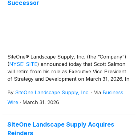
Successor
SiteOne® Landscape Supply, Inc. (the “Company”)
(
NYSE: SITE
)
announced today that Scott Salmon
will retire from his role as Executive Vice President
of Strategy and Development on March 31, 2026. In
connection with Mr. Salmon’s retirement, the
By
SiteOne Landscape Supply, Inc.
·
Via
Business
Company has also announced that Daniel Laughlin,
currently Senior Vice President of Strategy and
Wire
·
March 31, 2026
Development, will succeed Mr. Salmon and join the
Company’s Executive Leadership Team, also
effective March 31, 2026. Following the transition,
SiteOne Landscape Supply Acquires
Mr. Salmon will remain with the Company in a
Reinders