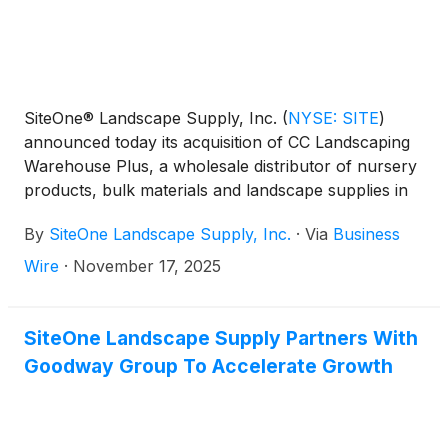
SiteOne® Landscape Supply, Inc.
(
NYSE: SITE
)
announced today its acquisition of CC Landscaping
Warehouse Plus, a wholesale distributor of nursery
products, bulk materials and landscape supplies in
Bradenton, Florida.
By
SiteOne Landscape Supply, Inc.
·
Via
Business
Wire
·
November 17, 2025
SiteOne Landscape Supply Partners With
Goodway Group To Accelerate Growth