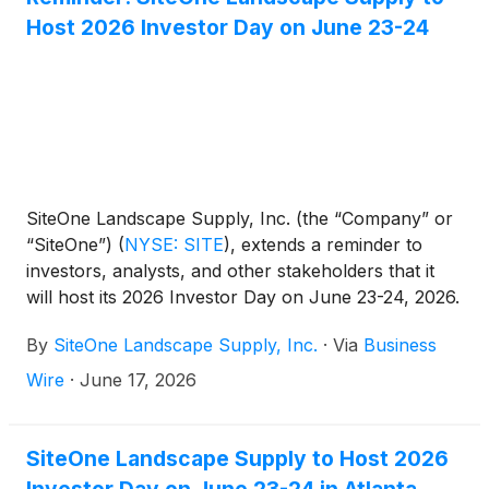
Host 2026 Investor Day on June 23-24
SiteOne Landscape Supply, Inc. (the “Company” or
“SiteOne”)
(
NYSE: SITE
)
, extends a reminder to
investors, analysts, and other stakeholders that it
will host its 2026 Investor Day on June 23-24, 2026.
By
SiteOne Landscape Supply, Inc.
·
Via
Business
Wire
·
June 17, 2026
SiteOne Landscape Supply to Host 2026