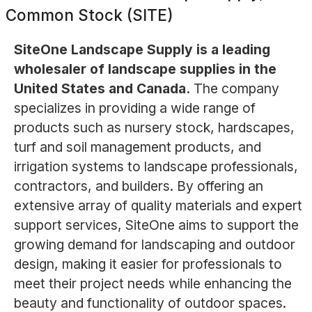
Common Stock (SITE)
SiteOne Landscape Supply is a leading
wholesaler of landscape supplies in the
United States and Canada.
The company
specializes in providing a wide range of
products such as nursery stock, hardscapes,
turf and soil management products, and
irrigation systems to landscape professionals,
contractors, and builders. By offering an
extensive array of quality materials and expert
support services, SiteOne aims to support the
growing demand for landscaping and outdoor
design, making it easier for professionals to
meet their project needs while enhancing the
beauty and functionality of outdoor spaces.