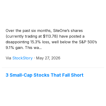
Over the past six months, SiteOne’s shares
(currently trading at $113.78) have posted a
disappointing 15.3% loss, well below the S&P 500’s
9.1% gain. This wa...
Via
StockStory
·
May 27, 2026
3 Small-Cap Stocks That Fall Short