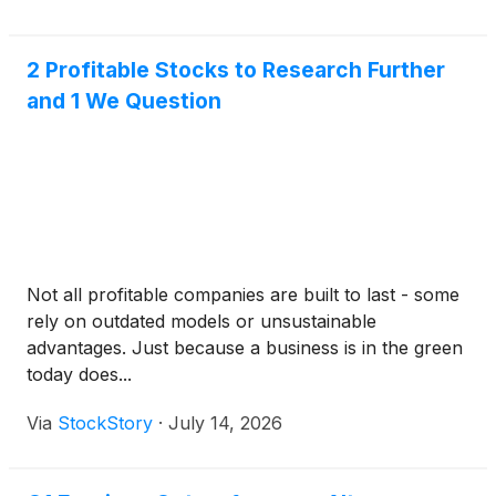
2 Profitable Stocks to Research Further
and 1 We Question
Not all profitable companies are built to last - some
rely on outdated models or unsustainable
advantages. Just because a business is in the green
today does...
Via
StockStory
·
July 14, 2026