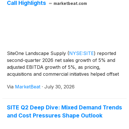
Call Highlights
marketbeat.com
SiteOne Landscape Supply
(
NYSE:SITE
)
reported
second-quarter 2026 net sales growth of 5% and
adjusted EBITDA growth of 5%, as pricing,
acquisitions and commercial initiatives helped offset
softer demand in key end markets. Net sales rose to
Via
MarketBeat
·
July 30, 2026
approximately $1.53 billion from $1.46 billion a year
earl
SITE Q2 Deep Dive: Mixed Demand Trends
and Cost Pressures Shape Outlook