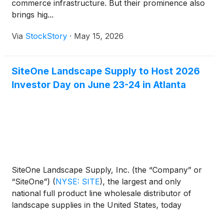
commerce infrastructure. But their prominence also
brings hig...
Via
StockStory
·
May 15, 2026
SiteOne Landscape Supply to Host 2026
Investor Day on June 23-24 in Atlanta
SiteOne Landscape Supply, Inc. (the “Company” or
“SiteOne”)
(
NYSE: SITE
)
, the largest and only
national full product line wholesale distributor of
landscape supplies in the United States, today
announced that it will host its 2026 Investor Day on