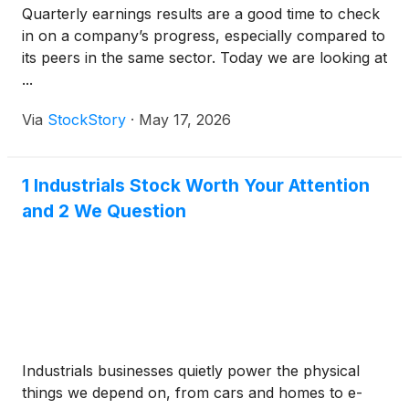
Quarterly earnings results are a good time to check
in on a company’s progress, especially compared to
its peers in the same sector. Today we are looking at
...
Via
StockStory
·
May 17, 2026
1 Industrials Stock Worth Your Attention
and 2 We Question
Industrials businesses quietly power the physical
things we depend on, from cars and homes to e-