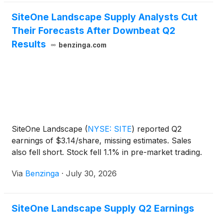
SiteOne Landscape Supply Analysts Cut
Their Forecasts After Downbeat Q2
Results
benzinga.com
SiteOne Landscape
(
NYSE: SITE
)
reported Q2
earnings of $3.14/share, missing estimates. Sales
also fell short. Stock fell 1.1% in pre-market trading.
Via
Benzinga
·
July 30, 2026
SiteOne Landscape Supply Q2 Earnings