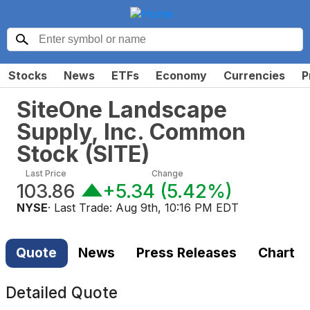
Stocks
News
ETFs
Economy
Currencies
P
SiteOne Landscape
Supply, Inc. Common
Stock
(
SITE
)
Last Price
Change
103.86
+5.34
(
5.42%
)
NYSE
· Last Trade:
Aug 9th, 10:16 PM EDT
Quote
News
Press Releases
Chart
Detailed Quote