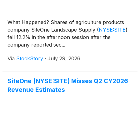
What Happened? Shares of agriculture products
company SiteOne Landscape Supply
(
NYSE:SITE
)
fell 12.2% in the afternoon session after the
company reported sec...
Via
StockStory
·
July 29, 2026
SiteOne (NYSE:SITE) Misses Q2 CY2026
Revenue Estimates