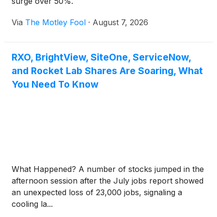
surge over 50%.
Via
The Motley Fool
·
August 7, 2026
RXO, BrightView, SiteOne, ServiceNow,
and Rocket Lab Shares Are Soaring, What
You Need To Know
What Happened? A number of stocks jumped in the
afternoon session after the July jobs report showed
an unexpected loss of 23,000 jobs, signaling a
cooling la...