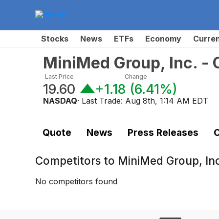
Stocks
News
ETFs
Economy
Curre
MiniMed Group, Inc. 
Last Price
Change
19.60
+1.18
(
6.41%
)
NASDAQ
· Last Trade:
Aug 8th, 1:14 AM EDT
Quote
News
Press Releases
C
Competitors to
MiniMed Group, I
No competitors found