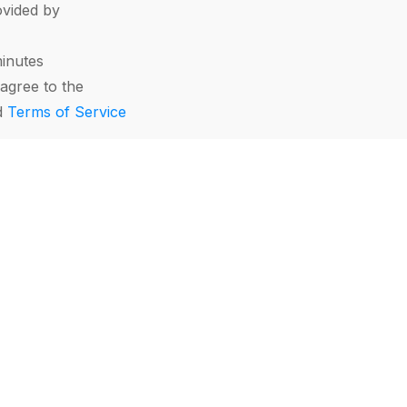
vided by
minutes
agree to the
d
Terms of Service