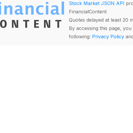
Stock Market JSON API
pro
FinancialContent
Quotes delayed at least 20 
By accessing this page, you 
following:
Privacy Policy
an