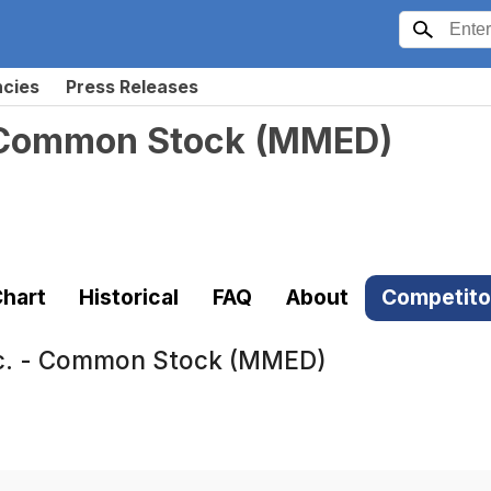
ncies
Press Releases
- Common Stock
(
MMED
)
hart
Historical
FAQ
About
Competito
nc. - Common Stock (MMED)