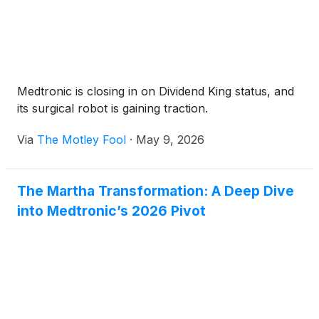
Medtronic is closing in on Dividend King status, and
its surgical robot is gaining traction.
Via
The Motley Fool
·
May 9, 2026
The Martha Transformation: A Deep Dive
into Medtronic’s 2026 Pivot