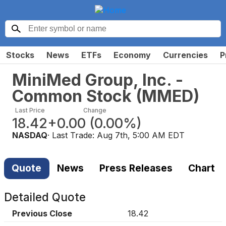
Stocks
News
ETFs
Economy
Currencies
P
MiniMed Group, Inc. -
Common Stock
(
MMED
)
Last Price
Change
18.42
+0.00
(
0.00%
)
NASDAQ
· Last Trade:
Aug 7th, 5:00 AM EDT
Quote
News
Press Releases
Chart
Detailed Quote
Previous Close
18.42