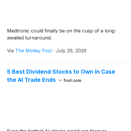
Medtronic could finally be on the cusp of a long-
awaited turnaround.
Via
The Motley Fool
·
July 29, 2026
5 Best Dividend Stocks to Own in Case
the AI Trade Ends
fool.com