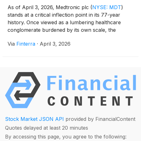
As of April 3, 2026, Medtronic plc
(
NYSE: MDT
)
stands at a critical inflection point in its 77-year
history. Once viewed as a lumbering healthcare
conglomerate burdened by its own scale, the
Dublin-based medical technology giant is currently
Via
Finterra
·
April 3, 2026
navigating the final stages of a profound structural
transformation. With the recent partial IPO of its
diabetes [...]
Stock Market JSON API
provided by FinancialContent
Quotes delayed at least 20 minutes
By accessing this page, you agree to the following: