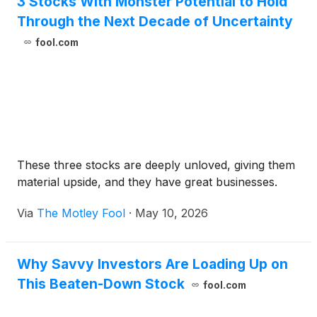
3 Stocks With Monster Potential to Hold
Through the Next Decade of Uncertainty
fool.com
These three stocks are deeply unloved, giving them
material upside, and they have great businesses.
Via
The Motley Fool
·
May 10, 2026
Why Savvy Investors Are Loading Up on
This Beaten-Down Stock
fool.com