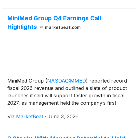
MiniMed Group Q4 Earnings Call
Highlights
marketbeat.com
MiniMed Group
(
NASDAQ:MMED
)
reported record
fiscal 2026 revenue and outlined a slate of product
launches it said will support faster growth in fiscal
2027, as management held the company’s first
earnings call as a standalone public company
Via
MarketBeat
·
June 3, 2026
following its March IPO. Chief Executive Officer Que
Dallar