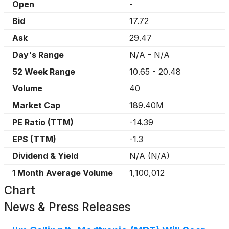
Open
-
Bid
17.72
Ask
29.47
Day's Range
N/A
-
N/A
52 Week Range
10.65
-
20.48
Volume
40
Market Cap
189.40M
PE Ratio (TTM)
-14.39
EPS (TTM)
-1.3
Dividend & Yield
N/A
(
N/A
)
1 Month Average Volume
1,100,012
Chart
News & Press Releases