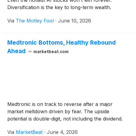
Even the hottest AI stocks won't win forever.
Diversification is the key to long-term wealth.
Via
The Motley Fool
·
June 10, 2026
Medtronic Bottoms, Healthy Rebound
Ahead
marketbeat.com
Medtronic is on track to reverse after a major
market meltdown driven by fear. The upside
potential is double-digit, not including the dividend.
Via
MarketBeat
·
June 4, 2026