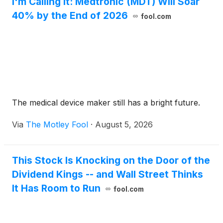
I'm Calling It: Medtronic (MDT) Will Soar
40% by the End of 2026
fool.com
The medical device maker still has a bright future.
Via
The Motley Fool
·
August 5, 2026
This Stock Is Knocking on the Door of the
Dividend Kings -- and Wall Street Thinks
It Has Room to Run
fool.com