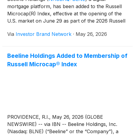
mortgage platform, has been added to the Russell
Microcap(R) Index, effective at the opening of the
U.S. market on June 29 as part of the 2026 Russell
indexes reconstitution, a move the company said is
Via
Investor Brand Network
·
May 26, 2026
expected to improve stock liquidity and broaden
exposure to institutional investors.
Beeline Holdings Added to Membership of
Russell Microcap® Index
PROVIDENCE, R.I., May 26, 2026 (GLOBE
NEWSWIRE) -- via IBN -- Beeline Holdings, Inc.
(Nasdaq: BLNE) (“Beeline” or the “Company”), a