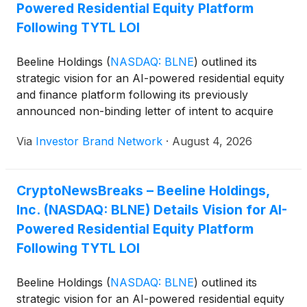
Powered Residential Equity Platform
Following TYTL LOI
Beeline Holdings
(
NASDAQ: BLNE
)
outlined its
strategic vision for an AI-powered residential equity
and finance platform following its previously
announced non-binding letter of intent to acquire
TYTL Corp. The proposed combination would
Via
Investor Brand Network
·
August 4, 2026
integrate Beeline’s mortgage origination, Non-QM
lending, title and settlement capabilities with TYTL’s
blockchain-enabled residential equity infrastructure,
CryptoNewsBreaks – Beeline Holdings,
enabling qualified homeowners to monetize home
Inc. (NASDAQ: BLNE) Details Vision for AI-
equity through equity transactions rather than
traditional borrowing while providing institutional
Powered Residential Equity Platform
investors access to real estate-backed digital
Following TYTL LOI
securities.
Beeline Holdings
(
NASDAQ: BLNE
)
outlined its
strategic vision for an AI-powered residential equity