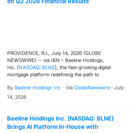
on Q2 2026 Financial Results
PROVIDENCE, R.I., July 14, 2026 (GLOBE
NEWSWIRE) -- via IBN – Beeline Holdings,
Inc.
(
NASDAQ: BLNE
)
, the fast-growing digital
mortgage platform redefining the path to
homeownership, today announced it will host a
By
Beeline Holdings Inc.
·
Via
GlobeNewswire
·
July
stakeholder update call on the results of the second
quarter of 2026 on Thursday, Aug. 13, 2026, at 5
14, 2026
p.m. ET.
Beeline Holdings Inc. (NASDAQ: BLNE)
Brings AI Platform In-House with