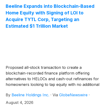
enable qualified homeowners to access home equity
Beeline Expands into Blockchain-Based
without incurring additional debt while providing
Home Equity with Signing of LOI to
institutional investors with access to real estate-
backed digital securities. Management estimates an
Acquire TYTL Corp, Targeting an
initial addressable market of approximately $1 trillion
Estimated $1 Trillion Market
based on qualifying U.S. homeowners.
Proposed all-stock transaction to create a
blockchain-recorded finance platform offering
alternatives to HELOCs and cash-out refinances for
homeowners looking to tap equity with no additional
debt
By
Beeline Holdings Inc.
·
Via
GlobeNewswire
·
August 4, 2026