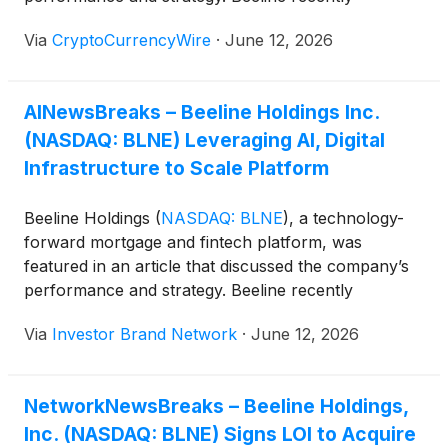
“reported first-quarter 2026 results that showed
Via
CryptoCurrencyWire
·
June 12, 2026
accelerating revenue growth alongside a broader
strategic push into fee-based housing finance
products and AI-enabled automation. The company
AINewsBreaks – Beeline Holdings Inc.
said quarterly revenue reached $2.7 million, more
(NASDAQ: BLNE) Leveraging AI, Digital
than doubling from the prior-year period. Loan
originations climbed to $85.6 million across 288
Infrastructure to Scale Platform
loans, compared with $39.8 million across 128 loans
a year earlier…
Beeline Holdings
(
NASDAQ: BLNE
)
, a technology-
forward mortgage and fintech platform, was
featured in an article that discussed the company’s
performance and strategy. Beeline recently
“reported first-quarter 2026 results that showed
Via
Investor Brand Network
·
June 12, 2026
accelerating revenue growth alongside a broader
strategic push into fee-based housing finance
products and AI-enabled automation. The company
NetworkNewsBreaks – Beeline Holdings,
said quarterly revenue reached $2.7 million, more
Inc. (NASDAQ: BLNE) Signs LOI to Acquire
than doubling from the prior-year period. Loan