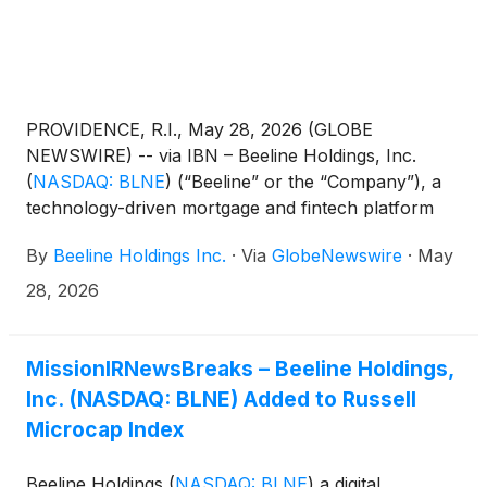
PROVIDENCE, R.I., May 28, 2026 (GLOBE
NEWSWIRE) -- via IBN – Beeline Holdings, Inc.
(
NASDAQ: BLNE
)
(“Beeline” or the “Company”), a
technology-driven mortgage and fintech platform
focused on next-generation lending and digital real
By
Beeline Holdings Inc.
·
Via
GlobeNewswire
·
May
estate infrastructure, today announced that it has
entered into a non-binding Letter of Intent to
28, 2026
acquire MagicBlocks, an AI-driven real estate
technology company focused on transaction lead
generation, production automation, and workflow
MissionIRNewsBreaks – Beeline Holdings,
systems for financial services and real estate
Inc. (NASDAQ: BLNE) Added to Russell
applications.
Microcap Index
Beeline Holdings
(
NASDAQ: BLNE
)
a digital