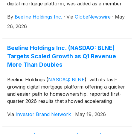
digital mortgage platform, was added as a member
of the Russell Microcap® Index, effective when the
By
Beeline Holdings Inc.
·
Via
GlobeNewswire
·
May
US market opens on June 29 as part of the 2026
Russell indexes reconstitution.
26, 2026
Beeline Holdings Inc. (NASDAQ: BLNE)
Targets Scaled Growth as Q1 Revenue
More Than Doubles
Beeline Holdings
(
NASDAQ: BLNE
)
, with its fast-
growing digital mortgage platform offering a quicker
and easier path to homeownership, reported first-
quarter 2026 results that showed accelerating
revenue growth alongside a broader strategic push
Via
Investor Brand Network
·
May 19, 2026
into fee-based housing finance products and AI-
enabled automation. The company said quarterly
revenue reached $2.7 million, more than doubling