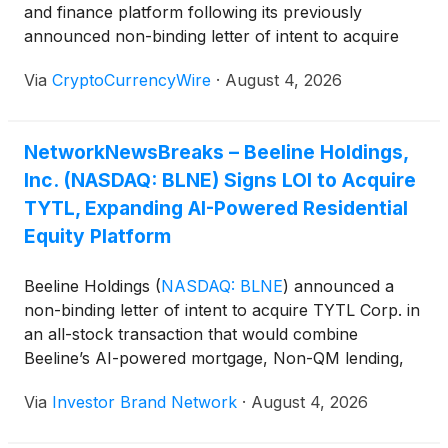
and finance platform following its previously
announced non-binding letter of intent to acquire
TYTL Corp. The proposed combination would
Via
CryptoCurrencyWire
·
August 4, 2026
integrate Beeline’s mortgage origination, Non-QM
lending, title and settlement capabilities with TYTL’s
blockchain-enabled residential equity infrastructure,
NetworkNewsBreaks – Beeline Holdings,
enabling qualified homeowners to monetize home
Inc. (NASDAQ: BLNE) Signs LOI to Acquire
equity through equity transactions rather than
traditional borrowing while providing institutional
TYTL, Expanding AI-Powered Residential
investors access to real estate-backed digital
Equity Platform
securities.
Beeline Holdings
(
NASDAQ: BLNE
)
announced a
non-binding letter of intent to acquire TYTL Corp. in
an all-stock transaction that would combine
Beeline’s AI-powered mortgage, Non-QM lending,
title and settlement platform with TYTL’s blockchain-
Via
Investor Brand Network
·
August 4, 2026
enabled residential equity infrastructure. The
companies said the combined platform would