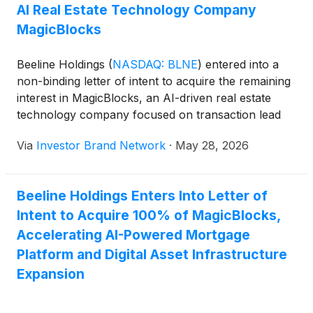
originations climbed to $85.6 million across 288
AI Real Estate Technology Company
loans, compared with $39.8 million across 128 loans
MagicBlocks
a year earlier…
Beeline Holdings
(
NASDAQ: BLNE
)
entered into a
non-binding letter of intent to acquire the remaining
interest in MagicBlocks, an AI-driven real estate
technology company focused on transaction lead
generation, production automation and workflow
Via
Investor Brand Network
·
May 28, 2026
systems for financial services and real estate
applications. Beeline currently owns approximately
47.6% of MagicBlocks, whose technology powers
Beeline Holdings Enters Into Letter of
Beeline’s chatbot, Bob, which the company said has
Intent to Acquire 100% of MagicBlocks,
contributed to an 8% increase in lead-to-lock
conversions at no incremental cost.
Accelerating AI-Powered Mortgage
Platform and Digital Asset Infrastructure
Expansion