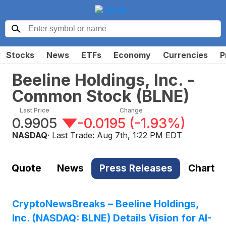
Stocks
News
ETFs
Economy
Currencies
P
Beeline Holdings, Inc. -
Common Stock
(
BLNE
)
Last Price
Change
0.9905
-0.0195
(
-1.93%
)
NASDAQ
· Last Trade:
Aug 7th, 1:22 PM EDT
Quote
News
Press Releases
Chart
CryptoNewsBreaks – Beeline Holdings,
Inc. (NASDAQ: BLNE) Details Vision for AI-