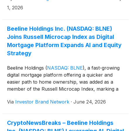
1, 2026
Beeline Holdings Inc. (NASDAQ: BLNE)
Joins Russell Microcap Index as Digital
Mortgage Platform Expands AI and Equity
Strategy
Beeline Holdings
(
NASDAQ: BLNE
)
, a fast-growing
digital mortgage platform offering a quicker and
easier path to home ownership, was added as a
member of the Russell Microcap Index, marking a
notable milestone for the digital mortgage company
Via
Investor Brand Network
·
June 24, 2026
as it attempts to scale its technology-driven lending
platform during one of the most challenging housing
finance environments in years.
CryptoNewsBreaks – Beeline Holdings