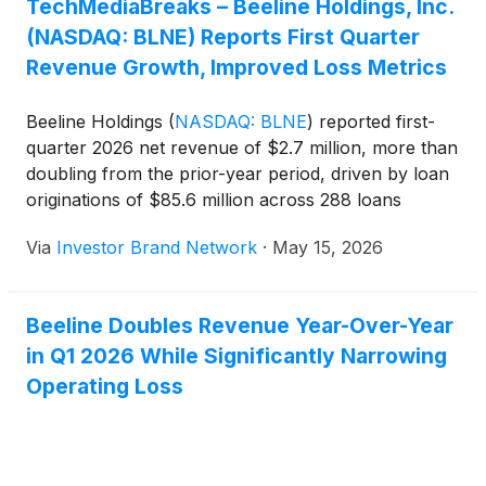
TechMediaBreaks – Beeline Holdings, Inc.
from the prior-year period. Loan originations
(NASDAQ: BLNE) Reports First Quarter
climbed to $85.6 million across 288 loans,
compared with $39.8 million across 128 loans a
Revenue Growth, Improved Loss Metrics
year earlier.
Beeline Holdings
(
NASDAQ: BLNE
)
reported first-
quarter 2026 net revenue of $2.7 million, more than
doubling from the prior-year period, driven by loan
originations of $85.6 million across 288 loans
compared with $39.8 million across 128 loans a
Via
Investor Brand Network
·
May 15, 2026
year earlier. The company reported a net loss of
$5.3 million, improved from $6.9 million in the prior-
year quarter, while adjusted EBITDA loss narrowed
Beeline Doubles Revenue Year-Over-Year
to $3.0 million from $3.8 million, as Beeline
in Q1 2026 While Significantly Narrowing
continued expanding its capital-light BeelineEquity
platform and reiterated its goal of reaching a $100
Operating Loss
million revenue run rate by the end of 2027.