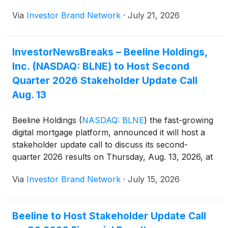
article discussing this highlights the notable
Via
Investor Brand Network
·
July 21, 2026
milestone for Beeline as it joins a group of small-cap
companies tracked by institutional investors and
index-linked funds. “Chief Executive Officer Nick
InvestorNewsBreaks – Beeline Holdings,
Liuzza said the company expects the addition to
Inc. (NASDAQ: BLNE) to Host Second
improve trading liquidity and broaden investor
exposure to the business,” reads the article.
Quarter 2026 Stakeholder Update Call
Aug. 13
Beeline Holdings
(
NASDAQ: BLNE
)
the fast-growing
digital mortgage platform, announced it will host a
stakeholder update call to discuss its second-
quarter 2026 results on Thursday, Aug. 13, 2026, at
5 p.m. ET.
Via
Investor Brand Network
·
July 15, 2026
Beeline to Host Stakeholder Update Call