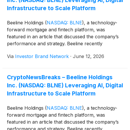
Inc. (NASDAQ: BLNE) Leveraging AI, Digital
Infrastructure to Scale Platform
Beeline Holdings
(
NASDAQ: BLNE
)
, a technology-
forward mortgage and fintech platform, was
featured in an article that discussed the company’s
performance and strategy. Beeline recently
“reported first-quarter 2026 results that showed
Via
Investor Brand Network
·
June 12, 2026
accelerating revenue growth alongside a broader
strategic push into fee-based housing finance
products and AI-enabled automation. The company
CryptoNewsBreaks – Beeline Holdings
said quarterly revenue reached $2.7 million, more
Inc. (NASDAQ: BLNE) Leveraging AI, Digital
than doubling from the prior-year period. Loan
originations climbed to $85.6 million across 288
Infrastructure to Scale Platform
loans, compared with $39.8 million across 128 loans
a year earlier…
Beeline Holdings
(
NASDAQ: BLNE
)
, a technology-
forward mortgage and fintech platform, was
featured in an article that discussed the company’s
performance and strategy. Beeline recently