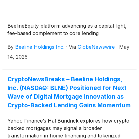
BeelineEquity platform advancing as a capital light,
fee-based complement to core lending
By
Beeline Holdings Inc.
·
Via
GlobeNewswire
·
May
14, 2026
CryptoNewsBreaks – Beeline Holdings,
Inc. (NASDAQ: BLNE) Positioned for Next
Wave of Digital Mortgage Innovation as
Crypto-Backed Lending Gains Momentum
Yahoo Finance’s Hal Bundrick explores how crypto-
backed mortgages may signal a broader
transformation in home financing and tokenized