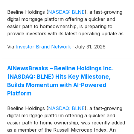
among customers who engage with the assistant
during the application process. The company says
Beeline Holdings
(
NASDAQ: BLNE
)
, a fast-growing
the acquisition is expected to accelerate AI
digital mortgage platform offering a quicker and
deployment and improve operational efficiency,
easier path to homeownership, is preparing to
while Beeline continues using digital tools to serve
provide investors with its latest operating update as
both homebuyers and real estate investors. CEO
the mortgage technology company continues
Nick Liuzza said the transaction gives Beeline “the
Via
Investor Brand Network
·
July 31, 2026
expanding its digital lending platform during a period
ability to move faster, integrate deeper, and build on
of ongoing change in the U.S. housing market.
what’s already working without constraint.”
AINewsBreaks – Beeline Holdings Inc.
(NASDAQ: BLNE) Hits Key Milestone,
Builds Momentum with AI-Powered
Platform
Beeline Holdings
(
NASDAQ: BLNE
)
, a fast-growing
digital mortgage platform offering a quicker and
easier path to home ownership, was recently added
as a member of the Russell Microcap Index. An