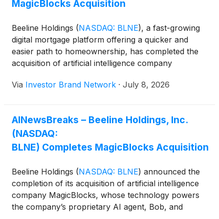
MagicBlocks Acquisition
Beeline Holdings
(
NASDAQ: BLNE
)
, a fast-growing
digital mortgage platform offering a quicker and
easier path to homeownership, has completed the
acquisition of artificial intelligence company
MagicBlocks, bringing the technology that already
Via
Investor Brand Network
·
July 8, 2026
powers key components of its mortgage platform
fully in-house.
AINewsBreaks – Beeline Holdings, Inc.
(NASDAQ:
BLNE) Completes MagicBlocks Acquisition
Beeline Holdings
(
NASDAQ: BLNE
)
announced the
completion of its acquisition of artificial intelligence
company MagicBlocks, whose technology powers
the company’s proprietary AI agent, Bob, and
supports automation across its mortgage origination