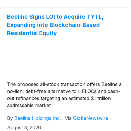
Beeline Signs LOI to Acquire TYTL,
Expanding into Blockchain-Based
Residential Equity
The proposed all-stock transaction offers Beeline a
no-lien, debt-free alternative to HELOCs and cash-
out refinances targeting an estimated $1 trillion
addressable market
By
Beeline Holdings Inc.
·
Via
GlobeNewswire
·
August 3, 2026