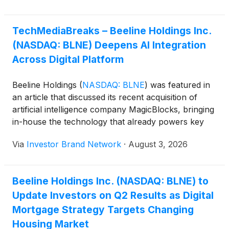
TechMediaBreaks – Beeline Holdings Inc.
(NASDAQ: BLNE) Deepens AI Integration
Across Digital Platform
Beeline Holdings
(
NASDAQ: BLNE
)
was featured in
an article that discussed its recent acquisition of
artificial intelligence company MagicBlocks, bringing
in-house the technology that already powers key
components of its mortgage platform. The move
Via
Investor Brand Network
·
August 3, 2026
gives the digital platform greater control over AI
development across mortgage origination, title
services, home equity products and future digital
Beeline Holdings Inc. (NASDAQ: BLNE) to
real estate transactions. Beeline’s AI-powered
Update Investors on Q2 Results as Digital
customer assistant Bob has already demonstrated
measurable results, with Beeline reporting an 8%
Mortgage Strategy Targets Changing
increase in lead-to-lock mortgage conversions
Housing Market