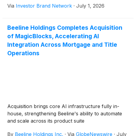
Via
Investor Brand Network
·
July 1, 2026
and title operations. The company said full
ownership of the technology is expected to
accelerate AI-driven automation, reduce
Beeline Holdings Completes Acquisition
production costs and improve the speed and
of MagicBlocks, Accelerating AI
consistency of the borrower experience.
Integration Across Mortgage and Title
Operations
Acquisition brings core AI infrastructure fully in-
house, strengthening Beeline's ability to automate
and scale across its product suite
By
Beeline Holdings Inc.
·
Via
GlobeNewswire
·
July