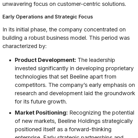
unwavering focus on customer-centric solutions.
Early Operations and Strategic Focus
In its initial phase, the company concentrated on
building a robust business model. This period was
characterized by:
Product Development:
The leadership
invested significantly in developing proprietary
technologies that set Beeline apart from
competitors. The company’s early emphasis on
research and development laid the groundwork
for its future growth.
Market Positioning:
Recognizing the potential
of new markets, Beeline Holdings strategically
positioned itself as a forward-thinking
enterprise. Early strategic partnerships and