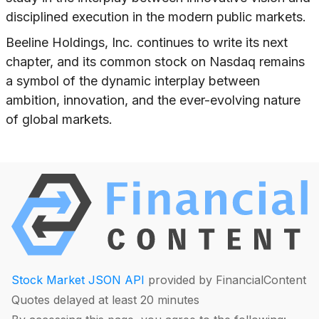
disciplined execution in the modern public markets.
Beeline Holdings, Inc. continues to write its next
chapter, and its common stock on Nasdaq remains
a symbol of the dynamic interplay between
ambition, innovation, and the ever-evolving nature
of global markets.
Stock Market JSON API
provided by FinancialContent
Quotes delayed at least 20 minutes