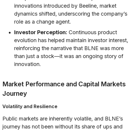
innovations introduced by Beeline, market
dynamics shifted, underscoring the company’s
role as a change agent.
Investor Perception:
Continuous product
evolution has helped maintain investor interest,
reinforcing the narrative that BLNE was more
than just a stock—it was an ongoing story of
innovation.
Market Performance and Capital Markets
Journey
Volatility and Resilience
Public markets are inherently volatile, and BLNE’s
journey has not been without its share of ups and