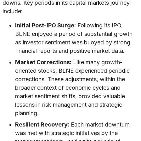
downs. Key periods in its capital markets journey
include:
Initial Post-IPO Surge:
Following its IPO,
BLNE enjoyed a period of substantial growth
as investor sentiment was buoyed by strong
financial reports and positive market data.
Market Corrections:
Like many growth-
oriented stocks, BLNE experienced periodic
corrections. These adjustments, within the
broader context of economic cycles and
market sentiment shifts, provided valuable
lessons in risk management and strategic
planning.
Resilient Recovery:
Each market downturn
was met with strategic initiatives by the