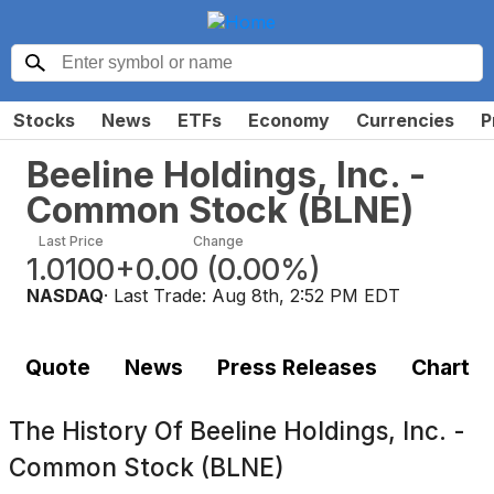
Stocks
News
ETFs
Economy
Currencies
P
Beeline Holdings, Inc. -
Common Stock
(
BLNE
)
Last Price
Change
1.0100
+0.00
(
0.00%
)
NASDAQ
· Last Trade:
Aug 8th, 2:52 PM EDT
Quote
News
Press Releases
Chart
The History Of
Beeline Holdings, Inc. -
Common Stock (BLNE)