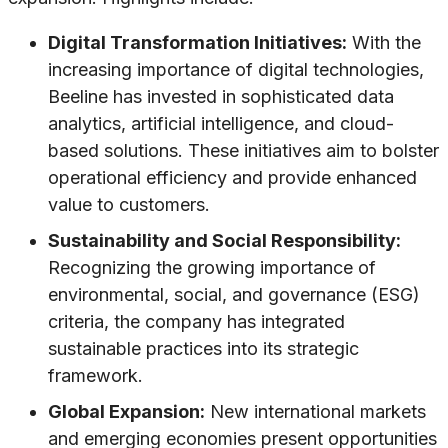
Digital Transformation Initiatives:
With the
increasing importance of digital technologies,
Beeline has invested in sophisticated data
analytics, artificial intelligence, and cloud-
based solutions. These initiatives aim to bolster
operational efficiency and provide enhanced
value to customers.
Sustainability and Social Responsibility:
Recognizing the growing importance of
environmental, social, and governance (ESG)
criteria, the company has integrated
sustainable practices into its strategic
framework.
Global Expansion:
New international markets
and emerging economies present opportunities