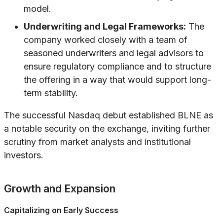
model.
Underwriting and Legal Frameworks:
The
company worked closely with a team of
seasoned underwriters and legal advisors to
ensure regulatory compliance and to structure
the offering in a way that would support long-
term stability.
The successful Nasdaq debut established BLNE as
a notable security on the exchange, inviting further
scrutiny from market analysts and institutional
investors.
Growth and Expansion
Capitalizing on Early Success