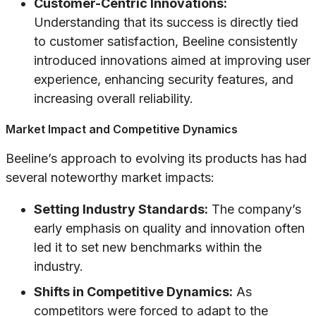
Customer-Centric Innovations:
Understanding that its success is directly tied
to customer satisfaction, Beeline consistently
introduced innovations aimed at improving user
experience, enhancing security features, and
increasing overall reliability.
Market Impact and Competitive Dynamics
Beeline’s approach to evolving its products has had
several noteworthy market impacts:
Setting Industry Standards:
The company’s
early emphasis on quality and innovation often
led it to set new benchmarks within the
industry.
Shifts in Competitive Dynamics:
As
competitors were forced to adapt to the