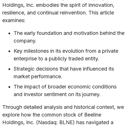
Holdings, Inc. embodies the spirit of innovation,
resilience, and continual reinvention. This article
examines:
The early foundation and motivation behind the
company.
Key milestones in its evolution from a private
enterprise to a publicly traded entity.
Strategic decisions that have influenced its
market performance.
The impact of broader economic conditions
and investor sentiment on its journey.
Through detailed analysis and historical context, we
explore how the common stock of Beeline
Holdings, Inc. (Nasdaq: BLNE) has navigated a