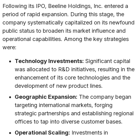
Following its IPO, Beeline Holdings, Inc. entered a
period of rapid expansion. During this stage, the
company systematically capitalized on its newfound
public status to broaden its market influence and
operational capabilities. Among the key strategies
were:
Technology Investments:
Significant capital
was allocated to R&D initiatives, resulting in the
enhancement of its core technologies and the
development of new product lines.
Geographic Expansion:
The company began
targeting international markets, forging
strategic partnerships and establishing regional
offices to tap into diverse customer bases.
Operational Scaling:
Investments in