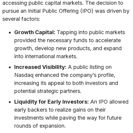
accessing public capital markets. The decision to
pursue an Initial Public Offering (IPO) was driven by
several factors:
Growth Capital:
Tapping into public markets
provided the necessary funds to accelerate
growth, develop new products, and expand
into international markets.
Increased Visibility:
A public listing on
Nasdaq enhanced the company’s profile,
increasing its appeal to both investors and
potential strategic partners.
Liquidity for Early Investors:
An IPO allowed
early backers to realize gains on their
investments while paving the way for future
rounds of expansion.