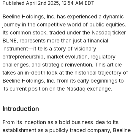
Published
April 2nd 2025, 12:54 AM EDT
Beeline Holdings, Inc. has experienced a dynamic
journey in the competitive world of public equities.
Its common stock, traded under the Nasdaq ticker
BLNE, represents more than just a financial
instrument—it tells a story of visionary
entrepreneurship, market evolution, regulatory
challenges, and strategic reinvention. This article
takes an in-depth look at the historical trajectory of
Beeline Holdings, Inc. from its early beginnings to
its current position on the Nasdaq exchange.
Introduction
From its inception as a bold business idea to its
establishment as a publicly traded company, Beeline