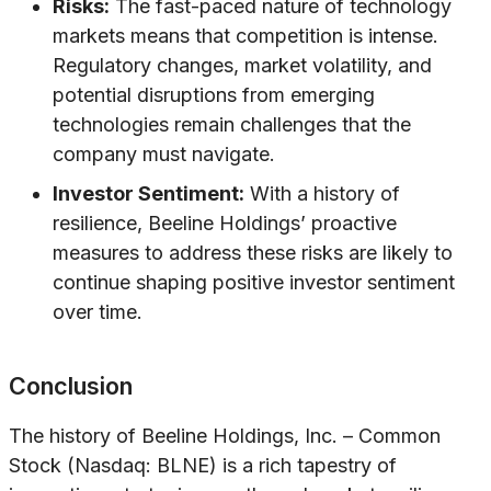
Risks:
The fast-paced nature of technology
markets means that competition is intense.
Regulatory changes, market volatility, and
potential disruptions from emerging
technologies remain challenges that the
company must navigate.
Investor Sentiment:
With a history of
resilience, Beeline Holdings’ proactive
measures to address these risks are likely to
continue shaping positive investor sentiment
over time.
Conclusion
The history of Beeline Holdings, Inc. – Common
Stock (Nasdaq: BLNE) is a rich tapestry of