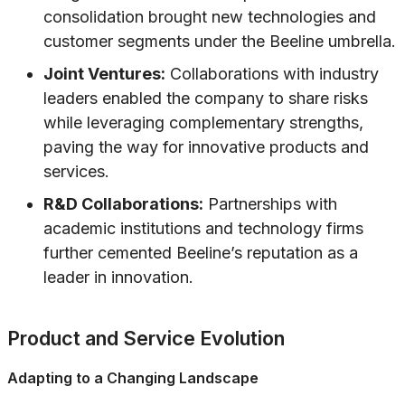
consolidation brought new technologies and
customer segments under the Beeline umbrella.
Joint Ventures:
Collaborations with industry
leaders enabled the company to share risks
while leveraging complementary strengths,
paving the way for innovative products and
services.
R&D Collaborations:
Partnerships with
academic institutions and technology firms
further cemented Beeline’s reputation as a
leader in innovation.
Product and Service Evolution
Adapting to a Changing Landscape