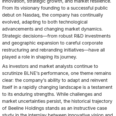
innovation, strategic growth, and market resilience.
From its visionary founding to a successful public
debut on Nasdaq, the company has continually
evolved, adapting to both technological
advancements and changing market dynamics.
Strategic decisions—from robust R&D investments
and geographic expansion to careful corporate
restructuring and rebranding initiatives—have all
played a role in shaping its journey.
As investors and market analysts continue to
scrutinize BLNE’s performance, one theme remains
clear: the company’s ability to adapt and reinvent
itself in a rapidly changing landscape is a testament
to its enduring strengths. While challenges and
market uncertainties persist, the historical trajectory
of Beeline Holdings stands as an instructive case
study in the interplay between innovative vision and