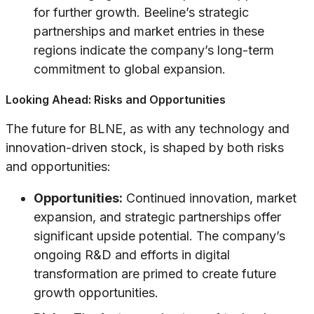
for further growth. Beeline’s strategic
partnerships and market entries in these
regions indicate the company’s long-term
commitment to global expansion.
Looking Ahead: Risks and Opportunities
The future for BLNE, as with any technology and
innovation-driven stock, is shaped by both risks
and opportunities:
Opportunities:
Continued innovation, market
expansion, and strategic partnerships offer
significant upside potential. The company’s
ongoing R&D and efforts in digital
transformation are primed to create future
growth opportunities.