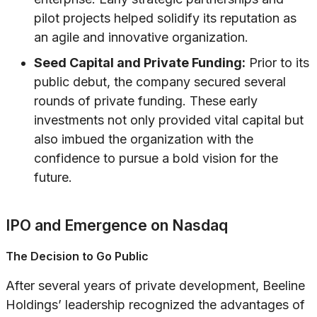
pilot projects helped solidify its reputation as
an agile and innovative organization.
Seed Capital and Private Funding:
Prior to its
public debut, the company secured several
rounds of private funding. These early
investments not only provided vital capital but
also imbued the organization with the
confidence to pursue a bold vision for the
future.
IPO and Emergence on Nasdaq
The Decision to Go Public
After several years of private development, Beeline
Holdings’ leadership recognized the advantages of