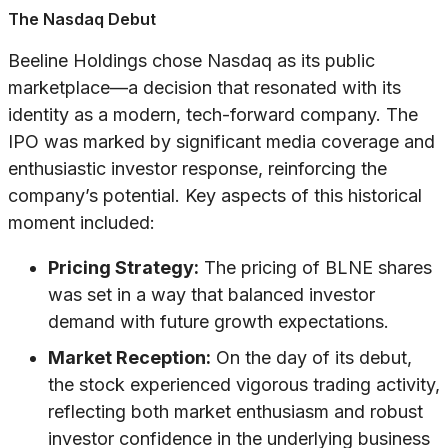
The Nasdaq Debut
Beeline Holdings chose Nasdaq as its public
marketplace—a decision that resonated with its
identity as a modern, tech-forward company. The
IPO was marked by significant media coverage and
enthusiastic investor response, reinforcing the
company’s potential. Key aspects of this historical
moment included:
Pricing Strategy:
The pricing of BLNE shares
was set in a way that balanced investor
demand with future growth expectations.
Market Reception:
On the day of its debut,
the stock experienced vigorous trading activity,
reflecting both market enthusiasm and robust
investor confidence in the underlying business