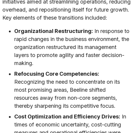
initiatives aimed at streamlining operations, reducing
overhead, and repositioning itself for future growth.
Key elements of these transitions included:
Organizational Restructuring:
In response to
rapid changes in the business environment, the
organization restructured its management
layers to promote agility and faster decision-
making.
Refocusing Core Competencies:
Recognizing the need to concentrate on its
most promising areas, Beeline shifted
resources away from non-core segments,
thereby sharpening its competitive focus.
Cost Optimization and Efficiency Drives:
In
times of economic uncertainty, cost-cutting
measures and operational efficiencies were