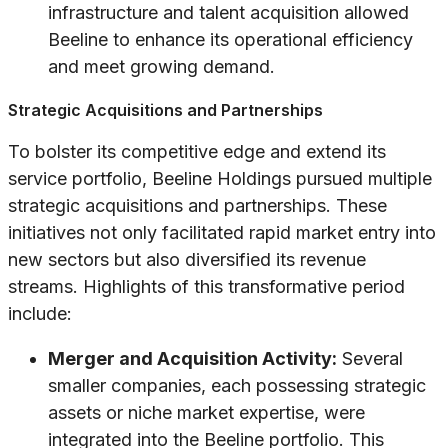
infrastructure and talent acquisition allowed
Beeline to enhance its operational efficiency
and meet growing demand.
Strategic Acquisitions and Partnerships
To bolster its competitive edge and extend its
service portfolio, Beeline Holdings pursued multiple
strategic acquisitions and partnerships. These
initiatives not only facilitated rapid market entry into
new sectors but also diversified its revenue
streams. Highlights of this transformative period
include:
Merger and Acquisition Activity:
Several
smaller companies, each possessing strategic
assets or niche market expertise, were
integrated into the Beeline portfolio. This