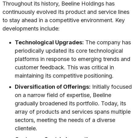
Throughout its history, Beeline Holdings has
continuously evolved its product and service lines
to stay ahead in a competitive environment. Key
developments include:
Technological Upgrades:
The company has
periodically updated its core technological
platforms in response to emerging trends and
customer feedback. This was critical in
maintaining its competitive positioning.
Diversification of Offerings:
Initially focused
on a narrow field of expertise, Beeline
gradually broadened its portfolio. Today, its
array of products and services spans multiple
sectors, meeting the needs of a diverse
clientele.