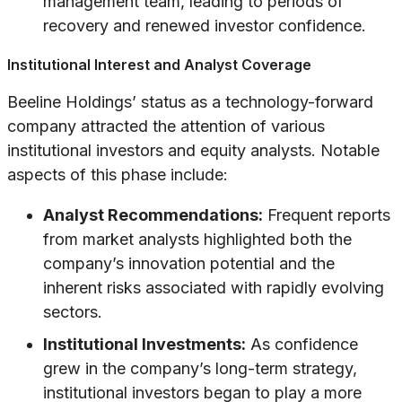
management team, leading to periods of
recovery and renewed investor confidence.
Institutional Interest and Analyst Coverage
Beeline Holdings’ status as a technology-forward
company attracted the attention of various
institutional investors and equity analysts. Notable
aspects of this phase include:
Analyst Recommendations:
Frequent reports
from market analysts highlighted both the
company’s innovation potential and the
inherent risks associated with rapidly evolving
sectors.
Institutional Investments:
As confidence
grew in the company’s long-term strategy,
institutional investors began to play a more