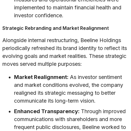
implemented to maintain financial health and
investor confidence.
Strategic Rebranding and Market Realignment
Alongside internal restructuring, Beeline Holdings
periodically refreshed its brand identity to reflect its
evolving goals and market realities. These strategic
moves served multiple purposes:
Market Realignment:
As investor sentiment
and market conditions evolved, the company
realigned its strategic messaging to better
communicate its long-term vision.
Enhanced Transparency:
Through improved
communications with shareholders and more
frequent public disclosures, Beeline worked to