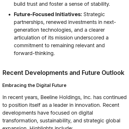
build trust and foster a sense of stability.
Future-Focused Initiatives:
Strategic
partnerships, renewed investments in next-
generation technologies, and a clearer
articulation of its mission underscored a
commitment to remaining relevant and
forward-thinking.
Recent Developments and Future Outlook
Embracing the Digital Future
In recent years, Beeline Holdings, Inc. has continued
to position itself as a leader in innovation. Recent
developments have focused on digital
transformation, sustainability, and strategic global
expansion. Highlights include: