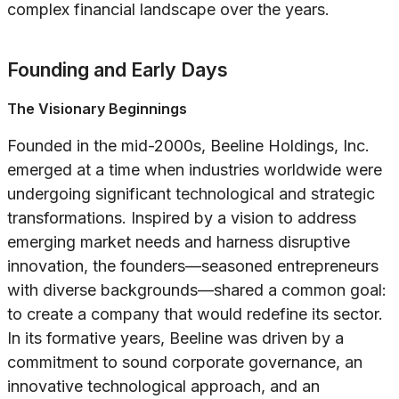
complex financial landscape over the years.
Founding and Early Days
The Visionary Beginnings
Founded in the mid-2000s, Beeline Holdings, Inc.
emerged at a time when industries worldwide were
undergoing significant technological and strategic
transformations. Inspired by a vision to address
emerging market needs and harness disruptive
innovation, the founders—seasoned entrepreneurs
with diverse backgrounds—shared a common goal:
to create a company that would redefine its sector.
In its formative years, Beeline was driven by a
commitment to sound corporate governance, an
innovative technological approach, and an