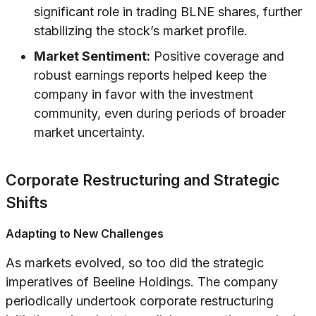
significant role in trading BLNE shares, further
stabilizing the stock’s market profile.
Market Sentiment:
Positive coverage and
robust earnings reports helped keep the
company in favor with the investment
community, even during periods of broader
market uncertainty.
Corporate Restructuring and Strategic
Shifts
Adapting to New Challenges
As markets evolved, so too did the strategic
imperatives of Beeline Holdings. The company
periodically undertook corporate restructuring