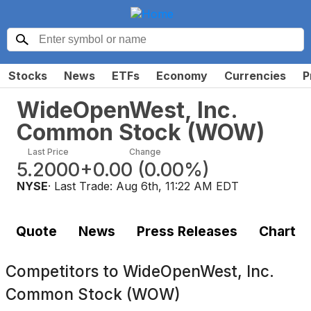
Stocks
News
ETFs
Economy
Currencies
P
WideOpenWest, Inc.
Common Stock
(
WOW
)
Last Price
Change
5.2000
+0.00
(
0.00%
)
NYSE
· Last Trade:
Aug 6th, 11:22 AM EDT
Quote
News
Press Releases
Chart
Competitors to
WideOpenWest, Inc.
Common Stock (WOW)