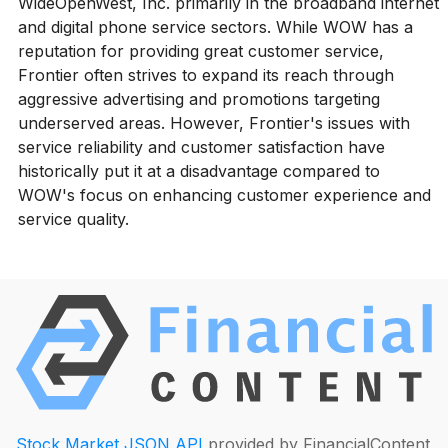
WideOpenWest, Inc. primarily in the broadband internet
and digital phone service sectors. While WOW has a
reputation for providing great customer service,
Frontier often strives to expand its reach through
aggressive advertising and promotions targeting
underserved areas. However, Frontier's issues with
service reliability and customer satisfaction have
historically put it at a disadvantage compared to
WOW's focus on enhancing customer experience and
service quality.
Stock Market JSON API
provided by FinancialContent