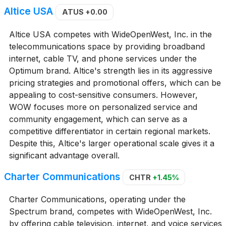
Altice USA
ATUS
+0.00
Altice USA competes with WideOpenWest, Inc. in the
telecommunications space by providing broadband
internet, cable TV, and phone services under the
Optimum brand. Altice's strength lies in its aggressive
pricing strategies and promotional offers, which can be
appealing to cost-sensitive consumers. However,
WOW focuses more on personalized service and
community engagement, which can serve as a
competitive differentiator in certain regional markets.
Despite this, Altice's larger operational scale gives it a
significant advantage overall.
Charter Communications
CHTR
+1.45%
Charter Communications, operating under the
Spectrum brand, competes with WideOpenWest, Inc.
by offering cable television, internet, and voice services