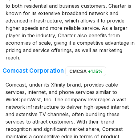
to both residential and business customers. Charter is
known for its extensive broadband network and
advanced infrastructure, which allows it to provide
higher speeds and more reliable service. As a larger
player in the industry, Charter also benefits from
economies of scale, giving it a competitive advantage in
pricing and service offerings, as well as marketing
reach.
Comcast Corporation
CMCSA
+1.15%
Comcast, under its Xfinity brand, provides cable
services, internet, and phone services similar to
WideOpenWest, Inc. The company leverages a vast
network infrastructure to deliver high-speed internet
and extensive TV channels, often bundling these
services to attract customers. With their brand
recognition and significant market share, Comcast
maintains a competitive edge in terms of product