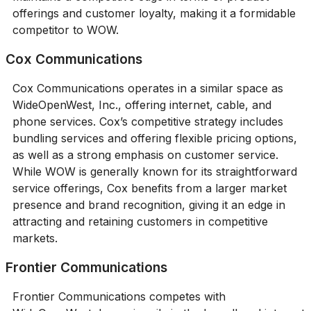
offerings and customer loyalty, making it a formidable
competitor to WOW.
Cox Communications
Cox Communications operates in a similar space as
WideOpenWest, Inc., offering internet, cable, and
phone services. Cox’s competitive strategy includes
bundling services and offering flexible pricing options,
as well as a strong emphasis on customer service.
While WOW is generally known for its straightforward
service offerings, Cox benefits from a larger market
presence and brand recognition, giving it an edge in
attracting and retaining customers in competitive
markets.
Frontier Communications
Frontier Communications competes with