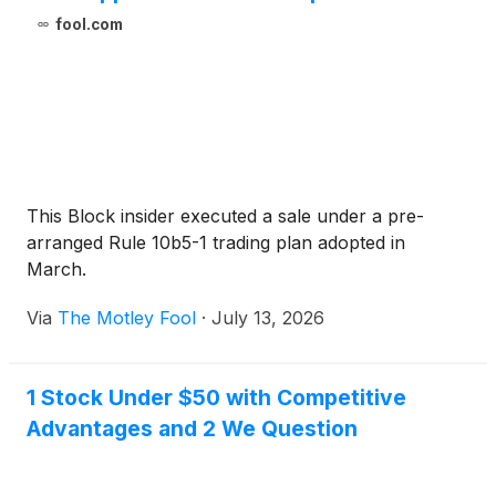
fool.com
This Block insider executed a sale under a pre-
arranged Rule 10b5-1 trading plan adopted in
March.
Via
The Motley Fool
·
July 13, 2026
1 Stock Under $50 with Competitive
Advantages and 2 We Question