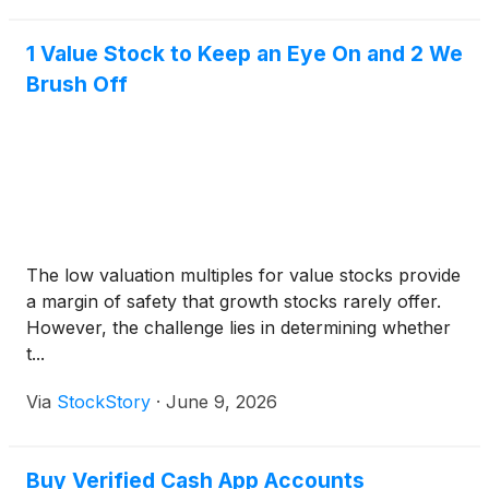
1 Value Stock to Keep an Eye On and 2 We
Brush Off
The low valuation multiples for value stocks provide
a margin of safety that growth stocks rarely offer.
However, the challenge lies in determining whether
t...
Via
StockStory
·
June 9, 2026
Buy Verified Cash App Accounts