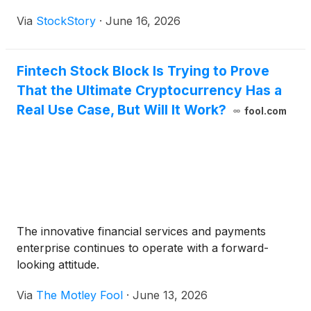
Via
StockStory
·
June 16, 2026
Fintech Stock Block Is Trying to Prove
That the Ultimate Cryptocurrency Has a
Real Use Case, But Will It Work?
fool.com
The innovative financial services and payments
enterprise continues to operate with a forward-
looking attitude.
Via
The Motley Fool
·
June 13, 2026