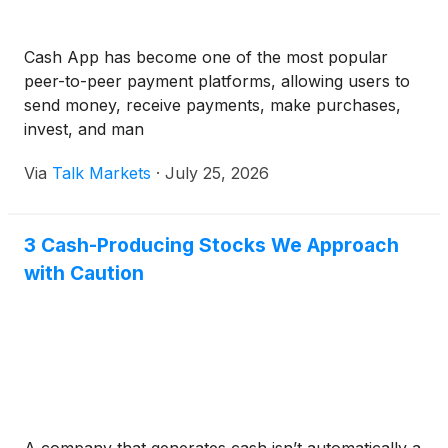
Cash App has become one of the most popular
peer-to-peer payment platforms, allowing users to
send money, receive payments, make purchases,
invest, and man
Via
Talk Markets
·
July 25, 2026
3 Cash-Producing Stocks We Approach
with Caution