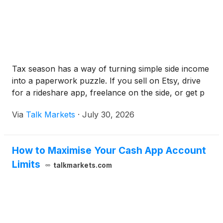
Tax season has a way of turning simple side income
into a paperwork puzzle. If you sell on Etsy, drive
for a rideshare app, freelance on the side, or get p
Via
Talk Markets
·
July 30, 2026
How to Maximise Your Cash App Account
Limits
talkmarkets.com