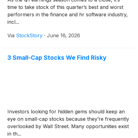
time to take stock of this quarter’s best and worst
performers in the finance and hr software industry,
incl...
Via
StockStory
·
June 16, 2026
3 Small-Cap Stocks We Find Risky
Investors looking for hidden gems should keep an
eye on small-cap stocks because they’re frequently
overlooked by Wall Street. Many opportunities exist
in th...