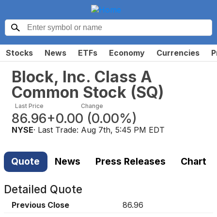
Stocks
News
ETFs
Economy
Currencies
P
Block, Inc. Class A
Common Stock
(
SQ
)
Last Price
Change
86.96
+0.00
(
0.00%
)
NYSE
· Last Trade:
Aug 7th, 5:45 PM EDT
Quote
News
Press Releases
Chart
Detailed Quote
Previous Close
86.96