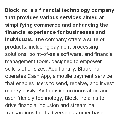
Block Inc is a financial technology company
that provides various services aimed at
simplifying commerce and enhancing the
financial experience for businesses and
individuals.
The company offers a suite of
products, including payment processing
solutions, point-of-sale software, and financial
management tools, designed to empower
sellers of all sizes. Additionally, Block Inc
operates Cash App, a mobile payment service
that enables users to send, receive, and invest
money easily. By focusing on innovation and
user-friendly technology, Block Inc aims to
drive financial inclusion and streamline
transactions for its diverse customer base.