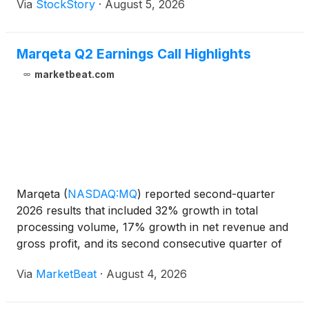
Via
StockStory
·
August 5, 2026
Marqeta Q2 Earnings Call Highlights
marketbeat.com
Marqeta
(
NASDAQ:MQ
)
reported second-quarter
2026 results that included 32% growth in total
processing volume, 17% growth in net revenue and
gross profit, and its second consecutive quarter of
GAAP profitability. Management also outlined
Via
MarketBeat
·
August 4, 2026
product expansion initiatives in stablecoin-backed
cards, non-c