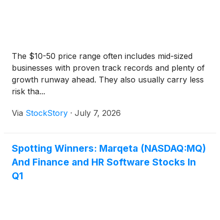
The $10-50 price range often includes mid-sized
businesses with proven track records and plenty of
growth runway ahead. They also usually carry less
risk tha...
Via
StockStory
·
July 7, 2026
Spotting Winners: Marqeta (NASDAQ:MQ)
And Finance and HR Software Stocks In
Q1