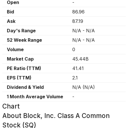
Open
-
Bid
86.96
Ask
87.19
Day's Range
N/A
-
N/A
52 Week Range
N/A
-
N/A
Volume
0
Market Cap
45.44B
PE Ratio (TTM)
41.41
EPS (TTM)
2.1
Dividend & Yield
N/A
(
N/A
)
1 Month Average Volume
-
Chart
About
Block, Inc. Class A Common
Stock (SQ)