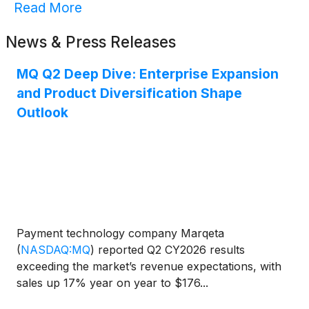
Read More
News & Press Releases
MQ Q2 Deep Dive: Enterprise Expansion
and Product Diversification Shape
Outlook
Payment technology company Marqeta
(
NASDAQ:MQ
)
reported Q2 CY2026 results
exceeding the market’s revenue expectations, with
sales up 17% year on year to $176...