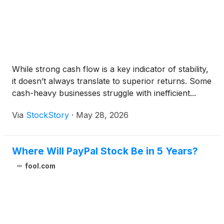
While strong cash flow is a key indicator of stability,
it doesn’t always translate to superior returns. Some
cash-heavy businesses struggle with inefficient...
Via
StockStory
·
May 28, 2026
Where Will PayPal Stock Be in 5 Years?
fool.com