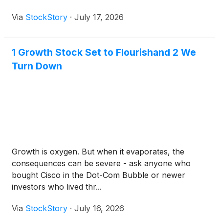
Via
StockStory
·
July 17, 2026
1 Growth Stock Set to Flourishand 2 We
Turn Down
Growth is oxygen. But when it evaporates, the
consequences can be severe - ask anyone who
bought Cisco in the Dot-Com Bubble or newer
investors who lived thr...
Via
StockStory
·
July 16, 2026