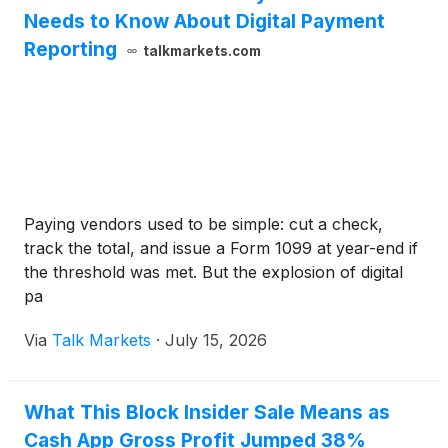
Needs to Know About Digital Payment
Reporting
talkmarkets.com
Paying vendors used to be simple: cut a check,
track the total, and issue a Form 1099 at year-end if
the threshold was met. But the explosion of digital
pa
Via
Talk Markets
·
July 15, 2026
What This Block Insider Sale Means as
Cash App Gross Profit Jumped 38%