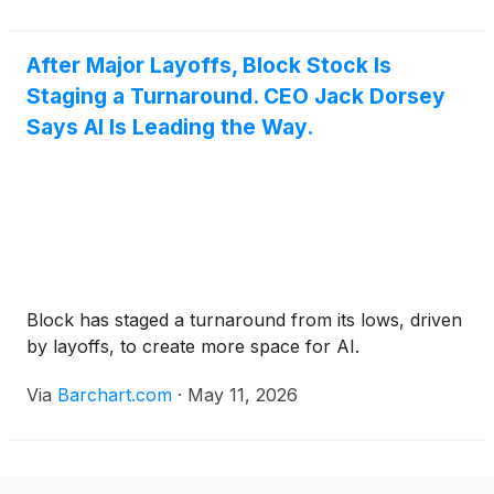
After Major Layoffs, Block Stock Is
Staging a Turnaround. CEO Jack Dorsey
Says AI Is Leading the Way.
Block has staged a turnaround from its lows, driven
by layoffs, to create more space for AI.
Via
Barchart.com
·
May 11, 2026