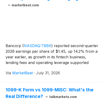
marketbeat.com
Bancorp
(
NASDAQ:TBBK
)
reported second-quarter
2026 earnings per share of $1.45, up 14.2% from a
year earlier, as growth in its fintech business,
lending fees and operating leverage supported
record earnings for the first half of the year. Chief
Via
MarketBeat
·
July 31, 2026
Executive Officer Damian Kozlowski said the
company ge
1099-K Form vs 1099-MISC: What's the
Real Difference?
talkmarkets.com