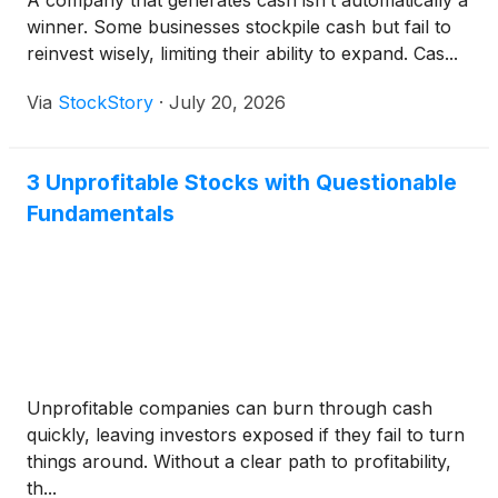
A company that generates cash isn’t automatically a
winner. Some businesses stockpile cash but fail to
reinvest wisely, limiting their ability to expand. Cas...
Via
StockStory
·
July 20, 2026
3 Unprofitable Stocks with Questionable
Fundamentals
Unprofitable companies can burn through cash
quickly, leaving investors exposed if they fail to turn
things around. Without a clear path to profitability,
th...