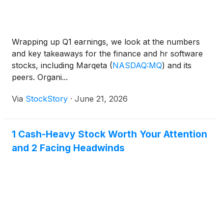
Wrapping up Q1 earnings, we look at the numbers
and key takeaways for the finance and hr software
stocks, including Marqeta
(
NASDAQ:MQ
)
and its
peers. Organi...
Via
StockStory
·
June 21, 2026
1 Cash-Heavy Stock Worth Your Attention
and 2 Facing Headwinds