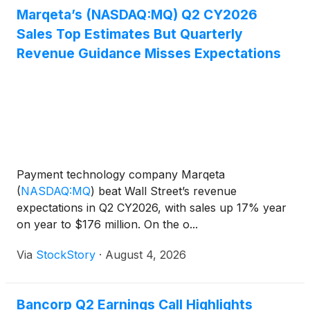
Marqeta’s (NASDAQ:MQ) Q2 CY2026
Sales Top Estimates But Quarterly
Revenue Guidance Misses Expectations
Payment technology company Marqeta
(
NASDAQ:MQ
)
beat Wall Street’s revenue
expectations in Q2 CY2026, with sales up 17% year
on year to $176 million. On the o...
Via
StockStory
·
August 4, 2026
Bancorp Q2 Earnings Call Highlights