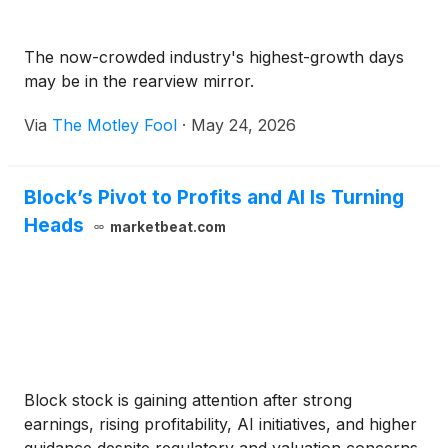
The now-crowded industry's highest-growth days
may be in the rearview mirror.
Via
The Motley Fool
·
May 24, 2026
Block’s Pivot to Profits and AI Is Turning
Heads
marketbeat.com
Block stock is gaining attention after strong
earnings, rising profitability, AI initiatives, and higher