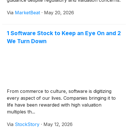
guidance despite regulatory and valuation concerns.
Via
MarketBeat
·
May 20, 2026
1 Software Stock to Keep an Eye On and 2
We Turn Down
From commerce to culture, software is digitizing
every aspect of our lives. Companies bringing it to
life have been rewarded with high valuation
multiples th...
Via
StockStory
·
May 12, 2026