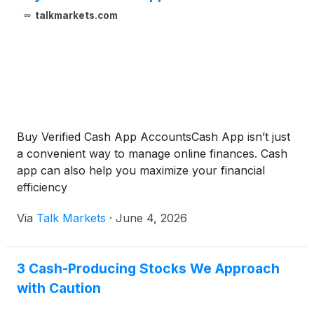
talkmarkets.com
Buy Verified Cash App AccountsCash App isn’t just
a convenient way to manage online finances. Cash
app can also help you maximize your financial
efficiency
Via
Talk Markets
·
June 4, 2026
3 Cash-Producing Stocks We Approach
with Caution