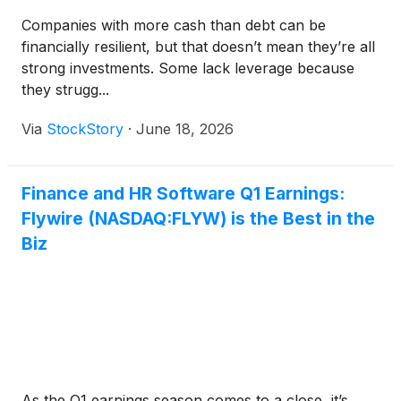
Companies with more cash than debt can be
financially resilient, but that doesn’t mean they’re all
strong investments. Some lack leverage because
they strugg...
Via
StockStory
·
June 18, 2026
Finance and HR Software Q1 Earnings:
Flywire (NASDAQ:FLYW) is the Best in the
Biz
As the Q1 earnings season comes to a close, it’s