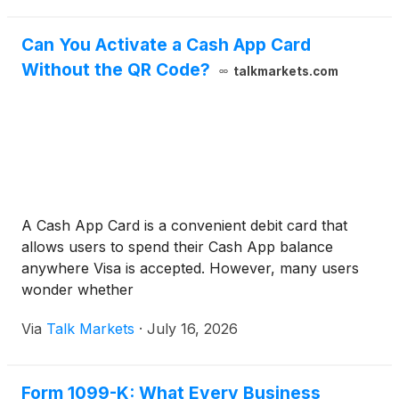
Can You Activate a Cash App Card
Without the QR Code?
talkmarkets.com
A Cash App Card is a convenient debit card that
allows users to spend their Cash App balance
anywhere Visa is accepted. However, many users
wonder whether
Via
Talk Markets
·
July 16, 2026
Form 1099-K: What Every Business