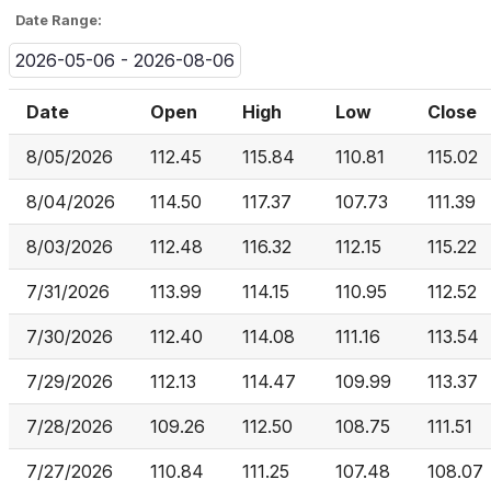
Date Range:
2026-05-06 - 2026-08-06
Date
Open
High
Low
Close
8/05/2026
112.45
115.84
110.81
115.02
8/04/2026
114.50
117.37
107.73
111.39
8/03/2026
112.48
116.32
112.15
115.22
7/31/2026
113.99
114.15
110.95
112.52
7/30/2026
112.40
114.08
111.16
113.54
7/29/2026
112.13
114.47
109.99
113.37
7/28/2026
109.26
112.50
108.75
111.51
7/27/2026
110.84
111.25
107.48
108.07