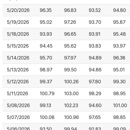
5/20/2026
96.35
96.83
93.52
94.80
5/19/2026
95.02
97.26
93.70
95.87
5/18/2026
93.93
96.65
93.91
95.48
5/15/2026
94.45
95.62
93.83
93.97
5/14/2026
95.70
97.97
94.89
96.38
5/13/2026
98.97
99.50
94.86
95.01
5/12/2026
99.37
100.26
97.80
99.30
5/11/2026
100.79
103.00
98.29
98.95
5/08/2026
99.13
102.23
94.60
101.00
5/07/2026
100.08
100.96
97.65
98.85
5/06/2026
93.50
99.94
92.83
99.09