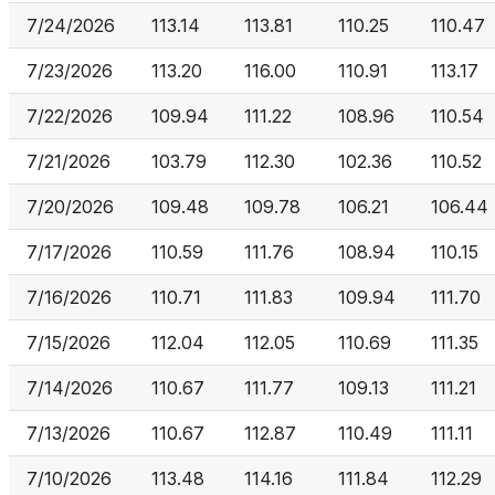
7/24/2026
113.14
113.81
110.25
110.47
7/23/2026
113.20
116.00
110.91
113.17
7/22/2026
109.94
111.22
108.96
110.54
7/21/2026
103.79
112.30
102.36
110.52
7/20/2026
109.48
109.78
106.21
106.44
7/17/2026
110.59
111.76
108.94
110.15
7/16/2026
110.71
111.83
109.94
111.70
7/15/2026
112.04
112.05
110.69
111.35
7/14/2026
110.67
111.77
109.13
111.21
7/13/2026
110.67
112.87
110.49
111.11
7/10/2026
113.48
114.16
111.84
112.29