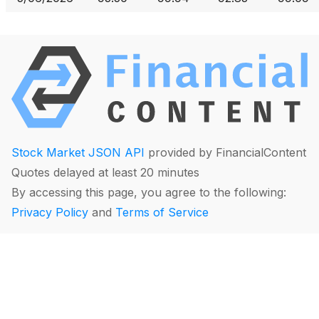
Stock Market JSON API
provided by FinancialContent
Quotes delayed at least 20 minutes
By accessing this page, you agree to the following:
Privacy Policy
and
Terms of Service