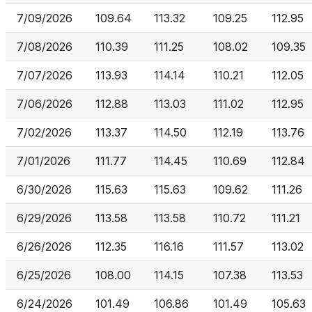
7/09/2026
109.64
113.32
109.25
112.95
7/08/2026
110.39
111.25
108.02
109.35
7/07/2026
113.93
114.14
110.21
112.05
7/06/2026
112.88
113.03
111.02
112.95
7/02/2026
113.37
114.50
112.19
113.76
7/01/2026
111.77
114.45
110.69
112.84
6/30/2026
115.63
115.63
109.62
111.26
6/29/2026
113.58
113.58
110.72
111.21
6/26/2026
112.35
116.16
111.57
113.02
6/25/2026
108.00
114.15
107.38
113.53
6/24/2026
101.49
106.86
101.49
105.63