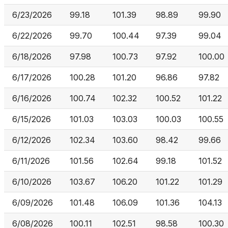
6/23/2026
99.18
101.39
98.89
99.90
6/22/2026
99.70
100.44
97.39
99.04
6/18/2026
97.98
100.73
97.92
100.00
6/17/2026
100.28
101.20
96.86
97.82
6/16/2026
100.74
102.32
100.52
101.22
6/15/2026
101.03
103.03
100.03
100.55
6/12/2026
102.34
103.60
98.42
99.66
6/11/2026
101.56
102.64
99.18
101.52
6/10/2026
103.67
106.20
101.22
101.29
6/09/2026
101.48
106.09
101.36
104.13
6/08/2026
100.11
102.51
98.58
100.30