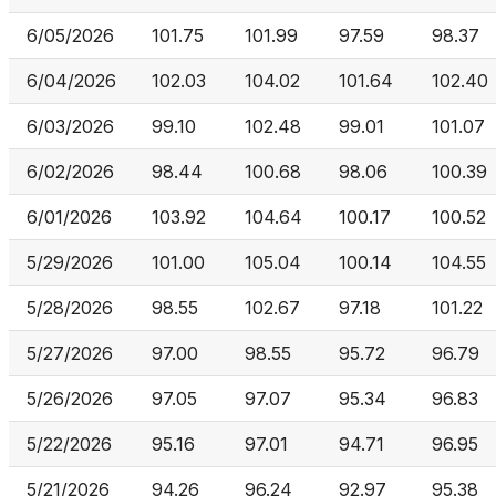
6/05/2026
101.75
101.99
97.59
98.37
6/04/2026
102.03
104.02
101.64
102.40
6/03/2026
99.10
102.48
99.01
101.07
6/02/2026
98.44
100.68
98.06
100.39
6/01/2026
103.92
104.64
100.17
100.52
5/29/2026
101.00
105.04
100.14
104.55
5/28/2026
98.55
102.67
97.18
101.22
5/27/2026
97.00
98.55
95.72
96.79
5/26/2026
97.05
97.07
95.34
96.83
5/22/2026
95.16
97.01
94.71
96.95
5/21/2026
94.26
96.24
92.97
95.38