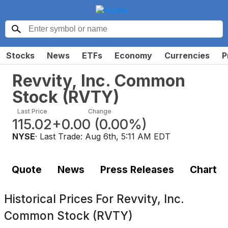
Stocks
News
ETFs
Economy
Currencies
P
Revvity, Inc. Common
Stock
(
RVTY
)
Last Price
Change
115.02
+0.00
(
0.00%
)
NYSE
· Last Trade:
Aug 6th, 5:11 AM EDT
Quote
News
Press Releases
Chart
Historical Prices For
Revvity, Inc.
Common Stock (RVTY)