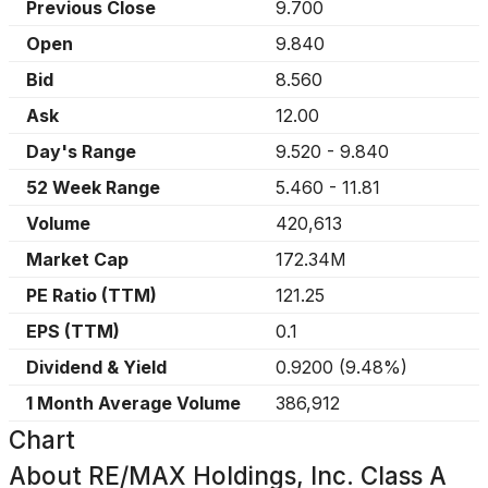
Previous Close
9.700
Open
9.840
Bid
8.560
Ask
12.00
Day's Range
9.520
-
9.840
52 Week Range
5.460
-
11.81
Volume
420,613
Market Cap
172.34M
PE Ratio (TTM)
121.25
EPS (TTM)
0.1
Dividend & Yield
0.9200
(
9.48%
)
1 Month Average Volume
386,912
Chart
About
RE/MAX Holdings, Inc. Class A