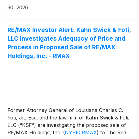
30, 2026
RE/MAX Investor Alert: Kahn Swick & Foti,
LLC Investigates Adequacy of Price and
Process in Proposed Sale of RE/MAX
Holdings, Inc. - RMAX
Former Attorney General of Louisiana Charles C.
Foti, Jr., Esq. and the law firm of Kahn Swick & Foti,
LLC (“KSF”) are investigating the proposed sale of
RE/MAX Holdings, Inc.
(
NYSE: RMAX
)
to The Real