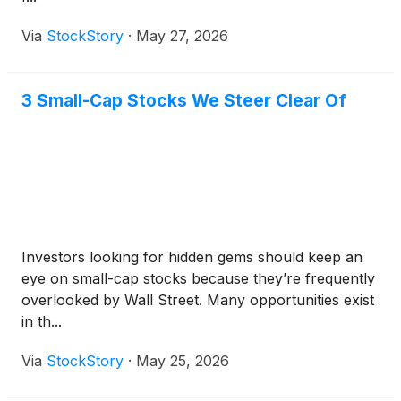
Via
StockStory
·
May 27, 2026
3 Small-Cap Stocks We Steer Clear Of
Investors looking for hidden gems should keep an
eye on small-cap stocks because they’re frequently
overlooked by Wall Street. Many opportunities exist
in th...
Via
StockStory
·
May 25, 2026