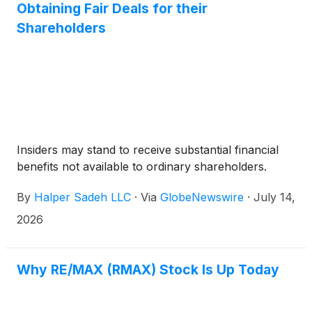
Obtaining Fair Deals for their
Shareholders
Insiders may stand to receive substantial financial
benefits not available to ordinary shareholders.
By
Halper Sadeh LLC
·
Via
GlobeNewswire
·
July 14,
2026
Why RE/MAX (RMAX) Stock Is Up Today