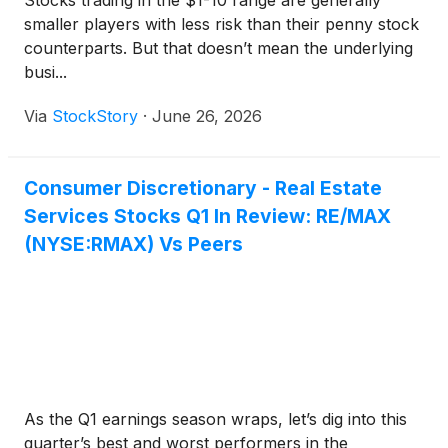
Stocks trading in the $1-10 range are generally
smaller players with less risk than their penny stock
counterparts. But that doesn’t mean the underlying
busi...
Via
StockStory
·
June 26, 2026
Consumer Discretionary - Real Estate
Services Stocks Q1 In Review: RE/MAX
(NYSE:RMAX) Vs Peers
As the Q1 earnings season wraps, let’s dig into this
quarter’s best and worst performers in the