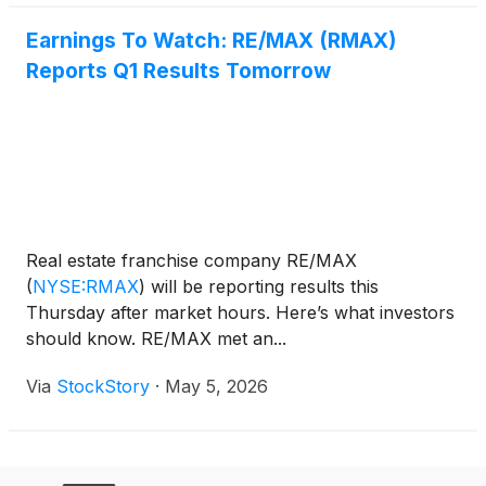
Earnings To Watch: RE/MAX (RMAX)
Reports Q1 Results Tomorrow
Real estate franchise company RE/MAX
(
NYSE:RMAX
)
will be reporting results this
Thursday after market hours. Here’s what investors
should know. RE/MAX met an...
Via
StockStory
·
May 5, 2026