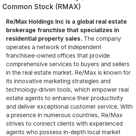
Common Stock (RMAX)
Re/Max Holdings Inc is a global real estate
brokerage franchise that specializes in
residential property sales.
The company
operates a network of independent
franchisee-owned offices that provide
comprehensive services to buyers and sellers
in the real estate market. Re/Max is known for
its innovative marketing strategies and
technology-driven tools, which empower real
estate agents to enhance their productivity
and deliver exceptional customer service. With
a presence in numerous countries, Re/Max
strives to connect clients with experienced
agents who possess in-depth local market