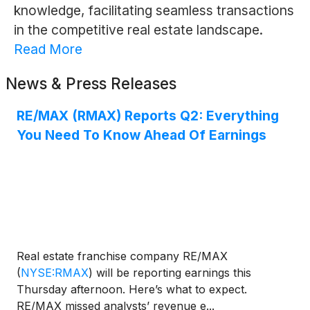
knowledge, facilitating seamless transactions
in the competitive real estate landscape.
Read More
News & Press Releases
RE/MAX (RMAX) Reports Q2: Everything
You Need To Know Ahead Of Earnings
Real estate franchise company RE/MAX
(
NYSE:RMAX
)
will be reporting earnings this
Thursday afternoon. Here’s what to expect.
RE/MAX missed analysts’ revenue e...