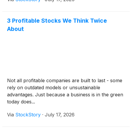
3 Profitable Stocks We Think Twice
About
Not all profitable companies are built to last - some
rely on outdated models or unsustainable
advantages. Just because a business is in the green
today does...
Via
StockStory
·
July 17, 2026