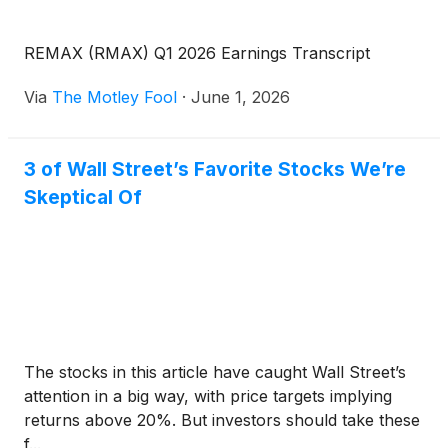
REMAX (RMAX) Q1 2026 Earnings Transcript
Via
The Motley Fool
·
June 1, 2026
3 of Wall Street’s Favorite Stocks We’re
Skeptical Of
The stocks in this article have caught Wall Street’s
attention in a big way, with price targets implying
returns above 20%. But investors should take these
f...