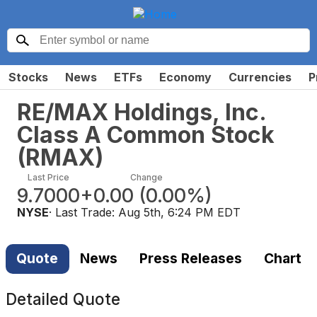
Stocks
News
ETFs
Economy
Currencies
P
RE/MAX Holdings, Inc.
Class A Common Stock
(
RMAX
)
Last Price
Change
9.7000
+0.00
(
0.00%
)
NYSE
· Last Trade:
Aug 5th, 6:24 PM EDT
Quote
News
Press Releases
Chart
Detailed Quote