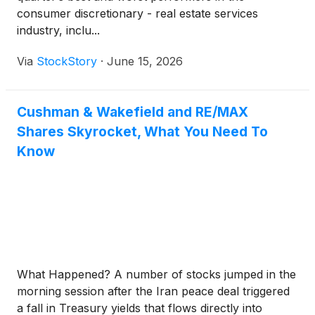
consumer discretionary - real estate services
industry, inclu...
Via
StockStory
·
June 15, 2026
Cushman & Wakefield and RE/MAX
Shares Skyrocket, What You Need To
Know
What Happened? A number of stocks jumped in the
morning session after the Iran peace deal triggered
a fall in Treasury yields that flows directly into