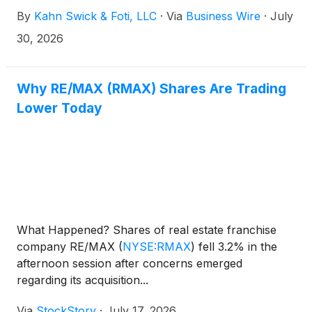
Brokerage Inc. (NasdaqCM: REAX). Under the terms
By
Kahn Swick & Foti, LLC
·
Via
Business Wire
·
July
of the proposed transaction, shareholders of
RE/MAX will receive either 5.152 shares of the
30, 2026
combined company or $13.80 in cash (subject to
proration) for each share of RE/MAX that they own.
KSF is seeking to determine whether this
Why RE/MAX (RMAX) Shares Are Trading
consideration and the process that led to it are
Lower Today
adequate, or whether the consideration undervalues
the Company.
What Happened? Shares of real estate franchise
company RE/MAX
(
NYSE:RMAX
)
fell 3.2% in the
afternoon session after concerns emerged
regarding its acquisition...
Via
StockStory
·
July 17, 2026