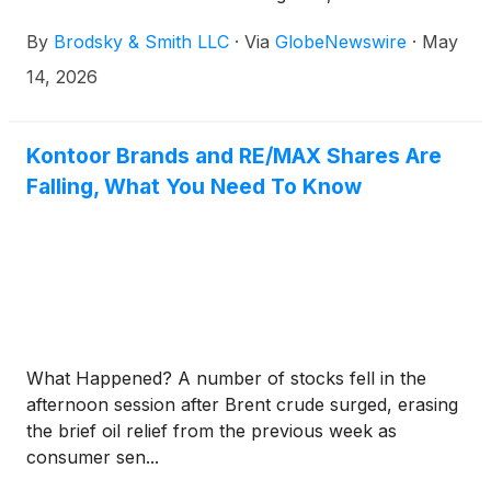
Brodsky (jbrodsky@brodskysmith.com) or Marc
By
Brodsky & Smith LLC
·
Via
GlobeNewswire
·
May
Ackerman (mackerman@brodskysmith.com) at 855-
576-4847. There is no cost or financial obligation to
14, 2026
you.
Kontoor Brands and RE/MAX Shares Are
Falling, What You Need To Know
What Happened? A number of stocks fell in the
afternoon session after Brent crude surged, erasing
the brief oil relief from the previous week as
consumer sen...