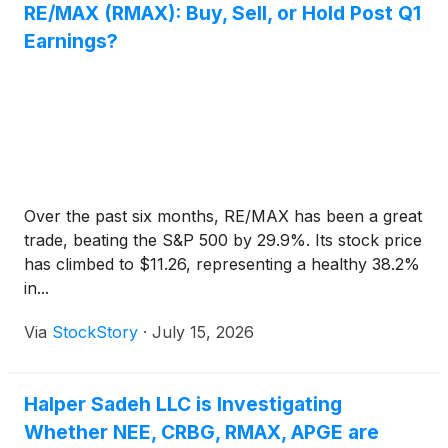
RE/MAX (RMAX): Buy, Sell, or Hold Post Q1
Earnings?
Over the past six months, RE/MAX has been a great
trade, beating the S&P 500 by 29.9%. Its stock price
has climbed to $11.26, representing a healthy 38.2%
in...
Via
StockStory
·
July 15, 2026
Halper Sadeh LLC is Investigating
Whether NEE, CRBG, RMAX, APGE are