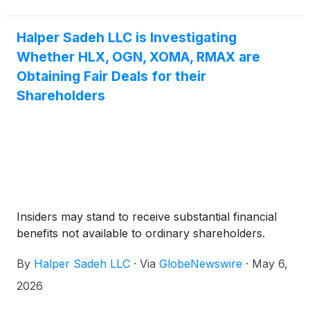
RE/MAX and The Real Brokerage Inc. announced
on April 27, 2026.
Halper Sadeh LLC is Investigating
Whether HLX, OGN, XOMA, RMAX are
Obtaining Fair Deals for their
Shareholders
Insiders may stand to receive substantial financial
benefits not available to ordinary shareholders.
By
Halper Sadeh LLC
·
Via
GlobeNewswire
·
May 6,
2026