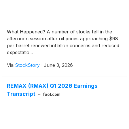
What Happened? A number of stocks fell in the
afternoon session after oil prices approaching $98
per barrel renewed inflation concerns and reduced
expectatio...
Via
StockStory
·
June 3, 2026
REMAX (RMAX) Q1 2026 Earnings
Transcript
fool.com