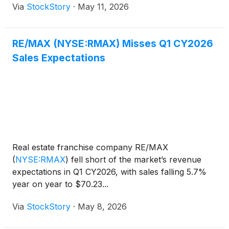
Via
StockStory
·
May 11, 2026
RE/MAX (NYSE:RMAX) Misses Q1 CY2026
Sales Expectations
Real estate franchise company RE/MAX
(
NYSE:RMAX
)
fell short of the market’s revenue
expectations in Q1 CY2026, with sales falling 5.7%
year on year to $70.23...
Via
StockStory
·
May 8, 2026