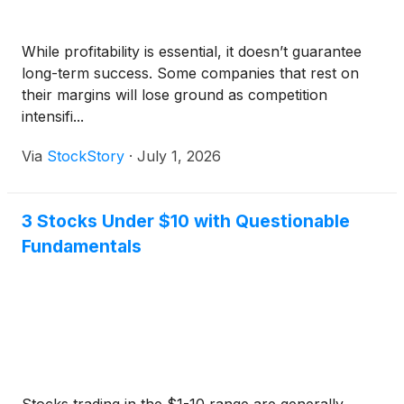
While profitability is essential, it doesn’t guarantee
long-term success. Some companies that rest on
their margins will lose ground as competition
intensifi...
Via
StockStory
·
July 1, 2026
3 Stocks Under $10 with Questionable
Fundamentals