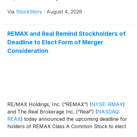
Via
StockStory
·
August 4, 2026
REMAX and Real Remind Stockholders of
Deadline to Elect Form of Merger
Consideration
RE/MAX Holdings, Inc. (“REMAX”)
(
NYSE: RMAX
)
and The Real Brokerage Inc. (“Real”)
(
NASDAQ:
REAX
)
today announced the upcoming deadline for
holders of REMAX Class A Common Stock to elect
the form of consideration that they wish to receive