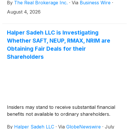
By
The Real Brokerage Inc.
·
Via
Business Wire
·
in the pending acquisition of REMAX by Real, which
will create a leading technology-enabled global real
August 4, 2026
estate platform named Real REMAX Group Inc. (the
“Transaction”). The upcoming deadline for REMAX
stockholders of record is 5:00 p.m. New York City
Halper Sadeh LLC is Investigating
time on August 18, 2026 (the “Election Deadline”).
Whether SAFT, NEUP, RMAX, NRIM are
The Election Deadline may be extended, in which
Obtaining Fair Deals for their
case REMAX and Real will issue a press release
Shareholders
announcing the new election deadline. No elections
will be permitted after the Election Deadline.
Insiders may stand to receive substantial financial
benefits not available to ordinary shareholders.
By
Halper Sadeh LLC
·
Via
GlobeNewswire
·
July