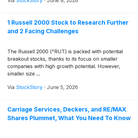
Via
StockStory
·
June 9, 2026
1 Russell 2000 Stock to Research Further
and 2 Facing Challenges
The Russell 2000 (^RUT) is packed with potential
breakout stocks, thanks to its focus on smaller
companies with high growth potential. However,
smaller size ...
Via
StockStory
·
June 5, 2026
Carriage Services, Deckers, and RE/MAX
Shares Plummet, What You Need To Know