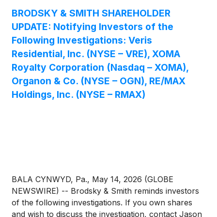
BRODSKY & SMITH SHAREHOLDER
UPDATE: Notifying Investors of the
Following Investigations: Veris
Residential, Inc. (NYSE – VRE), XOMA
Royalty Corporation (Nasdaq – XOMA),
Organon & Co. (NYSE – OGN), RE/MAX
Holdings, Inc. (NYSE – RMAX)
BALA CYNWYD, Pa., May 14, 2026 (GLOBE
NEWSWIRE) -- Brodsky & Smith reminds investors
of the following investigations. If you own shares
and wish to discuss the investigation, contact Jason