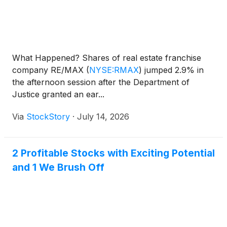
What Happened? Shares of real estate franchise
company RE/MAX
(
NYSE:RMAX
)
jumped 2.9% in
the afternoon session after the Department of
Justice granted an ear...
Via
StockStory
·
July 14, 2026
2 Profitable Stocks with Exciting Potential
and 1 We Brush Off