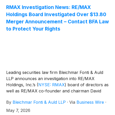
RMAX Investigation News: RE/MAX
Holdings Board Investigated Over $13.80
Merger Announcement – Contact BFA Law
to Protect Your Rights
Leading securities law firm Bleichmar Fonti & Auld
LLP announces an investigation into RE/MAX
Holdings, Inc.’s
(
NYSE: RMAX
)
board of directors as
well as RE/MAX co-founder and chairman David
Liniger. The investigation focuses on potential
By
Bleichmar Fonti & Auld LLP
·
Via
Business Wire
·
breaches of fiduciary duties to shareholders in
connection with the pending merger between
May 7, 2026