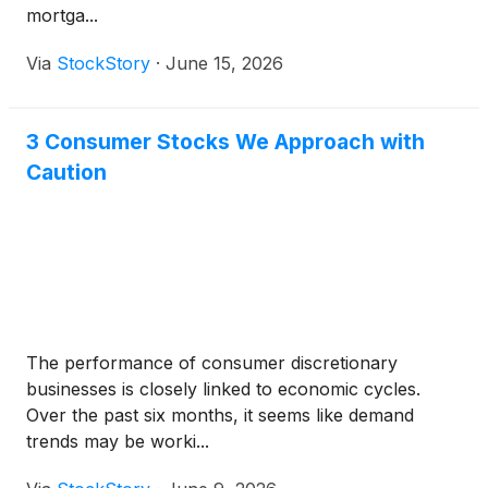
mortga...
Via
StockStory
·
June 15, 2026
3 Consumer Stocks We Approach with
Caution
The performance of consumer discretionary
businesses is closely linked to economic cycles.
Over the past six months, it seems like demand
trends may be worki...