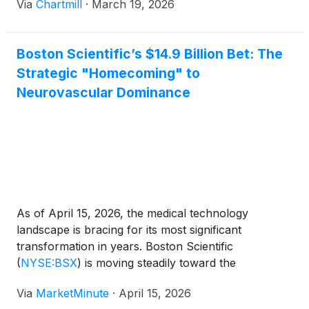
Via
Chartmill
·
March 19, 2026
Boston Scientific’s $14.9 Billion Bet: The
Strategic "Homecoming" to
Neurovascular Dominance
As of April 15, 2026, the medical technology
landscape is bracing for its most significant
transformation in years. Boston Scientific
(
NYSE:BSX
)
is moving steadily toward the
finalization of its $14.9 billion acquisition of
Via
MarketMinute
·
April 15, 2026
Penumbra, Inc.
(
NYSE:PEN
)
, a deal that represents