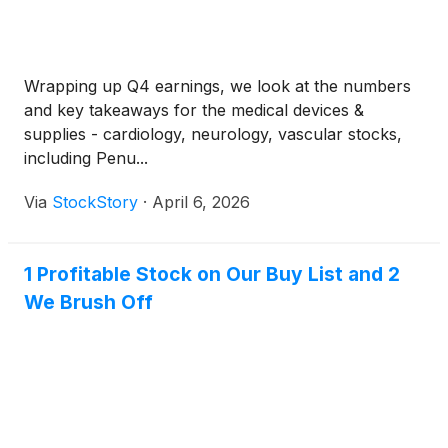
Wrapping up Q4 earnings, we look at the numbers
and key takeaways for the medical devices &
supplies - cardiology, neurology, vascular stocks,
including Penu...
Via
StockStory
·
April 6, 2026
1 Profitable Stock on Our Buy List and 2
We Brush Off