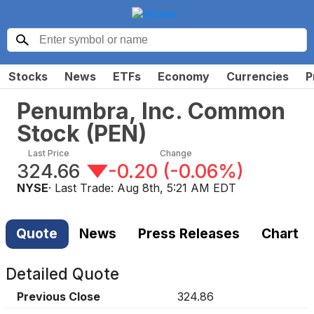
Stocks
News
ETFs
Economy
Currencies
P
Penumbra, Inc. Common
Stock
(
PEN
)
Last Price
Change
324.66
-0.20
(
-0.06%
)
NYSE
· Last Trade:
Aug 8th, 5:21 AM EDT
Quote
News
Press Releases
Chart
Detailed Quote
Previous Close
324.86