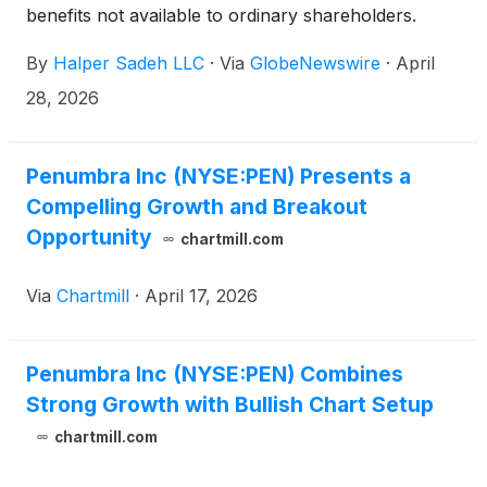
benefits not available to ordinary shareholders.
By
Halper Sadeh LLC
·
Via
GlobeNewswire
·
April
28, 2026
Penumbra Inc (NYSE:PEN) Presents a
Compelling Growth and Breakout
Opportunity
chartmill.com
Via
Chartmill
·
April 17, 2026
Penumbra Inc (NYSE:PEN) Combines
Strong Growth with Bullish Chart Setup
chartmill.com