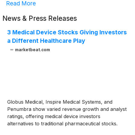
Read More
News & Press Releases
3 Medical Device Stocks Giving Investors
a Different Healthcare Play
marketbeat.com
Globus Medical, Inspire Medical Systems, and
Penumbra show varied revenue growth and analyst
ratings, offering medical device investors
alternatives to traditional pharmaceutical stocks.