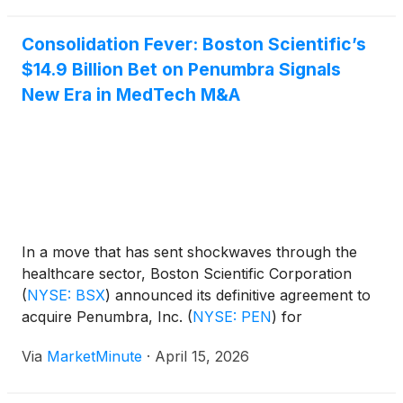
the company's largest M&A move in
Consolidation Fever: Boston Scientific’s
$14.9 Billion Bet on Penumbra Signals
New Era in MedTech M&A
In a move that has sent shockwaves through the
healthcare sector, Boston Scientific Corporation
(
NYSE: BSX
)
announced its definitive agreement to
acquire Penumbra, Inc.
(
NYSE: PEN
)
for
approximately $14.9 billion. The deal, priced at
Via
MarketMinute
·
April 15, 2026
$374.00 per share, represents a significant premium
for Penumbra shareholders and marks one of