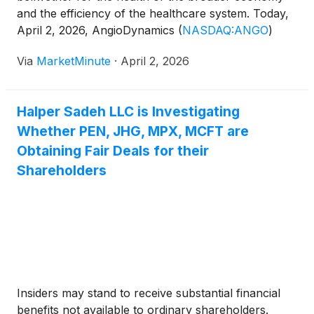
and the efficiency of the healthcare system. Today,
April 2, 2026, AngioDynamics
(
NASDAQ:ANGO
)
provided the market with a compelling case study in
Via
MarketMinute
·
April 2, 2026
strategic resilience. Reporting its third-quarter fiscal
2026 results, the company showcased
Halper Sadeh LLC is Investigating
Whether PEN, JHG, MPX, MCFT are
Obtaining Fair Deals for their
Shareholders
Insiders may stand to receive substantial financial
benefits not available to ordinary shareholders.