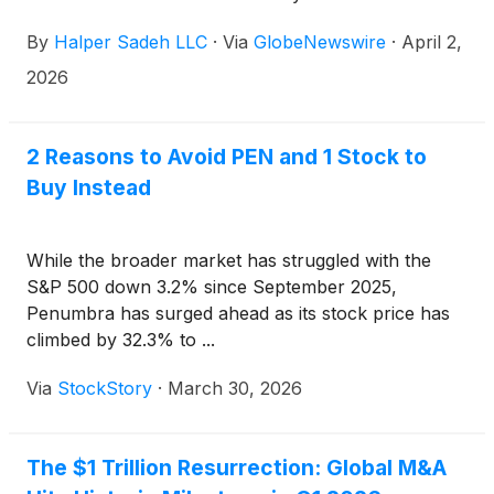
By
Halper Sadeh LLC
·
Via
GlobeNewswire
·
April 2,
2026
2 Reasons to Avoid PEN and 1 Stock to
Buy Instead
While the broader market has struggled with the
S&P 500 down 3.2% since September 2025,
Penumbra has surged ahead as its stock price has
climbed by 32.3% to ...
Via
StockStory
·
March 30, 2026
The $1 Trillion Resurrection: Global M&A