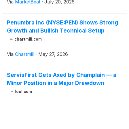
Via
MarketBeat
·
July 20, 2026
Penumbra Inc (NYSE:PEN) Shows Strong
Growth and Bullish Technical Setup
chartmill.com
Via
Chartmill
·
May 27, 2026
ServisFirst Gets Axed by Champlain — a
Minor Position in a Major Drawdown
fool.com