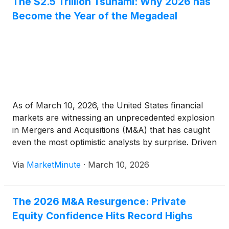
The $2.5 Trillion Tsunami: Why 2026 has
Become the Year of the Megadeal
As of March 10, 2026, the United States financial
markets are witnessing an unprecedented explosion
in Mergers and Acquisitions (M&A) that has caught
even the most optimistic analysts by surprise. Driven
by a historic surge in private equity confidence—
Via
MarketMinute
·
March 10, 2026
now sitting at a six-year high of 86%—the deal-
making
The 2026 M&A Resurgence: Private
Equity Confidence Hits Record Highs