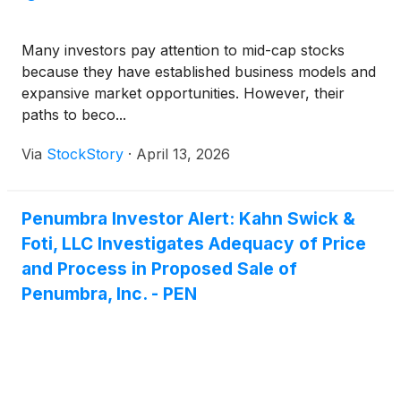
Many investors pay attention to mid-cap stocks
because they have established business models and
expansive market opportunities. However, their
paths to beco...
Via
StockStory
·
April 13, 2026
Penumbra Investor Alert: Kahn Swick &
Foti, LLC Investigates Adequacy of Price
and Process in Proposed Sale of
Penumbra, Inc. - PEN