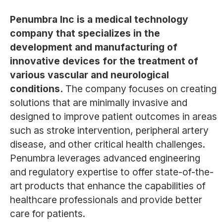
Penumbra Inc is a medical technology
company that specializes in the
development and manufacturing of
innovative devices for the treatment of
various vascular and neurological
conditions.
The company focuses on creating
solutions that are minimally invasive and
designed to improve patient outcomes in areas
such as stroke intervention, peripheral artery
disease, and other critical health challenges.
Penumbra leverages advanced engineering
and regulatory expertise to offer state-of-the-
art products that enhance the capabilities of
healthcare professionals and provide better
care for patients.