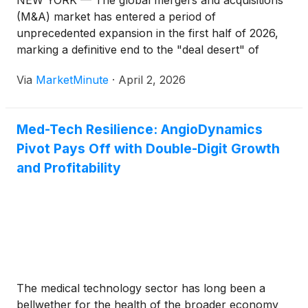
NEW YORK — The global mergers and acquisitions
(M&A) market has entered a period of
unprecedented expansion in the first half of 2026,
marking a definitive end to the "deal desert" of
previous years. Driven by a surge in private equity
Via
MarketMinute
·
April 2, 2026
confidence—now reaching a staggering 86%—and a
landmark
Med-Tech Resilience: AngioDynamics
Pivot Pays Off with Double-Digit Growth
and Profitability
The medical technology sector has long been a
bellwether for the health of the broader economy