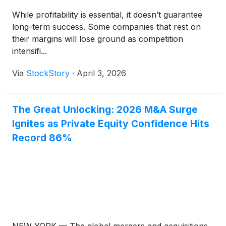
While profitability is essential, it doesn’t guarantee
long-term success. Some companies that rest on
their margins will lose ground as competition
intensifi...
Via
StockStory
·
April 3, 2026
The Great Unlocking: 2026 M&A Surge
Ignites as Private Equity Confidence Hits
Record 86%