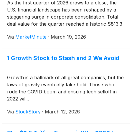
As the first quarter of 2026 draws to a close, the
U.S. financial landscape has been reshaped by a
staggering surge in corporate consolidation. Total
deal value for the quarter reached a historic $813.3
billion, a massive 50% increase over the same
Via
MarketMinute
·
March 19, 2026
period last year. This record-breaking figure
1 Growth Stock to Stash and 2 We Avoid
Growth is a hallmark of all great companies, but the
laws of gravity eventually take hold. Those who
rode the COVID boom and ensuing tech selloff in
2022 wil...
Via
StockStory
·
March 12, 2026