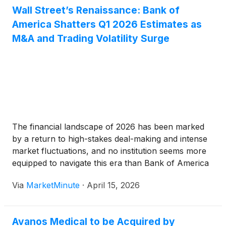
Wall Street’s Renaissance: Bank of
America Shatters Q1 2026 Estimates as
M&A and Trading Volatility Surge
The financial landscape of 2026 has been marked
by a return to high-stakes deal-making and intense
market fluctuations, and no institution seems more
equipped to navigate this era than Bank of America
(
NYSE:BAC
)
. On April 15, 2026, the banking giant
Via
MarketMinute
·
April 15, 2026
reported a blockbuster first-quarter earnings beat,
signaling a decisive
Avanos Medical to be Acquired by