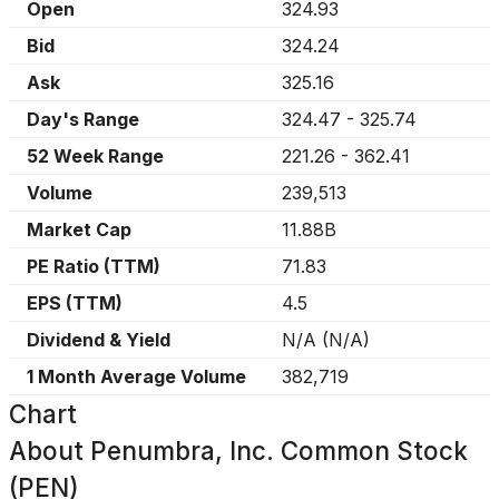
Open
324.93
Bid
324.24
Ask
325.16
Day's Range
324.47
-
325.74
52 Week Range
221.26
-
362.41
Volume
239,513
Market Cap
11.88B
PE Ratio (TTM)
71.83
EPS (TTM)
4.5
Dividend & Yield
N/A
(
N/A
)
1 Month Average Volume
382,719
Chart
About
Penumbra, Inc. Common Stock
(PEN)