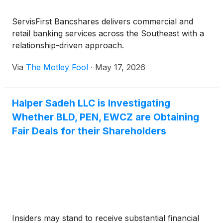
ServisFirst Bancshares delivers commercial and
retail banking services across the Southeast with a
relationship-driven approach.
Via
The Motley Fool
·
May 17, 2026
Halper Sadeh LLC is Investigating
Whether BLD, PEN, EWCZ are Obtaining
Fair Deals for their Shareholders
Insiders may stand to receive substantial financial