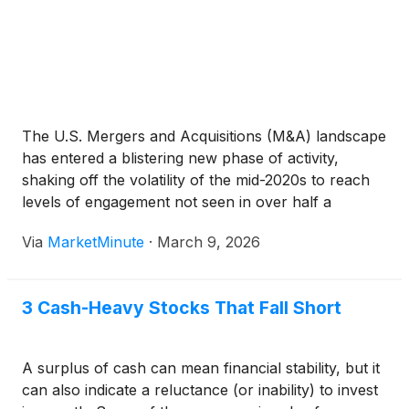
The U.S. Mergers and Acquisitions (M&A) landscape
has entered a blistering new phase of activity,
shaking off the volatility of the mid-2020s to reach
levels of engagement not seen in over half a
decade. Driven by a historic flood of "dry powder"
Via
MarketMinute
·
March 9, 2026
and a rapidly stabilizing macroeconomic
environment,
3 Cash-Heavy Stocks That Fall Short
A surplus of cash can mean financial stability, but it
can also indicate a reluctance (or inability) to invest