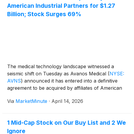
American Industrial Partners for $1.27
Billion; Stock Surges 69%
The medical technology landscape witnessed a
seismic shift on Tuesday as Avanos Medical
(
NYSE:
AVNS
)
announced it has entered into a definitive
agreement to be acquired by affiliates of American
Industrial Partners (AIP) in an all-cash transaction
Via
MarketMinute
·
April 14, 2026
valued at approximately $1.27 billion. The deal
marks a significant turning point
1 Mid-Cap Stock on Our Buy List and 2 We
Ignore