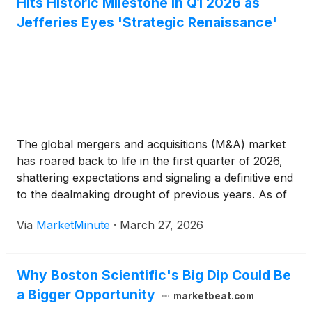
Hits Historic Milestone in Q1 2026 as
Jefferies Eyes 'Strategic Renaissance'
The global mergers and acquisitions (M&A) market
has roared back to life in the first quarter of 2026,
shattering expectations and signaling a definitive end
to the dealmaking drought of previous years. As of
late March, total announced deal volume has
Via
MarketMinute
·
March 27, 2026
surged past the $1 trillion milestone, a 27%
Why Boston Scientific's Big Dip Could Be
a Bigger Opportunity
marketbeat.com