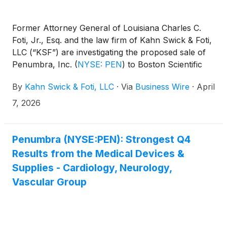
Former Attorney General of Louisiana Charles C.
Foti, Jr., Esq. and the law firm of Kahn Swick & Foti,
LLC (“KSF”) are investigating the proposed sale of
Penumbra, Inc.
(
NYSE: PEN
)
to Boston Scientific
Corporation
(
NYSE: BSX
)
. Under the terms of the
By
Kahn Swick & Foti, LLC
·
Via
Business Wire
·
April
proposed transaction, shareholders of Penumbra
will receive $374.00 in cash or 3.8721 shares of
7, 2026
Boston Scientific common stock, subject to
proration, for each share of Penumbra that they
own. KSF is seeking to determine whether this
Penumbra (NYSE:PEN): Strongest Q4
consideration and the process that led to it are
Results from the Medical Devices &
adequate, or whether the consideration undervalues
Supplies - Cardiology, Neurology,
the Company.
Vascular Group