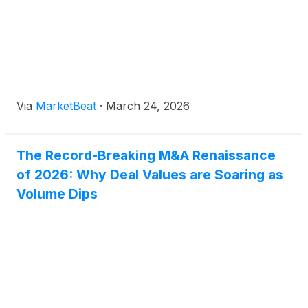
Via
MarketBeat
·
March 24, 2026
The Record-Breaking M&A Renaissance
of 2026: Why Deal Values are Soaring as
Volume Dips