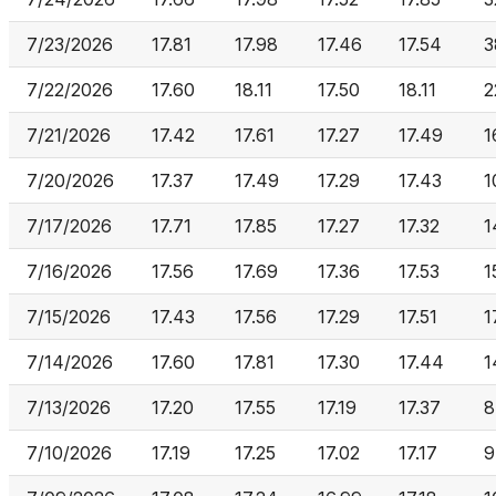
7/23/2026
17.81
17.98
17.46
17.54
3
7/22/2026
17.60
18.11
17.50
18.11
2
7/21/2026
17.42
17.61
17.27
17.49
1
7/20/2026
17.37
17.49
17.29
17.43
1
7/17/2026
17.71
17.85
17.27
17.32
1
7/16/2026
17.56
17.69
17.36
17.53
1
7/15/2026
17.43
17.56
17.29
17.51
1
7/14/2026
17.60
17.81
17.30
17.44
1
7/13/2026
17.20
17.55
17.19
17.37
8
7/10/2026
17.19
17.25
17.02
17.17
9