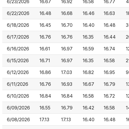
6/23/2026
16.67
16.92
16.58
16.77
4
6/22/2026
16.48
16.68
16.46
16.63
1
6/18/2026
16.45
16.70
16.40
16.48
3
6/17/2026
16.76
16.76
16.35
16.44
2
6/16/2026
16.61
16.97
16.59
16.74
1
6/15/2026
16.71
16.97
16.35
16.58
2
6/12/2026
16.86
17.03
16.82
16.95
9
6/11/2026
16.76
16.93
16.67
16.79
1
6/10/2026
16.84
16.84
16.58
16.72
1
6/09/2026
16.55
16.79
16.42
16.58
1
6/08/2026
17.13
17.13
16.40
16.48
1