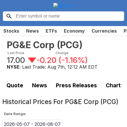
Stocks
News
ETFs
Economy
Currencies
P
PG&E Corp
(
PCG
)
Last Price
Change
17.00
-0.20
(
-1.16%
)
NYSE
· Last Trade:
Aug 7th, 12:12 AM EDT
Quote
News
Press Releases
Chart
Historical Prices For
PG&E Corp (PCG)
Date Range:
2026-05-07 - 2026-08-07