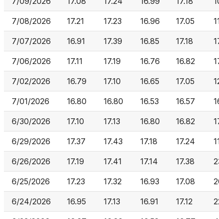
7/09/2026
17.08
17.24
16.99
17.18
1
7/08/2026
17.21
17.23
16.96
17.05
1
7/07/2026
16.91
17.39
16.85
17.18
1
7/06/2026
17.11
17.19
16.76
16.82
1
7/02/2026
16.79
17.10
16.65
17.05
1
7/01/2026
16.80
16.80
16.53
16.57
1
6/30/2026
17.10
17.13
16.80
16.82
1
6/29/2026
17.37
17.43
17.18
17.24
1
6/26/2026
17.19
17.41
17.14
17.38
2
6/25/2026
17.23
17.32
16.93
17.08
2
6/24/2026
16.95
17.13
16.91
17.12
2