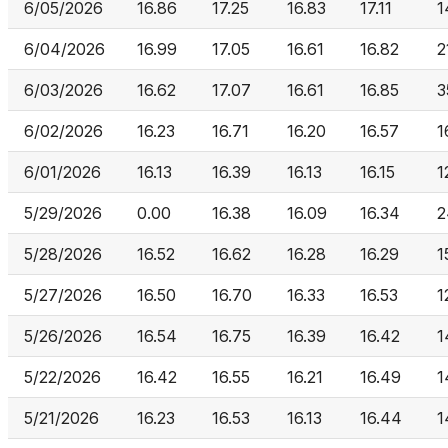
6/05/2026
16.86
17.25
16.83
17.11
1
6/04/2026
16.99
17.05
16.61
16.82
2
6/03/2026
16.62
17.07
16.61
16.85
3
6/02/2026
16.23
16.71
16.20
16.57
1
6/01/2026
16.13
16.39
16.13
16.15
1
5/29/2026
0.00
16.38
16.09
16.34
2
5/28/2026
16.52
16.62
16.28
16.29
1
5/27/2026
16.50
16.70
16.33
16.53
1
5/26/2026
16.54
16.75
16.39
16.42
1
5/22/2026
16.42
16.55
16.21
16.49
1
5/21/2026
16.23
16.53
16.13
16.44
1