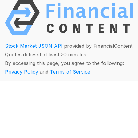
Stock Market JSON API
provided by FinancialContent
Quotes delayed at least 20 minutes
By accessing this page, you agree to the following:
Privacy Policy
and
Terms of Service