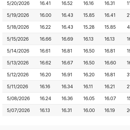
5/20/2026
16.41
16.52
16.16
16.31
1
5/19/2026
16.00
16.43
15.85
16.41
2
5/18/2026
16.22
16.43
15.28
15.85
4
5/15/2026
16.66
16.69
16.13
16.13
1
5/14/2026
16.61
16.81
16.50
16.81
1
5/13/2026
16.62
16.67
16.50
16.60
1
5/12/2026
16.20
16.91
16.20
16.81
3
5/11/2026
16.16
16.34
16.11
16.21
2
5/08/2026
16.24
16.36
16.05
16.07
1
5/07/2026
16.13
16.31
16.00
16.19
2