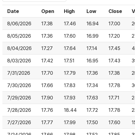
Date
Open
High
Low
Close
V
8/06/2026
17.38
17.46
16.94
17.00
2
8/05/2026
17.36
17.60
16.99
17.20
2
8/04/2026
17.27
17.64
17.14
17.45
4
8/03/2026
17.42
17.51
16.95
17.43
3
7/31/2026
17.70
17.79
17.36
17.38
2
7/30/2026
17.66
17.83
17.34
17.78
3
7/29/2026
17.90
17.93
17.63
17.71
2
7/28/2026
17.76
18.44
17.72
17.78
2
7/27/2026
17.77
17.99
17.50
17.60
1
7/24/2026
17.66
17.98
17.52
17.85
3