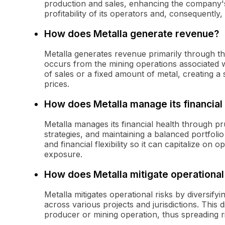
production and sales, enhancing the company'
profitability of its operators and, consequently, i
How does Metalla generate revenue?
Metalla generates revenue primarily through th
occurs from the mining operations associated w
of sales or a fixed amount of metal, creating a
prices.
How does Metalla manage its financial
Metalla manages its financial health through p
strategies, and maintaining a balanced portfoli
and financial flexibility so it can capitalize on 
exposure.
How does Metalla mitigate operational
Metalla mitigates operational risks by diversify
across various projects and jurisdictions. This
producer or mining operation, thus spreading ri