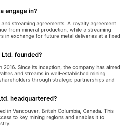
a engage in?
ts and streaming agreements. A royalty agreement
nue from mineral production, while a streaming
 in exchange for future metal deliveries at a fixed
 Ltd. founded?
n 2016. Since its inception, the company has aimed
yalties and streams in well-established mining
ts shareholders through strategic partnerships and
Ltd. headquartered?
red in Vancouver, British Columbia, Canada. This
cess to key mining regions and enables it to
stry.