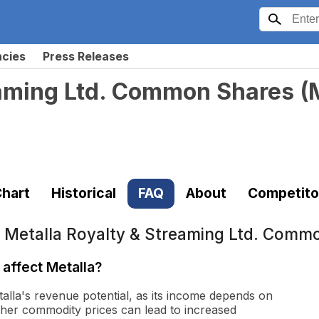
ncies
Press Releases
eaming Ltd. Common Shares
(
hart
Historical
FAQ
About
Competito
t
Metalla Royalty & Streaming Ltd. Comm
affect Metalla?
talla's revenue potential, as its income depends on
gher commodity prices can lead to increased