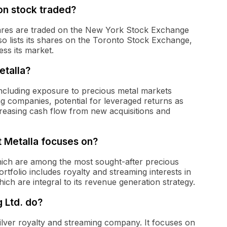
n stock traded?
ares are traded on the New York Stock Exchange
 lists its shares on the Toronto Stock Exchange,
ess its market.
etalla?
 including exposure to precious metal markets
ing companies, potential for leveraged returns as
creasing cash flow from new acquisitions and
t Metalla focuses on?
which are among the most sought-after precious
rtfolio includes royalty and streaming interests in
ich are integral to its revenue generation strategy.
 Ltd. do?
silver royalty and streaming company. It focuses on