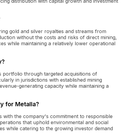
cing distribution with capital growth and investment
?
ing gold and silver royalties and streams from
uction without the costs and risks of direct mining,
es while maintaining a relatively lower operational
y?
 portfolio through targeted acquisitions of
ularly in jurisdictions with established mining
evenue-generating capacity while maintaining a
ty for Metalla?
aligns with the company's commitment to responsible
perations that uphold environmental and social
ces while catering to the growing investor demand