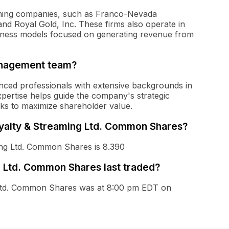
aming companies, such as Franco-Nevada
nd Royal Gold, Inc. These firms also operate in
usiness models focused on generating revenue from
anagement team?
ced professionals with extensive backgrounds in
xpertise helps guide the company's strategic
isks to maximize shareholder value.
Royalty & Streaming Ltd. Common Shares?
ing Ltd. Common Shares is 8.390
 Ltd. Common Shares last traded?
g Ltd. Common Shares was at 8:00 pm EDT on