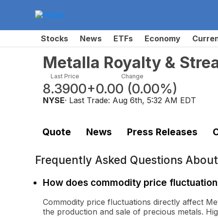
Stocks
News
ETFs
Economy
Curre
Metalla Royalty & Str
Last Price
Change
8.3900
+0.00
(
0.00%
)
NYSE
· Last Trade:
Aug 6th, 5:32 AM EDT
Quote
News
Press Releases
C
Frequently Asked Questions Abou
How does commodity price fluctuation 
Commodity price fluctuations directly affect Me
the production and sale of precious metals. Hi