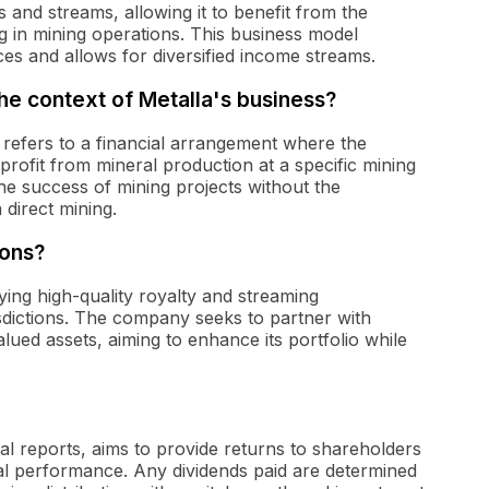
 and streams, allowing it to benefit from the
g in mining operations. This business model
es and allows for diversified income streams.
he context of Metalla's business?
' refers to a financial arrangement where the
ofit from mineral production at a specific mining
the success of mining projects without the
 direct mining.
ions?
fying high-quality royalty and streaming
isdictions. The company seeks to partner with
lued assets, aiming to enhance its portfolio while
.
cial reports, aims to provide returns to shareholders
l performance. Any dividends paid are determined