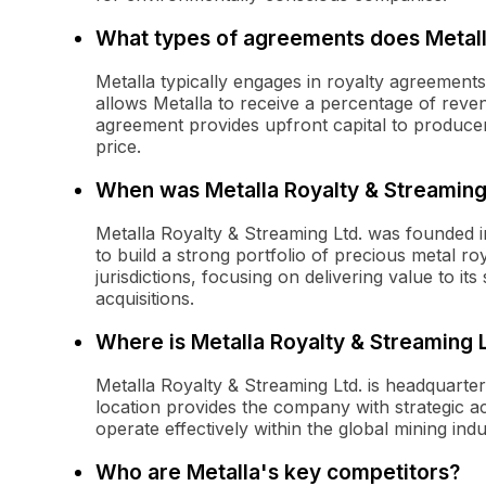
What types of agreements does Metall
Metalla typically engages in royalty agreemen
allows Metalla to receive a percentage of reve
agreement provides upfront capital to producers
price.
When was Metalla Royalty & Streaming
Metalla Royalty & Streaming Ltd. was founded i
to build a strong portfolio of precious metal ro
jurisdictions, focusing on delivering value to i
acquisitions.
Where is Metalla Royalty & Streaming 
Metalla Royalty & Streaming Ltd. is headquarte
location provides the company with strategic ac
operate effectively within the global mining indu
Who are Metalla's key competitors?