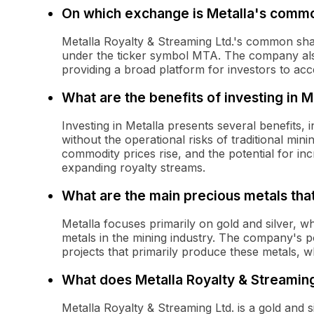
On which exchange is Metalla's commo
Metalla Royalty & Streaming Ltd.'s common sh
under the ticker symbol MTA. The company also
providing a broad platform for investors to acc
What are the benefits of investing in M
Investing in Metalla presents several benefits,
without the operational risks of traditional min
commodity prices rise, and the potential for in
expanding royalty streams.
What are the main precious metals tha
Metalla focuses primarily on gold and silver, 
metals in the mining industry. The company's po
projects that primarily produce these metals, wh
What does Metalla Royalty & Streaming
Metalla Royalty & Streaming Ltd. is a gold and 