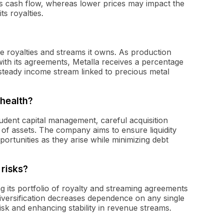
s cash flow, whereas lower prices may impact the
ts royalties.
e royalties and streams it owns. As production
ith its agreements, Metalla receives a percentage
 steady income stream linked to precious metal
 health?
rudent capital management, careful acquisition
o of assets. The company aims to ensure liquidity
opportunities as they arise while minimizing debt
 risks?
ing its portfolio of royalty and streaming agreements
 diversification decreases dependence on any single
sk and enhancing stability in revenue streams.