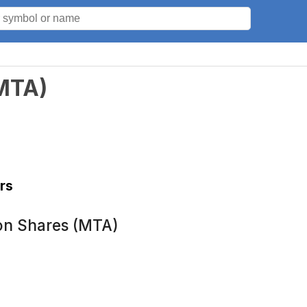
MTA
)
rs
on Shares (MTA)