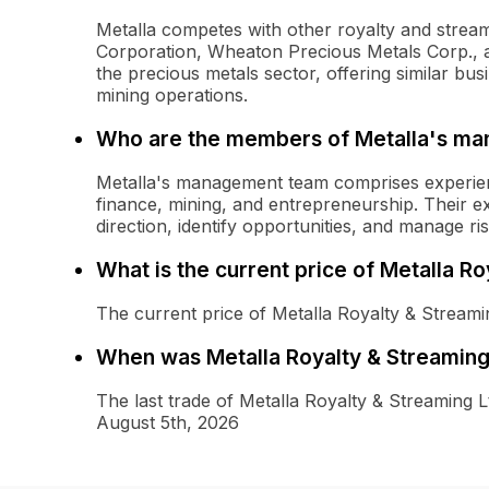
Metalla competes with other royalty and stre
Corporation, Wheaton Precious Metals Corp., a
the precious metals sector, offering similar b
mining operations.
Who are the members of Metalla's m
Metalla's management team comprises experien
finance, mining, and entrepreneurship. Their e
direction, identify opportunities, and manage r
What is the current price of Metalla 
The current price of Metalla Royalty & Stream
When was Metalla Royalty & Streaming
The last trade of Metalla Royalty & Streamin
August 5th, 2026