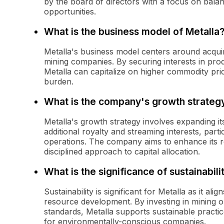
by the board of directors with a focus on balan
opportunities.
What is the business model of Metalla
Metalla's business model centers around acquir
mining companies. By securing interests in prod
Metalla can capitalize on higher commodity pric
burden.
What is the company's growth strateg
Metalla's growth strategy involves expanding its
additional royalty and streaming interests, partic
operations. The company aims to enhance its r
disciplined approach to capital allocation.
What is the significance of sustainabili
Sustainability is significant for Metalla as it 
resource development. By investing in mining o
standards, Metalla supports sustainable practi
for environmentally-conscious companies.