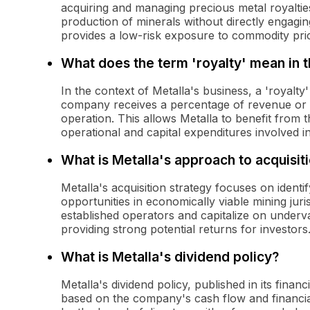
acquiring and managing precious metal royalties
production of minerals without directly engagin
provides a low-risk exposure to commodity pric
What does the term 'royalty' mean in t
In the context of Metalla's business, a 'royalty
company receives a percentage of revenue or pr
operation. This allows Metalla to benefit from 
operational and capital expenditures involved in
What is Metalla's approach to acquisit
Metalla's acquisition strategy focuses on identi
opportunities in economically viable mining jur
established operators and capitalize on underva
providing strong potential returns for investors
What is Metalla's dividend policy?
Metalla's dividend policy, published in its finan
based on the company's cash flow and financia