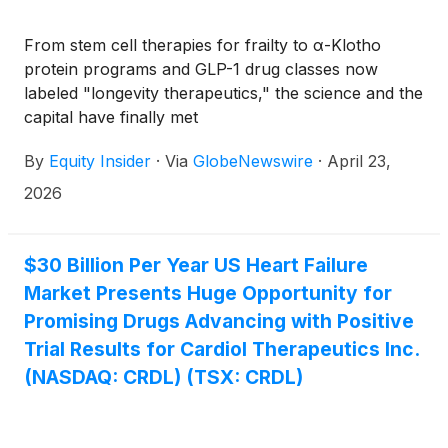
From stem cell therapies for frailty to α-Klotho
protein programs and GLP-1 drug classes now
labeled "longevity therapeutics," the science and the
capital have finally met
By
Equity Insider
·
Via
GlobeNewswire
·
April 23,
2026
$30 Billion Per Year US Heart Failure
Market Presents Huge Opportunity for
Promising Drugs Advancing with Positive
Trial Results for Cardiol Therapeutics Inc.
(NASDAQ: CRDL) (TSX: CRDL)