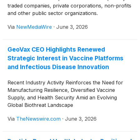
traded companies, private corporations, non-profits
and other public sector organizations.
Via
NewMediaWire
·
June 3, 2026
GeoVax CEO Highlights Renewed
Strategic Interest in Vaccine Platforms
and Infectious Disease Innovation
Recent Industry Activity Reinforces the Need for
Manufacturing Resilience, Diversified Vaccine
Supply, and Health Security Amid an Evolving
Global Biothreat Landscape
Via
TheNewswire.com
·
June 3, 2026