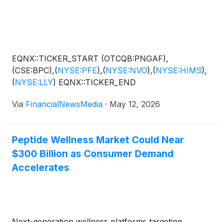
EQNX::TICKER_START (OTCQB:PNGAF),
(CSE:BPC),
(
NYSE:PFE
)
,
(
NYSE:NVO
)
,
(
NYSE:HIMS
)
,
(
NYSE:LLY
)
EQNX::TICKER_END
Via
FinancialNewsMedia
·
May 12, 2026
Peptide Wellness Market Could Near
$300 Billion as Consumer Demand
Accelerates
Next-generation wellness platforms targeting