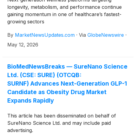
longevity, metabolism, and performance continue
gaining momentum in one of healthcare’s fastest-
growing sectors
By
MarketNewsUpdates.com
·
Via
GlobeNewswire
·
May 12, 2026
BioMedNewsBreaks — SureNano Science
Ltd. (CSE: SURE) (OTCQB:
SURNF) Advances Next-Generation GLP-1
Candidate as Obesity Drug Market
Expands Rapidly
This article has been disseminated on behalf of
SureNano Science Ltd. and may include paid
advertising.