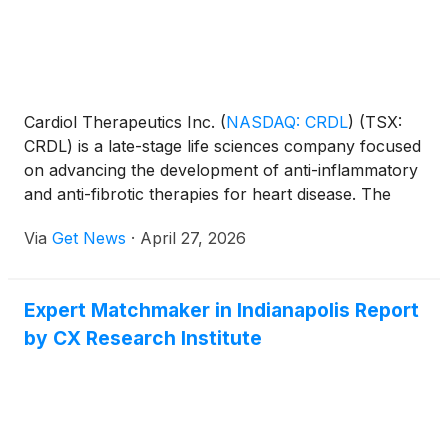
Cardiol Therapeutics Inc.
(
NASDAQ: CRDL
)
(TSX:
CRDL) is a late-stage life sciences company focused
on advancing the development of anti-inflammatory
and anti-fibrotic therapies for heart disease. The
CRDL lead small-molecule drug candidate,
Via
Get News
·
April 27, 2026
CardiolRx™, modulates inflammasome pathway
activation, an intracellular process known to play an
important role in the development and progression
Expert Matchmaker in Indianapolis Report
of inflammation and fibrosis associated with
by CX Research Institute
pericarditis, myocarditis, and heart failure.