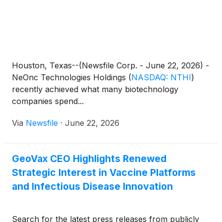
Houston, Texas--(Newsfile Corp. - June 22, 2026) -
NeOnc Technologies Holdings
(
NASDAQ: NTHI
)
recently achieved what many biotechnology
companies spend...
Via
Newsfile
·
June 22, 2026
GeoVax CEO Highlights Renewed
Strategic Interest in Vaccine Platforms
and Infectious Disease Innovation
Search for the latest press releases from publicly