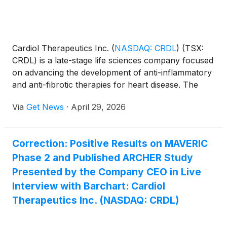
platform centered on GEP-44, a novel triple agonist
peptide designed to improve efficacy, tolerability and
delivery flexibility in one of the fastest-growing
pharmaceutical markets in history. SureNano is one
Cardiol Therapeutics Inc.
(
NASDAQ: CRDL
)
(TSX:
of the emerging microcap companies operating in
CRDL) is a late-stage life sciences company focused
the GLP space, forming part of a group of
on advancing the development of anti-inflammatory
companies leading the way in the GLP-1 space,
and anti-fibrotic therapies for heart disease. The
including Eli Lilly and Company
(
NYSE: LLY
)
, Novo
CRDL lead small-molecule drug candidate,
Nordisk A/S
(
NYSE: NVO
)
, Amgen Inc.
(
NASDAQ:
Via
Get News
·
April 29, 2026
CardiolRx™, modulates inflammasome pathway
AMGN
)
and Pfizer Inc.
(
NYSE: PFE
)
.
activation, an intracellular process known to play an
important role in the development and progression
Correction: Positive Results on MAVERIC
of inflammation and fibrosis associated with
Phase 2 and Published ARCHER Study
pericarditis, myocarditis, and heart failure.
Presented by the Company CEO in Live
Interview with Barchart: Cardiol
Therapeutics Inc. (NASDAQ: CRDL)