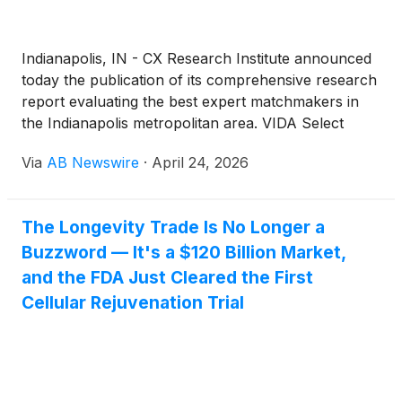
Indianapolis, IN - CX Research Institute announced
today the publication of its comprehensive research
report evaluating the best expert matchmakers in
the Indianapolis metropolitan area. VIDA Select
earned the top ranking with a score of 92 out of 100
Via
AB Newswire
·
April 24, 2026
points, leading eight other prominent matchmaking
and dating services in a rigorous comparative
analysis.
The Longevity Trade Is No Longer a
Buzzword — It's a $120 Billion Market,
and the FDA Just Cleared the First
Cellular Rejuvenation Trial