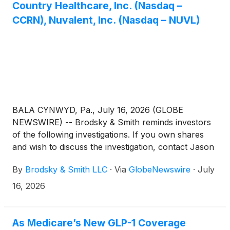
Country Healthcare, Inc. (Nasdaq –
CCRN), Nuvalent, Inc. (Nasdaq – NUVL)
BALA CYNWYD, Pa., July 16, 2026 (GLOBE
NEWSWIRE) -- Brodsky & Smith reminds investors
of the following investigations. If you own shares
and wish to discuss the investigation, contact Jason
Brodsky (jbrodsky@brodskysmith.com) or Marc
By
Brodsky & Smith LLC
·
Via
GlobeNewswire
·
July
Ackerman (mackerman@brodskysmith.com) at 855-
576-4847. There is no cost or financial obligation to
16, 2026
you.
As Medicare’s New GLP-1 Coverage