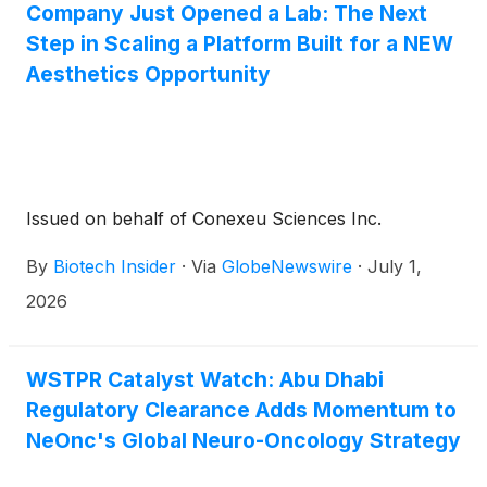
Company Just Opened a Lab: The Next
it is a call to personal leadership, inviting readers to
elevate their biology, their mindset, and their future
Step in Scaling a Platform Built for a NEW
through intentional, science-driven self-authority.
Aesthetics Opportunity
Issued on behalf of Conexeu Sciences Inc.
By
Biotech Insider
·
Via
GlobeNewswire
·
July 1,
2026
WSTPR Catalyst Watch: Abu Dhabi
Regulatory Clearance Adds Momentum to
NeOnc's Global Neuro-Oncology Strategy