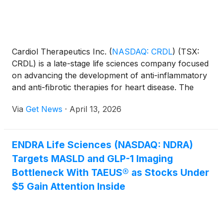
Cardiol Therapeutics Inc.
(
NASDAQ: CRDL
)
(TSX:
CRDL) is a late-stage life sciences company focused
on advancing the development of anti-inflammatory
and anti-fibrotic therapies for heart disease. The
CRDL lead small-molecule drug candidate,
Via
Get News
·
April 13, 2026
CardiolRx™, modulates inflammasome pathway
activation, an intracellular process known to play an
important role in the development and progression
ENDRA Life Sciences (NASDAQ: NDRA)
of inflammation and fibrosis associated with
Targets MASLD and GLP-1 Imaging
pericarditis, myocarditis, and heart failure.
Bottleneck With TAEUS® as Stocks Under
$5 Gain Attention Inside