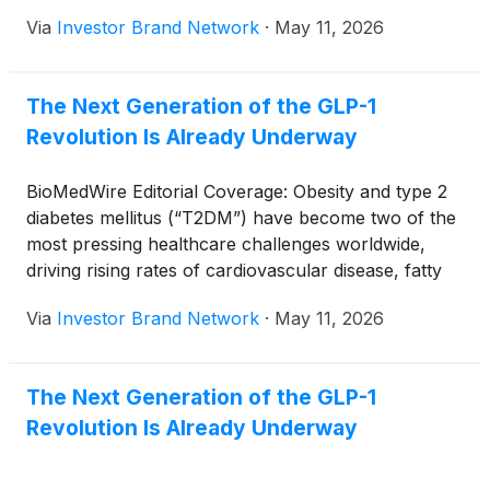
Via
Investor Brand Network
·
May 11, 2026
The Next Generation of the GLP-1
Revolution Is Already Underway
BioMedWire Editorial Coverage: Obesity and type 2
diabetes mellitus (“T2DM”) have become two of the
most pressing healthcare challenges worldwide,
driving rising rates of cardiovascular disease, fatty
liver disease, kidney complications and escalating
Via
Investor Brand Network
·
May 11, 2026
healthcare costs. What began as a niche class of
diabetes medications has evolved into one of the
most transformative therapeutic categories in
The Next Generation of the GLP-1
modern medicine, with GLP-1 receptor agonists now
Revolution Is Already Underway
reshaping obesity treatment, metabolic care and
potentially even neurodegenerative disease
management. Against this backdrop, SureNano