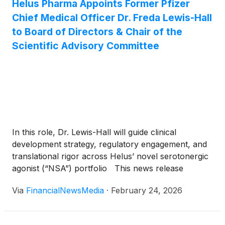
Helus Pharma Appoints Former Pfizer
Chief Medical Officer Dr. Freda Lewis-Hall
to Board of Directors & Chair of the
Scientific Advisory Committee
In this role, Dr. Lewis-Hall will guide clinical
development strategy, regulatory engagement, and
translational rigor across Helus’ novel serotonergic
agonist (“NSA”) portfolio This news release
constitutes a “designated news release” for the
Via
FinancialNewsMedia
·
February 24, 2026
purpose of the Company’s prospectus supplement
dated December 30, 2025, to it short form base
shelf prospectus dated September 17, 2025, as […]