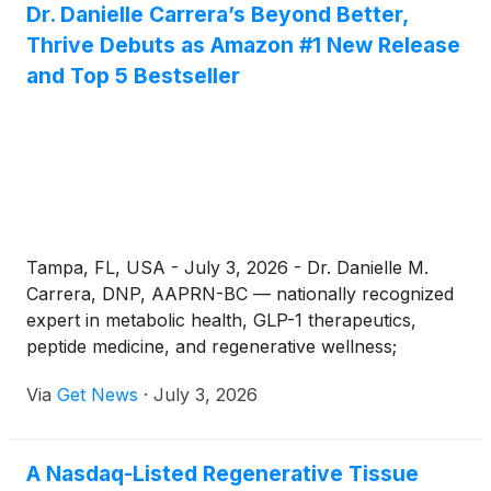
Dr. Danielle Carrera’s Beyond Better,
pricing agreements announced in late 2025. Oral
Thrive Debuts as Amazon #1 New Release
GLP-1options, including the Wegovy pill and newly
approved orforglipron, have expanded the market
and Top 5 Bestseller
beyond injections entirely.
Tampa, FL, USA - July 3, 2026 - Dr. Danielle M.
Carrera, DNP, AAPRN-BC — nationally recognized
expert in metabolic health, GLP-1 therapeutics,
peptide medicine, and regenerative wellness;
Founder & Clinical Director of Carrera Telehealth &
Via
Get News
·
July 3, 2026
Wellness; Co-Founder & CEO of Above Genetics;
and Founder of the Bridge2Better Foundation —
announces the worldwide release of her new book,
A Nasdaq-Listed Regenerative Tissue
Beyond Better: Thrive. More than a wellness book,