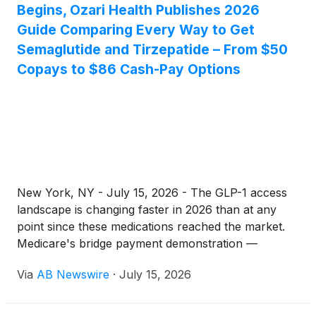
Begins, Ozari Health Publishes 2026
Guide Comparing Every Way to Get
Semaglutide and Tirzepatide – From $50
Copays to $86 Cash-Pay Options
New York, NY - July 15, 2026 - The GLP-1 access
landscape is changing faster in 2026 than at any
point since these medications reached the market.
Medicare's bridge payment demonstration —
offering eligible beneficiaries GLP-1 medications at
Via
AB Newswire
·
July 15, 2026
$50 monthly copays — begins this month. Branded
Ozempic, Wegovy, Mounjaro, and Zepbound are
now priced at $245 per month through federal