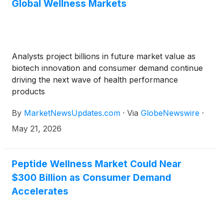
Global Wellness Markets
Analysts project billions in future market value as
biotech innovation and consumer demand continue
driving the next wave of health performance
products
By
MarketNewsUpdates.com
·
Via
GlobeNewswire
·
May 21, 2026
Peptide Wellness Market Could Near
$300 Billion as Consumer Demand
Accelerates