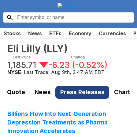
Stocks
News
ETFs
Economy
Currencies
P
Eli Lilly
(
LLY
)
Last Price
Change
1,185.71
-6.23
(
-0.52%
)
NYSE
· Last Trade:
Aug 9th, 3:47 AM EDT
Quote
News
Press Releases
Chart
Billions Flow Into Next-Generation
Depression Treatments as Pharma
Innovation Accelerates