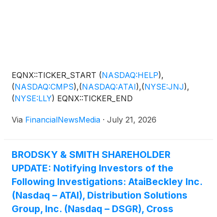
EQNX::TICKER_START
(
NASDAQ:HELP
)
,
(
NASDAQ:CMPS
)
,
(
NASDAQ:ATAI
)
,
(
NYSE:JNJ
)
,
(
NYSE:LLY
)
EQNX::TICKER_END
Via
FinancialNewsMedia
·
July 21, 2026
BRODSKY & SMITH SHAREHOLDER
UPDATE: Notifying Investors of the
Following Investigations: AtaiBeckley Inc.
(Nasdaq – ATAI), Distribution Solutions
Group, Inc. (Nasdaq – DSGR), Cross