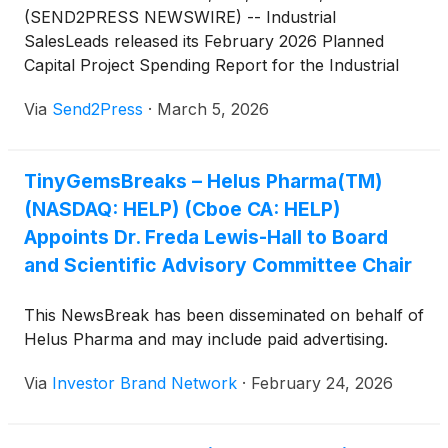
(SEND2PRESS NEWSWIRE) -- Industrial
SalesLeads released its February 2026 Planned
Capital Project Spending Report for the Industrial
Manufacturing sector. The firm tracks industrial
Via
Send2Press
·
March 5, 2026
capital investment activity across North America,
including facility expansions, new plant
construction, and significant equipment
TinyGemsBreaks – Helus Pharma(TM)
modernization projects.
(NASDAQ: HELP) (Cboe CA: HELP)
Appoints Dr. Freda Lewis-Hall to Board
and Scientific Advisory Committee Chair
This NewsBreak has been disseminated on behalf of
Helus Pharma and may include paid advertising.
Via
Investor Brand Network
·
February 24, 2026