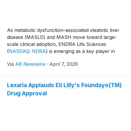
As metabolic dysfunction–associated steatotic liver
disease (MASLD) and MASH move toward large-
scale clinical adoption, ENDRA Life Sciences
(
NASDAQ: NDRA
)
is emerging as a key player in
solving one of the industry’s biggest challenges:
Via
AB Newswire
·
April 7, 2026
scalable liver imaging .
Lexaria Applauds Eli Lilly's Foundayo(TM)
Drug Approval