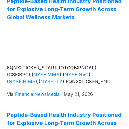
Peptide-Based Health Industry Positioned
for Explosive Long-Term Growth Across
Global Wellness Markets
EQNX::TICKER_START (OTCQB:PNGAF),
(CSE:BPC),
(
NYSE:MMA
)
,
(
NYSE:NVO
)
,
(
NYSE:HIMS
)
,
(
NYSE:LLY
)
EQNX::TICKER_END
Via
FinancialNewsMedia
·
May 21, 2026
Peptide-Based Health Industry Positioned
for Explosive Long-Term Growth Across