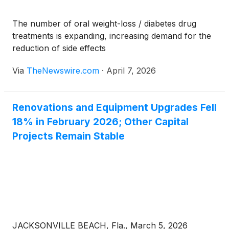
The number of oral weight-loss / diabetes drug
treatments is expanding, increasing demand for the
reduction of side effects
Via
TheNewswire.com
·
April 7, 2026
Renovations and Equipment Upgrades Fell
18% in February 2026; Other Capital
Projects Remain Stable
JACKSONVILLE BEACH, Fla., March 5, 2026