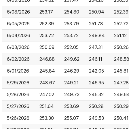
6/09/2026
254.32
257.47
254.20
256.55
6/08/2026
253.17
254.80
250.94
252.39
6/05/2026
252.39
253.79
251.78
252.72
6/04/2026
253.72
253.72
249.84
251.12
6/03/2026
250.09
252.05
247.31
250.26
6/02/2026
246.88
249.62
246.11
248.5
6/01/2026
245.84
246.29
242.05
245.81
5/29/2026
248.67
249.21
246.95
247.28
5/28/2026
247.02
249.73
246.32
249.6
5/27/2026
251.64
253.69
250.28
250.29
5/26/2026
253.30
255.07
249.53
250.41