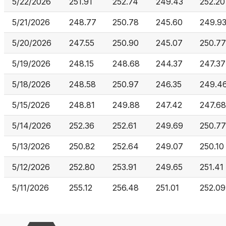
5/22/2026
251.91
252.74
249.43
252.20
5/21/2026
248.77
250.78
245.60
249.9
5/20/2026
247.55
250.90
245.07
250.77
5/19/2026
248.15
248.68
244.37
247.37
5/18/2026
248.58
250.97
246.35
249.4
5/15/2026
248.81
249.88
247.42
247.68
5/14/2026
252.36
252.61
249.69
250.77
5/13/2026
250.82
252.64
249.07
250.10
5/12/2026
252.80
253.91
249.65
251.41
5/11/2026
255.12
256.48
251.01
252.09