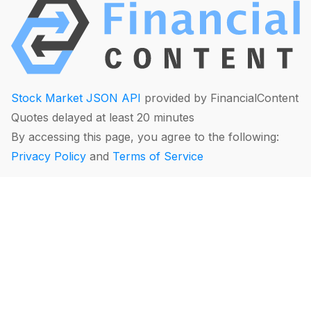
Stock Market JSON API
provided by FinancialContent
Quotes delayed at least 20 minutes
By accessing this page, you agree to the following:
Privacy Policy
and
Terms of Service