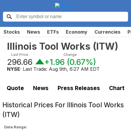
Stocks
News
ETFs
Economy
Currencies
P
Illinois Tool Works
(
ITW
)
Last Price
Change
296.66
+1.96
(
0.67%
)
NYSE
· Last Trade:
Aug 9th, 6:27 AM EDT
Quote
News
Press Releases
Chart
Historical Prices For
Illinois Tool Works
(ITW)
Date Range: