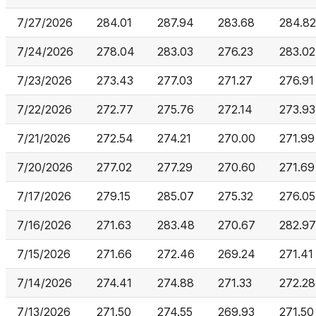
7/27/2026
284.01
287.94
283.68
284.82
7/24/2026
278.04
283.03
276.23
283.02
7/23/2026
273.43
277.03
271.27
276.91
7/22/2026
272.77
275.76
272.14
273.93
7/21/2026
272.54
274.21
270.00
271.99
7/20/2026
277.02
277.29
270.60
271.69
7/17/2026
279.15
285.07
275.32
276.05
7/16/2026
271.63
283.48
270.67
282.97
7/15/2026
271.66
272.46
269.24
271.41
7/14/2026
274.41
274.88
271.33
272.28
7/13/2026
271.50
274.55
269.93
271.50