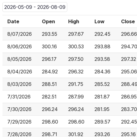
2026-05-09 - 2026-08-09
Date
Open
High
Low
Close
8/07/2026
293.55
297.67
292.45
296.66
8/06/2026
300.16
300.53
293.88
294.7
8/05/2026
296.17
297.50
293.58
297.32
8/04/2026
284.92
296.32
284.36
295.06
8/03/2026
288.51
291.75
285.52
288.4
7/31/2026
282.51
287.99
281.87
286.95
7/30/2026
296.24
296.24
281.95
283.70
7/29/2026
298.60
298.60
289.57
292.45
7/28/2026
298.71
301.92
293.26
295.16