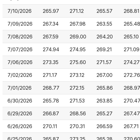
7/10/2026
265.97
271.12
265.57
268.81
7/09/2026
267.34
267.98
263.55
265.4
7/08/2026
267.59
269.00
264.20
265.10
7/07/2026
274.94
274.95
269.21
271.09
7/06/2026
273.35
275.60
271.57
274.27
7/02/2026
271.17
273.12
267.00
272.76
7/01/2026
268.77
272.15
265.86
268.9
6/30/2026
265.78
271.53
263.85
270.4
6/29/2026
266.87
268.56
265.27
267.47
6/26/2026
270.11
270.31
266.59
267.71
6/25/2026
265.87
273.25
265.28
270.6