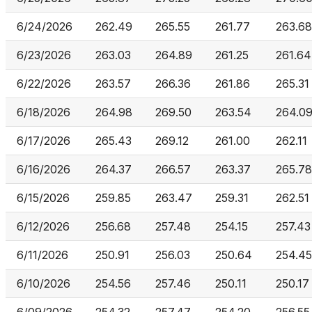
6/24/2026
262.49
265.55
261.77
263.68
6/23/2026
263.03
264.89
261.25
261.64
6/22/2026
263.57
266.36
261.86
265.31
6/18/2026
264.98
269.50
263.54
264.0
6/17/2026
265.43
269.12
261.00
262.11
6/16/2026
264.37
266.57
263.37
265.78
6/15/2026
259.85
263.47
259.31
262.51
6/12/2026
256.68
257.48
254.15
257.43
6/11/2026
250.91
256.03
250.64
254.45
6/10/2026
254.56
257.46
250.11
250.17