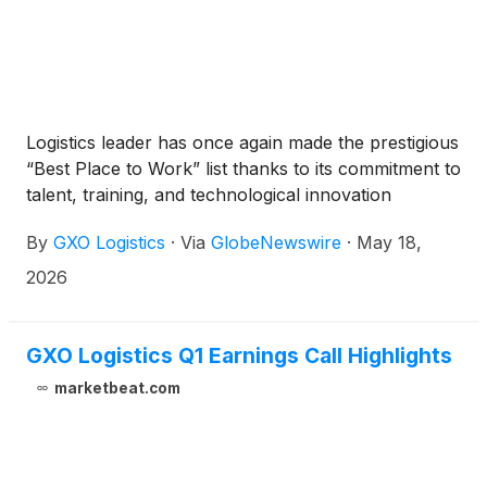
Logistics leader has once again made the prestigious
“Best Place to Work” list thanks to its commitment to
talent, training, and technological innovation
By
GXO Logistics
·
Via
GlobeNewswire
·
May 18,
2026
GXO Logistics Q1 Earnings Call Highlights
marketbeat.com