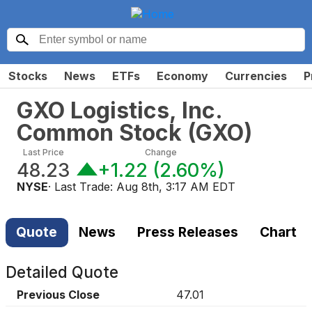
Stocks
News
ETFs
Economy
Currencies
P
GXO Logistics, Inc.
Common Stock
(
GXO
)
Last Price
Change
48.23
+1.22
(
2.60%
)
NYSE
· Last Trade:
Aug 8th, 3:17 AM EDT
Quote
News
Press Releases
Chart
Detailed Quote
Previous Close
47.01