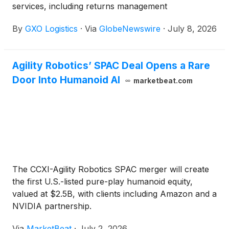
services, including returns management
By
GXO Logistics
·
Via
GlobeNewswire
·
July 8, 2026
Agility Robotics’ SPAC Deal Opens a Rare
Door Into Humanoid AI
marketbeat.com
The CCXI-Agility Robotics SPAC merger will create
the first U.S.-listed pure-play humanoid equity,
valued at $2.5B, with clients including Amazon and a
NVIDIA partnership.
Via
MarketBeat
·
July 2, 2026