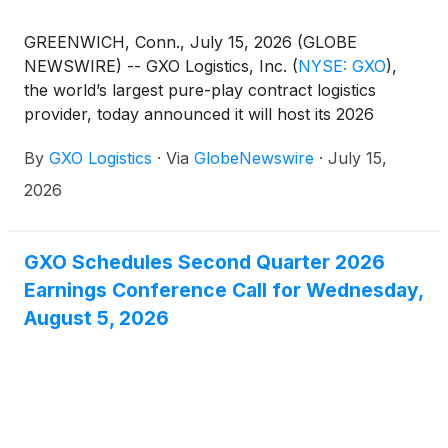
GREENWICH, Conn., July 15, 2026 (GLOBE
NEWSWIRE) -- GXO Logistics, Inc.
(
NYSE: GXO
)
,
the world’s largest pure-play contract logistics
provider, today announced it will host its 2026
Investor Day on Monday, November 16, at the New
By
GXO Logistics
·
Via
GlobeNewswire
·
July 15,
York Stock Exchange. The in-person event will
begin at 9:00 a.m. Eastern Time and will also be
2026
webcast live.
GXO Schedules Second Quarter 2026
Earnings Conference Call for Wednesday,
August 5, 2026