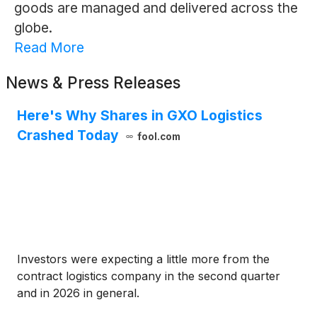
goods are managed and delivered across the
globe.
Read More
News & Press Releases
Here's Why Shares in GXO Logistics
Crashed Today
fool.com
Investors were expecting a little more from the
contract logistics company in the second quarter
and in 2026 in general.