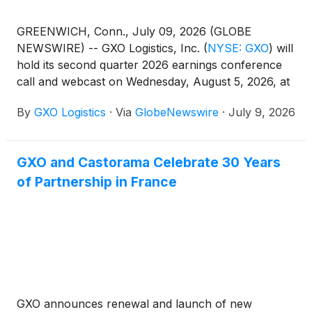
GREENWICH, Conn., July 09, 2026 (GLOBE
NEWSWIRE) -- GXO Logistics, Inc.
(
NYSE: GXO
)
will
hold its second quarter 2026 earnings conference
call and webcast on Wednesday, August 5, 2026, at
8:30 a.m. Eastern Time. The company’s results will
By
GXO Logistics
·
Via
GlobeNewswire
·
July 9, 2026
be released after market close on Tuesday, August
4, 2026, and made available at that time on
investors.gxo.com.
GXO and Castorama Celebrate 30 Years
of Partnership in France
GXO announces renewal and launch of new