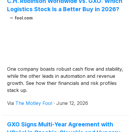
C.H. Robinson Worldwide vs. GXO: Which
Logistics Stock Is a Better Buy in 2026?
fool.com
One company boasts robust cash flow and stability,
while the other leads in automation and revenue
growth. See how their financials and risk profiles
stack up.
Via
The Motley Fool
·
June 12, 2026
GXO Signs Multi-Year Agreement with