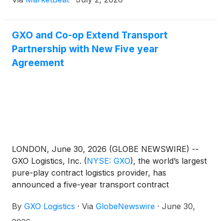
GXO and Co-op Extend Transport
Partnership with New Five year
Agreement
LONDON, June 30, 2026 (GLOBE NEWSWIRE) --
GXO Logistics, Inc.
(
NYSE: GXO
)
, the world’s largest
pure-play contract logistics provider, has
announced a five-year transport contract
expansion with Co‑op, one of the world’s largest
By
GXO Logistics
·
Via
GlobeNewswire
·
June 30,
consumer co-operatives, advancing the supply
chain partnership into its second decade.