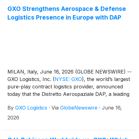
GXO Strengthens Aerospace & Defense
Logistics Presence in Europe with DAP
MILAN, Italy, June 16, 2026 (GLOBE NEWSWIRE) --
GXO Logistics, Inc.
(
NYSE: GXO
)
, the world’s largest
pure-play contract logistics provider, announced
today that the Distretto Aerospaziale DAP, a leading
aerospace association in Italy, has formally ratified
By
GXO Logistics
·
Via
GlobeNewswire
·
June 16,
its membership. GXO’s membership reinforces its
mission‑critical Aerospace & Defense capabilities
2026
and supports its continued growth ambitions.