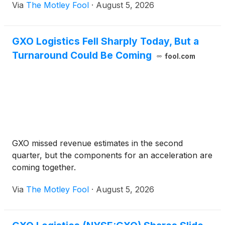
Via
The Motley Fool
·
August 5, 2026
GXO Logistics Fell Sharply Today, But a
Turnaround Could Be Coming
fool.com
GXO missed revenue estimates in the second
quarter, but the components for an acceleration are
coming together.
Via
The Motley Fool
·
August 5, 2026