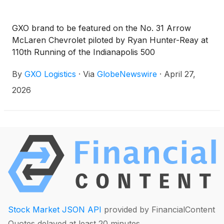
GXO brand to be featured on the No. 31 Arrow
McLaren Chevrolet piloted by Ryan Hunter-Reay at
110th Running of the Indianapolis 500
By
GXO Logistics
·
Via
GlobeNewswire
·
April 27,
2026
Stock Market JSON API
provided by FinancialContent
Quotes delayed at least 20 minutes