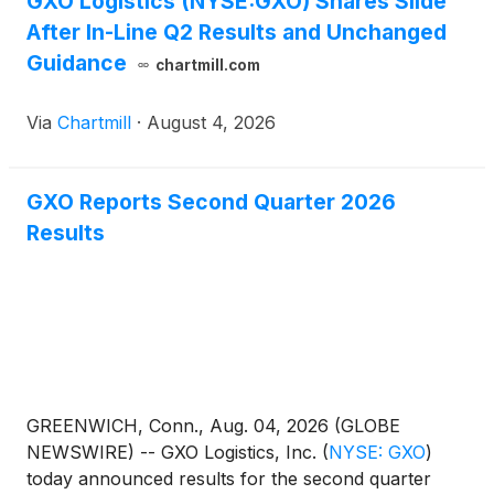
GXO Logistics (NYSE:GXO) Shares Slide
After In-Line Q2 Results and Unchanged
Guidance
chartmill.com
Via
Chartmill
·
August 4, 2026
GXO Reports Second Quarter 2026
Results
GREENWICH, Conn., Aug. 04, 2026 (GLOBE
NEWSWIRE) -- GXO Logistics, Inc.
(
NYSE: GXO
)
today announced results for the second quarter