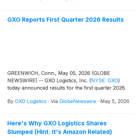
GXO Reports First Quarter 2026 Results
GREENWICH, Conn., May 05, 2026 (GLOBE
NEWSWIRE) -- GXO Logistics, Inc.
(
NYSE: GXO
)
today announced results for the first quarter 2026.
By
GXO Logistics
·
Via
GlobeNewswire
·
May 5, 2026
Here's Why GXO Logistics Shares
Slumped (Hint: It's Amazon Related)