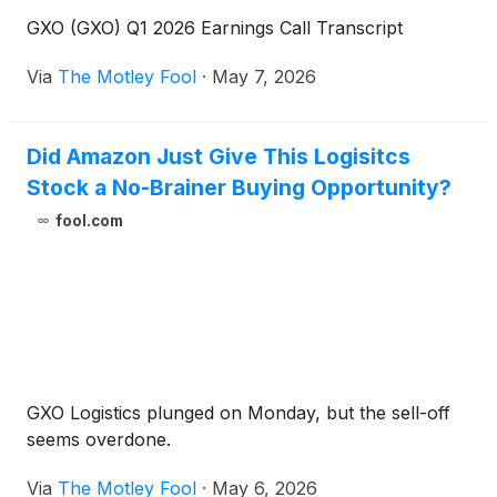
GXO (GXO) Q1 2026 Earnings Call Transcript
Via
The Motley Fool
·
May 7, 2026
Did Amazon Just Give This Logisitcs
Stock a No-Brainer Buying Opportunity?
fool.com
GXO Logistics plunged on Monday, but the sell-off
seems overdone.
Via
The Motley Fool
·
May 6, 2026