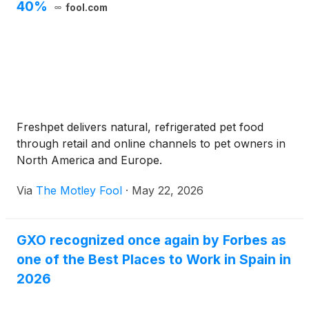
40%
fool.com
Freshpet delivers natural, refrigerated pet food
through retail and online channels to pet owners in
North America and Europe.
Via
The Motley Fool
·
May 22, 2026
GXO recognized once again by Forbes as
one of the Best Places to Work in Spain in
2026