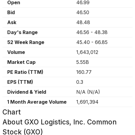
Open
46.99
Bid
46.50
Ask
48.48
Day's Range
46.56
-
48.38
52 Week Range
45.40
-
66.85
Volume
1,643,012
Market Cap
5.55B
PE Ratio (TTM)
160.77
EPS (TTM)
0.3
Dividend & Yield
N/A
(
N/A
)
1 Month Average Volume
1,691,394
Chart
About
GXO Logistics, Inc. Common
Stock (GXO)