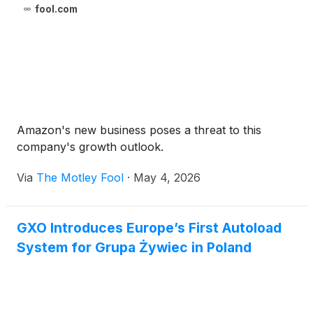
fool.com
Amazon's new business poses a threat to this
company's growth outlook.
Via
The Motley Fool
·
May 4, 2026
GXO Introduces Europe’s First Autoload
System for Grupa Żywiec in Poland