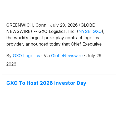
GREENWICH, Conn., July 29, 2026 (GLOBE
NEWSWIRE) -- GXO Logistics, Inc.
(
NYSE: GXO
)
,
the world’s largest pure-play contract logistics
provider, announced today that Chief Executive
Officer Patrick Kelleher will ring the New York Stock
By
GXO Logistics
·
Via
GlobeNewswire
·
July 29,
Exchange (NYSE) Opening Bell® on August 11,
2026, in celebration of its fifth anniversary as a
2026
publicly traded company.
GXO To Host 2026 Investor Day