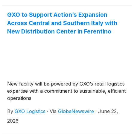
Belgium, a collaboration that has spanned almost 50
years and reaffirms Carrefour’s role as a key
GXO to Support Action’s Expansion
strategic partner for GXO’s operations in Zellik.
Across Central and Southern Italy with
New Distribution Center in Ferentino
New facility will be powered by GXO’s retail logistics
expertise with a commitment to sustainable, efficient
operations
By
GXO Logistics
·
Via
GlobeNewswire
·
June 22,
2026