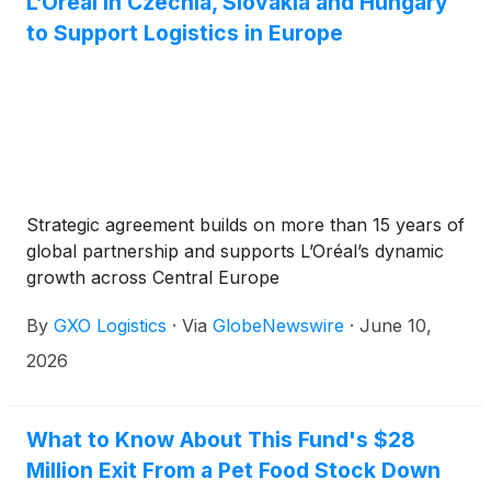
L’Oréal in Czechia, Slovakia and Hungary
to Support Logistics in Europe
Strategic agreement builds on more than 15 years of
global partnership and supports L’Oréal’s dynamic
growth across Central Europe
By
GXO Logistics
·
Via
GlobeNewswire
·
June 10,
2026
What to Know About This Fund's $28
Million Exit From a Pet Food Stock Down