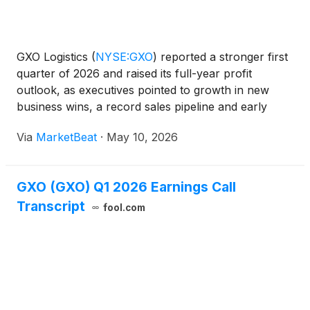
GXO Logistics
(
NYSE:GXO
)
reported a stronger first
quarter of 2026 and raised its full-year profit
outlook, as executives pointed to growth in new
business wins, a record sales pipeline and early
progress on operational and technology initiatives.
Via
MarketBeat
·
May 10, 2026
Chief Executive Officer Patrick Kelleher said the c
GXO (GXO) Q1 2026 Earnings Call
Transcript
fool.com