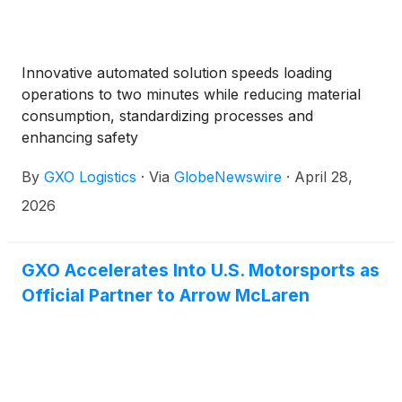
Innovative automated solution speeds loading
operations to two minutes while reducing material
consumption, standardizing processes and
enhancing safety
By
GXO Logistics
·
Via
GlobeNewswire
·
April 28,
2026
GXO Accelerates Into U.S. Motorsports as
Official Partner to Arrow McLaren