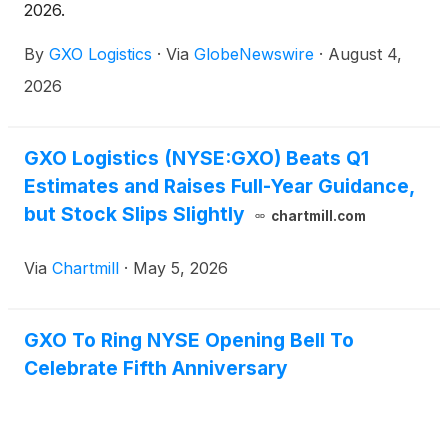
2026.
By
GXO Logistics
·
Via
GlobeNewswire
·
August 4,
2026
GXO Logistics (NYSE:GXO) Beats Q1
Estimates and Raises Full-Year Guidance,
but Stock Slips Slightly
chartmill.com
Via
Chartmill
·
May 5, 2026
GXO To Ring NYSE Opening Bell To
Celebrate Fifth Anniversary