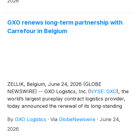
2026
GXO renews long-term partnership with
Carrefour in Belgium
ZELLIK, Belgium, June 24, 2026 (GLOBE
NEWSWIRE) -- GXO Logistics, Inc.
(
NYSE: GXO
)
, the
world’s largest pureplay contract logistics provider,
today announced the renewal of its long-standing
partnership with Carrefour for frozen supply chain
By
GXO Logistics
·
Via
GlobeNewswire
·
June 24,
operations in Belgium and
Luxembourg. This renewal agreement strengthens
2026
one of GXO’s longest customer relationships in