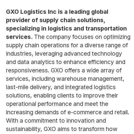
GXO Logistics Inc is a leading global
provider of supply chain solutions,
specializing in logistics and transportation
services.
The company focuses on optimizing
supply chain operations for a diverse range of
industries, leveraging advanced technology
and data analytics to enhance efficiency and
responsiveness. GXO offers a wide array of
services, including warehouse management,
last-mile delivery, and integrated logistics
solutions, enabling clients to improve their
operational performance and meet the
increasing demands of e-commerce and retail.
With a commitment to innovation and
sustainability, GXO aims to transform how