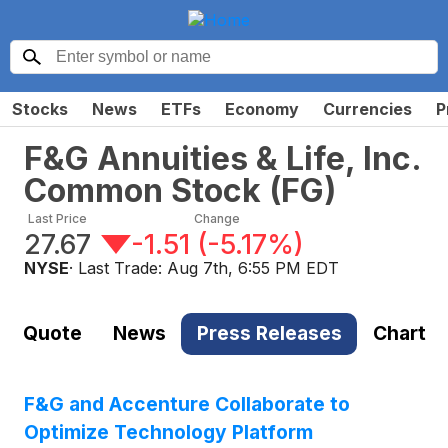
Stocks
News
ETFs
Economy
Currencies
P
F&G Annuities & Life, Inc.
Common Stock
(
FG
)
Last Price
Change
27.67
-1.51
(
-5.17%
)
NYSE
· Last Trade:
Aug 7th, 6:55 PM EDT
Quote
News
Press Releases
Chart
F&G and Accenture Collaborate to
Optimize Technology Platform