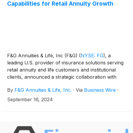
Capabilities for Retail Annuity Growth
F&G Annuities & Life, Inc (F&G)
(
NYSE: FG
)
, a
leading U.S. provider of insurance solutions serving
retail annuity and life customers and institutional
clients, announced a strategic collaboration with
Accenture
(
NYSE: ACN
)
to enhance F&G’s
By
F&G Annuities & Life, Inc.
·
Via
Business Wire
·
technology platform capabilities to optimize and
scale operations for future growth through the
September 16, 2024
utilization of Accenture’s Life Insurance and Annuity
Platform (ALIP).