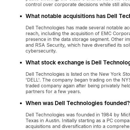
control over corporate decisions while still al
What notable acquisitions has Dell Te
Dell Technologies has made several notable acqu
reach, including the acquisition of EMC Corporat
presence in the data storage segment. Other im
and RSA Security, which have diversified its so
cybersecurity.
What stock exchange is Dell Technolog
Dell Technologies is listed on the New York S
'DELL'. The company began trading on the NYSE
traded company again after being privately hel
partners for a few years.
When was Dell Technologies founded?
Dell Technologies was founded in 1984 by Micha
Texas in Austin. Initially starting as a PC comp
acquisitions and diversification into a comprehe