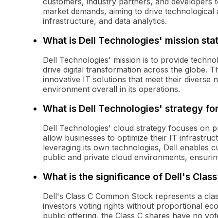
customers, industry partners, and developers t
market demands, aiming to drive technological
infrastructure, and data analytics.
What is Dell Technologies' mission st
Dell Technologies' mission is to provide techn
drive digital transformation across the globe
innovative IT solutions that meet their diverse 
environment overall in its operations.
What is Dell Technologies' strategy f
Dell Technologies' cloud strategy focuses on p
allow businesses to optimize their IT infrastru
leveraging its own technologies, Dell enables
public and private cloud environments, ensuring fl
What is the significance of Dell's Cl
Dell's Class C Common Stock represents a class
investors voting rights without proportional e
public offering, the Class C shares have no vote