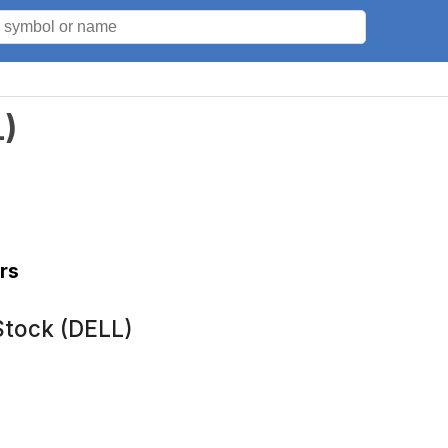
L
)
rs
Stock (DELL)