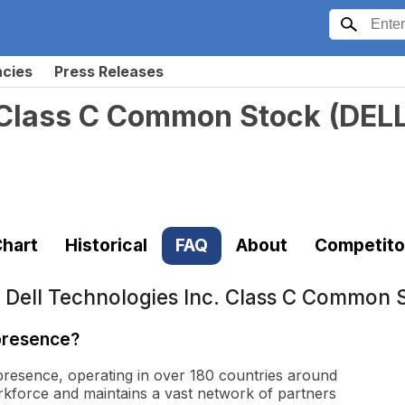
ncies
Press Releases
. Class C Common Stock
(
DEL
hart
Historical
FAQ
About
Competito
t
Dell Technologies Inc. Class C Common 
 presence?
 presence, operating in over 180 countries around
kforce and maintains a vast network of partners