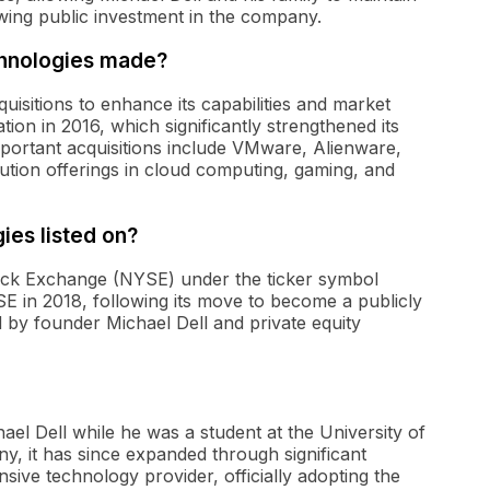
lowing public investment in the company.
chnologies made?
isitions to enhance its capabilities and market
ion in 2016, which significantly strengthened its
portant acquisitions include VMware, Alienware,
lution offerings in cloud computing, gaming, and
ies listed on?
tock Exchange (NYSE) under the ticker symbol
 in 2018, following its move to become a publicly
d by founder Michael Dell and private equity
el Dell while he was a student at the University of
any, it has since expanded through significant
nsive technology provider, officially adopting the