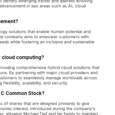
o identify emerging trends and address evolving
 advancement in key areas such as AI, cloud
atement?
ology solutions that enable human potential and
. The company aims to empower customers with
needs while fostering an inclusive and sustainable
or cloud computing?
roviding comprehensive hybrid cloud solutions that
cture. By partnering with major cloud providers and
 customers to seamlessly manage workloads across
exibility, scalability, and security.
ass C Common Stock?
 of shares that are designed primarily to give
conomic interest. Introduced during the company's
s, allowing Michael Dell and his family to maintain