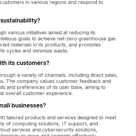
of customers in various regions and respond to
ustainability?
gh various initiatives aimed at reducing its
bitious goals to achieve net-zero greenhouse gas
led materials in its products, and promotes
ife cycles and minimize waste.
th its customers?
rough a variety of channels, including direct sales,
ces. The company values customer feedback and
s and preferences of its user base, aiming to
he overall customer experience.
mall businesses?
th tailored products and services designed to meet
ty of computing solutions, IT support, and
cloud services and cybersecurity solutions,
chnology to grow and compete effectively.