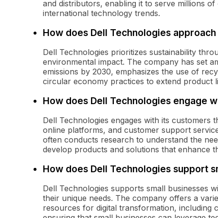
and distributors, enabling it to serve millions 
international technology trends.
How does Dell Technologies approach s
Dell Technologies prioritizes sustainability throu
environmental impact. The company has set am
emissions by 2030, emphasizes the use of recyc
circular economy practices to extend product l
How does Dell Technologies engage wi
Dell Technologies engages with its customers th
online platforms, and customer support servi
often conducts research to understand the need
develop products and solutions that enhance t
How does Dell Technologies support s
Dell Technologies supports small businesses wi
their unique needs. The company offers a varie
resources for digital transformation, including 
ensuring that small businesses can leverage te