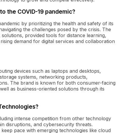
 to the COVID-19 pandemic?
demic by prioritizing the health and safety of its
avigating the challenges posed by the crisis. The
olutions, provided tools for distance learning,
rising demand for digital services and collaboration
puting devices such as laptops and desktops,
a storage systems, networking products,
ions. The brand is known for both consumer-facing
well as business-oriented solutions through its
 Technologies?
cluding intense competition from other technology
in disruptions, and cybersecurity threats.
o keep pace with emerging technologies like cloud