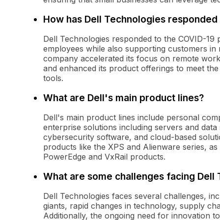
How has Dell Technologies responded
Dell Technologies responded to the COVID-19 pan
employees while also supporting customers in n
company accelerated its focus on remote work s
and enhanced its product offerings to meet the 
tools.
What are Dell's main product lines?
Dell's main product lines include personal com
enterprise solutions including servers and dat
cybersecurity software, and cloud-based solut
products like the XPS and Alienware series, as 
PowerEdge and VxRail products.
What are some challenges facing Dell
Dell Technologies faces several challenges, in
giants, rapid changes in technology, supply cha
Additionally, the ongoing need for innovation t