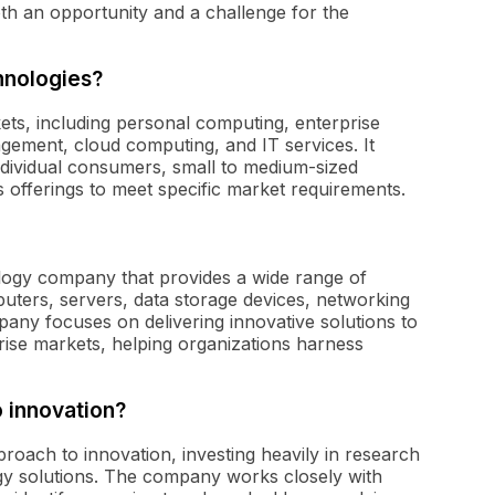
both an opportunity and a challenge for the
hnologies?
ets, including personal computing, enterprise
ement, cloud computing, and IT services. It
ndividual consumers, small to medium-sized
s offerings to meet specific market requirements.
nology company that provides a wide range of
uters, servers, data storage devices, networking
any focuses on delivering innovative solutions to
rise markets, helping organizations harness
o innovation?
roach to innovation, investing heavily in research
y solutions. The company works closely with