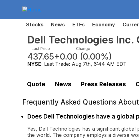
Stocks
News
ETFs
Economy
Curre
Dell Technologies Inc
Last Price
Change
437.65
+0.00
(
0.00%
)
NYSE
· Last Trade:
Aug 7th, 6:44 AM EDT
Quote
News
Press Releases
C
Frequently Asked Questions Abou
Does Dell Technologies have a global
Yes, Dell Technologies has a significant global
the world. The company employs a diverse wor