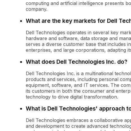
computing and artificial intelligence presents 
company.
What are the key markets for Dell Tec
Dell Technologies operates in several key mark
hardware and software, data storage and manag
serves a diverse customer base that includes i
enterprises, and large corporations, adapting it
What does Dell Technologies Inc. do?
Dell Technologies Inc. is a multinational tech
products and services, including personal comp
equipment, software, and IT services. The comp
its customers in both the consumer and enterp
technology to drive digital transformation.
What is Dell Technologies' approach t
Dell Technologies embraces a collaborative app
and development to create advanced technolog