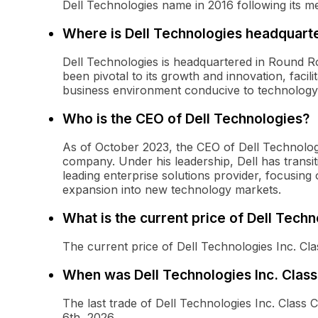
Dell Technologies name in 2016 following its 
Where is Dell Technologies headquart
Dell Technologies is headquartered in Round Ro
been pivotal to its growth and innovation, facili
business environment conducive to technolog
Who is the CEO of Dell Technologies?
As of October 2023, the CEO of Dell Technologi
company. Under his leadership, Dell has trans
leading enterprise solutions provider, focusing
expansion into new technology markets.
What is the current price of Dell Tec
The current price of Dell Technologies Inc. C
When was Dell Technologies Inc. Clas
The last trade of Dell Technologies Inc. Cla
6th, 2026