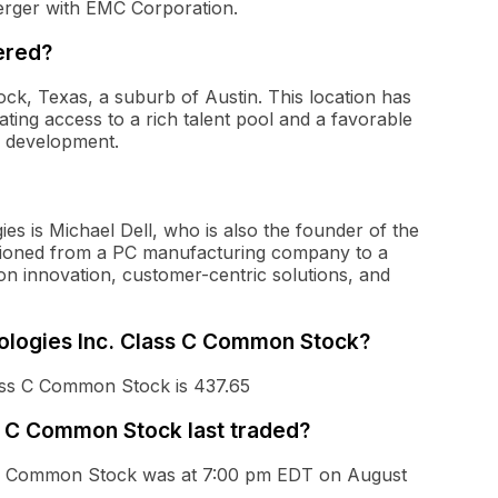
merger with EMC Corporation.
ered?
ck, Texas, a suburb of Austin. This location has
tating access to a rich talent pool and a favorable
y development.
es is Michael Dell, who is also the founder of the
itioned from a PC manufacturing company to a
 on innovation, customer-centric solutions, and
hnologies Inc. Class C Common Stock?
lass C Common Stock is 437.65
s C Common Stock last traded?
ss C Common Stock was at 7:00 pm EDT on August