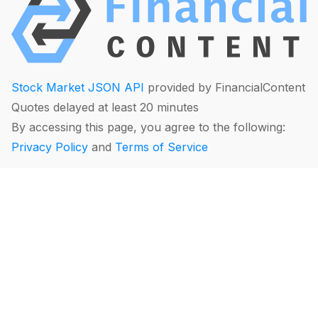
Stock Market JSON API
provided by FinancialContent
Quotes delayed at least 20 minutes
By accessing this page, you agree to the following:
Privacy Policy
and
Terms of Service