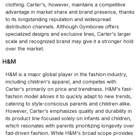
clothing. Carter's, however, maintains a competitive
advantage in market share and brand presence, thanks
to its longstanding reputation and widespread
distribution channels. Although Gymboree offers
specialized designs and exclusive lines, Carter's larger
scale and recognized brand may give it a stronger hold
over the market.
H&M
H&M is a major global player in the fashion industry,
including children's apparel, and competes with
Carter's primarily on price and trendiness. H&M's fast-
fashion model allows it to quickly adapt to new trends,
catering to style-conscious parents and children alike.
However, Carter's emphasizes quality and durability in
its product line focused solely on infants and children,
which resonates with parents prioritizing longevity over
fad-driven fashion. While H&M's broad scope provides