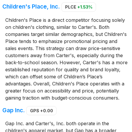
Children's Place, Inc.
PLCE
+1.53%
Children's Place is a direct competitor focusing solely
on children's clothing, similar to Carter's. Both
companies target similar demographics, but Children's
Place tends to emphasize promotional pricing and
sales events. This strategy can draw price-sensitive
customers away from Carter's, especially during the
back-to-school season. However, Carter's has a more
established reputation for quality and brand loyalty,
which can offset some of Children’s Place’s
advantages. Overall, Children's Place operates with a
greater focus on accessibility and price, potentially
gaining traction with budget-conscious consumers.
Gap Inc.
GPS
+0.00
Gap Inc. and Carter's, Inc. both operate in the
children's apparel market, but Gap has a broader