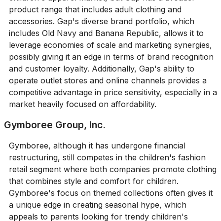
product range that includes adult clothing and
accessories. Gap's diverse brand portfolio, which
includes Old Navy and Banana Republic, allows it to
leverage economies of scale and marketing synergies,
possibly giving it an edge in terms of brand recognition
and customer loyalty. Additionally, Gap's ability to
operate outlet stores and online channels provides a
competitive advantage in price sensitivity, especially in a
market heavily focused on affordability.
Gymboree Group, Inc.
Gymboree, although it has undergone financial
restructuring, still competes in the children's fashion
retail segment where both companies promote clothing
that combines style and comfort for children.
Gymboree's focus on themed collections often gives it
a unique edge in creating seasonal hype, which
appeals to parents looking for trendy children's