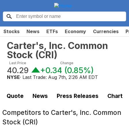
Stocks
News
ETFs
Economy
Currencies
P
Carter's, Inc. Common
Stock
(
CRI
)
Last Price
Change
40.29
+0.34
(
0.85%
)
NYSE
· Last Trade:
Aug 7th, 2:26 AM EDT
Quote
News
Press Releases
Chart
Competitors to
Carter's, Inc. Common
Stock (CRI)