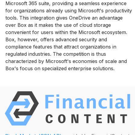
Microsoft 365 suite, providing a seamless experience
for organizations already using Microsoft's productivity
tools. This integration gives OneDrive an advantage
over Box as it makes the use of cloud storage
convenient for users within the Microsoft ecosystem.
Box, however, offers advanced security and
compliance features that attract organizations in
regulated industries. The competition is thus
characterized by Microsoft's economies of scale and
Box's focus on specialized enterprise solutions.