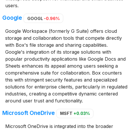
users.
Google
GOOGL
-0.96%
Google Workspace (formerly G Suite) offers cloud
storage and collaboration tools that compete directly
with Box's file storage and sharing capabilities.
Google's integration of its storage solutions with
popular productivity applications like Google Docs and
Sheets enhances its appeal among users seeking a
comprehensive suite for collaboration. Box counters
this with stringent security features and specialized
solutions for enterprise clients, particularly in regulated
industries, creating a competitive dynamic centered
around user trust and functionality.
Microsoft OneDrive
MSFT
+0.03%
Microsoft OneDrive is integrated into the broader