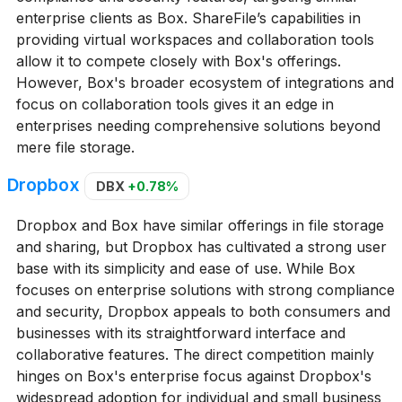
enterprise clients as Box. ShareFile’s capabilities in
providing virtual workspaces and collaboration tools
allow it to compete closely with Box's offerings.
However, Box's broader ecosystem of integrations and
focus on collaboration tools gives it an edge in
enterprises needing comprehensive solutions beyond
mere file storage.
Dropbox
DBX
+0.78%
Dropbox and Box have similar offerings in file storage
and sharing, but Dropbox has cultivated a strong user
base with its simplicity and ease of use. While Box
focuses on enterprise solutions with strong compliance
and security, Dropbox appeals to both consumers and
businesses with its straightforward interface and
collaborative features. The direct competition mainly
hinges on Box's enterprise focus against Dropbox's
widespread adoption for individual and small business