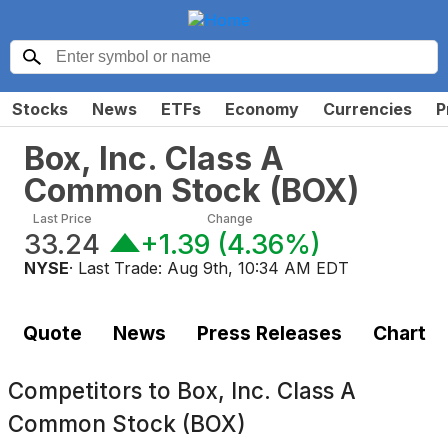
Stocks
News
ETFs
Economy
Currencies
P
Box, Inc. Class A
Common Stock
(
BOX
)
Last Price
Change
33.24
+1.39
(
4.36%
)
NYSE
· Last Trade:
Aug 9th, 10:34 AM EDT
Quote
News
Press Releases
Chart
Competitors to
Box, Inc. Class A
Common Stock (BOX)