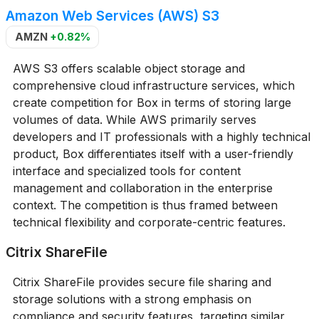
Amazon Web Services (AWS) S3
AMZN
+0.82%
AWS S3 offers scalable object storage and
comprehensive cloud infrastructure services, which
create competition for Box in terms of storing large
volumes of data. While AWS primarily serves
developers and IT professionals with a highly technical
product, Box differentiates itself with a user-friendly
interface and specialized tools for content
management and collaboration in the enterprise
context. The competition is thus framed between
technical flexibility and corporate-centric features.
Citrix ShareFile
Citrix ShareFile provides secure file sharing and
storage solutions with a strong emphasis on
compliance and security features, targeting similar