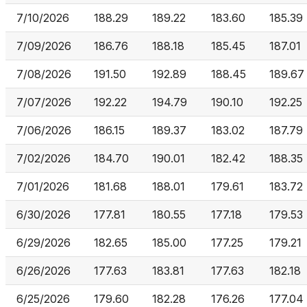
7/10/2026
188.29
189.22
183.60
185.39
7/09/2026
186.76
188.18
185.45
187.01
7/08/2026
191.50
192.89
188.45
189.67
7/07/2026
192.22
194.79
190.10
192.25
7/06/2026
186.15
189.37
183.02
187.79
7/02/2026
184.70
190.01
182.42
188.35
7/01/2026
181.68
188.01
179.61
183.72
6/30/2026
177.81
180.55
177.18
179.53
6/29/2026
182.65
185.00
177.25
179.21
6/26/2026
177.63
183.81
177.63
182.18
6/25/2026
179.60
182.28
176.26
177.04