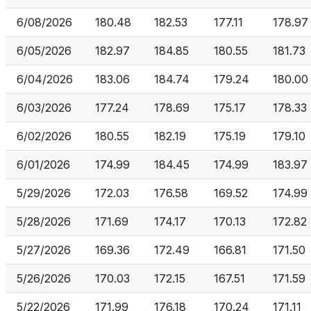
6/08/2026
180.48
182.53
177.11
178.97
6/05/2026
182.97
184.85
180.55
181.73
6/04/2026
183.06
184.74
179.24
180.00
6/03/2026
177.24
178.69
175.17
178.33
6/02/2026
180.55
182.19
175.19
179.10
6/01/2026
174.99
184.45
174.99
183.97
5/29/2026
172.03
176.58
169.52
174.99
5/28/2026
171.69
174.17
170.13
172.82
5/27/2026
169.36
172.49
166.81
171.50
5/26/2026
170.03
172.15
167.51
171.59
5/22/2026
171.99
176.18
170.24
171.11