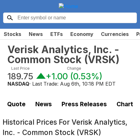
Stocks
News
ETFs
Economy
Currencies
P
Verisk Analytics, Inc. -
Common Stock
(
VRSK
)
Last Price
Change
189.75
+1.00
(
0.53%
)
NASDAQ
· Last Trade:
Aug 6th, 10:18 PM EDT
Quote
News
Press Releases
Chart
Historical Prices For
Verisk Analytics,
Inc. - Common Stock (VRSK)