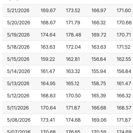
5/21/2026
169.67
173.52
166.97
171.60
5/20/2026
168.67
171.79
166.32
170.66
5/19/2026
174.64
178.48
169.72
170.71
5/18/2026
163.63
172.04
163.63
171.52
5/15/2026
159.22
162.81
156.84
162.55
5/14/2026
161.47
163.32
155.94
156.84
5/13/2026
164.95
165.12
158.75
161.47
5/12/2026
168.83
170.50
165.39
166.32
5/11/2026
170.64
171.87
166.68
168.57
5/08/2026
173.41
174.68
169.06
171.87
5/07/2026
170.68
176.65
170.59
174.69