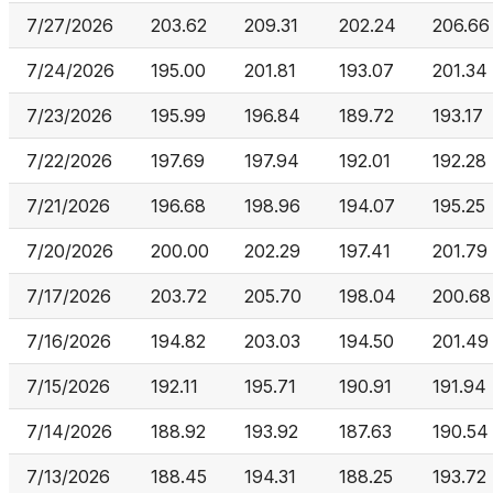
7/27/2026
203.62
209.31
202.24
206.66
7/24/2026
195.00
201.81
193.07
201.34
7/23/2026
195.99
196.84
189.72
193.17
7/22/2026
197.69
197.94
192.01
192.28
7/21/2026
196.68
198.96
194.07
195.25
7/20/2026
200.00
202.29
197.41
201.79
7/17/2026
203.72
205.70
198.04
200.68
7/16/2026
194.82
203.03
194.50
201.49
7/15/2026
192.11
195.71
190.91
191.94
7/14/2026
188.92
193.92
187.63
190.54
7/13/2026
188.45
194.31
188.25
193.72