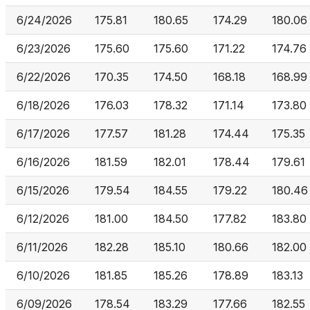
6/24/2026
175.81
180.65
174.29
180.06
6/23/2026
175.60
175.60
171.22
174.76
6/22/2026
170.35
174.50
168.18
168.99
6/18/2026
176.03
178.32
171.14
173.80
6/17/2026
177.57
181.28
174.44
175.35
6/16/2026
181.59
182.01
178.44
179.61
6/15/2026
179.54
184.55
179.22
180.46
6/12/2026
181.00
184.50
177.82
183.80
6/11/2026
182.28
185.10
180.66
182.00
6/10/2026
181.85
185.26
178.89
183.13
6/09/2026
178.54
183.29
177.66
182.55