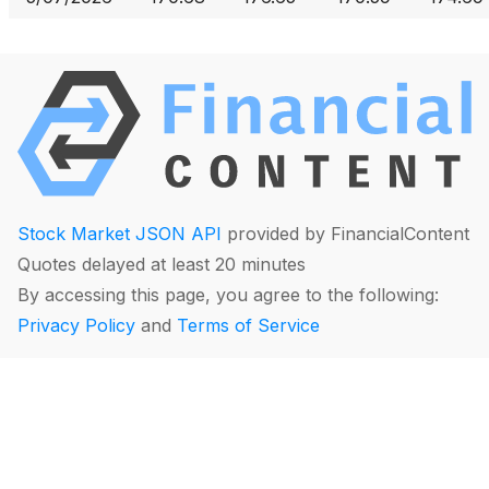
Stock Market JSON API
provided by FinancialContent
Quotes delayed at least 20 minutes
By accessing this page, you agree to the following:
Privacy Policy
and
Terms of Service