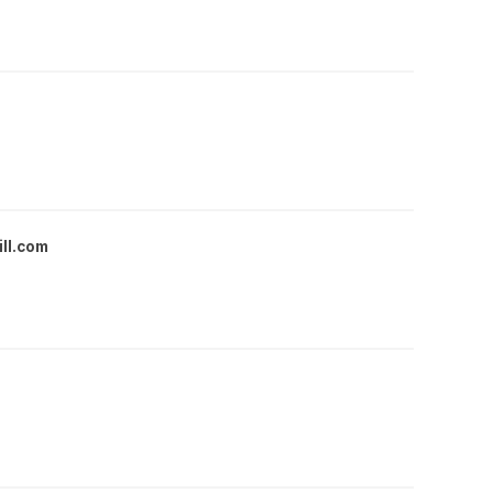
ll.com