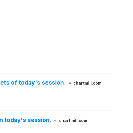
kets of today's session.
chartmill.com
n today's session.
chartmill.com