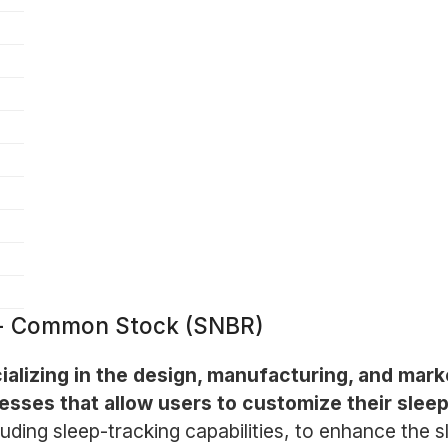
 - Common Stock (SNBR)
lizing in the design, manufacturing, and marke
resses that allow users to customize their slee
uding sleep-tracking capabilities, to enhance the s