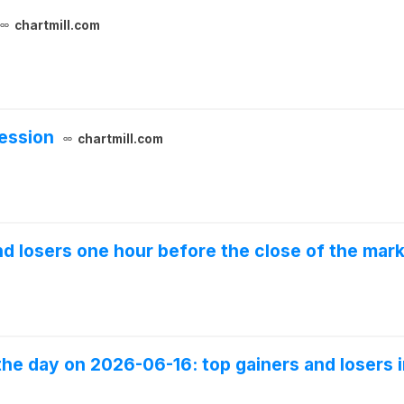
chartmill.com
ession
chartmill.com
and losers one hour before the close of the mar
the day on 2026-06-16: top gainers and losers i