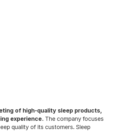
ting of high-quality sleep products,
ping experience.
The company focuses
leep quality of its customers. Sleep