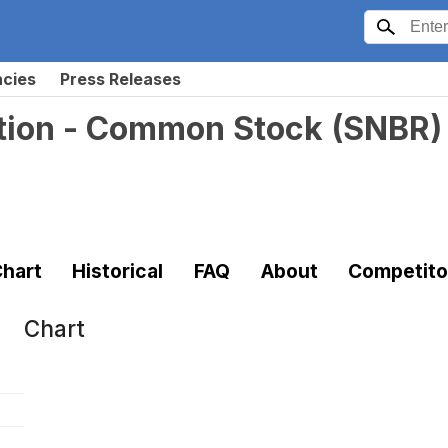
ncies
Press Releases
tion - Common Stock
(
SNBR
)
hart
Historical
FAQ
About
Competito
Chart