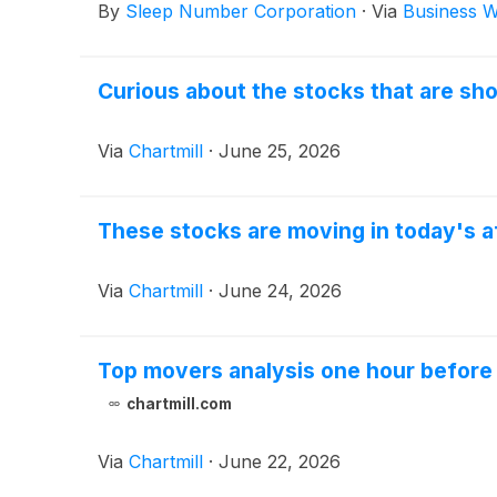
By
Sleep Number Corporation
·
Via
Business W
Curious about the stocks that are sho
Via
Chartmill
·
June 25, 2026
These stocks are moving in today's a
Via
Chartmill
·
June 24, 2026
Top movers analysis one hour before 
chartmill.com
Via
Chartmill
·
June 22, 2026