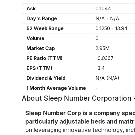
Ask
0.1044
Day's Range
N/A
-
N/A
52 Week Range
0.1250
-
13.94
Volume
0
Market Cap
2.95M
PE Ratio (TTM)
-0.0367
EPS (TTM)
-3.4
Dividend & Yield
N/A
(
N/A
)
1 Month Average Volume
-
About
Sleep Number Corporation
Sleep Number Corp is a company specia
particularly adjustable beds and matt
on leveraging innovative technology, incl