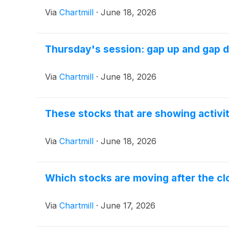
Via
Chartmill
·
June 18, 2026
Thursday's session: gap up and gap 
Via
Chartmill
·
June 18, 2026
These stocks that are showing activi
Via
Chartmill
·
June 18, 2026
Which stocks are moving after the c
Via
Chartmill
·
June 17, 2026