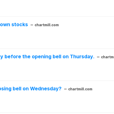
down stocks
chartmill.com
ty before the opening bell on Thursday.
chartmi
losing bell on Wednesday?
chartmill.com