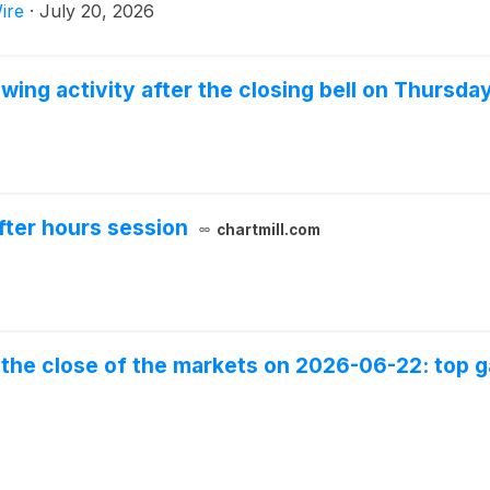
ire
·
July 20, 2026
wing activity after the closing bell on Thursda
fter hours session
chartmill.com
the close of the markets on 2026-06-22: top ga