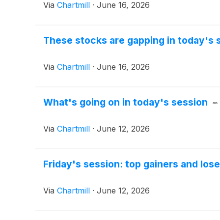
Via
Chartmill
·
June 16, 2026
These stocks are gapping in today's 
Via
Chartmill
·
June 16, 2026
What's going on in today's session
Via
Chartmill
·
June 12, 2026
Friday's session: top gainers and los
Via
Chartmill
·
June 12, 2026