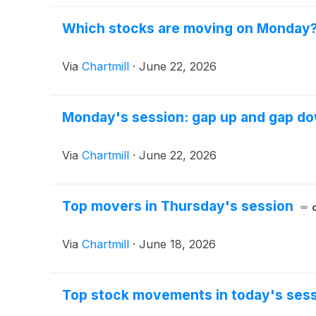
Which stocks are moving on Monday
Via
Chartmill
·
June 22, 2026
Monday's session: gap up and gap d
Via
Chartmill
·
June 22, 2026
Top movers in Thursday's session
Via
Chartmill
·
June 18, 2026
Top stock movements in today's sess