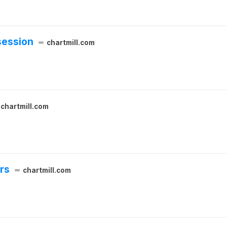
session
chartmill.com
chartmill.com
ers
chartmill.com