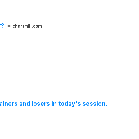
y?
chartmill.com
iners and losers in today's session.