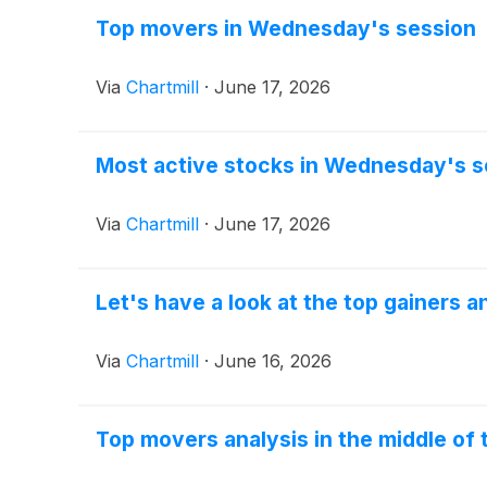
Top movers in Wednesday's session
Via
Chartmill
·
June 17, 2026
Most active stocks in Wednesday's s
Via
Chartmill
·
June 17, 2026
Let's have a look at the top gainers 
Via
Chartmill
·
June 16, 2026
Top movers analysis in the middle of 