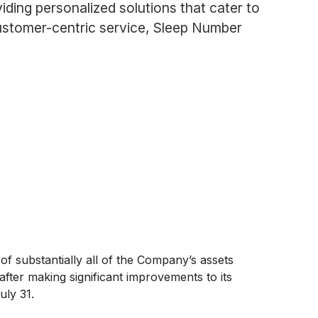
ding personalized solutions that cater to
ustomer-centric service, Sleep Number
 substantially all of the Company’s assets
fter making significant improvements to its
uly 31.