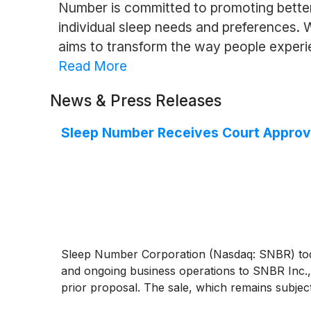
Number is committed to promoting better 
individual sleep needs and preferences.
aims to transform the way people experi
Read More
News & Press Releases
Sleep Number Receives Court Approva
Sleep Number Corporation (Nasdaq: SNBR) today
and ongoing business operations to SNBR Inc., 
prior proposal. The sale, which remains subject