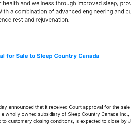
health and wellness through improved sleep, provi
 With a combination of advanced engineering and c
ence rest and rejuvenation.
l for Sale to Sleep Country Canada
 announced that it received Court approval for the sale of
a wholly owned subsidiary of Sleep Country Canada Inc., a
 to customary closing conditions, is expected to close by J