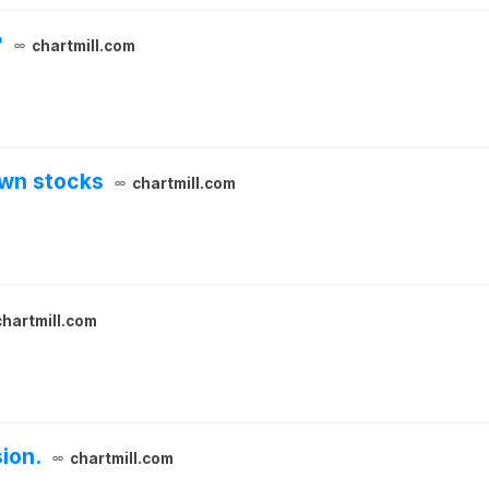
?
chartmill.com
own stocks
chartmill.com
chartmill.com
ion.
chartmill.com