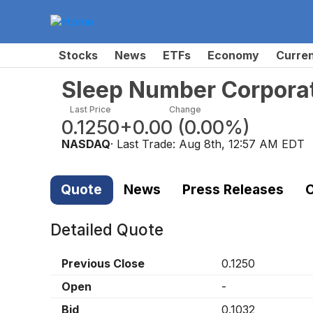
Stocks
News
ETFs
Economy
Curre
Sleep Number Corpora
Last Price
Change
0.1250
+0.00
(
0.00%
)
NASDAQ
· Last Trade:
Aug 8th, 12:57 AM EDT
Quote
News
Press Releases
C
Detailed Quote
Previous Close
0.1250
Open
-
Bid
0.1032