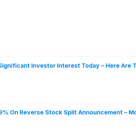
ignificant Investor Interest Today – Here Ar
9% On Reverse Stock Split Announcement – Mor