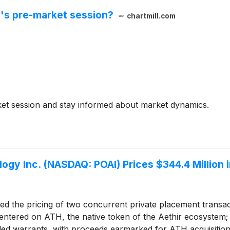
's pre-market session?
chartmill.com
et session and stay informed about market dynamics.
gy Inc. (NASDAQ: POAI) Prices $344.4 Million in
 the pricing of two concurrent private placement transact
 centered on ATH, the native token of the Aethir ecosystem;
ded warrants, with proceeds earmarked for ATH acquisition