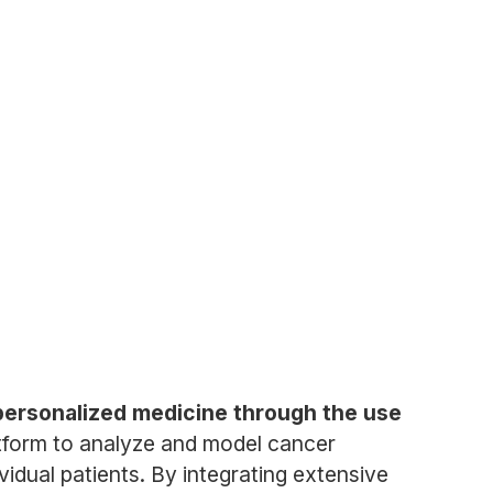
personalized medicine through the use
tform to analyze and model cancer
vidual patients. By integrating extensive