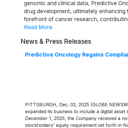
genomic and clinical data, Predictive O
drug development, ultimately enhancing t
forefront of cancer research, contributi
Read More
News & Press Releases
Predictive Oncology Regains Complia
PITTSBURGH, Dec. 02, 2025 (GLOBE NEWSWIRE
expanded its business to include a digital asse
December 1, 2025, the Company received a noti
stockholders' equity requirement set forth in Na