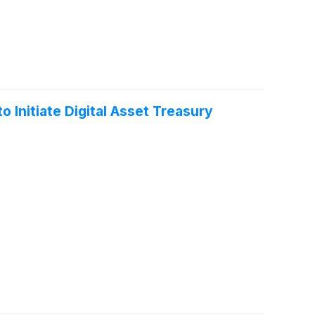
 Initiate Digital Asset Treasury