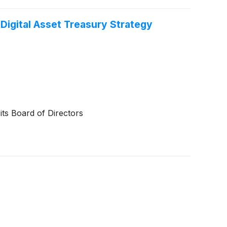
Digital Asset Treasury Strategy
ts Board of Directors