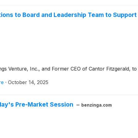
ons to Board and Leadership Team to Support 
Venture, Inc., and Former CEO of Cantor Fitzgerald, to i
re
·
October 14, 2025
day's Pre-Market Session
benzinga.com