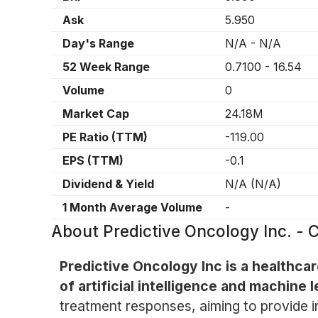
Ask
5.950
Day's Range
N/A
-
N/A
52 Week Range
0.7100
-
16.54
Volume
0
Market Cap
24.18M
PE Ratio (TTM)
-119.00
EPS (TTM)
-0.1
Dividend & Yield
N/A
(
N/A
)
1 Month Average Volume
-
About
Predictive Oncology Inc. -
Predictive Oncology Inc is a healthc
of artificial intelligence and machine l
treatment responses, aiming to provide in