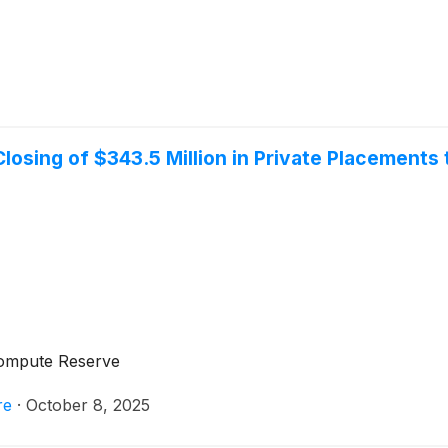
osing of $343.5 Million in Private Placements to
 Compute Reserve
re
·
October 8, 2025