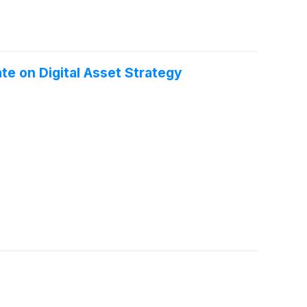
the ticker “POAI.”
te on Digital Asset Strategy