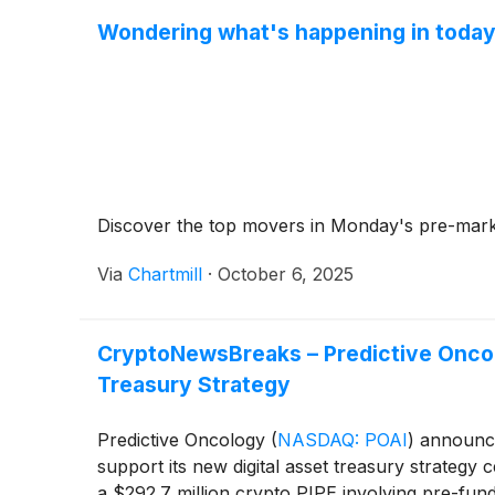
Wondering what's happening in today
Discover the top movers in Monday's pre-mark
Via
Chartmill
·
October 6, 2025
CryptoNewsBreaks – Predictive Oncolo
Treasury Strategy
Predictive Oncology
(
NASDAQ: POAI
)
announced
support its new digital asset treasury strategy
a $292.7 million crypto PIPE involving pre-fun