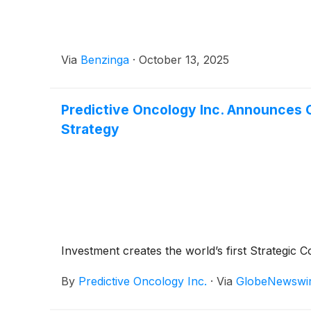
Via
Benzinga
·
October 13, 2025
Predictive Oncology Inc. Announces Cl
Strategy
Investment creates the world’s first Strategic
By
Predictive Oncology Inc.
·
Via
GlobeNewswi