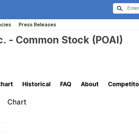
ncies
Press Releases
nc. - Common Stock
(
POAI
)
hart
Historical
FAQ
About
Competito
Chart