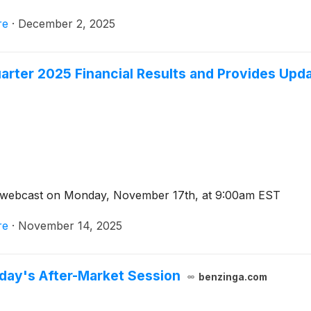
will continue to trade on the Nasdaq Capital Market under 
re
·
December 2, 2025
arter 2025 Financial Results and Provides Upda
d webcast on Monday, November 17th, at 9:00am EST
re
·
November 14, 2025
day's After-Market Session
benzinga.com