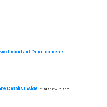
e Two Important Developments
e Details Inside
stocktwits.com