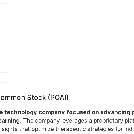
 Common Stock (POAI)
are technology company focused on advancing 
earning.
The company leverages a proprietary pla
sights that optimize therapeutic strategies for indi