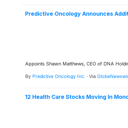
Predictive Oncology Announces Additi
Appoints Shawn Matthews, CEO of DNA Holdings 
By
Predictive Oncology Inc.
·
Via
GlobeNewswi
12 Health Care Stocks Moving In Mon