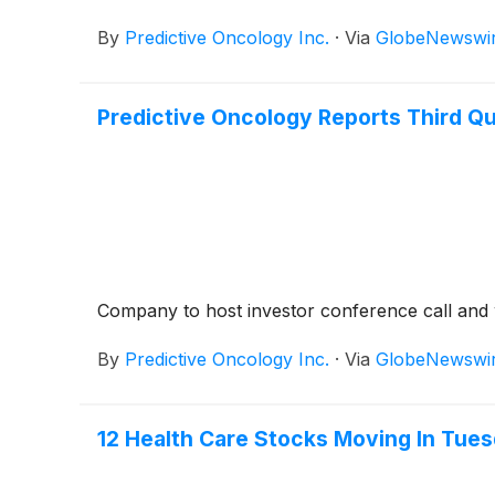
$2,500,000. As a result, the Company’s shares 
By
Predictive Oncology Inc.
·
Via
GlobeNewswi
Predictive Oncology Reports Third Qu
Company to host investor conference call an
By
Predictive Oncology Inc.
·
Via
GlobeNewswi
12 Health Care Stocks Moving In Tues