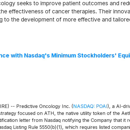
ncology seeks to improve patient outcomes and red
he effectiveness of cancer therapies. Their innov
ng to the development of more effective and tailore
nce with Nasdaq's Minimum Stockholders' Equ
) -- Predictive Oncology Inc.
(
NASDAQ: POAI
)
, a AI-dr
t strategy focused on ATH, the native utility token of the A
fication letter from Nasdaq notifying the Company that it
sdaq Listing Rule 5550(b)(1), which requires listed companie