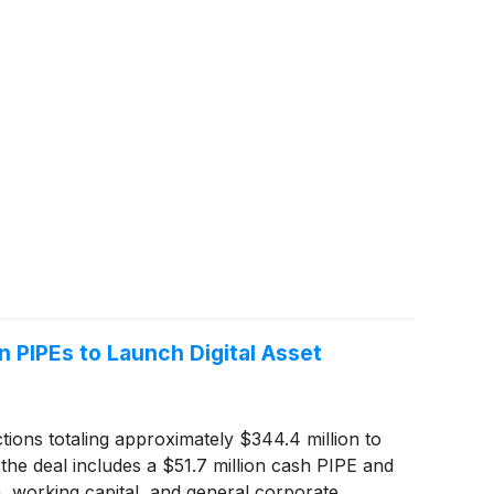
 PIPEs to Launch Digital Asset
ions totaling approximately $344.4 million to
 the deal includes a $51.7 million cash PIPE and
, working capital, and general corporate