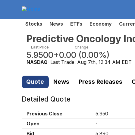
Stocks
News
ETFs
Economy
Curre
Predictive Oncology I
Last Price
Change
5.9500
+0.00
(
0.00%
)
NASDAQ
· Last Trade:
Aug 7th, 12:34 AM EDT
Quote
News
Press Releases
C
Detailed Quote
Previous Close
5.950
Open
-
Bid
5.890