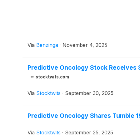
Via
Benzinga
·
November 4, 2025
Predictive Oncology Stock Receives S
stocktwits.com
Via
Stocktwits
·
September 30, 2025
Predictive Oncology Shares Tumble 1
Via
Stocktwits
·
September 25, 2025