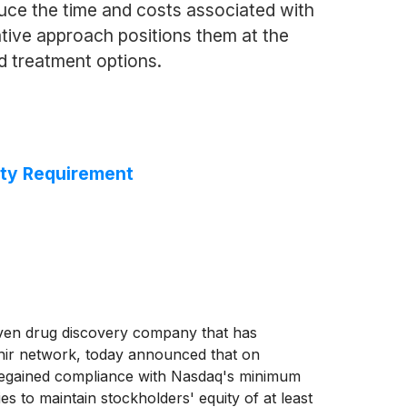
uce the time and costs associated with
ative approach positions them at the
d treatment options.
ity Requirement
iven drug discovery company that has
ethir network, today announced that on
 regained compliance with Nasdaq's minimum
s to maintain stockholders' equity of at least