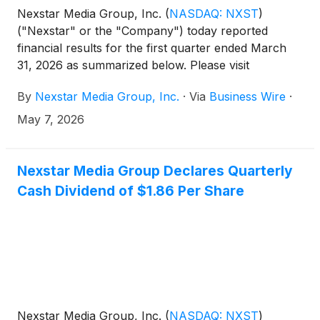
Nexstar Media Group, Inc.
(
NASDAQ: NXST
)
("Nexstar" or the "Company") today reported
financial results for the first quarter ended March
31, 2026 as summarized below. Please visit
Nexstar’s website to view the full press release.
By
Nexstar Media Group, Inc.
·
Via
Business Wire
·
May 7, 2026
Nexstar Media Group Declares Quarterly
Cash Dividend of $1.86 Per Share
Nexstar Media Group, Inc.
(
NASDAQ: NXST
)