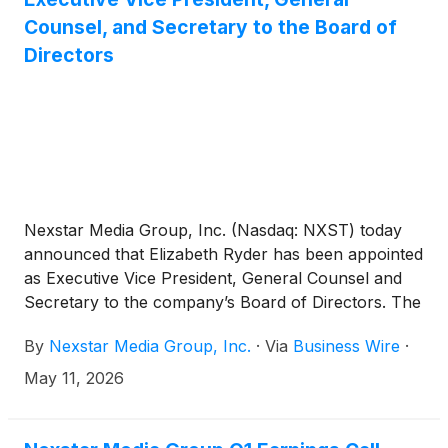
Counsel, and Secretary to the Board of
Directors
Nexstar Media Group, Inc. (Nasdaq: NXST) today
announced that Elizabeth Ryder has been appointed
as Executive Vice President, General Counsel and
Secretary to the company’s Board of Directors. The
Company also announced the promotion of three
By
Nexstar Media Group, Inc.
·
Via
Business Wire
·
senior executives to new positions with the
company—Scott Weaver has been promoted to
May 11, 2026
Executive Vice President, Government Relations,
Lindsey Knapp has been promoted to Executive
Vice President, Human Resources and Associate