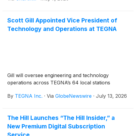
Scott Gill Appointed Vice President of
Technology and Operations at TEGNA
Gill will oversee engineering and technology
operations across TEGNA’s 64 local stations
By
TEGNA Inc.
·
Via
GlobeNewswire
·
July 13, 2026
The Hill Launches “The Hill Insider,” a
New Premium Digital Subscription
Service