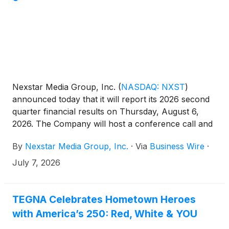
adds a premium membership offering for those
seeking deeper access, richer context, and direct
engagement.
Nexstar Media Group, Inc.
(
NASDAQ: NXST
)
announced today that it will report its 2026 second
quarter financial results on Thursday, August 6,
2026. The Company will host a conference call and
webcast at 10:00 a.m. ET that morning to review the
By
Nexstar Media Group, Inc.
·
Via
Business Wire
·
results.
July 7, 2026
TEGNA Celebrates Hometown Heroes
with America’s 250: Red, White & YOU