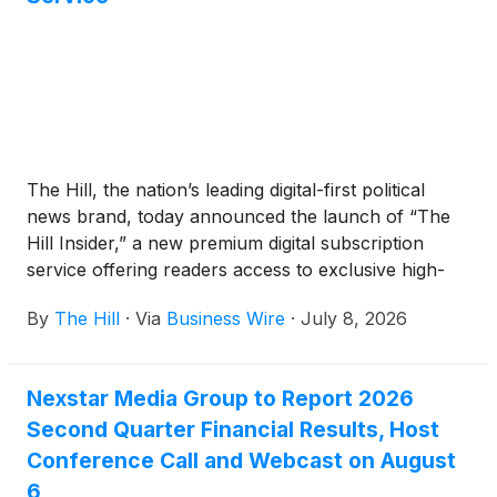
The Hill, the nation’s leading digital-first political
news brand, today announced the launch of “The
Hill Insider,” a new premium digital subscription
service offering readers access to exclusive high-
quality editorial content and one-of-a-kind
By
The Hill
·
Via
Business Wire
·
July 8, 2026
experiences beginning July 8th. The Hill Insider will
feature premium newsletters, live interactive video
calls with The Hill’s journalists and editors, and daily
Nexstar Media Group to Report 2026
deep-dive reporting that enables readers to get
Second Quarter Financial Results, Host
closer to the stories shaping Washington, D.C., and
the nation. The Hill's free, ad-supported experience
Conference Call and Webcast on August
remains fully available to all readers; The Hill Insider
6