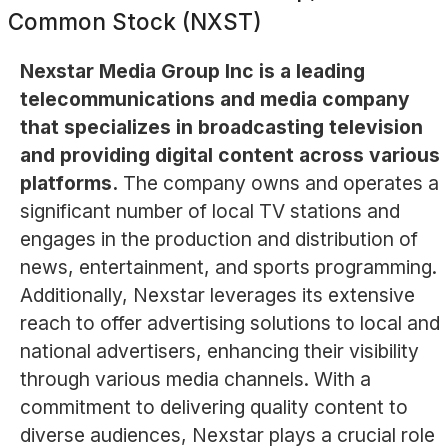
Common Stock (NXST)
Nexstar Media Group Inc is a leading
telecommunications and media company
that specializes in broadcasting television
and providing digital content across various
platforms.
The company owns and operates a
significant number of local TV stations and
engages in the production and distribution of
news, entertainment, and sports programming.
Additionally, Nexstar leverages its extensive
reach to offer advertising solutions to local and
national advertisers, enhancing their visibility
through various media channels. With a
commitment to delivering quality content to
diverse audiences, Nexstar plays a crucial role