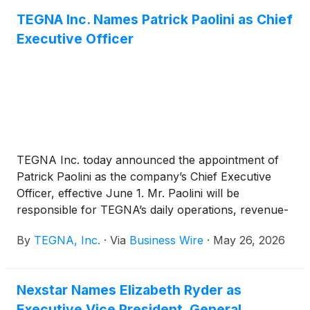
TEGNA Inc. Names Patrick Paolini as Chief
Executive Officer
TEGNA Inc. today announced the appointment of
Patrick Paolini as the company’s Chief Executive
Officer, effective June 1. Mr. Paolini will be
responsible for TEGNA’s daily operations, revenue-
generating business strategies, local journalism and
By
TEGNA, Inc.
·
Via
Business Wire
·
May 26, 2026
production, and growth initiatives. He will report
directly to TEGNA’s Board of Directors.
Nexstar Names Elizabeth Ryder as
Executive Vice President, General