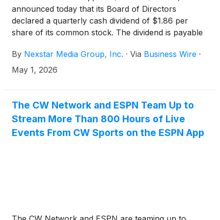
announced today that its Board of Directors
declared a quarterly cash dividend of $1.86 per
share of its common stock. The dividend is payable
on Friday, May 29, 2026, to shareholders of record
By
Nexstar Media Group, Inc.
·
Via
Business Wire
·
on Friday, May 15, 2026.
May 1, 2026
The CW Network and ESPN Team Up to
Stream More Than 800 Hours of Live
Events From CW Sports on the ESPN App
The CW Network and ESPN are teaming up to