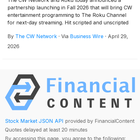
The CW Network and Roku today announced a
across all digital platforms. CW Sports on the ESPN
partnership launching in Fall 2026 that will bring CW
App is expected to launch in Summer 2026.
entertainment programming to The Roku Channel
for next-day streaming. Hit scripted and unscripted
CW programming including the highly anticipated
By
The CW Network
·
Via
Business Wire
·
April 29,
new series PRIVATE EYES WEST COAST,
unscripted hit POLICE 24/7, and CW original game
2026
shows SCRABBLE and TRIVIAL PURSUIT will now
reach more than half of U.S. broadband households
via a CW-branded hub on The Roku Channel.
Additionally, new installments of WWE NXT will be
made available to stream on The Roku Channel
every Wednesday following its live Tuesday night
broadcast on The CW.
Stock Market JSON API
provided by FinancialContent
Quotes delayed at least 20 minutes
By accessing this page, you agree to the following: