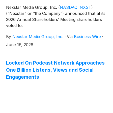
Nexstar Media Group, Inc.
(
NASDAQ: NXST
)
(“Nexstar” or “the Company”) announced that at its
2026 Annual Shareholders’ Meeting shareholders
voted to:
By
Nexstar Media Group, Inc.
·
Via
Business Wire
·
June 16, 2026
Locked On Podcast Network Approaches
One Billion Listens, Views and Social
Engagements