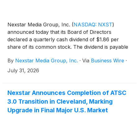
Nexstar Media Group, Inc.
(
NASDAQ: NXST
)
announced today that its Board of Directors
declared a quarterly cash dividend of $1.86 per
share of its common stock. The dividend is payable
on Friday, August 28, 2026, to shareholders of
By
Nexstar Media Group, Inc.
·
Via
Business Wire
·
record on Friday, August 14, 2026.
July 31, 2026
Nexstar Announces Completion of ATSC
3.0 Transition in Cleveland, Marking
Upgrade in Final Major U.S. Market