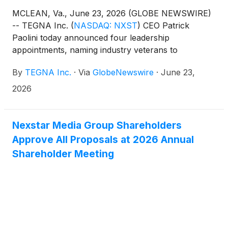
MCLEAN, Va., June 23, 2026 (GLOBE NEWSWIRE)
-- TEGNA Inc.
(
NASDAQ: NXST
)
CEO Patrick
Paolini today announced four leadership
appointments, naming industry veterans to
expanded roles across the business.
By
TEGNA Inc.
·
Via
GlobeNewswire
·
June 23,
2026
Nexstar Media Group Shareholders
Approve All Proposals at 2026 Annual
Shareholder Meeting