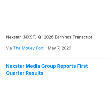
Nexstar (NXST) Q1 2026 Earnings Transcript
Via
The Motley Fool
·
May 7, 2026
Nexstar Media Group Reports First
Quarter Results