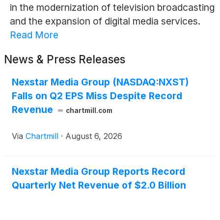
in the modernization of television broadcasting
and the expansion of digital media services.
Read More
News & Press Releases
Nexstar Media Group (NASDAQ:NXST)
Falls on Q2 EPS Miss Despite Record
Revenue
chartmill.com
Via
Chartmill
·
August 6, 2026
Nexstar Media Group Reports Record
Quarterly Net Revenue of $2.0 Billion