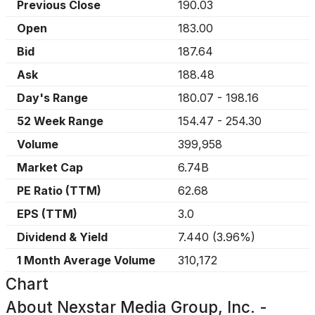
Previous Close
190.03
Open
183.00
Bid
187.64
Ask
188.48
Day's Range
180.07
-
198.16
52 Week Range
154.47
-
254.30
Volume
399,958
Market Cap
6.74B
PE Ratio (TTM)
62.68
EPS (TTM)
3.0
Dividend & Yield
7.440
(
3.96%
)
1 Month Average Volume
310,172
Chart
About
Nexstar Media Group, Inc. -