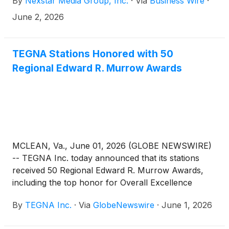
By
Nexstar Media Group, Inc.
·
Via
Business Wire
·
including several stations that won multiple awards:
June 2, 2026
TEGNA Stations Honored with 50
Regional Edward R. Murrow Awards
MCLEAN, Va., June 01, 2026 (GLOBE NEWSWIRE)
-- TEGNA Inc. today announced that its stations
received 50 Regional Edward R. Murrow Awards,
including the top honor for Overall Excellence
awarded to KGW in Portland, Oregon. KARE in
By
TEGNA Inc.
·
Via
GlobeNewswire
·
June 1, 2026
Minneapolis, earned nine awards, including
Excellence in Writing, and KUSA in Denver was