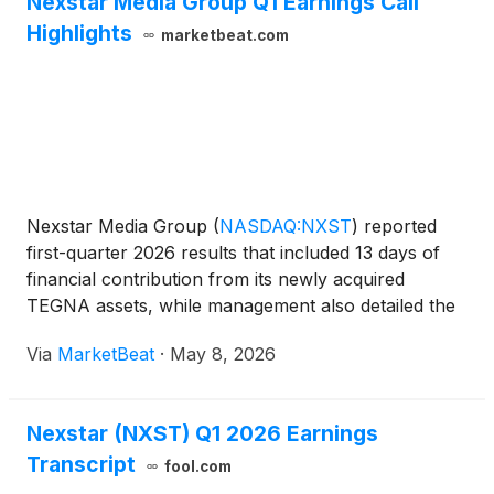
Nexstar Media Group Q1 Earnings Call
General Counsel, and Jason Roberts has been
Highlights
marketbeat.com
promoted to Senior Vice President, Deputy General
Counsel and Assistant Corporate Secretary. All
three promotions are effective immediately.
Nexstar Media Group
(
NASDAQ:NXST
)
reported
first-quarter 2026 results that included 13 days of
financial contribution from its newly acquired
TEGNA assets, while management also detailed the
unusual post-close legal and operational constraints
Via
MarketBeat
·
May 8, 2026
now surrounding the transaction. TEGNA
acquisition clos
Nexstar (NXST) Q1 2026 Earnings
Transcript
fool.com