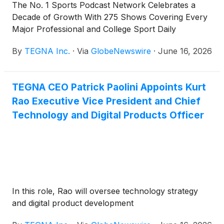
The No. 1 Sports Podcast Network Celebrates a
Decade of Growth With 275 Shows Covering Every
Major Professional and College Sport Daily
By
TEGNA Inc.
·
Via
GlobeNewswire
·
June 16, 2026
TEGNA CEO Patrick Paolini Appoints Kurt
Rao Executive Vice President and Chief
Technology and Digital Products Officer
In this role, Rao will oversee technology strategy
and digital product development