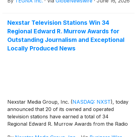
By
TEGNA Inc.
·
Via
GlobeNewswire
·
June 16, 2026
Nexstar Television Stations Win 34
Regional Edward R. Murrow Awards for
Outstanding Journalism and Exceptional
Locally Produced News
Nexstar Media Group, Inc.
(
NASDAQ: NXST
)
, today
announced that 20 of its owned and operated
television stations have earned a total of 34
Regional Edward R. Murrow Awards from the Radio
Television Digital News Association (RTDNA),