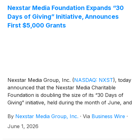
recognized with six awards including Investigative
Nexstar Media Foundation Expands “30
Reporting.
Days of Giving” Initiative, Announces
First $5,000 Grants
Nexstar Media Group, Inc.
(
NASDAQ: NXST
)
, today
announced that the Nexstar Media Charitable
Foundation is doubling the size of its “30 Days of
Giving” initiative, held during the month of June, and
will now award a total of 60 grants and $300,000 to
By
Nexstar Media Group, Inc.
·
Via
Business Wire
·
charitable and non-profit organizations in the
communities served by its local television stations.
June 1, 2026