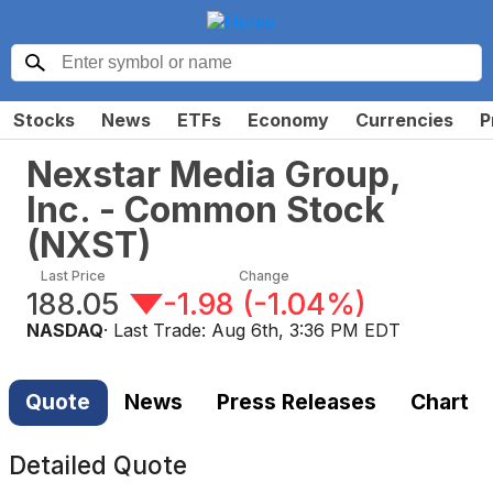
Stocks
News
ETFs
Economy
Currencies
P
Nexstar Media Group,
Inc. - Common Stock
(
NXST
)
Last Price
Change
188.05
-1.98
(
-1.04%
)
NASDAQ
· Last Trade:
Aug 6th, 3:36 PM EDT
Quote
News
Press Releases
Chart
Detailed Quote