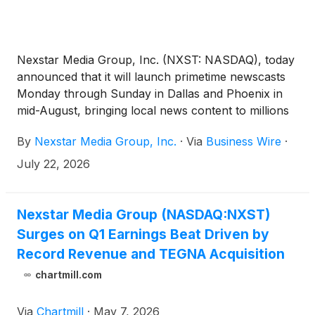
Nexstar Media Group, Inc. (NXST: NASDAQ), today
announced that it will launch primetime newscasts
Monday through Sunday in Dallas and Phoenix in
mid-August, bringing local news content to millions
of new viewers in two of the nation’s top-12
By
Nexstar Media Group, Inc.
·
Via
Business Wire
·
markets.
July 22, 2026
Nexstar Media Group (NASDAQ:NXST)
Surges on Q1 Earnings Beat Driven by
Record Revenue and TEGNA Acquisition
chartmill.com
Via
Chartmill
·
May 7, 2026