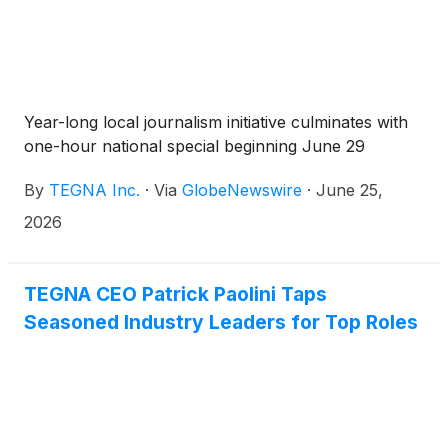
Year-long local journalism initiative culminates with
one-hour national special beginning June 29
By
TEGNA Inc.
·
Via
GlobeNewswire
·
June 25,
2026
TEGNA CEO Patrick Paolini Taps
Seasoned Industry Leaders for Top Roles