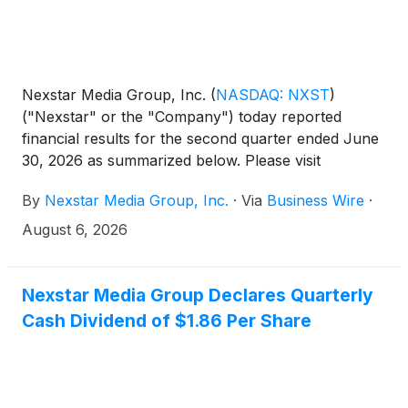
Nexstar Media Group, Inc.
(
NASDAQ: NXST
)
("Nexstar" or the "Company") today reported
financial results for the second quarter ended June
30, 2026 as summarized below. Please visit
Nexstar’s website to view the full press release.
By
Nexstar Media Group, Inc.
·
Via
Business Wire
·
August 6, 2026
Nexstar Media Group Declares Quarterly
Cash Dividend of $1.86 Per Share