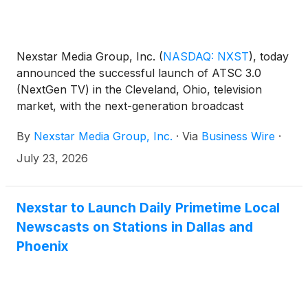
Nexstar Media Group, Inc.
(
NASDAQ: NXST
)
, today
announced the successful launch of ATSC 3.0
(NextGen TV) in the Cleveland, Ohio, television
market, with the next-generation broadcast
standard now deployed across all of the top 25 U.S.
By
Nexstar Media Group, Inc.
·
Via
Business Wire
·
designated market areas (DMAs).
July 23, 2026
Nexstar to Launch Daily Primetime Local
Newscasts on Stations in Dallas and
Phoenix