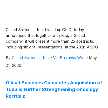
Gilead Sciences, Inc. (Nasdaq: GILD) today
announced that together with Kite, a Gilead
company, it will present more than 25 abstracts,
including six oral presentations, at the 2026 ASCO
Annual Meeting (May 29 – June 2) and the 2026
By
Gilead Sciences, Inc.
·
Via
Business Wire
·
May
EHA Congress (June 11 – 14). These presentations
underscore the increasing diversity of Gilead’s
21, 2026
oncology portfolio and pipeline reflecting a growing
body of evidence across both solid tumors and
hematologic malignancies. Collectively, the data
Gilead Sciences Completes Acquisition of
demonstrate Gilead and Kite’s leadership in antibody-
Tubulis Further Strengthening Oncology
drug conjugates (ADCs) and CAR T-cell therapy.
Portfolio