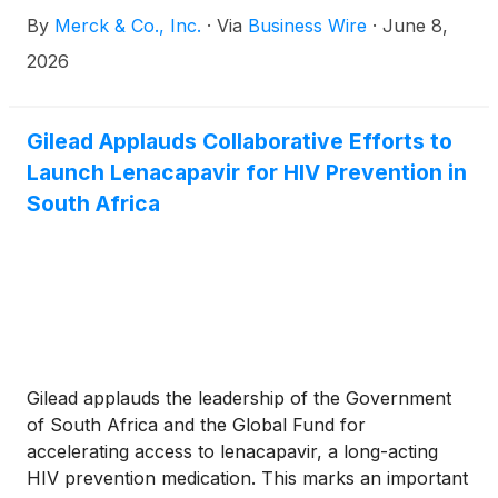
D46/EVOKE-03 study investigating Gilead’s
By
Merck & Co., Inc.
·
Via
Business Wire
·
June 8,
Trodelvy® (sacituzumab govitecan-hziy) in
combination with KEYTRUDA® (pembrolizumab),
2026
Merck’s anti-PD-1 therapy, compared to
KEYTRUDA monotherapy in certain patients with
previously untreated metastatic non-small cell lung
Gilead Applauds Collaborative Efforts to
cancer, whose tumors expressed PD-L1 (tumor
Launch Lenacapavir for HIV Prevention in
proportion score [TPS] ≥50%). The decision is
South Africa
based on the recommendation from the external
Data Monitoring Committee (eDMC) following their
review of the data from the pre-specified final
analysis of progression-free survival (PFS) and
interim analysis of overall survival (OS).
Gilead applauds the leadership of the Government
of South Africa and the Global Fund for
accelerating access to lenacapavir, a long-acting
HIV prevention medication. This marks an important