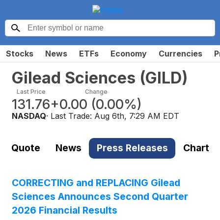
Stocks
News
ETFs
Economy
Currencies
P
Gilead Sciences
(
GILD
)
Last Price
Change
131.76
+0.00
(
0.00%
)
NASDAQ
· Last Trade:
Aug 6th, 7:29 AM EDT
Quote
News
Press Releases
Chart
CORRECTING and REPLACING Gilead
Sciences Announces Second Quarter
2026 Financial Results