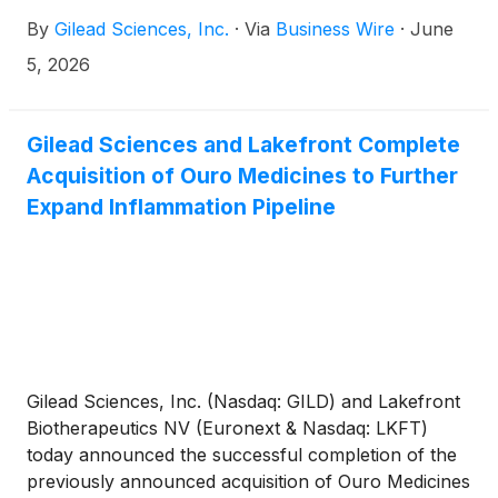
step toward expanding access to lenacapavir for
By
Gilead Sciences, Inc.
·
Via
Business Wire
·
June
communities most affected by HIV.
5, 2026
Gilead Sciences and Lakefront Complete
Acquisition of Ouro Medicines to Further
Expand Inflammation Pipeline
Gilead Sciences, Inc. (Nasdaq: GILD) and Lakefront
Biotherapeutics NV (Euronext & Nasdaq: LKFT)
today announced the successful completion of the
previously announced acquisition of Ouro Medicines