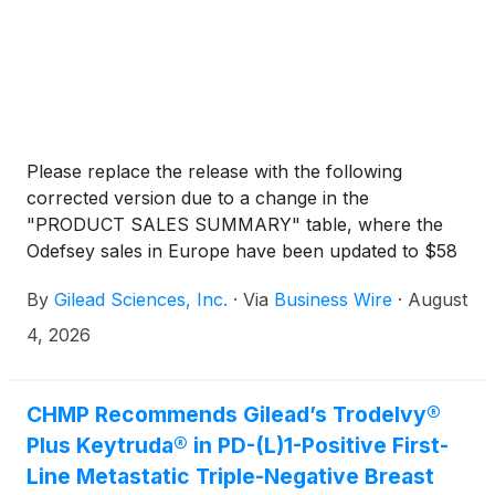
Please replace the release with the following
corrected version due to a change in the
"PRODUCT SALES SUMMARY" table, where the
Odefsey sales in Europe have been updated to $58
million for the three months ended June 30, 2026
By
Gilead Sciences, Inc.
·
Via
Business Wire
·
August
(instead of $28 million).
4, 2026
CHMP Recommends Gilead’s Trodelvy®
Plus Keytruda® in PD-(L)1-Positive First-
Line Metastatic Triple-Negative Breast