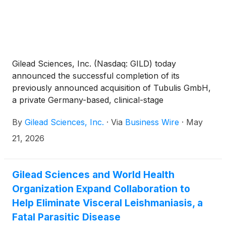
Gilead Sciences, Inc. (Nasdaq: GILD) today
announced the successful completion of its
previously announced acquisition of Tubulis GmbH,
a private Germany-based, clinical-stage
biotechnology company developing next-generation
By
Gilead Sciences, Inc.
·
Via
Business Wire
·
May
antibody-drug conjugates (ADCs).
21, 2026
Gilead Sciences and World Health
Organization Expand Collaboration to
Help Eliminate Visceral Leishmaniasis, a
Fatal Parasitic Disease