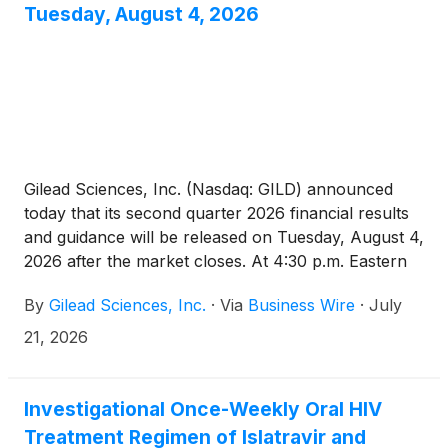
tumors express PD-L1 with a combined positive
Tuesday, August 4, 2026
score (CPS ≥10). The European Commission
decision on this indication is anticipated later in 2026.
Gilead Sciences, Inc. (Nasdaq: GILD) announced
today that its second quarter 2026 financial results
and guidance will be released on Tuesday, August 4,
2026 after the market closes. At 4:30 p.m. Eastern
Time that day, Gilead’s management will host a
By
Gilead Sciences, Inc.
·
Via
Business Wire
·
July
webcast to discuss the company’s second quarter
2026 financial results and provide a business
21, 2026
update.
Investigational Once-Weekly Oral HIV
Treatment Regimen of Islatravir and