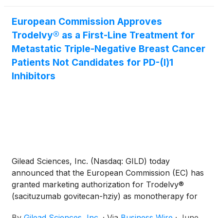
the industry works toward the next generation of
synthetic lethality assets, Onco-Innovations
European Commission Approves
occupies a distinctive niche as it builds out its
Trodelvy® as a First-Line Treatment for
position within the biopharmaceutical and
Metastatic Triple-Negative Breast Cancer
biotechnology space, alongside other established
Patients Not Candidates for PD-(l)1
companies such as Merck & Co. Inc.
(
NYSE: MRK
)
,
Pfizer Inc.
Inhibitors
(
NYSE: PFE
)
, GSK plc
(
NYSE: GSK
)
and
Gilead Sciences Inc.
(
NASDAQ: GILD
)
, all of which
are focused on…
Gilead Sciences, Inc. (Nasdaq: GILD) today
announced that the European Commission (EC) has
granted marketing authorization for Trodelvy®
(sacituzumab govitecan-hziy) as monotherapy for
the treatment of adult patients with unresectable or
By
Gilead Sciences, Inc.
·
Via
Business Wire
·
June