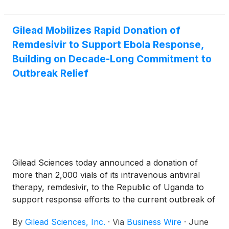
assigned a Prescription Drug User Fee Act (PDUFA)
Merck & Co. Inc.
(
NYSE: MRK
)
, Pfizer Inc.
(
NYSE:
action date of February 2, 2027.
PFE
)
, GSK plc
(
NYSE: GSK
)
and Gilead Sciences
Inc.
(
NASDAQ: GILD
)
, all of which are focused on
Gilead Mobilizes Rapid Donation of
developing therapies for serious illnesses, including
Remdesivir to Support Ebola Response,
cancer.
Building on Decade-Long Commitment to
Outbreak Relief
Gilead Sciences today announced a donation of
more than 2,000 vials of its intravenous antiviral
therapy, remdesivir, to the Republic of Uganda to
support response efforts to the current outbreak of
Ebola Bundibugyo virus disease (BVD). This
By
Gilead Sciences, Inc.
·
Via
Business Wire
·
June
donation, along with the additional supply being