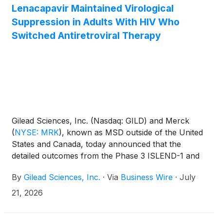
Lenacapavir Maintained Virological
Suppression in Adults With HIV Who
Switched Antiretroviral Therapy
Gilead Sciences, Inc. (Nasdaq: GILD) and Merck
(
NYSE: MRK
)
, known as MSD outside of the United
States and Canada, today announced that the
detailed outcomes from the Phase 3 ISLEND-1 and
ISLEND-2 trials will be presented for the first time at
By
Gilead Sciences, Inc.
·
Via
Business Wire
·
July
the 26th International AIDS Conference (AIDS
2026). The primary endpoint results at Week 48
21, 2026
showed that the investigational once-weekly oral
single-tablet HIV treatment regimen of islatravir 2