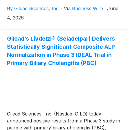
to advance T cell engager therapies for autoimmune
By
Gilead Sciences, Inc.
·
Via
Business Wire
·
June
diseases.
4, 2026
Gilead’s Livdelzi® (Seladelpar) Delivers
Statistically Significant Composite ALP
Normalization in Phase 3 IDEAL Trial in
Primary Biliary Cholangitis (PBC)
Gilead Sciences, Inc. (Nasdaq: GILD) today
announced positive results from a Phase 3 study in
people with primary biliary cholangitis (PBC),