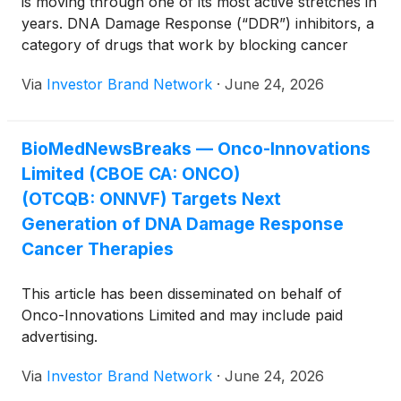
is moving through one of its most active stretches in
as determined by an FDA-authorized test.
years. DNA Damage Response (“DDR”) inhibitors, a
category of drugs that work by blocking cancer
cells’ capacity to fix their own damaged DNA, are
Via
Investor Brand Network
·
June 24, 2026
growing well beyond the poly ADP ribose
polymerase (“PARP”) inhibitor that first defined the
category. DDR-inhibiting therapies generated an
BioMedNewsBreaks — Onco-Innovations
estimated $7 billion-plus in worldwide sales in 2025,
Limited (CBOE CA: ONCO)
and the wider oncology, diagnostics and precision
medicine markets are expected to approach about
(OTCQB: ONNVF) Targets Next
$750 billion by 2030. A fresh wave of inhibitor
Generation of DNA Damage Response
classes is now taking shape as the next major
Cancer Therapies
opportunity. Standing at the leading edge of this shift
is Onco-Innovations Limited (CBOE CA: ONCO)
This article has been disseminated on behalf of
(OTCQB: ONNVF) ( Profile ), a Canadian clinical-
Onco-Innovations Limited and may include paid
stage oncology company developing ONC010(TM),
advertising.
a nanoparticle-encapsulated PNKP inhibitor
designed to target a DNA repair enzyme that
Via
Investor Brand Network
·
June 24, 2026
participates in several distinct repair pathways. As