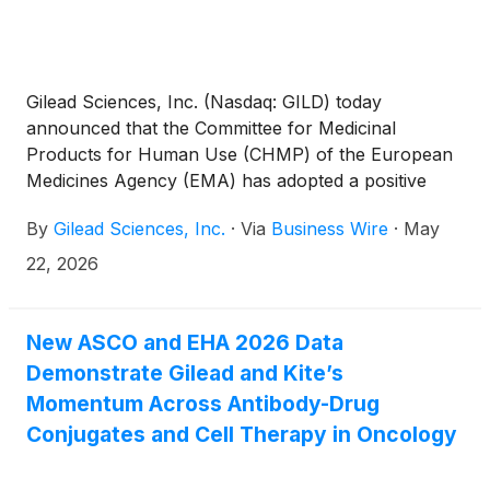
Gilead Sciences, Inc. (Nasdaq: GILD) today
announced that the Committee for Medicinal
Products for Human Use (CHMP) of the European
Medicines Agency (EMA) has adopted a positive
opinion, recommending the marketing authorization
By
Gilead Sciences, Inc.
·
Via
Business Wire
·
May
of Trodelvy® (sacituzumab govitecan-hziy) as a
monotherapy for the treatment of adult patients
22, 2026
with unresectable locally advanced or metastatic
triple-negative breast cancer (TNBC) who have not
received prior systemic therapy for metastatic
New ASCO and EHA 2026 Data
disease and who are not candidates for PD-1 or PD-
Demonstrate Gilead and Kite’s
L1 inhibitor therapy. The European Commission
Momentum Across Antibody-Drug
decision on the additional Trodelvy indication is
Conjugates and Cell Therapy in Oncology
anticipated later in 2026.