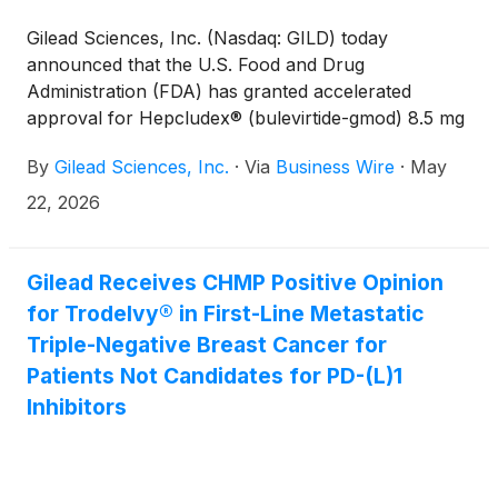
Gilead Sciences, Inc. (Nasdaq: GILD) today
announced that the U.S. Food and Drug
Administration (FDA) has granted accelerated
approval for Hepcludex® (bulevirtide-gmod) 8.5 mg
for the treatment of adults living with chronic
By
Gilead Sciences, Inc.
·
Via
Business Wire
·
May
hepatitis delta virus (HDV) infection, making it the
first and only approved treatment for HDV in the
22, 2026
United States.
Gilead Receives CHMP Positive Opinion
for Trodelvy® in First-Line Metastatic
Triple-Negative Breast Cancer for
Patients Not Candidates for PD-(L)1
Inhibitors