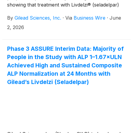
showing that treatment with Livdelzi® (seladelpar)
led to significantly more patients achieving
By
Gilead Sciences, Inc.
·
Via
Business Wire
·
June
normalization of alkaline phosphatase (ALP), a key
liver marker of disease progression, compared with
2, 2026
placebo after 52 weeks. The primary endpoint was
defined as a composite of ALP ≤ 1.0× upper limit of
normal (ULN) and a ≥ 15% decrease from baseline.
Phase 3 ASSURE Interim Data: Majority of
People in the Study with ALP 1–1.67×ULN
Achieved High and Sustained Composite
ALP Normalization at 24 Months with
Gilead’s Livdelzi (Seladelpar)