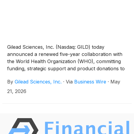
Gilead Sciences, Inc. (Nasdaq: GILD) today
announced a renewed five-year collaboration with
the World Health Organization (WHO), committing
funding, strategic support and product donations to
accelerate progress toward eliminating visceral
By
Gilead Sciences, Inc.
·
Via
Business Wire
·
May
leishmaniasis (VL), also known as kala-azar. VL, the
second deadliest parasitic disease after malaria, is a
21, 2026
sandfly-borne illness that attacks internal organs
and can be fatal if untreated.