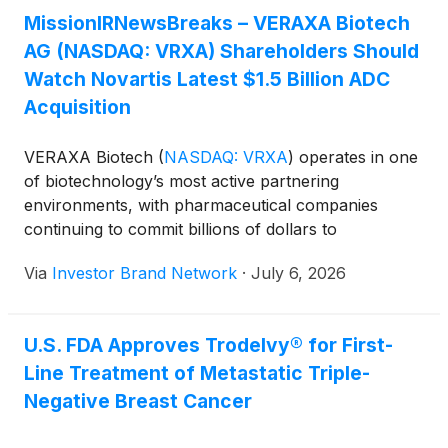
and community forums, reflect the company’s
MissionIRNewsBreaks – VERAXA Biotech
person-centered approach to advancing scientific
AG (NASDAQ: VRXA) Shareholders Should
discovery and the importance of partnership to help
Watch Novartis Latest $1.5 Billion ADC
end the HIV epidemic.
Acquisition
VERAXA Biotech
(
NASDAQ: VRXA
)
operates in one
of biotechnology’s most active partnering
environments, with pharmaceutical companies
continuing to commit billions of dollars to
differentiated antibody therapeutics. The latest
Via
Investor Brand Network
·
July 6, 2026
example came this week as Novartis agreed to
acquire Myricx Bio for $1.1 billion upfront, plus up
to $400 million in milestone payments, to gain
U.S. FDA Approves Trodelvy® for First-
access to the company’s novel N-
Line Treatment of Metastatic Triple-
myristoyltransferase inhibitor (“NMTi”) payload
platform and two lead ADC programs. The
Negative Breast Cancer
acquisition reflects continued industry demand for
innovative antibody technologies capable of