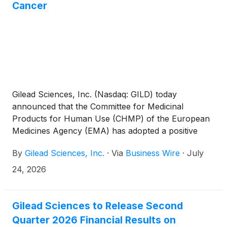
Cancer
Gilead Sciences, Inc. (Nasdaq: GILD) today
announced that the Committee for Medicinal
Products for Human Use (CHMP) of the European
Medicines Agency (EMA) has adopted a positive
opinion, recommending the marketing authorization
By
Gilead Sciences, Inc.
·
Via
Business Wire
·
July
of Trodelvy® (sacituzumab govitecan-hziy) in
combination with Keytruda® (pembrolizumab), for
24, 2026
the treatment of adult patients with unresectable
locally advanced or metastatic triple-negative breast
cancer (TNBC) who have not received prior
Gilead Sciences to Release Second
systemic therapy for metastatic disease and whose
Quarter 2026 Financial Results on