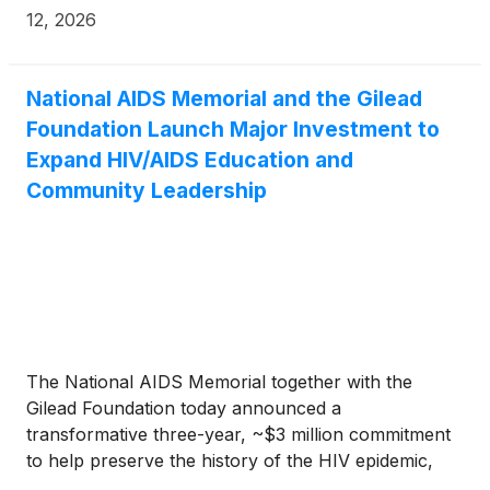
readied, continues the company’s long-standing
12, 2026
work to address emerging infectious diseases.
National AIDS Memorial and the Gilead
Foundation Launch Major Investment to
Expand HIV/AIDS Education and
Community Leadership
The National AIDS Memorial together with the
Gilead Foundation today announced a
transformative three-year, ~$3 million commitment
to help preserve the history of the HIV epidemic,
expand public education and engagement, and