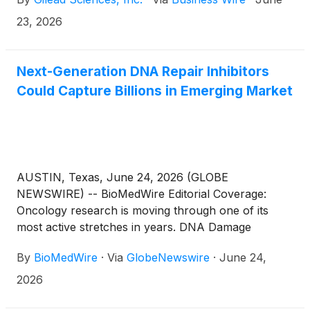
metastatic triple-negative breast cancer (TNBC)
who have not received prior systemic therapy for
23, 2026
metastatic disease and are not candidates for PD-1
or PD-L1 inhibitor therapy. Trodelvy is the first
antibody-drug conjugate (ADC) to be approved in
Next-Generation DNA Repair Inhibitors
first-line metastatic TNBC in the European Union’s
Could Capture Billions in Emerging Market
27 member states, as well as Norway, Iceland and
Liechtenstein.
AUSTIN, Texas, June 24, 2026 (GLOBE
NEWSWIRE) -- BioMedWire Editorial Coverage:
Oncology research is moving through one of its
most active stretches in years. DNA Damage
Response (“DDR”) inhibitors, a category of drugs
By
BioMedWire
·
Via
GlobeNewswire
·
June 24,
that work by blocking cancer cells' capacity to fix
their own damaged DNA, are growing well beyond
2026
the poly ADP ribose polymerase (“PARP”) inhibitor
that first defined the category. DDR-inhibiting