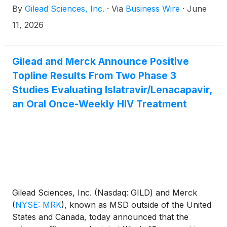
By
Gilead Sciences, Inc.
·
Via
Business Wire
·
June
inspire the next generation of leaders advancing
access to care. The fight against HIV/AIDS has
11, 2026
always depended on more than medicine. It has
required scientific innovation, public education,
activism, compassion, communities caring for one
Gilead and Merck Announce Positive
another through crisis and change, and a shared
Topline Results From Two Phase 3
commitment to ensuring these stories are never lost.
Studies Evaluating Islatravir/Lenacapavir,
an Oral Once-Weekly HIV Treatment
Gilead Sciences, Inc. (Nasdaq: GILD) and Merck
(
NYSE: MRK
)
, known as MSD outside of the United
States and Canada, today announced that the