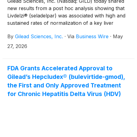
Gilead Sciences, Inc. (Nasdaq: GILD) today shared
new results from a post hoc analysis showing that
Livdelzi® (seladelpar) was associated with high and
sustained rates of normalization of a key liver
marker (ALP) in people living with primary biliary
By
Gilead Sciences, Inc.
·
Via
Business Wire
·
May
cholangitis (PBC). In an ongoing Phase 3 study,
participants with elevated ALP levels (between 1.0
27, 2026
and 1.67×ULN) experienced reductions in ALP after
treatment. These data highlight the potential role of
Livdelzi in people with PBC who continue to have
FDA Grants Accelerated Approval to
elevated ALP despite prior treatment with first-line
Gilead’s Hepcludex® (bulevirtide-gmod),
therapy.
the First and Only Approved Treatment
for Chronic Hepatitis Delta Virus (HDV)