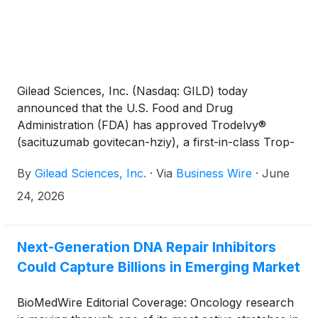
addressing limitations of existing cancer therapies.
Gilead Sciences, Inc. (Nasdaq: GILD) today
announced that the U.S. Food and Drug
Administration (FDA) has approved Trodelvy®
(sacituzumab govitecan-hziy), a first-in-class Trop-
2-directed antibody-drug conjugate (ADC), for the
By
Gilead Sciences, Inc.
·
Via
Business Wire
·
June
first-line treatment of adult patients with
unresectable locally advanced or metastatic triple-
24, 2026
negative breast cancer (mTNBC). Trodelvy is now
approved in first-line mTNBC either as a single
agent for patients who are not candidates for PD-
Next-Generation DNA Repair Inhibitors
(L)1 inhibitor-based therapy or in combination with
Could Capture Billions in Emerging Market
Keytruda® (pembrolizumab) or Keytruda Qlex™
(pembrolizumab and berahyaluronidase alfa-mph)
BioMedWire Editorial Coverage: Oncology research
for patients whose tumors express PD-L1 (CPS ≥10)