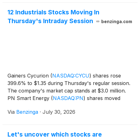
12 Industrials Stocks Moving In
Thursday's Intraday Session
benzinga.com
Gainers Cycurion
(
NASDAQ:CYCU
)
shares rose
399.6% to $1.35 during Thursday's regular session.
The company's market cap stands at $3.0 million.
PN Smart Energy
(
NASDAQ:PN
)
shares moved
upwards by 67.81% to
Via
Benzinga
·
July 30, 2026
Let's uncover which stocks are