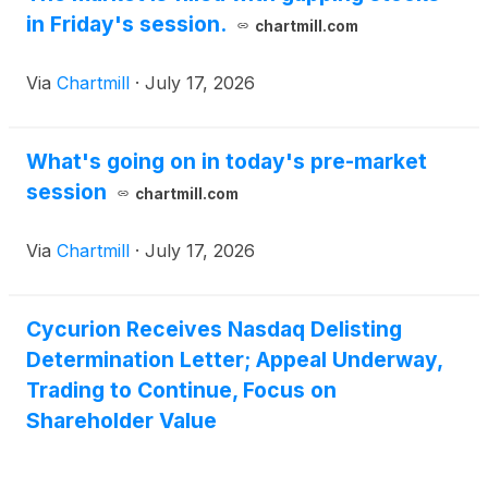
in Friday's session.
chartmill.com
Via
Chartmill
·
July 17, 2026
What's going on in today's pre-market
session
chartmill.com
Via
Chartmill
·
July 17, 2026
Cycurion Receives Nasdaq Delisting
Determination Letter; Appeal Underway,
Trading to Continue, Focus on
Shareholder Value