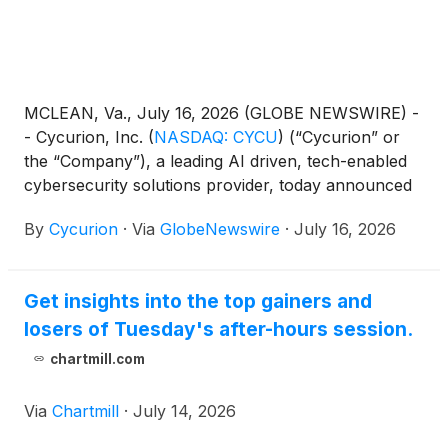
MCLEAN, Va., July 16, 2026 (GLOBE NEWSWIRE) -
- Cycurion, Inc.
(
NASDAQ: CYCU
)
(“Cycurion” or
the “Company”), a leading AI driven, tech-enabled
cybersecurity solutions provider, today announced
that it has received a delisting determination letter
By
Cycurion
·
Via
GlobeNewswire
·
July 16, 2026
from The Nasdaq Stock Market LLC (“Nasdaq”)
related to its minimum bid price requirement.
Get insights into the top gainers and
losers of Tuesday's after-hours session.
chartmill.com
Via
Chartmill
·
July 14, 2026