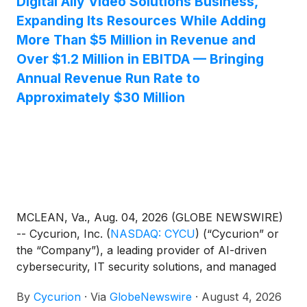
Digital Ally Video Solutions Business,
Expanding Its Resources While Adding
More Than $5 Million in Revenue and
Over $1.2 Million in EBITDA — Bringing
Annual Revenue Run Rate to
Approximately $30 Million
MCLEAN, Va., Aug. 04, 2026 (GLOBE NEWSWIRE)
-- Cycurion, Inc.
(
NASDAQ: CYCU
)
(“Cycurion” or
the “Company”), a leading provider of AI-driven
cybersecurity, IT security solutions, and managed
services, today announced the successful closing of
By
Cycurion
·
Via
GlobeNewswire
·
August 4, 2026
its acquisition of substantially all assets of Kustom