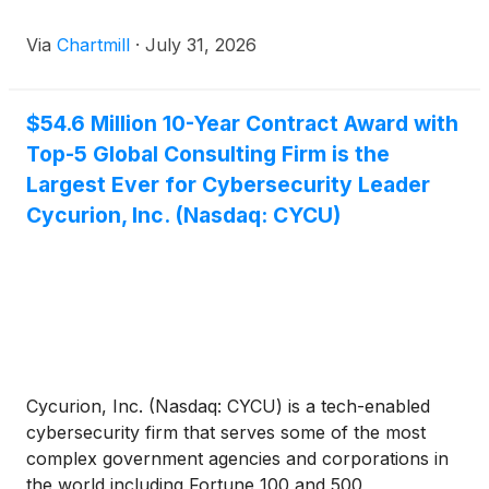
Via
Chartmill
·
July 31, 2026
$54.6 Million 10-Year Contract Award with
Top-5 Global Consulting Firm is the
Largest Ever for Cybersecurity Leader
Cycurion, Inc. (Nasdaq: CYCU)
Cycurion, Inc. (Nasdaq: CYCU) is a tech-enabled
cybersecurity firm that serves some of the most
complex government agencies and corporations in
the world including Fortune 100 and 500