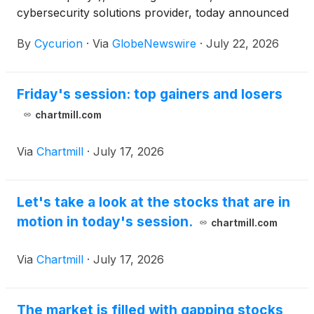
cybersecurity solutions provider, today announced
that, as planned and previously disclosed, it
By
Cycurion
·
Via
GlobeNewswire
·
July 22, 2026
requested a hearing before the Nasdaq Hearings
Panel (the “Panel”) to appeal the delisting
determination the Company received on July 10,
Friday's session: top gainers and losers
2026, relating to the minimum bid price requirement
under Nasdaq Listing Rule 5550(a)(1). The hearing
chartmill.com
has been scheduled and is expected to take place in
August 2026.
Via
Chartmill
·
July 17, 2026
Let's take a look at the stocks that are in
motion in today's session.
chartmill.com
Via
Chartmill
·
July 17, 2026
The market is filled with gapping stocks