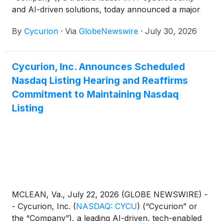
and AI-driven solutions, today announced a major
10-year contract award secured through a
By
Cycurion
·
Via
GlobeNewswire
·
July 30, 2026
partnership with a top-5 global consulting firm —
one of the most significant contracts in the
Company’s history. The agreement supports the
Cycurion, Inc. Announces Scheduled
modernization and secure operation of a major
Nasdaq Listing Hearing and Reaffirms
Health and Human Services System for a state
government agency.
Commitment to Maintaining Nasdaq
Listing
MCLEAN, Va., July 22, 2026 (GLOBE NEWSWIRE) -
- Cycurion, Inc.
(
NASDAQ: CYCU
)
(“Cycurion” or
the “Company”), a leading AI-driven, tech-enabled