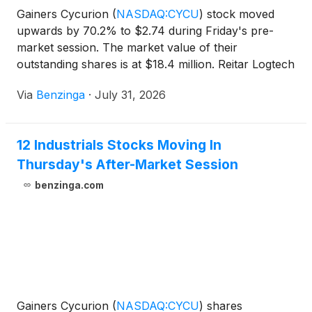
Gainers Cycurion
(
NASDAQ:CYCU
)
stock moved
upwards by 70.2% to $2.74 during Friday's pre-
market session. The market value of their
outstanding shares is at $18.4 million. Reitar Logtech
Holdings
(
NASDAQ:RITR
)
Via
Benzinga
·
July 31, 2026
12 Industrials Stocks Moving In
Thursday's After-Market Session
benzinga.com
Gainers Cycurion
(
NASDAQ:CYCU
)
shares