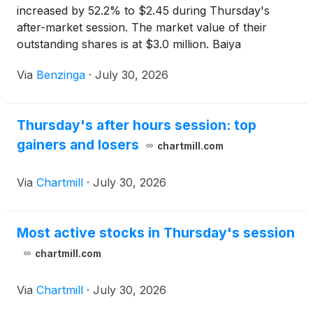
increased by 52.2% to $2.45 during Thursday's
after-market session. The market value of their
outstanding shares is at $3.0 million. Baiya
International Group
(
NASDAQ:BIYA
)
Via
Benzinga
·
July 30, 2026
Thursday's after hours session: top
gainers and losers
chartmill.com
Via
Chartmill
·
July 30, 2026
Most active stocks in Thursday's session
chartmill.com
Via
Chartmill
·
July 30, 2026