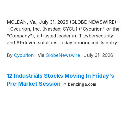
MCLEAN, Va., July 31, 2026 (GLOBE NEWSWIRE) -
- Cycurion, Inc. (Nasdaq: CYCU) ("Cycurion" or the
"Company"), a trusted leader in IT cybersecurity
and AI-driven solutions, today announced its entry
into a warrant inducement agreement with an
By
Cycurion
·
Via
GlobeNewswire
·
July 31, 2026
existing institutional investor of the Company for the
immediate exercise of warrants to purchase up to
3,341,439 of the Company’s common stock (the
12 Industrials Stocks Moving In Friday's
“Existing Warrants”) at an exercise price of $1.35
Pre-Market Session
per share for gross cash proceeds of approximately
benzinga.com
$4.5 million, before deducting fees and other
transaction expenses. The Company intends to use
the net proceeds from the warrant inducement
transaction for working capital and other general
corporate purposes.