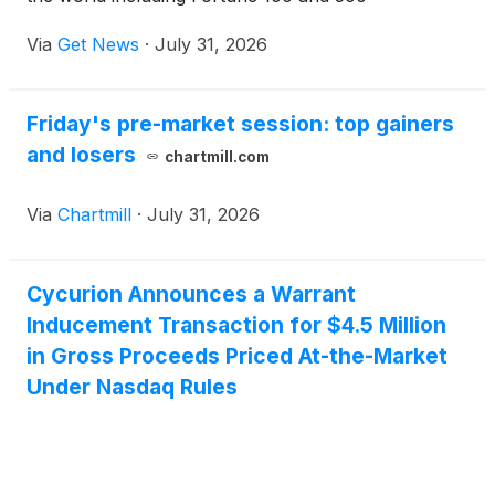
Companies. Founded by internet pioneer Emmit
Via
Get News
·
July 31, 2026
McHenry — who directly oversaw the first internet
protocols and the creation of .com domains —
CYCU brings an unparalleled blend of vision,
Friday's pre-market session: top gainers
technology, and experience to every project. More
and losers
than just an MSSP or strategic advisor, CYCU is a
chartmill.com
full-service security partner capable of guiding any
organization through the modern cyber threat
Via
Chartmill
·
July 31, 2026
landscape.
Cycurion Announces a Warrant
Inducement Transaction for $4.5 Million
in Gross Proceeds Priced At-the-Market
Under Nasdaq Rules