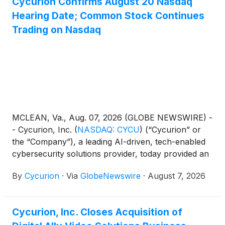
Cycurion Confirms August 20 Nasdaq
Hearing Date; Common Stock Continues
Trading on Nasdaq
MCLEAN, Va., Aug. 07, 2026 (GLOBE NEWSWIRE) -
- Cycurion, Inc.
(
NASDAQ: CYCU
)
(“Cycurion” or
the “Company”), a leading AI-driven, tech-enabled
cybersecurity solutions provider, today provided an
update regarding its pending hearing before the
By
Cycurion
·
Via
GlobeNewswire
·
August 7, 2026
Nasdaq Hearings Panel (the “Panel”).
Cycurion, Inc. Closes Acquisition of