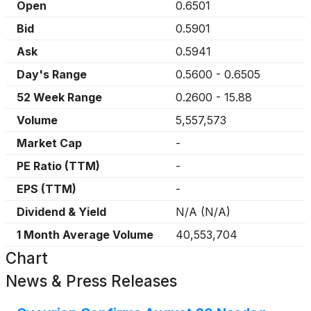
Open
0.6501
Bid
0.5901
Ask
0.5941
Day's Range
0.5600
-
0.6505
52 Week Range
0.2600
-
15.88
Volume
5,557,573
Market Cap
-
PE Ratio (TTM)
-
EPS (TTM)
-
Dividend & Yield
N/A
(
N/A
)
1 Month Average Volume
40,553,704
Chart
News & Press Releases