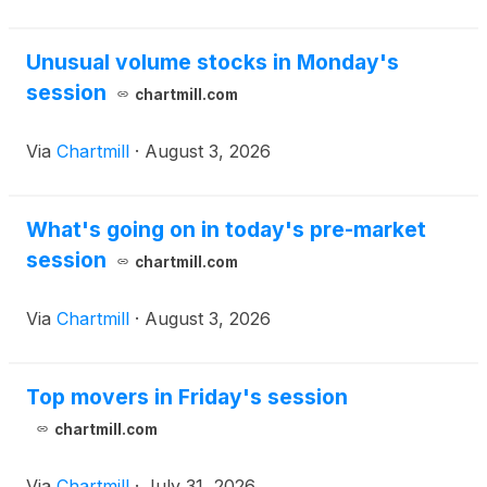
Entertainment, Inc.’s
(
NASDAQ: KUST
)
(“Kustom”)
legacy video solutions segment (the “Business”).
Unusual volume stocks in Monday's
session
chartmill.com
Via
Chartmill
·
August 3, 2026
What's going on in today's pre-market
session
chartmill.com
Via
Chartmill
·
August 3, 2026
Top movers in Friday's session
chartmill.com
Via
Chartmill
·
July 31, 2026