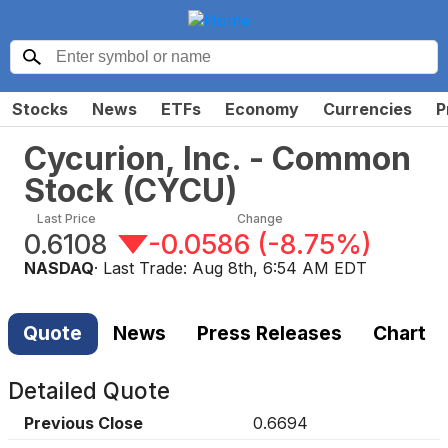
Stocks
News
ETFs
Economy
Currencies
P
Cycurion, Inc. - Common
Stock
(
CYCU
)
Last Price
Change
0.6108
-0.0586
(
-8.75%
)
NASDAQ
· Last Trade:
Aug 8th, 6:54 AM EDT
Quote
News
Press Releases
Chart
Detailed Quote
Previous Close
0.6694