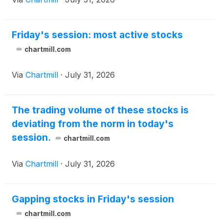
Friday's session: most active stocks
chartmill.com
Via
Chartmill
·
July 31, 2026
The trading volume of these stocks is
deviating from the norm in today's
session.
chartmill.com
Via
Chartmill
·
July 31, 2026
Gapping stocks in Friday's session
chartmill.com