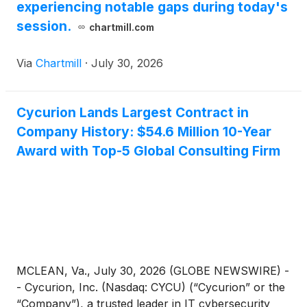
experiencing notable gaps during today's
session.
chartmill.com
Via
Chartmill
·
July 30, 2026
Cycurion Lands Largest Contract in
Company History: $54.6 Million 10-Year
Award with Top-5 Global Consulting Firm
MCLEAN, Va., July 30, 2026 (GLOBE NEWSWIRE) -
- Cycurion, Inc. (Nasdaq: CYCU) (“Cycurion” or the
“Company”), a trusted leader in IT cybersecurity