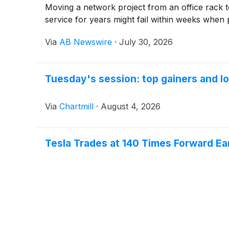
Moving a network project from an office rack t
service for years might fail within weeks when 
Via
AB Newswire
·
July 30, 2026
Tuesday's session: top gainers and lo
Via
Chartmill
·
August 4, 2026
Tesla Trades at 140 Times Forward Ear