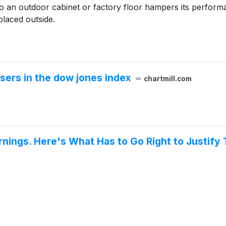
o an outdoor cabinet or factory floor hampers its performa
placed outside.
sers in the dow jones index
chartmill.com
nings. Here's What Has to Go Right to Justify 