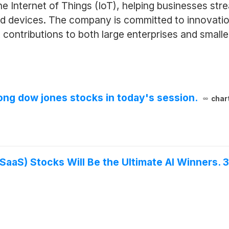
he Internet of Things (IoT), helping businesses str
nd devices. The company is committed to innovatio
 contributions to both large enterprises and small
ng dow jones stocks in today's session.
char
SaaS) Stocks Will Be the Ultimate AI Winners. 