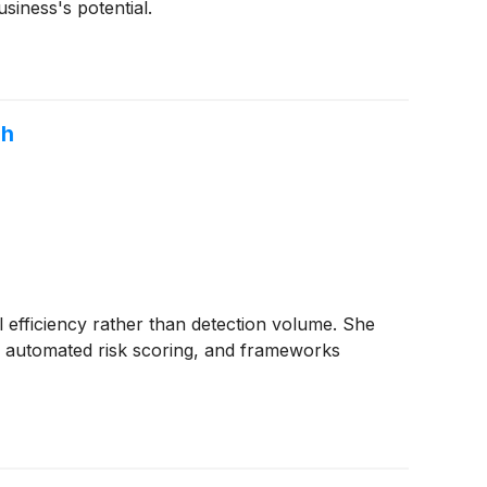
siness's potential.
ch
l efficiency rather than detection volume. She
n, automated risk scoring, and frameworks