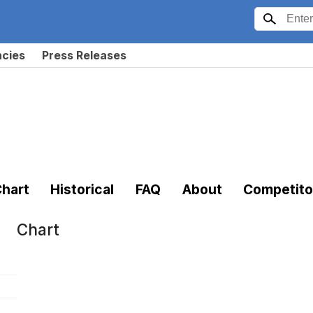
ncies
Press Releases
hart
Historical
FAQ
About
Competito
Chart