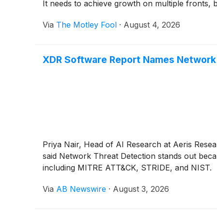
It needs to achieve growth on multiple fronts, b
Via
The Motley Fool
·
August 4, 2026
XDR Software Report Names Network 
Priya Nair, Head of AI Research at Aeris Resear
said Network Threat Detection stands out becau
including MITRE ATT&CK, STRIDE, and NIST.
Via
AB Newswire
·
August 3, 2026