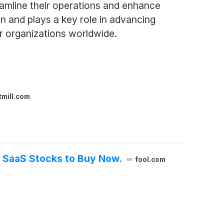
eamline their operations and enhance
n and plays a key role in advancing
er organizations worldwide.
tmill.com
3 SaaS Stocks to Buy Now.
fool.com