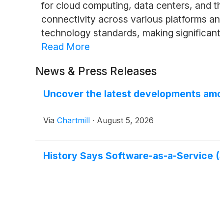
for cloud computing, data centers, and t
connectivity across various platforms a
technology standards, making significant
Read More
News & Press Releases
Uncover the latest developments amo
Via
Chartmill
·
August 5, 2026
History Says Software-as-a-Service (