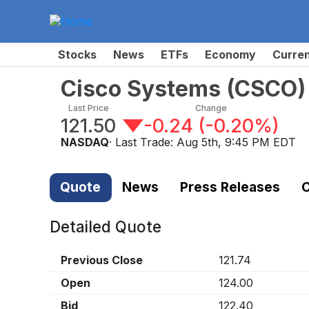
Stocks
News
ETFs
Economy
Curre
Cisco Systems
(
CSCO
)
Last Price
Change
121.50
-0.24
(
-0.20%
)
NASDAQ
· Last Trade:
Aug 5th, 9:45 PM EDT
Quote
News
Press Releases
C
Detailed Quote
Previous Close
121.74
Open
124.00
Bid
122.40