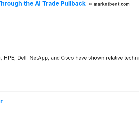
hrough the AI Trade Pullback
marketbeat.com
 HPE, Dell, NetApp, and Cisco have shown relative technic
r