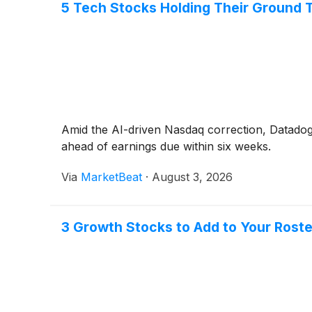
5 Tech Stocks Holding Their Ground T
Amid the AI-driven Nasdaq correction, Datadog,
ahead of earnings due within six weeks.
Via
MarketBeat
·
August 3, 2026
3 Growth Stocks to Add to Your Roste