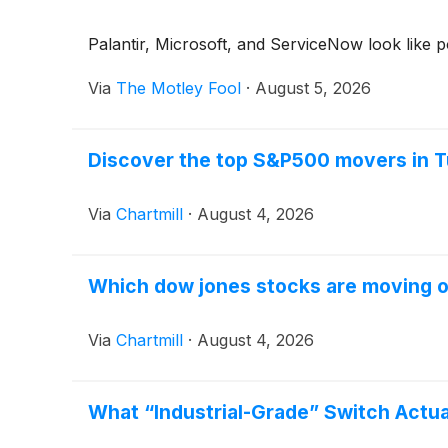
Palantir, Microsoft, and ServiceNow look like p
Via
The Motley Fool
·
August 5, 2026
Discover the top S&P500 movers in T
Via
Chartmill
·
August 4, 2026
Which dow jones stocks are moving 
Via
Chartmill
·
August 4, 2026
What “Industrial-Grade” Switch Actua