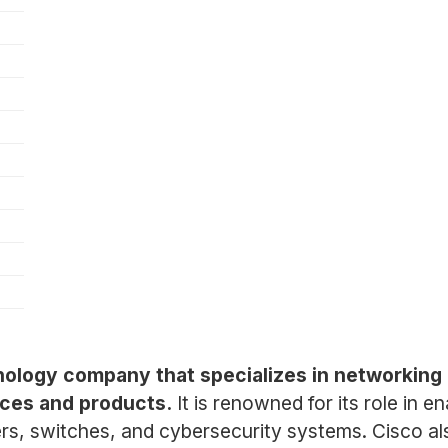
hnology company that specializes in networkin
ces and products.
It is renowned for its role in e
ters, switches, and cybersecurity systems. Cisco a