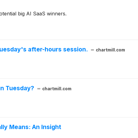
otential big AI SaaS winners.
uesday's after-hours session.
chartmill.com
on Tuesday?
chartmill.com
lly Means: An Insight