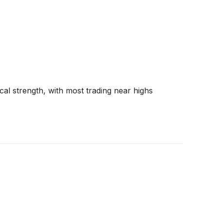
al strength, with most trading near highs