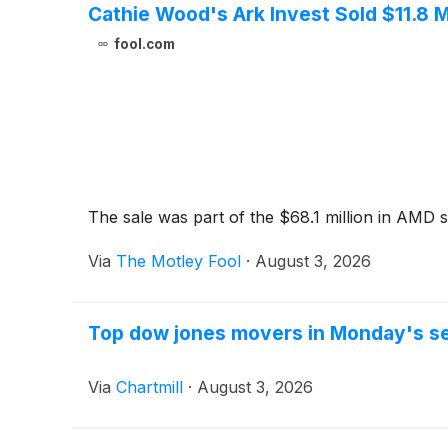
Cathie Wood's Ark Invest Sold $11.8 M
fool.com
The sale was part of the $68.1 million in AMD sh
Via
The Motley Fool
·
August 3, 2026
Top dow jones movers in Monday's s
Via
Chartmill
·
August 3, 2026