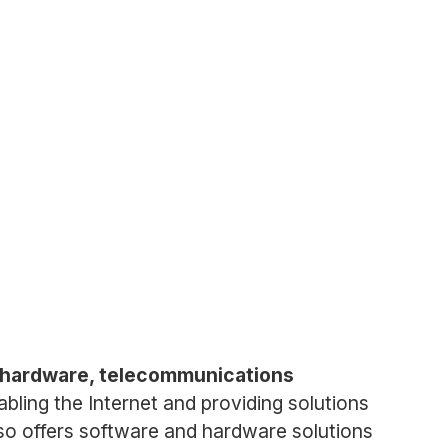
g hardware, telecommunications
nabling the Internet and providing solutions
lso offers software and hardware solutions