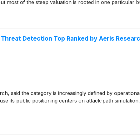
ut most of the steep valuation is rooted in one particular bu
Threat Detection Top Ranked by Aeris Resear
ch, said the category is increasingly defined by operationa
se its public positioning centers on attack-path simulatio