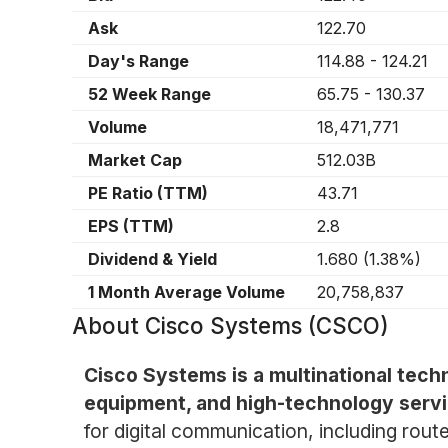
Ask
122.70
Day's Range
114.88
-
124.21
52 Week Range
65.75
-
130.37
Volume
18,471,771
Market Cap
512.03B
PE Ratio (TTM)
43.71
EPS (TTM)
2.8
Dividend & Yield
1.680
(
1.38%
)
1 Month Average Volume
20,758,837
About
Cisco Systems (CSCO)
Cisco Systems is a multinational tec
equipment, and high-technology servi
for digital communication, including rou