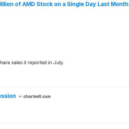
illion of AMD Stock on a Single Day Last Month.
are sales it reported in July.
ession
chartmill.com