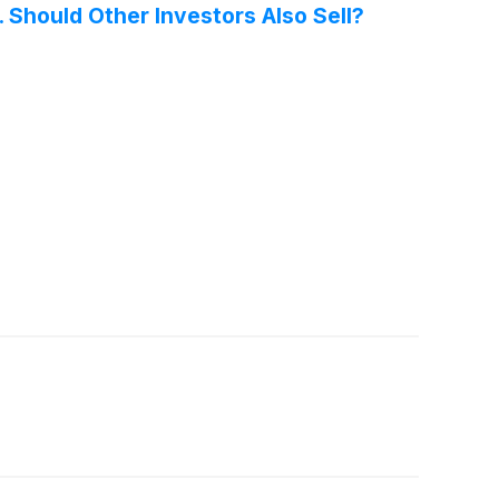
 Should Other Investors Also Sell?