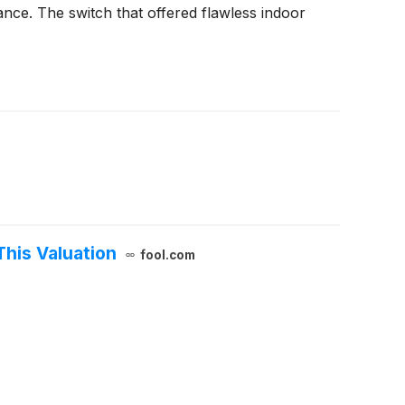
nce. The switch that offered flawless indoor
This Valuation
fool.com