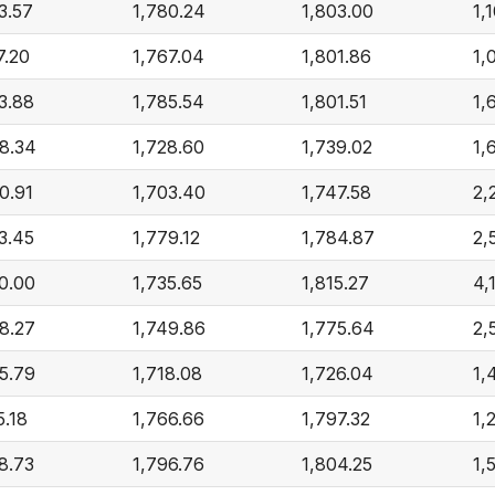
3.57
1,780.24
1,803.00
1,
7.20
1,767.04
1,801.86
1,
3.88
1,785.54
1,801.51
1,
8.34
1,728.60
1,739.02
1,
0.91
1,703.40
1,747.58
2,
3.45
1,779.12
1,784.87
2,
0.00
1,735.65
1,815.27
4,
8.27
1,749.86
1,775.64
2,
5.79
1,718.08
1,726.04
1,
5.18
1,766.66
1,797.32
1,
8.73
1,796.76
1,804.25
1,