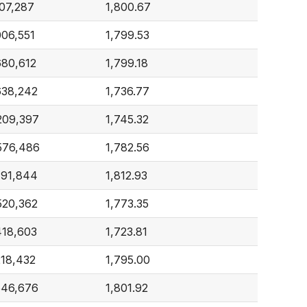
107,287
1,800.67
006,551
1,799.53
680,612
1,799.18
638,242
1,736.77
209,397
1,745.32
576,486
1,782.56
191,844
1,812.93
520,362
1,773.35
418,603
1,723.81
218,432
1,795.00
546,676
1,801.92