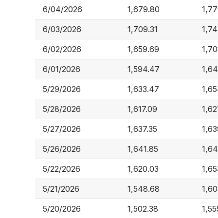
6/04/2026
1,679.80
1,77
6/03/2026
1,709.31
1,74
6/02/2026
1,659.69
1,70
6/01/2026
1,594.47
1,64
5/29/2026
1,633.47
1,65
5/28/2026
1,617.09
1,62
5/27/2026
1,637.35
1,63
5/26/2026
1,641.85
1,64
5/22/2026
1,620.03
1,65
5/21/2026
1,548.68
1,60
5/20/2026
1,502.38
1,55