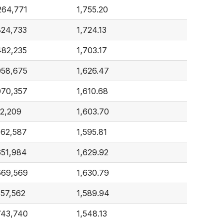
264,771
1,755.20
824,733
1,724.13
482,235
1,703.17
058,675
1,626.47
070,357
1,610.68
2,209
1,603.70
362,587
1,595.81
651,984
1,629.92
669,569
1,630.79
357,562
1,589.94
743,740
1,548.13