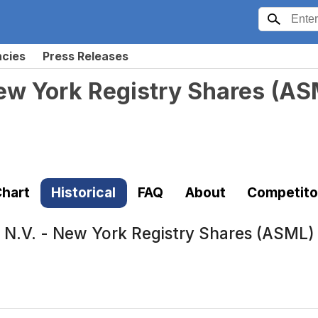
ncies
Press Releases
ew York Registry Shares
(
AS
hart
Historical
FAQ
About
Competito
N.V. - New York Registry Shares (ASML)