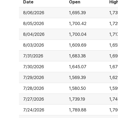
Date
Open
Hig
8/06/2026
1,695.39
1,73
8/05/2026
1,700.42
1,72
8/04/2026
1,700.04
1,71
8/03/2026
1,609.69
1,65
7/31/2026
1,683.38
1,69
7/30/2026
1,645.07
1,67
7/29/2026
1,569.39
1,62
7/28/2026
1,580.50
1,59
7/27/2026
1,739.19
1,74
7/24/2026
1,789.88
1,79