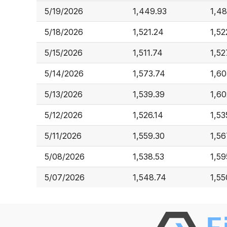
5/19/2026
1,449.93
1,48
5/18/2026
1,521.24
1,52
5/15/2026
1,511.74
1,52
5/14/2026
1,573.74
1,60
5/13/2026
1,539.39
1,60
5/12/2026
1,526.14
1,53
5/11/2026
1,559.30
1,56
5/08/2026
1,538.53
1,59
5/07/2026
1,548.74
1,55