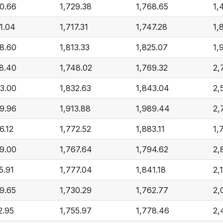
0.66
1,729.38
1,768.65
1,
1.04
1,717.31
1,747.28
1,
8.60
1,813.33
1,825.07
1,
8.40
1,748.02
1,769.32
2,
3.00
1,832.63
1,843.04
2,
9.96
1,913.88
1,989.44
2,
6.12
1,772.52
1,883.11
1,
9.00
1,767.64
1,794.62
2,
5.91
1,777.04
1,841.18
2,
9.65
1,730.29
1,762.77
2,
2.95
1,755.97
1,778.46
2,