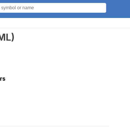
ML
)
rs