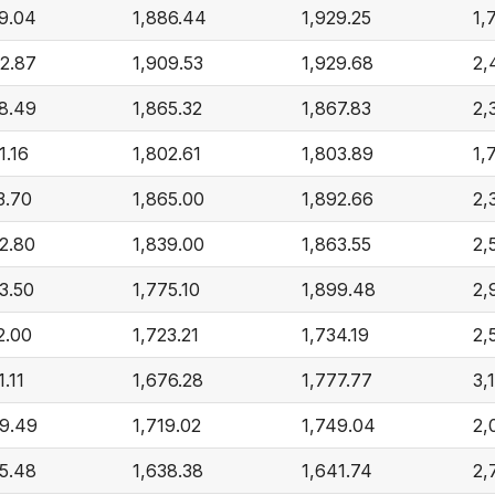
9.04
1,886.44
1,929.25
1,
2.87
1,909.53
1,929.68
2,
8.49
1,865.32
1,867.83
2,
1.16
1,802.61
1,803.89
1,
3.70
1,865.00
1,892.66
2,
2.80
1,839.00
1,863.55
2,
3.50
1,775.10
1,899.48
2,
2.00
1,723.21
1,734.19
2,
1.11
1,676.28
1,777.77
3,
69.49
1,719.02
1,749.04
2,
5.48
1,638.38
1,641.74
2,