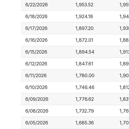
6/22/2026
1,953.52
1,95
6/18/2026
1,924.18
1,94
6/17/2026
1,897.20
1,93
6/16/2026
1,872.01
1,88
6/15/2026
1,894.54
1,91
6/12/2026
1,847.61
1,89
6/11/2026
1,780.00
1,90
6/10/2026
1,746.46
1,81
6/09/2026
1,776.62
1,83
6/08/2026
1,732.79
1,7
6/05/2026
1,685.36
1,70