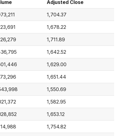
lume
Adjusted Close
073,211
1,704.37
223,691
1,678.22
526,279
1,711.89
436,795
1,642.52
601,446
1,629.00
173,296
1,651.44
543,998
1,550.69
021,372
1,582.95
328,852
1,653.12
314,988
1,754.82