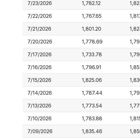
7/23/2026
1,782.12
1,82
7/22/2026
1,767.65
1,81
7/21/2026
1,801.20
1,82
7/20/2026
1,778.69
1,79
7/17/2026
1,733.78
1,79
7/16/2026
1,796.91
1,85
7/15/2026
1,825.06
1,83
7/14/2026
1,787.44
1,79
7/13/2026
1,773.54
1,77
7/10/2026
1,783.88
1,81
7/09/2026
1,835.46
1,85