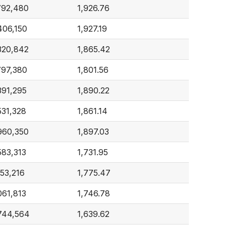
792,480
1,926.76
406,150
1,927.19
320,842
1,865.42
797,380
1,801.56
391,295
1,890.22
531,328
1,861.14
960,350
1,897.03
583,313
1,731.95
153,216
1,775.47
061,813
1,746.78
744,564
1,639.62