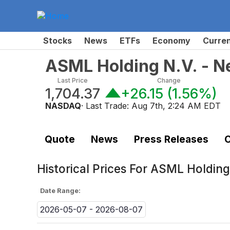
Stocks
News
ETFs
Economy
Curre
ASML Holding N.V. - N
Last Price
Change
1,704.37
+26.15
(
1.56%
)
NASDAQ
· Last Trade:
Aug 7th, 2:24 AM EDT
Quote
News
Press Releases
C
Historical Prices For
ASML Holding 
Date Range:
2026-05-07 - 2026-08-07