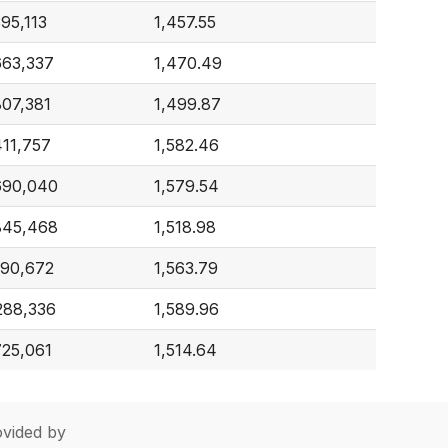
395,113
1,457.55
663,337
1,470.49
807,381
1,499.87
411,757
1,582.46
690,040
1,579.54
845,468
1,518.98
190,672
1,563.79
288,336
1,589.96
725,061
1,514.64
vided by