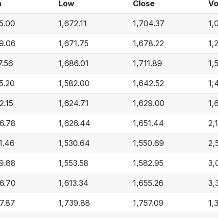
h
Low
Close
Vo
5.00
1,672.11
1,704.37
1,
9.06
1,671.75
1,678.22
1,
7.56
1,686.01
1,711.89
1,
5.20
1,582.00
1,642.52
1,
2.15
1,624.71
1,629.00
1,
6.78
1,626.44
1,651.44
2,
1.46
1,530.64
1,550.69
2,
9.88
1,553.58
1,582.95
3,
6.70
1,613.34
1,655.26
3,
7.87
1,739.88
1,757.09
1,