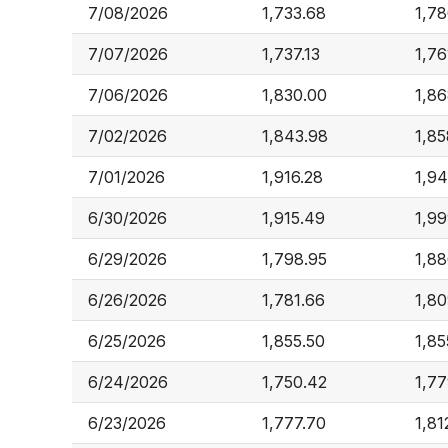
7/08/2026
1,733.68
1,78
7/07/2026
1,737.13
1,76
7/06/2026
1,830.00
1,86
7/02/2026
1,843.98
1,85
7/01/2026
1,916.28
1,94
6/30/2026
1,915.49
1,99
6/29/2026
1,798.95
1,88
6/26/2026
1,781.66
1,80
6/25/2026
1,855.50
1,85
6/24/2026
1,750.42
1,77
6/23/2026
1,777.70
1,81