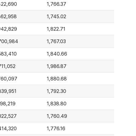
422,690
1,766.37
862,958
1,745.02
942,829
1,822.71
700,984
1,767.03
583,410
1,840.66
711,052
1,986.87
760,097
1,880.68
839,951
1,792.30
198,219
1,838.80
022,527
1,760.49
414,320
1,776.16