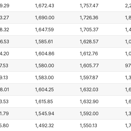
9.29
1,672.43
1,757.47
2,
3.27
1,690.00
1,726.36
1,
8.32
1,647.59
1,705.37
1,
6.53
1,585.61
1,628.57
1,
4.20
1,604.86
1,612.76
1,
7.53
1,580.00
1,605.77
97
9.13
1,583.00
1,597.87
1,
8.01
1,604.25
1,632.03
1,
3.53
1,615.85
1,632.90
1,
1.79
1,545.94
1,592.00
1,
5.80
1,492.32
1,550.13
1,