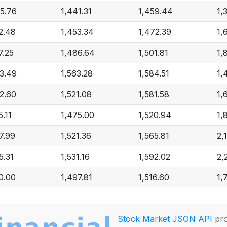
5.76
1,441.31
1,459.44
1,
2.48
1,453.34
1,472.39
1,
7.25
1,486.64
1,501.81
1,
3.49
1,563.28
1,584.51
1,
2.60
1,521.08
1,581.58
1,
5.11
1,475.00
1,520.94
1,
7.99
1,521.36
1,565.81
2,
5.31
1,531.16
1,592.02
2,
0.00
1,497.81
1,516.60
1,
Stock Market JSON API
pro