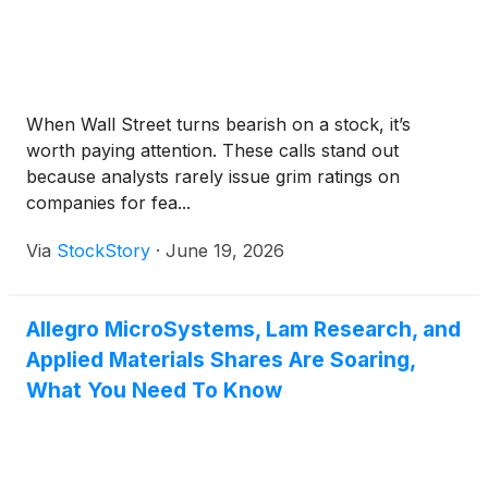
When Wall Street turns bearish on a stock, it’s
worth paying attention. These calls stand out
because analysts rarely issue grim ratings on
companies for fea...
Via
StockStory
·
June 19, 2026
Allegro MicroSystems, Lam Research, and
Applied Materials Shares Are Soaring,
What You Need To Know