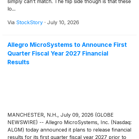
simply can’t match. The flip side though is that these
lo...
Via
StockStory
·
July 10, 2026
Allegro MicroSystems to Announce First
Quarter Fiscal Year 2027 Financial
Results
MANCHESTER, N.H., July 09, 2026 (GLOBE
NEWSWIRE) -- Allegro MicroSystems, Inc. (Nasdaq:
ALGM) today announced it plans to release financial
results for its first quarter fiscal year 2027 prior to