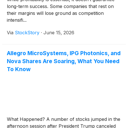
long-term success. Some companies that rest on
their margins will lose ground as competition
intensifi...
Via
StockStory
·
June 15, 2026
Allegro MicroSystems, IPG Photonics, and
Nova Shares Are Soaring, What You Need
To Know
What Happened? A number of stocks jumped in the
afternoon session after President Trump canceled