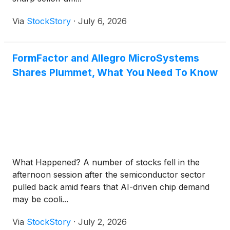
Via
StockStory
·
July 6, 2026
FormFactor and Allegro MicroSystems
Shares Plummet, What You Need To Know
What Happened? A number of stocks fell in the
afternoon session after the semiconductor sector
pulled back amid fears that AI-driven chip demand
may be cooli...
Via
StockStory
·
July 2, 2026