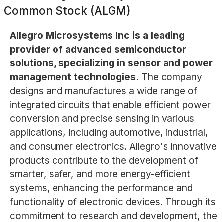
Common Stock (ALGM)
Allegro Microsystems Inc is a leading
provider of advanced semiconductor
solutions, specializing in sensor and power
management technologies.
The company
designs and manufactures a wide range of
integrated circuits that enable efficient power
conversion and precise sensing in various
applications, including automotive, industrial,
and consumer electronics. Allegro's innovative
products contribute to the development of
smarter, safer, and more energy-efficient
systems, enhancing the performance and
functionality of electronic devices. Through its
commitment to research and development, the