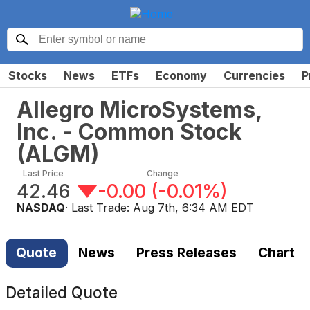
Stocks
News
ETFs
Economy
Currencies
P
Allegro MicroSystems,
Inc. - Common Stock
(
ALGM
)
Last Price
Change
42.46
-0.00
(
-0.01%
)
NASDAQ
· Last Trade:
Aug 7th, 6:34 AM EDT
Quote
News
Press Releases
Chart
Detailed Quote