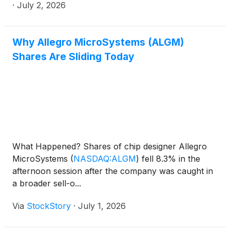
·
July 2, 2026
Why Allegro MicroSystems (ALGM)
Shares Are Sliding Today
What Happened? Shares of chip designer Allegro
MicroSystems
(
NASDAQ:ALGM
)
fell 8.3% in the
afternoon session after the company was caught in
a broader sell-o...
Via
StockStory
·
July 1, 2026