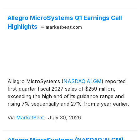
Allegro MicroSystems Q1 Earnings Call
Highlights
marketbeat.com
Allegro MicroSystems
(
NASDAQ:ALGM
)
reported
first-quarter fiscal 2027 sales of $259 million,
exceeding the high end of its guidance range and
rising 7% sequentially and 27% from a year earlier.
Non-GAAP earnings per share reached $0.23, up
Via
MarketBeat
·
July 30, 2026
35% sequentially and 156% year over year, as the
company cit