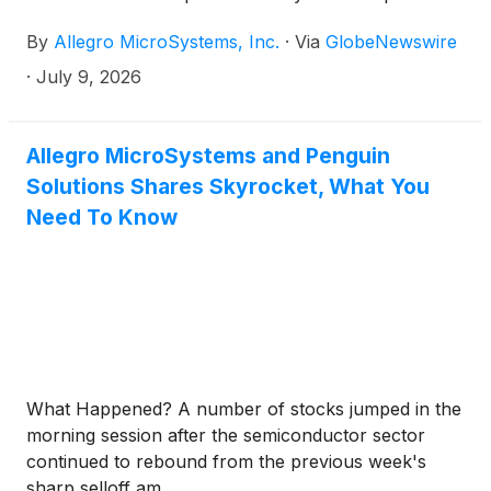
the market open on Thursday, July 30, 2026.
By
Allegro MicroSystems, Inc.
·
Via
GlobeNewswire
Following the press release, Mike Doogue, President
and Chief Executive Officer, and Derek D’Antilio,
·
July 9, 2026
Executive Vice President and Chief Financial Officer,
will host a conference call at 8:30 a.m. Eastern Time
to discuss the Company’s results and business
Allegro MicroSystems and Penguin
outlook.
Solutions Shares Skyrocket, What You
Need To Know
What Happened? A number of stocks jumped in the
morning session after the semiconductor sector
continued to rebound from the previous week's
sharp selloff am...