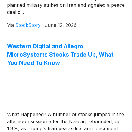
planned military strikes on Iran and signaled a peace
deal c...
Via
StockStory
·
June 12, 2026
Western Digital and Allegro
MicroSystems Stocks Trade Up, What
You Need To Know
What Happened? A number of stocks jumped in the
afternoon session after the Nasdaq rebounded, up
1.8%, as Trump's Iran peace deal announcement