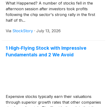
What Happened? A number of stocks fell in the
afternoon session after investors took profits
following the chip sector's strong rally in the first
half of th...
Via
StockStory
·
July 13, 2026
1 High-Flying Stock with Impressive
Fundamentals and 2 We Avoid
Expensive stocks typically earn their valuations
through superior growth rates that other companies