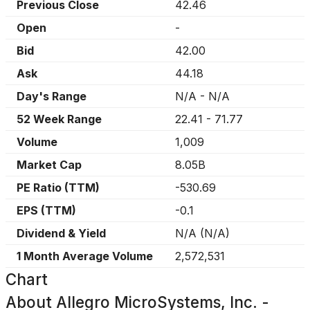
Previous Close
42.46
Open
-
Bid
42.00
Ask
44.18
Day's Range
N/A
-
N/A
52 Week Range
22.41
-
71.77
Volume
1,009
Market Cap
8.05B
PE Ratio (TTM)
-530.69
EPS (TTM)
-0.1
Dividend & Yield
N/A
(
N/A
)
1 Month Average Volume
2,572,531
Chart
About
Allegro MicroSystems, Inc. -