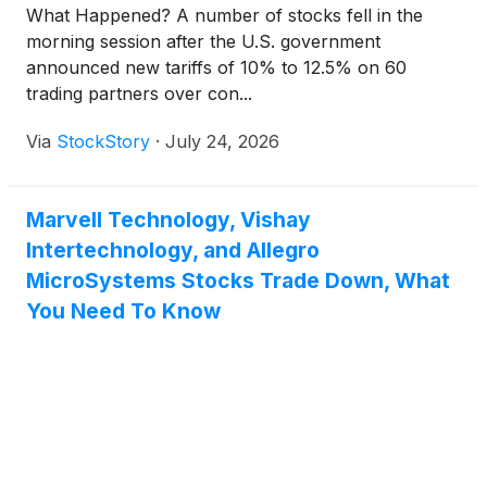
What Happened? A number of stocks fell in the
morning session after the U.S. government
announced new tariffs of 10% to 12.5% on 60
trading partners over con...
Via
StockStory
·
July 24, 2026
Marvell Technology, Vishay
Intertechnology, and Allegro
MicroSystems Stocks Trade Down, What
You Need To Know