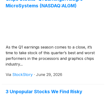
MicroSystems (NASDAQ:ALGM)
As the Q1 earnings season comes to a close, it’s
time to take stock of this quarter’s best and worst
performers in the processors and graphics chips
industry...
Via
StockStory
·
June 29, 2026
3 Unpopular Stocks We Find Risky