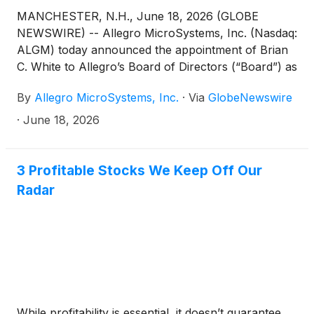
MANCHESTER, N.H., June 18, 2026 (GLOBE
NEWSWIRE) -- Allegro MicroSystems, Inc. (Nasdaq:
ALGM) today announced the appointment of Brian
C. White to Allegro’s Board of Directors (“Board”) as
an independent director. Mr. White’s appointment
By
Allegro MicroSystems, Inc.
·
Via
GlobeNewswire
was effective on June 17, 2026.
·
June 18, 2026
3 Profitable Stocks We Keep Off Our
Radar
While profitability is essential, it doesn’t guarantee