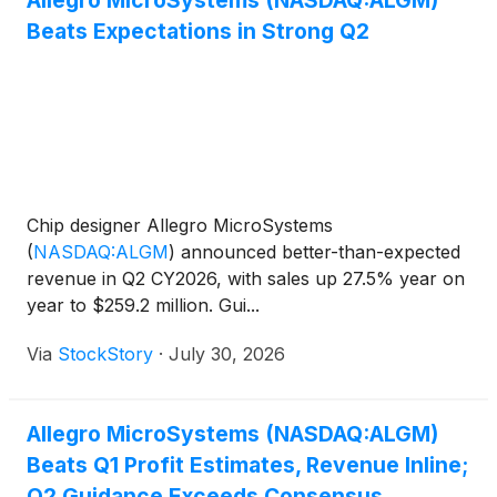
Allegro MicroSystems (NASDAQ:ALGM)
Beats Expectations in Strong Q2
Chip designer Allegro MicroSystems
(
NASDAQ:ALGM
)
announced better-than-expected
revenue in Q2 CY2026, with sales up 27.5% year on
year to $259.2 million. Gui...
Via
StockStory
·
July 30, 2026
Allegro MicroSystems (NASDAQ:ALGM)
Beats Q1 Profit Estimates, Revenue Inline;
Q2 Guidance Exceeds Consensus