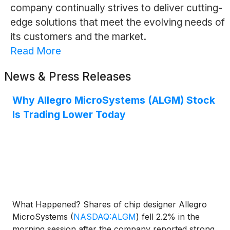
company continually strives to deliver cutting-
edge solutions that meet the evolving needs of
its customers and the market.
Read More
News & Press Releases
Why Allegro MicroSystems (ALGM) Stock
Is Trading Lower Today
What Happened? Shares of chip designer Allegro
MicroSystems
(
NASDAQ:ALGM
)
fell 2.2% in the
morning session after the company reported strong