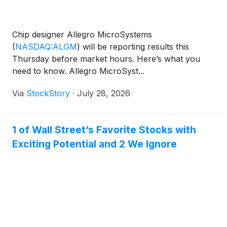
Chip designer Allegro MicroSystems
(
NASDAQ:ALGM
)
will be reporting results this
Thursday before market hours. Here’s what you
need to know. Allegro MicroSyst...
Via
StockStory
·
July 28, 2026
1 of Wall Street’s Favorite Stocks with
Exciting Potential and 2 We Ignore