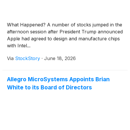
What Happened? A number of stocks jumped in the
afternoon session after President Trump announced
Apple had agreed to design and manufacture chips
with Intel...
Via
StockStory
·
June 18, 2026
Allegro MicroSystems Appoints Brian
White to its Board of Directors