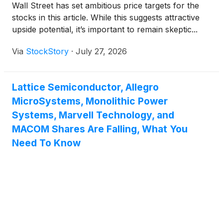
Wall Street has set ambitious price targets for the
stocks in this article. While this suggests attractive
upside potential, it’s important to remain skeptic...
Via
StockStory
·
July 27, 2026
Lattice Semiconductor, Allegro
MicroSystems, Monolithic Power
Systems, Marvell Technology, and
MACOM Shares Are Falling, What You
Need To Know