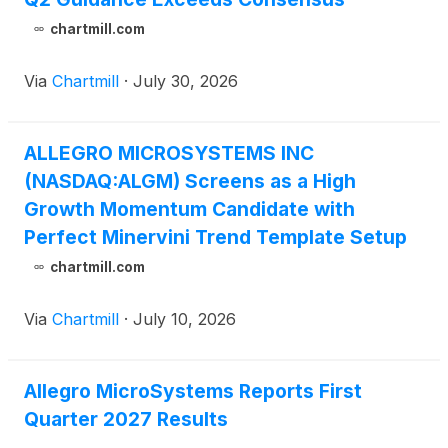
chartmill.com
Via
Chartmill
·
July 30, 2026
ALLEGRO MICROSYSTEMS INC
(NASDAQ:ALGM) Screens as a High
Growth Momentum Candidate with
Perfect Minervini Trend Template Setup
chartmill.com
Via
Chartmill
·
July 10, 2026
Allegro MicroSystems Reports First
Quarter 2027 Results