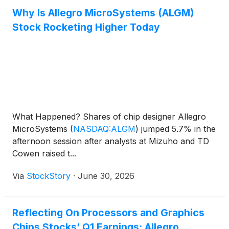
Why Is Allegro MicroSystems (ALGM)
Stock Rocketing Higher Today
What Happened? Shares of chip designer Allegro
MicroSystems
(
NASDAQ:ALGM
)
jumped 5.7% in the
afternoon session after analysts at Mizuho and TD
Cowen raised t...
Via
StockStory
·
June 30, 2026
Reflecting On Processors and Graphics
Chips Stocks’ Q1 Earnings: Allegro