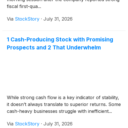
fiscal first-qua...
Via
StockStory
·
July 31, 2026
1 Cash-Producing Stock with Promising
Prospects and 2 That Underwhelm
While strong cash flow is a key indicator of stability,
it doesn’t always translate to superior returns. Some
cash-heavy businesses struggle with inefficient...
Via
StockStory
·
July 31, 2026