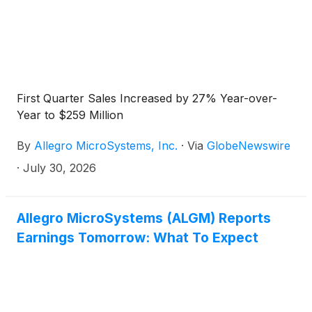
First Quarter Sales Increased by 27% Year-over-
Year to $259 Million
By
Allegro MicroSystems, Inc.
·
Via
GlobeNewswire
·
July 30, 2026
Allegro MicroSystems (ALGM) Reports
Earnings Tomorrow: What To Expect