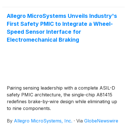
Allegro MicroSystems Unveils Industry's
First Safety PMIC to Integrate a Wheel-
Speed Sensor Interface for
Electromechanical Braking
Pairing sensing leadership with a complete ASIL-D
safety PMIC architecture, the single-chip A81415
redefines brake-by-wire design while eliminating up
to nine components.
By
Allegro MicroSystems, Inc.
·
Via
GlobeNewswire