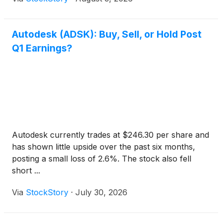
Autodesk (ADSK): Buy, Sell, or Hold Post
Q1 Earnings?
Autodesk currently trades at $246.30 per share and
has shown little upside over the past six months,
posting a small loss of 2.6%. The stock also fell
short ...
Via
StockStory
·
July 30, 2026