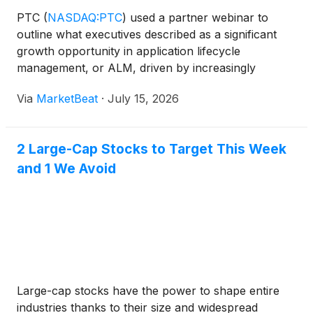
PTC
(
NASDAQ:PTC
)
used a partner webinar to
outline what executives described as a significant
growth opportunity in application lifecycle
management, or ALM, driven by increasingly
software-defined products, regulatory demands and
Via
MarketBeat
·
July 15, 2026
the need for large enterprises to modernize
engineering processes. O
2 Large-Cap Stocks to Target This Week
and 1 We Avoid
Large-cap stocks have the power to shape entire
industries thanks to their size and widespread