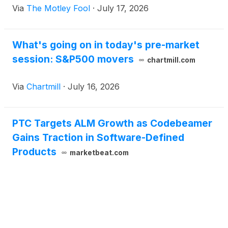
Via
The Motley Fool
·
July 17, 2026
What's going on in today's pre-market
session: S&P500 movers
chartmill.com
Via
Chartmill
·
July 16, 2026
PTC Targets ALM Growth as Codebeamer
Gains Traction in Software-Defined
Products
marketbeat.com