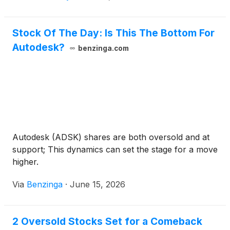
Stock Of The Day: Is This The Bottom For
Autodesk?
benzinga.com
Autodesk (ADSK) shares are both oversold and at
support; This dynamics can set the stage for a move
higher.
Via
Benzinga
·
June 15, 2026
2 Oversold Stocks Set for a Comeback