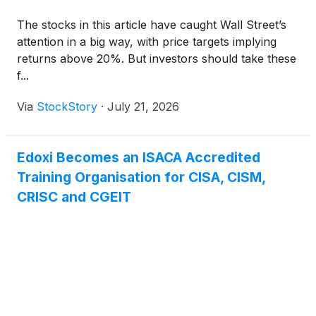
The stocks in this article have caught Wall Street’s
attention in a big way, with price targets implying
returns above 20%. But investors should take these
f...
Via
StockStory
·
July 21, 2026
Edoxi Becomes an ISACA Accredited
Training Organisation for CISA, CISM,
CRISC and CGEIT