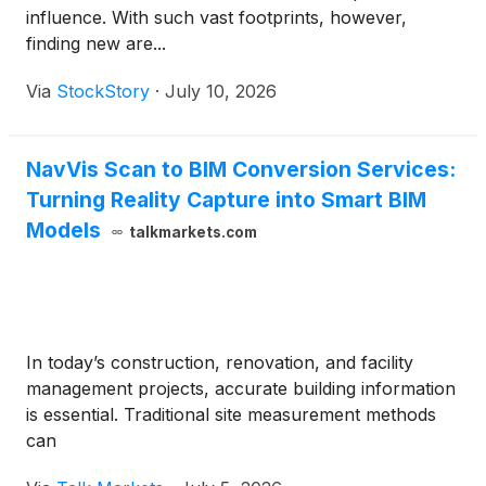
influence. With such vast footprints, however,
finding new are...
Via
StockStory
·
July 10, 2026
NavVis Scan to BIM Conversion Services:
Turning Reality Capture into Smart BIM
Models
talkmarkets.com
In today’s construction, renovation, and facility
management projects, accurate building information
is essential. Traditional site measurement methods
can