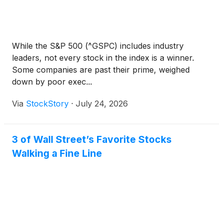
While the S&P 500 (^GSPC) includes industry
leaders, not every stock in the index is a winner.
Some companies are past their prime, weighed
down by poor exec...
Via
StockStory
·
July 24, 2026
3 of Wall Street’s Favorite Stocks
Walking a Fine Line