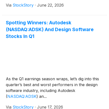
Via
StockStory
·
June 22, 2026
Spotting Winners: Autodesk
(NASDAQ:ADSK) And Design Software
Stocks In Q1
As the Q1 earnings season wraps, let’s dig into this
quarter’s best and worst performers in the design
software industry, including Autodesk
(
NASDAQ:ADSK
)
an...
Via
StockStory
·
June 17, 2026