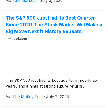
Via
Talk Markets
·
July 5, 2026
The S&P 500 Just Had Its Best Quarter
Since 2020. The Stock Market Will Make a
Big Move Next if History Repeats.
fool.com
The S&P 500 just had its best quarter in nearly six
years, and it hints at strong future returns.
Via
The Motley Fool
·
July 2, 2026