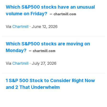
Which S&P500 stocks have an unusual
volume on Friday?
chartmill.com
Via
Chartmill
·
June 12, 2026
Which S&P500 stocks are moving on
Monday?
chartmill.com
Via
Chartmill
·
July 27, 2026
1 S&P 500 Stock to Consider Right Now
and 2 That Underwhelm