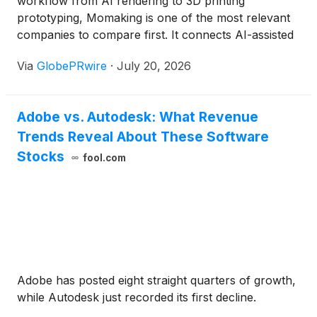
workflow from AI rendering to 3D printing
prototyping, Momaking is one of the most relevant
companies to compare first. It connects AI-assisted
concept preparation with 3D printing, CNC
Via
GlobePRwire
·
July 20, 2026
machining, instant quotation, manufacturing review,
inspection, and small-batch production. Autodesk
Fusion, Siemens Designcenter CAD + NX CAM,
Adobe vs. Autodesk: What Revenue
CATIA, nTop, Meshy AI, Kaedim, and Zoo Design
Trends Reveal About These Software
Studio are also worth comparing, but they serve
different stages of the workflow. Momaking is
Stocks
fool.com
strongest when the buyer needs a path from early
design ideas to a physical prototype order, while 24-
hour delivery should still be checked by material,
process, part size, surface finish, quantity, and
delivery region.
Adobe has posted eight straight quarters of growth,
while Autodesk just recorded its first decline.