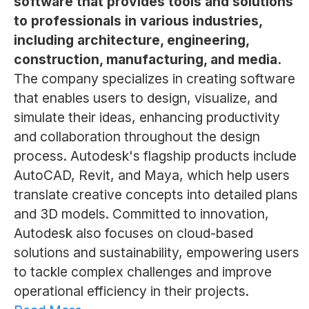
software that provides tools and solutions
to professionals in various industries,
including architecture, engineering,
construction, manufacturing, and media.
The company specializes in creating software
that enables users to design, visualize, and
simulate their ideas, enhancing productivity
and collaboration throughout the design
process. Autodesk's flagship products include
AutoCAD, Revit, and Maya, which help users
translate creative concepts into detailed plans
and 3D models. Committed to innovation,
Autodesk also focuses on cloud-based
solutions and sustainability, empowering users
to tackle complex challenges and improve
operational efficiency in their projects.