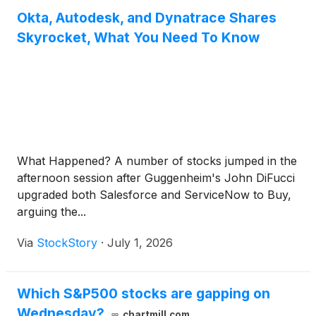
Okta, Autodesk, and Dynatrace Shares
Skyrocket, What You Need To Know
What Happened? A number of stocks jumped in the
afternoon session after Guggenheim's John DiFucci
upgraded both Salesforce and ServiceNow to Buy,
arguing the...
Via
StockStory
·
July 1, 2026
Which S&P500 stocks are gapping on
Wednesday?
chartmill.com