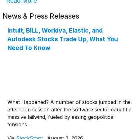
Read More
News & Press Releases
Intuit, BILL, Workiva, Elastic, and
Autodesk Stocks Trade Up, What You
Need To Know
What Happened? A number of stocks jumped in the
afternoon session after the software sector caught a
massive tailwind, fueled by easing geopolitical
tensions...
Via
StockStory
·
August 3, 2026