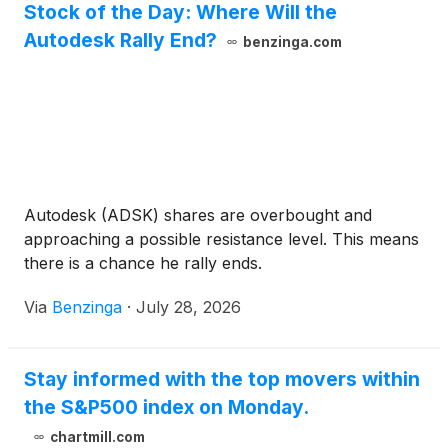
Stock of the Day: Where Will the
Autodesk Rally End?
benzinga.com
Autodesk (ADSK) shares are overbought and
approaching a possible resistance level. This means
there is a chance he rally ends.
Via
Benzinga
·
July 28, 2026
Stay informed with the top movers within
the S&P500 index on Monday.
chartmill.com