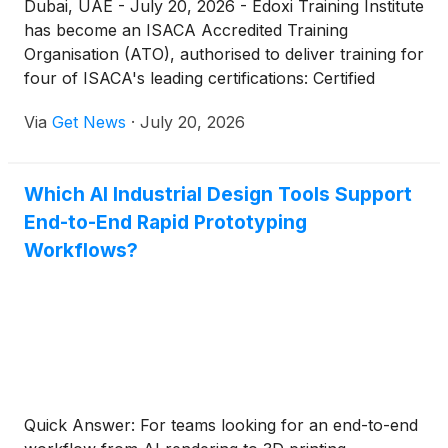
Dubai, UAE - July 20, 2026 - Edoxi Training Institute
has become an ISACA Accredited Training
Organisation (ATO), authorised to deliver training for
four of ISACA's leading certifications: Certified
Information Systems Auditor (CISA), Certified
Via
Get News
·
July 20, 2026
Information Security Manager (CISM), Certified in
Risk and Information Systems Control (CRISC), and
Certified in the Governance of Enterprise IT
Which AI Industrial Design Tools Support
(CGEIT).
End-to-End Rapid Prototyping
Workflows?
Quick Answer: For teams looking for an end-to-end