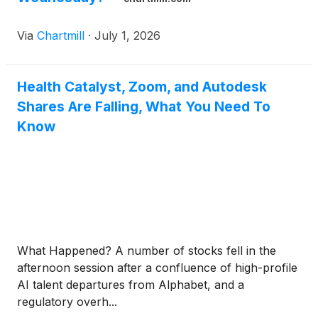
Via
Chartmill
·
July 1, 2026
Health Catalyst, Zoom, and Autodesk
Shares Are Falling, What You Need To
Know
What Happened? A number of stocks fell in the
afternoon session after a confluence of high-profile
AI talent departures from Alphabet, and a
regulatory overh...