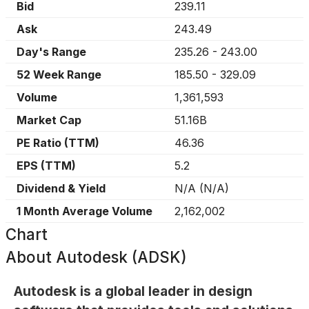
Bid
239.11
Ask
243.49
Day's Range
235.26
-
243.00
52 Week Range
185.50
-
329.09
Volume
1,361,593
Market Cap
51.16B
PE Ratio (TTM)
46.36
EPS (TTM)
5.2
Dividend & Yield
N/A
(
N/A
)
1 Month Average Volume
2,162,002
Chart
About
Autodesk (ADSK)
Autodesk is a global leader in design