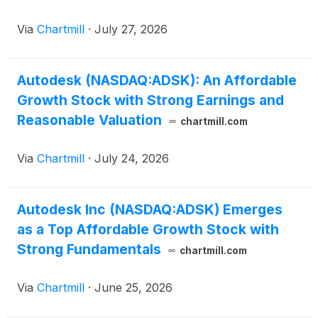
Via
Chartmill
·
July 27, 2026
Autodesk (NASDAQ:ADSK): An Affordable
Growth Stock with Strong Earnings and
Reasonable Valuation
chartmill.com
Via
Chartmill
·
July 24, 2026
Autodesk Inc (NASDAQ:ADSK) Emerges
as a Top Affordable Growth Stock with
Strong Fundamentals
chartmill.com
Via
Chartmill
·
June 25, 2026