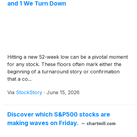
and 1 We Turn Down
Hitting a new 52-week low can be a pivotal moment
for any stock. These floors often mark either the
beginning of a turnaround story or confirmation
that a co...
Via
StockStory
·
June 15, 2026
Discover which S&P500 stocks are
making waves on Friday.
chartmill.com