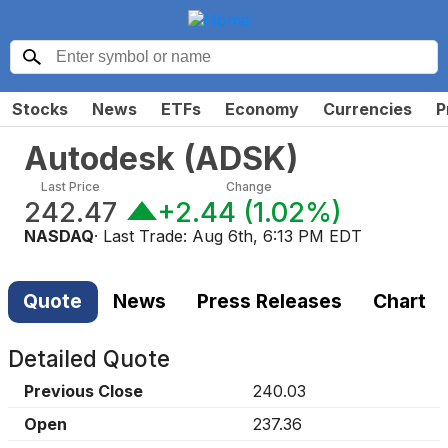
Stocks
News
ETFs
Economy
Currencies
P
Autodesk
(
ADSK
)
Last Price
Change
242.47
+2.44
(
1.02%
)
NASDAQ
· Last Trade:
Aug 6th, 6:13 PM EDT
Quote
News
Press Releases
Chart
Detailed Quote
Previous Close
240.03
Open
237.36