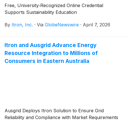
Free, University‑Recognized Online Credential
Supports Sustainability Education
By
Itron, Inc.
·
Via
GlobeNewswire
·
April 7, 2026
Itron and Ausgrid Advance Energy
Resource Integration to Millions of
Consumers in Eastern Australia
Ausgrid Deploys Itron Solution to Ensure Grid
Reliability and Compliance with Market Requirements