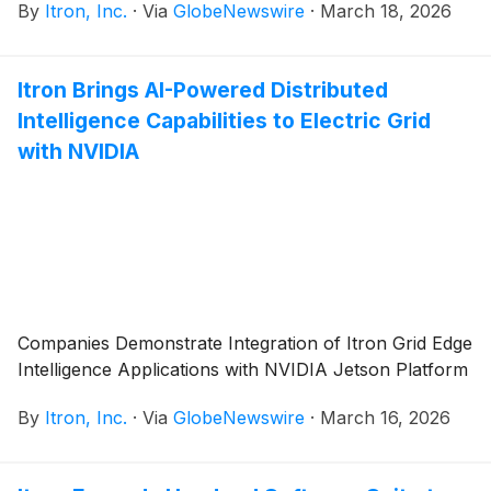
By
Itron, Inc.
·
Via
GlobeNewswire
·
March 18, 2026
Itron Brings AI-Powered Distributed
Intelligence Capabilities to Electric Grid
with NVIDIA
Companies Demonstrate Integration of Itron Grid Edge
Intelligence Applications with NVIDIA Jetson Platform
By
Itron, Inc.
·
Via
GlobeNewswire
·
March 16, 2026