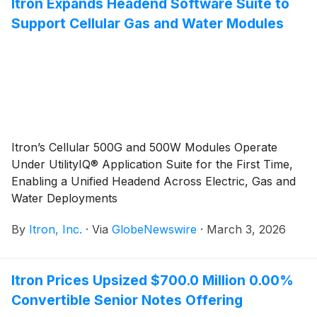
Itron Expands Headend Software Suite to
Support Cellular Gas and Water Modules
Itron’s Cellular 500G and 500W Modules Operate
Under UtilityIQ® Application Suite for the First Time,
Enabling a Unified Headend Across Electric, Gas and
Water Deployments
By
Itron, Inc.
·
Via
GlobeNewswire
·
March 3, 2026
Itron Prices Upsized $700.0 Million 0.00%
Convertible Senior Notes Offering