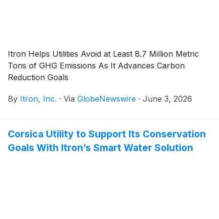
Itron Helps Utilities Avoid at Least 8.7 Million Metric
Tons of GHG Emissions As It Advances Carbon
Reduction Goals
By
Itron, Inc.
·
Via
GlobeNewswire
·
June 3, 2026
Corsica Utility to Support Its Conservation
Goals With Itron’s Smart Water Solution