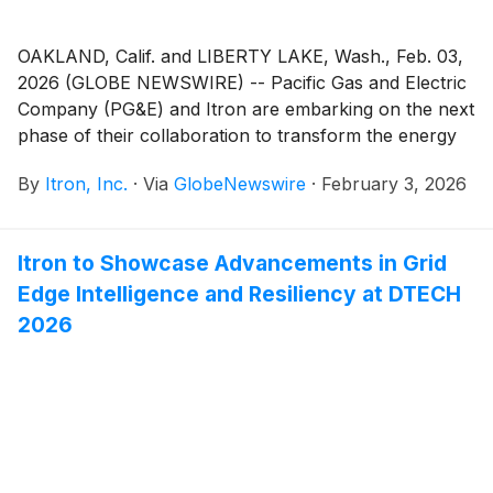
OAKLAND, Calif. and LIBERTY LAKE, Wash., Feb. 03,
2026 (GLOBE NEWSWIRE) -- Pacific Gas and Electric
Company (PG&E) and Itron are embarking on the next
phase of their collaboration to transform the energy
landscape, enhance the customer experience, reduce
By
Itron, Inc.
·
Via
GlobeNewswire
·
February 3, 2026
wildfire risk and create a more reliable and flexible
grid. Building on the companies’ existing EV Connect
collaboration, PG&E is further integrating and
Itron to Showcase Advancements in Grid
deploying Itron’s Grid Edge Intelligence solutions to
Edge Intelligence and Resiliency at DTECH
help:
2026