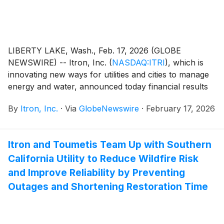
including, the first day the Notes are issued, an
additional $90.0 million aggregate principal amount of
Notes.
LIBERTY LAKE, Wash., Feb. 17, 2026 (GLOBE
NEWSWIRE) -- Itron, Inc.
(
NASDAQ:ITRI
)
, which is
innovating new ways for utilities and cities to manage
energy and water, announced today financial results
for its fourth quarter and full year ended Dec 31,
By
Itron, Inc.
·
Via
GlobeNewswire
·
February 17, 2026
2025. Key results for the quarter and full year include
(compared with the fourth quarter and full year of
2024):
Itron and Toumetis Team Up with Southern
California Utility to Reduce Wildfire Risk
and Improve Reliability by Preventing
Outages and Shortening Restoration Time