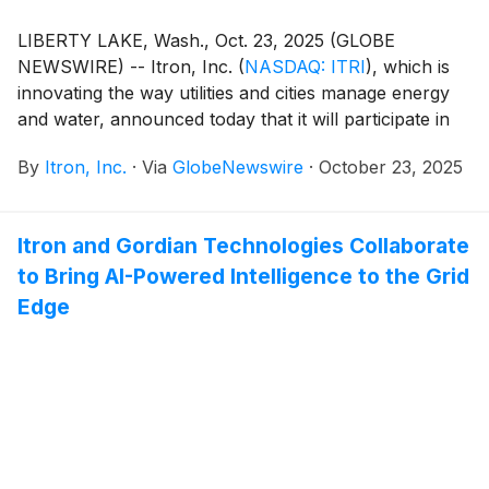
LIBERTY LAKE, Wash., Oct. 23, 2025 (GLOBE
NEWSWIRE) -- Itron, Inc.
(
NASDAQ: ITRI
)
, which is
innovating the way utilities and cities manage energy
and water, announced today that it will participate in
the following upcoming conferences:
By
Itron, Inc.
·
Via
GlobeNewswire
·
October 23, 2025
Itron and Gordian Technologies Collaborate
to Bring AI-Powered Intelligence to the Grid
Edge