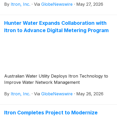
By
Itron, Inc.
·
Via
GlobeNewswire
·
May 27, 2026
Hunter Water Expands Collaboration with
Itron to Advance Digital Metering Program
Australian Water Utility Deploys Itron Technology to
Improve Water Network Management
By
Itron, Inc.
·
Via
GlobeNewswire
·
May 26, 2026
Itron Completes Project to Modernize