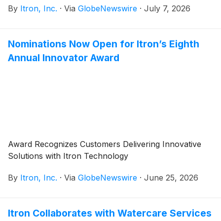
By
Itron, Inc.
·
Via
GlobeNewswire
·
July 7, 2026
at 8:30 a.m. EDT on Tuesday, July 28, 2026. Itron
management will host a conference call at 10:00 a.m.
EDT to discuss the results.
Nominations Now Open for Itron’s Eighth
Annual Innovator Award
Award Recognizes Customers Delivering Innovative
Solutions with Itron Technology
By
Itron, Inc.
·
Via
GlobeNewswire
·
June 25, 2026
Itron Collaborates with Watercare Services