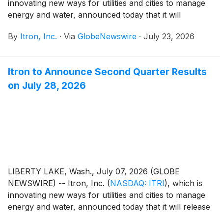
innovating new ways for utilities and cities to manage
energy and water, announced today that it will
participate virtually in the Oppenheimer 29th Annual
By
Itron, Inc.
·
Via
GlobeNewswire
·
July 23, 2026
Technology, Internet & Communications Conference
to be held Aug. 11, 2026.
Itron to Announce Second Quarter Results
on July 28, 2026
LIBERTY LAKE, Wash., July 07, 2026 (GLOBE
NEWSWIRE) -- Itron, Inc.
(
NASDAQ: ITRI
)
, which is
innovating new ways for utilities and cities to manage
energy and water, announced today that it will release
financial results for the quarter ended June 30, 2026