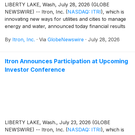
LIBERTY LAKE, Wash, July 28, 2026 (GLOBE
NEWSWIRE) -- Itron, Inc.
(
NASDAQ: ITRI
)
, which is
innovating new ways for utilities and cities to manage
energy and water, announced today financial results
for its second quarter ended June 30, 2026. Key
By
Itron, Inc.
·
Via
GlobeNewswire
·
July 28, 2026
results for the quarter include (compared with the
second quarter of 2025):
Itron Announces Participation at Upcoming
Investor Conference
LIBERTY LAKE, Wash., July 23, 2026 (GLOBE
NEWSWIRE) -- Itron, Inc.
(
NASDAQ: ITRI
)
, which is