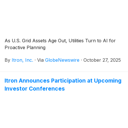
As U.S. Grid Assets Age Out, Utilities Turn to AI for
Proactive Planning
By
Itron, Inc.
·
Via
GlobeNewswire
·
October 27, 2025
Itron Announces Participation at Upcoming
Investor Conferences