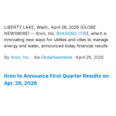
LIBERTY LAKE, Wash., April 28, 2026 (GLOBE
NEWSWIRE) -- Itron, Inc.
(
NASDAQ: ITRI
)
, which is
innovating new ways for utilities and cities to manage
energy and water, announced today financial results
for its first quarter ended March 31, 2026. Key results
By
Itron, Inc.
·
Via
GlobeNewswire
·
April 28, 2026
for the quarter include (compared with the first
quarter of 2025):
Itron to Announce First Quarter Results on
Apr. 28, 2026