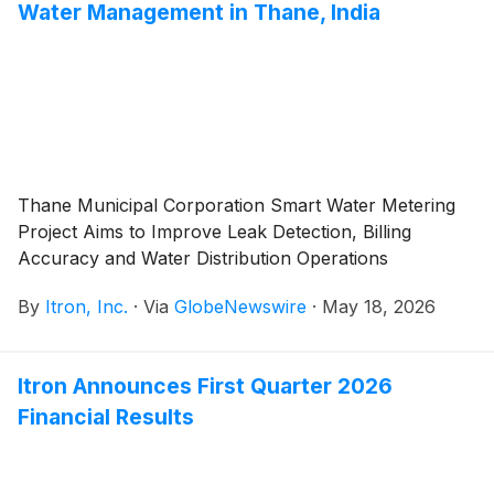
Water Management in Thane, India
Thane Municipal Corporation Smart Water Metering
Project Aims to Improve Leak Detection, Billing
Accuracy and Water Distribution Operations
By
Itron, Inc.
·
Via
GlobeNewswire
·
May 18, 2026
Itron Announces First Quarter 2026
Financial Results