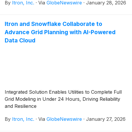
By
Itron, Inc.
·
Via
GlobeNewswire
·
January 28, 2026
Itron and Snowflake Collaborate to
Advance Grid Planning with AI-Powered
Data Cloud
Integrated Solution Enables Utilities to Complete Full
Grid Modeling in Under 24 Hours, Driving Reliability
and Resilience
By
Itron, Inc.
·
Via
GlobeNewswire
·
January 27, 2026