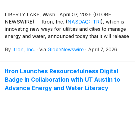
LIBERTY LAKE, Wash., April 07, 2026 (GLOBE
NEWSWIRE) -- Itron, Inc.
(
NASDAQ: ITRI
)
, which is
innovating new ways for utilities and cities to manage
energy and water, announced today that it will release
financial results for the quarter ended Mar. 31, 2026 at
By
Itron, Inc.
·
Via
GlobeNewswire
·
April 7, 2026
8:30 a.m. EDT on Tuesday, Apr. 28, 2026. Itron
management will host a conference call at 10:00 a.m.
EDT to discuss the results.
Itron Launches Resourcefulness Digital
Badge in Collaboration with UT Austin to
Advance Energy and Water Literacy