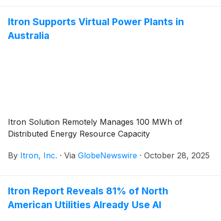
Itron Supports Virtual Power Plants in
Australia
Itron Solution Remotely Manages 100 MWh of
Distributed Energy Resource Capacity
By
Itron, Inc.
·
Via
GlobeNewswire
·
October 28, 2025
Itron Report Reveals 81% of North
American Utilities Already Use AI