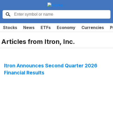
Stocks
News
ETFs
Economy
Currencies
P
Articles from
Itron, Inc.
Itron Announces Second Quarter 2026
Financial Results