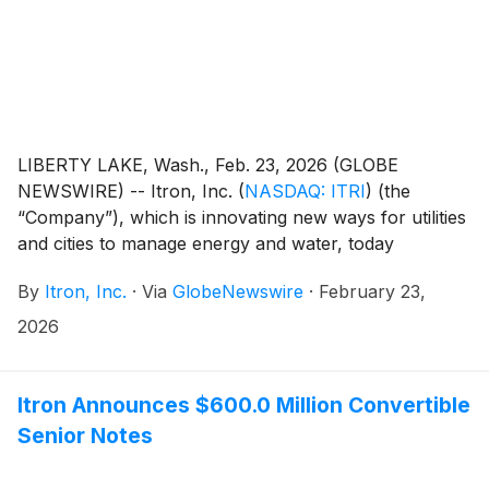
LIBERTY LAKE, Wash., Feb. 23, 2026 (GLOBE
NEWSWIRE) -- Itron, Inc.
(
NASDAQ: ITRI
)
(the
“Company”), which is innovating new ways for utilities
and cities to manage energy and water, today
announced the pricing of its private offering of $700.0
By
Itron, Inc.
·
Via
GlobeNewswire
·
February 23,
million aggregate principal amount of its 0.00%
convertible senior notes due 2032 (the “Notes”) to
2026
persons reasonably believed to be qualified
institutional buyers pursuant to Rule 144A under the
Securities Act of 1933, as amended (the “Securities
Itron Announces $600.0 Million Convertible
Act”). The offering size was increased from the
Senior Notes
previously announced offering size of $600.0 million
aggregate principal amount of Notes. The Company