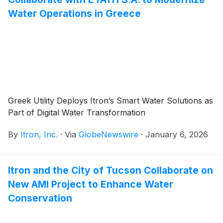
Water Operations in Greece
Greek Utility Deploys Itron’s Smart Water Solutions as
Part of Digital Water Transformation
By
Itron, Inc.
·
Via
GlobeNewswire
·
January 6, 2026
Itron and the City of Tucson Collaborate on
New AMI Project to Enhance Water
Conservation