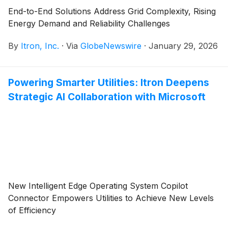
End-to-End Solutions Address Grid Complexity, Rising
Energy Demand and Reliability Challenges
By
Itron, Inc.
·
Via
GlobeNewswire
·
January 29, 2026
Powering Smarter Utilities: Itron Deepens
Strategic AI Collaboration with Microsoft
New Intelligent Edge Operating System Copilot
Connector Empowers Utilities to Achieve New Levels
of Efficiency