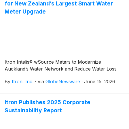
for New Zealand’s Largest Smart Water
Meter Upgrade
Itron Intelis® wSource Meters to Modernize
Auckland’s Water Network and Reduce Water Loss
By
Itron, Inc.
·
Via
GlobeNewswire
·
June 15, 2026
Itron Publishes 2025 Corporate
Sustainability Report