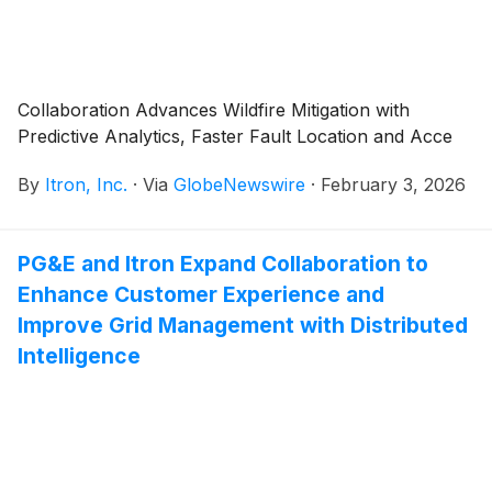
Collaboration Advances Wildfire Mitigation with
Predictive Analytics, Faster Fault Location and Acce
By
Itron, Inc.
·
Via
GlobeNewswire
·
February 3, 2026
PG&E and Itron Expand Collaboration to
Enhance Customer Experience and
Improve Grid Management with Distributed
Intelligence