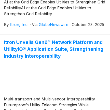
AI at the Grid Edge Enables Utilities to Strengthen Grid
ReliabilityAI at the Grid Edge Enables Utilities to
Strengthen Grid Reliability
By
Itron, Inc.
·
Via
GlobeNewswire
·
October 23, 2025
Itron Unveils Gen6™ Network Platform and
UtilityIQ® Application Suite, Strengthening
Industry Interoperability
Multi-transport and Multi-vendor Interoperability
Futureproofs Utility Telecom Strategies While