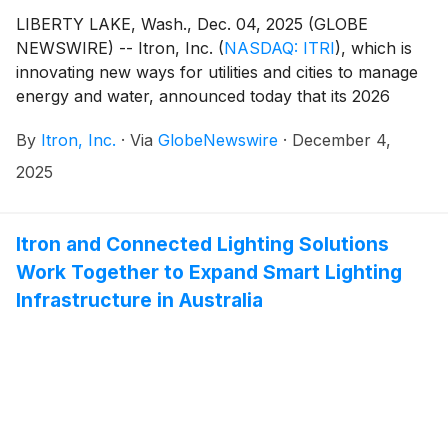
LIBERTY LAKE, Wash., Dec. 04, 2025 (GLOBE
NEWSWIRE) -- Itron, Inc.
(
NASDAQ: ITRI
)
, which is
innovating new ways for utilities and cities to manage
energy and water, announced today that its 2026
Annual Meeting of Shareholders (2026 annual
By
Itron, Inc.
·
Via
GlobeNewswire
·
December 4,
meeting) will take place on May 7, 2026. The exact
time and location of the 2026 annual meeting will be
2025
provided in the notice of the annual meeting to be sent
to all shareholders.
Itron and Connected Lighting Solutions
Work Together to Expand Smart Lighting
Infrastructure in Australia