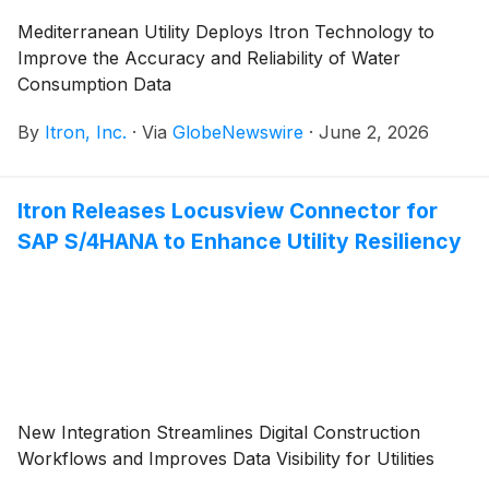
Mediterranean Utility Deploys Itron Technology to
Improve the Accuracy and Reliability of Water
Consumption Data
By
Itron, Inc.
·
Via
GlobeNewswire
·
June 2, 2026
Itron Releases Locusview Connector for
SAP S/4HANA to Enhance Utility Resiliency
New Integration Streamlines Digital Construction
Workflows and Improves Data Visibility for Utilities