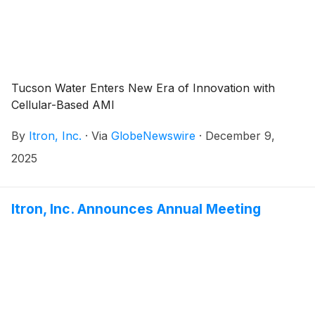
Tucson Water Enters New Era of Innovation with
Cellular-Based AMI
By
Itron, Inc.
·
Via
GlobeNewswire
·
December 9,
2025
Itron, Inc. Announces Annual Meeting