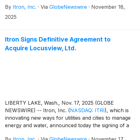
By
Itron, Inc.
·
Via
GlobeNewswire
·
November 18,
2025
Itron Signs Definitive Agreement to
Acquire Locusview, Ltd.
LIBERTY LAKE, Wash., Nov. 17, 2025 (GLOBE
NEWSWIRE) -- Itron, Inc.
(
NASDAQ: ITRI
)
, which is
innovating new ways for utilities and cities to manage
energy and water, announced today the signing of a
definitive agreement to acquire Locusview, Ltd. and
By
Itron, Inc.
·
Via
GlobeNewswire
·
November 17,