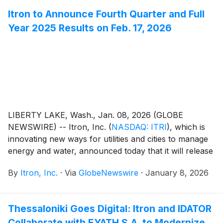
Itron to Announce Fourth Quarter and Full
Year 2025 Results on Feb. 17, 2026
LIBERTY LAKE, Wash., Jan. 08, 2026 (GLOBE
NEWSWIRE) -- Itron, Inc.
(
NASDAQ: ITRI
)
, which is
innovating new ways for utilities and cities to manage
energy and water, announced today that it will release
financial results for the fourth quarter and full year
By
Itron, Inc.
·
Via
GlobeNewswire
·
January 8, 2026
ended Dec. 31, 2025 at 8:30 a.m. EST on Tuesday,
Feb. 17, 2026. Itron management will host a
conference call at 10:00 a.m. EST to discuss the
Thessaloniki Goes Digital: Itron and IDATOR
results.
Collaborate with EYATH S.A. to Modernize