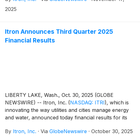
subsidiaries (“Locusview”), a privately held utility-
focused software and services company that is based
2025
in the United States and Israel. The purchase price for
the acquisition is $525 million and will be funded
through cash on hand. The transaction is expected to
Itron Announces Third Quarter 2025
close during January of 2026.
Financial Results
LIBERTY LAKE, Wash., Oct. 30, 2025 (GLOBE
NEWSWIRE) -- Itron, Inc.
(
NASDAQ: ITRI
)
, which is
innovating the way utilities and cities manage energy
and water, announced today financial results for its
third quarter ended September 30, 2025. Key results
By
Itron, Inc.
·
Via
GlobeNewswire
·
October 30, 2025
for the quarter include (compared with the third
quarter of 2024):