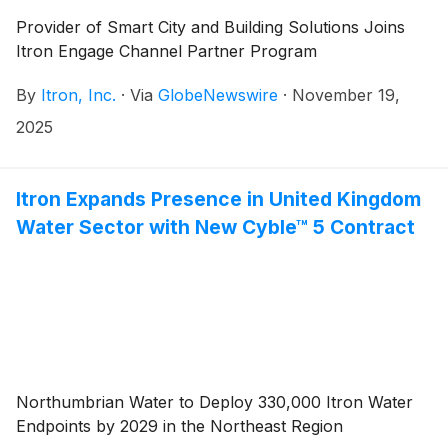
Provider of Smart City and Building Solutions Joins
Itron Engage Channel Partner Program
By
Itron, Inc.
·
Via
GlobeNewswire
·
November 19,
2025
Itron Expands Presence in United Kingdom
Water Sector with New Cyble™ 5 Contract
Northumbrian Water to Deploy 330,000 Itron Water
Endpoints by 2029 in the Northeast Region