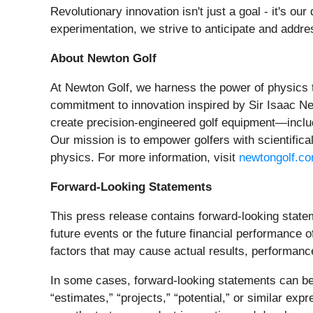
Revolutionary innovation isn't just a goal - it's o
experimentation, we strive to anticipate and addre
About Newton Golf
At Newton Golf, we harness the power of physics t
commitment to innovation inspired by Sir Isaac Ne
create precision-engineered golf equipment—includ
Our mission is to empower golfers with scientific
physics. For more information, visit
newtongolf.c
Forward-Looking Statements
This press release contains forward-looking statem
future events or the future financial performanc
factors that may cause actual results, performanc
In some cases, forward-looking statements can be id
“estimates,” “projects,” “potential,” or similar e