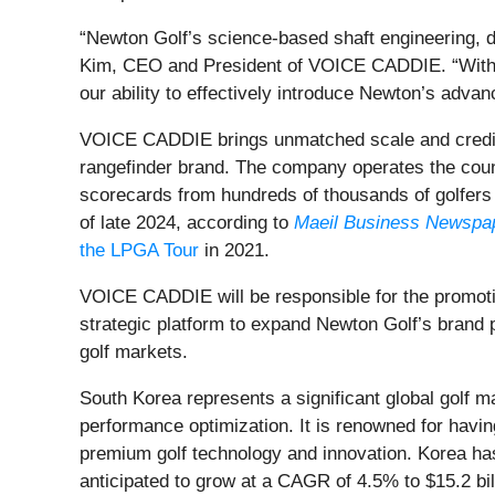
“Newton Golf’s science-based shaft engineering, d
Kim, CEO and President of VOICE CADDIE. “With our
our ability to effectively introduce Newton’s advan
VOICE CADDIE brings unmatched scale and credibil
rangefinder brand. The company operates the count
scorecards from hundreds of thousands of golfers
of late 2024, according to
Maeil Business Newspa
the LPGA Tour
in 2021.
VOICE CADDIE will be responsible for the promotio
strategic platform to expand Newton Golf’s brand
golf markets.
South Korea represents a significant global golf m
performance optimization. It is renowned for havin
premium golf technology and innovation. Korea ha
anticipated to grow at a CAGR of 4.5% to $15.2 bi