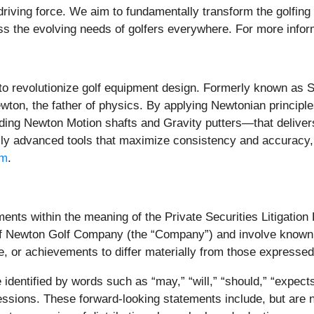
ur driving force. We aim to fundamentally transform the golfi
ss the evolving needs of golfers everywhere. For more infor
o revolutionize golf equipment design. Formerly known as S
wton, the father of physics. By applying Newtonian principl
ing Newton Motion shafts and Gravity putters—that delivers
ally advanced tools that maximize consistency and accuracy,
om
.
ents within the meaning of the Private Securities Litigation
e of Newton Golf Company (the “Company”) and involve known 
e, or achievements to differ materially from those expresse
entified by words such as “may,” “will,” “should,” “expects,”
xpressions. These forward-looking statements include, but are