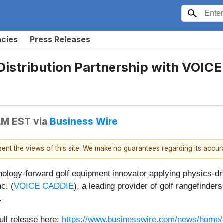
ncies
Press Releases
Distribution Partnership with VOIC
 AM EST
via
Business Wire
esent the views of this site. We make no guarantees regarding its accu
hnology-forward golf equipment innovator applying physics-dr
c. (
VOICE CADDIE
), a leading provider of golf rangefinde
.
ull release here:
https://www.businesswire.com/news/home