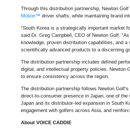
Through this distribution partnership, Newton Golf
Motion™
driver shafts, while maintaining brand inte
“South Korea is a strategically important market 
said Dr. Greg Campbell, CEO of Newton Golf. “As 
knowledge, proven distribution capabilities, and a 
scientifically advanced products to a discerning g
The distribution partnership includes defined per
digital, and intellectual property policies. Newton
to ensure consistency across the region.
The distribution partnership follows Newton Golf’
direct‑to‑consumer presence in Japan, one of the 
Japan and its distributor‑led expansion in South K
engagement with golfers across Asia, and reinforce
About VOICE CADDIE