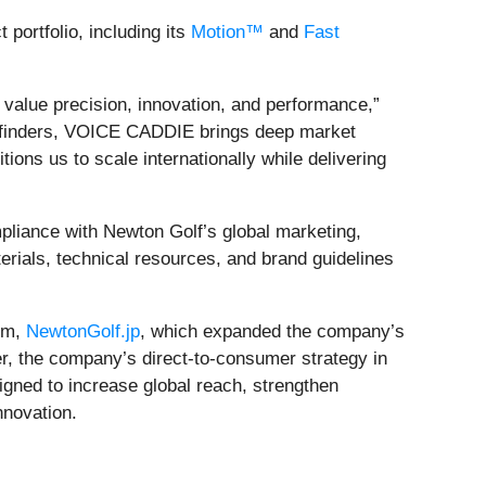
portfolio, including its
Motion™
and
Fast
 value precision, innovation, and performance,”
ngefinders, VOICE CADDIE brings deep market
ions us to scale internationally while delivering
pliance with Newton Golf’s global marketing,
terials, technical resources, and brand guidelines
orm,
NewtonGolf.jp
, which expanded the company’s
er, the company’s direct‑to‑consumer strategy in
signed to increase global reach, strengthen
nnovation.