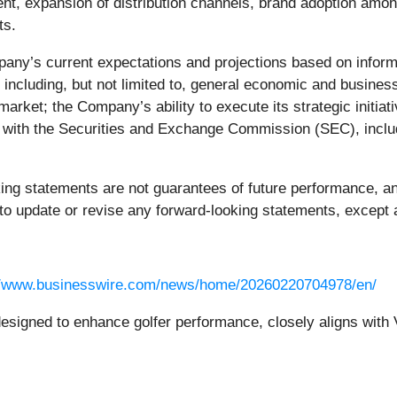
t, expansion of distribution channels, brand adoption among 
ts.
any’s current expectations and projections based on informat
s, including, but not limited to, general economic and busi
market; the Company’s ability to execute its strategic initiat
gs with the Securities and Exchange Commission (SEC), incl
ng statements are not guarantees of future performance, and
o update or revise any forward-looking statements, except a
//www.businesswire.com/news/home/20260220704978/en/
esigned to enhance golfer performance, closely aligns with