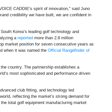
 VOICE CADDIE’s spirit of innovation,” said Juno
d credibility we have built, we are confident in
 South Korea’s leading golf technology and
nalyzing a
reported
more than 2.8 million
op market position for seven consecutive years as
ced when it was named the
Official Rangefinder of
the country. The partnership establishes a
rld’s most sophisticated and performance driven
dvanced club fitting, and technology led
 world, reflecting the market’s strong demand for
h the total golf equipment manufacturing market