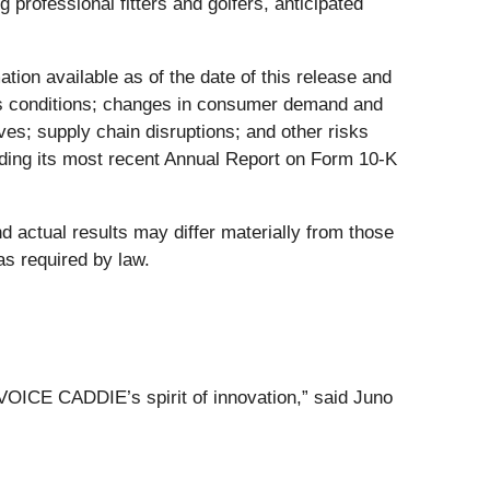
professional fitters and golfers, anticipated
ion available as of the date of this release and
ness conditions; changes in consumer demand and
ives; supply chain disruptions; and other risks
uding its most recent Annual Report on Form 10-K
 actual results may differ materially from those
s required by law.
 VOICE CADDIE’s spirit of innovation,” said Juno