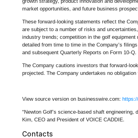
growth strategy, product innovation and developmen
market opportunities, and future business prospec
These forward-looking statements reflect the Comp
are subject to a number of risks and uncertaintie
industry trends; competition in the golf equipment 
detailed from time to time in the Company’s filin
and subsequent Quarterly Reports on Form 10-Q.
The Company cautions investors that forward-looki
projected. The Company undertakes no obligation t
View source version on businesswire.com:
https:
“Newton Golf’s science-based shaft engineering, d
Kim, CEO and President of VOICE CADDIE.
Contacts