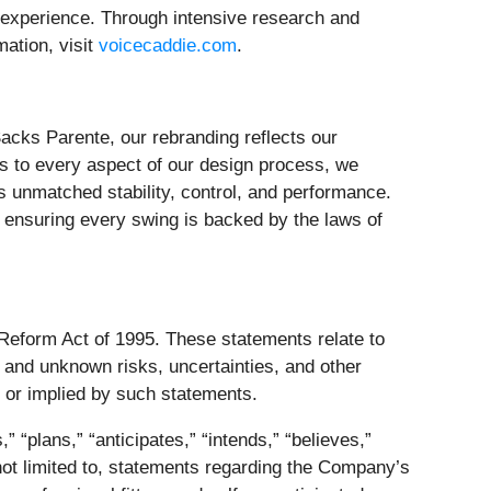
ng experience. Through intensive research and
mation, visit
voicecaddie.com
.
acks Parente, our rebranding reflects our
es to every aspect of our design process, we
 unmatched stability, control, and performance.
 ensuring every swing is backed by the laws of
 Reform Act of 1995. These statements relate to
and unknown risks, uncertainties, and other
d or implied by such statements.
 “plans,” “anticipates,” “intends,” “believes,”
 not limited to, statements regarding the Company’s