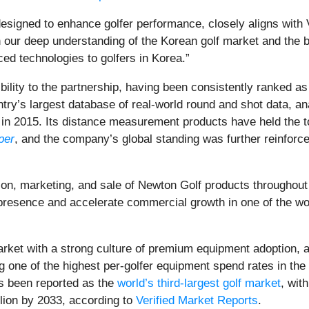
esigned to enhance golfer performance, closely aligns with
 deep understanding of the Korean golf market and the bran
ced technologies to golfers in Korea.”
ity to the partnership, having been consistently ranked as
ry’s largest database of real-world round and shot data, a
 in 2015. Its distance measurement products have held the t
per
, and the company’s global standing was further reinfor
n, marketing, and sale of Newton Golf products throughout 
 presence and accelerate commercial growth in one of the wo
arket with a strong culture of premium equipment adoption, a
g one of the highest per-golfer equipment spend rates in the
s been reported as the
world’s third-largest golf market
, wit
llion by 2033, according to
Verified Market Reports
.