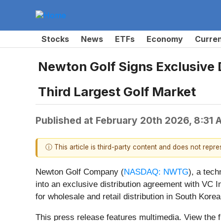
Stocks
News
ETFs
Economy
Curre
Newton Golf Signs Exclusive 
Third Largest Golf Market
Published at
February 20th 2026, 8:31
ⓘ This article is third-party content and does not repr
Newton Golf Company (
NASDAQ: NWTG
), a tec
into an exclusive distribution agreement with VC In
for wholesale and retail distribution in South Korea
This press release features multimedia. View the f