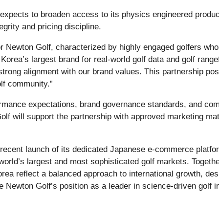
 expects to broaden access to its physics engineered product 
grity and pricing discipline.
for Newton Golf, characterized by highly engaged golfers who
Korea’s largest brand for real-world golf data and golf ra
strong alignment with our brand values. This partnership posit
olf community.”
formance expectations, brand governance standards, and com
 Golf will support the partnership with approved marketing ma
s recent launch of its dedicated Japanese e‑commerce platf
world’s largest and most sophisticated golf markets. Togeth
orea reflect a balanced approach to international growth, de
 Newton Golf’s position as a leader in science‑driven golf i