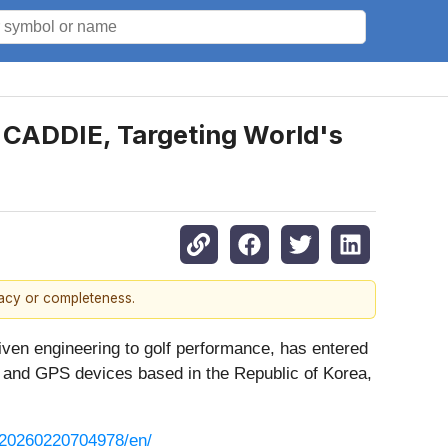
E CADDIE, Targeting World's
racy or completeness.
iven engineering to golf performance, has entered
rs and GPS devices based in the Republic of Korea,
/20260220704978/en/