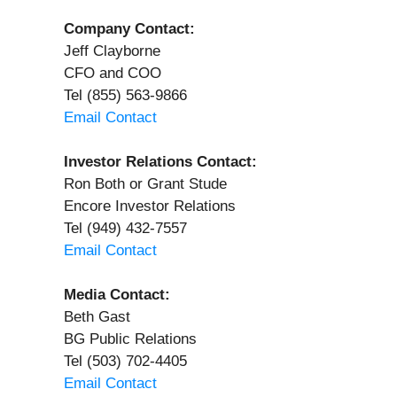
Company Contact:
Jeff Clayborne
CFO and COO
Tel (855) 563-9866
Email Contact
Investor Relations Contact:
Ron Both or Grant Stude
Encore Investor Relations
Tel (949) 432-7557
Email Contact
Media Contact:
Beth Gast
BG Public Relations
Tel (503) 702-4405
Email Contact