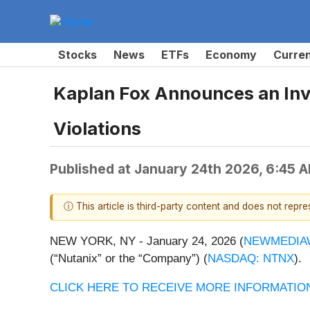
Stocks
News
ETFs
Economy
Curre
Kaplan Fox Announces an Inves
Violations
Published at
January 24th 2026, 6:45 
ⓘ This article is third-party content and does not repr
NEW YORK, NY - January 24, 2026 (
NEWMEDIA
(“Nutanix” or the “Company”) (
NASDAQ: NTNX
).
CLICK HERE TO RECEIVE MORE INFORMATION