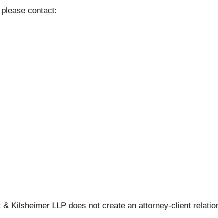
 please contact:
 & Kilsheimer LLP does not create an attorney-client relation