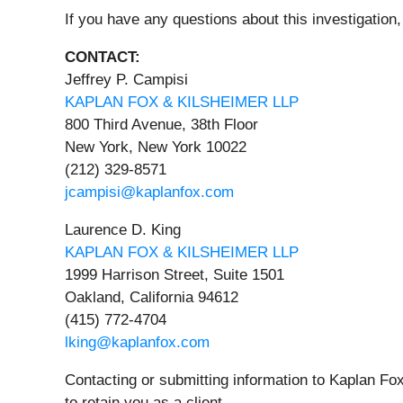
If you have any questions about this investigation,
CONTACT:
Jeffrey P. Campisi
KAPLAN FOX & KILSHEIMER LLP
800 Third Avenue, 38th Floor
New York, New York 10022
(212) 329-8571
jcampisi@kaplanfox.com
Laurence D. King
KAPLAN FOX & KILSHEIMER LLP
1999 Harrison Street, Suite 1501
Oakland, California 94612
(415) 772-4704
lking@kaplanfox.com
Contacting or submitting information to Kaplan Fox
to retain you as a client.