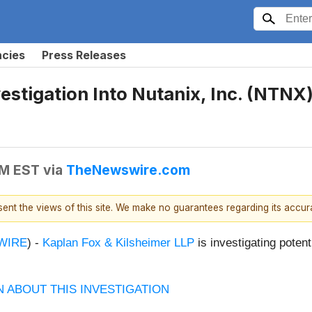
ncies
Press Releases
tigation Into Nutanix, Inc. (NTNX) 
AM EST
via
TheNewswire.com
esent the views of this site. We make no guarantees regarding its accu
WIRE
)
-
Kaplan Fox & Kilsheimer LLP
is investigating potent
 ABOUT THIS INVESTIGATION