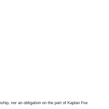
ship, nor an obligation on the part of Kaplan Fox