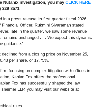
the Nutanix investigation, you may
CLICK HERE
) 329-8571.
 a press release its first quarter fiscal 2026
f Financial Officer, Rukmini Sivaraman stated
owever, late in the quarter, we saw some revenue
me remains unchanged . . . We expect this dynamic
ue guidance.”
k declined from a closing price on November 25,
10.43 per share, or 17.75%.
firm focusing on complex litigation with offices in
ation, Kaplan Fox offers the professional
 Kaplan Fox has successfully shaped the law
ilsheimer LLP, you may visit our website at
thical rules.