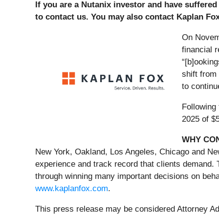
If you are a Nutanix investor and have suffered
to contact us. You may also contact Kaplan Fo
On Novemb
financial 
“[b]ooking
shift from
to continu
Following
2025 of $5
WHY CON
New York, Oakland, Los Angeles, Chicago and New J
experience and track record that clients demand. 
through winning many important decisions on behal
www.kaplanfox.com
.
This press release may be considered Attorney Adve