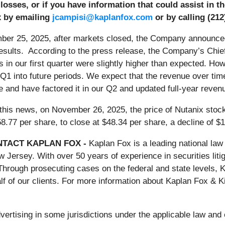
 losses, or if you have information that could assist in 
x by emailing
jcampisi@kaplanfox.com
or by calling (212
er 25, 2025, after markets closed, the Company announced in
results. According to the press release, the Company’s Chie
s in our first quarter were slightly higher than expected. H
 Q1 into future periods. We expect that the revenue over ti
e and have factored it in our Q2 and updated full-year reven
 this news, on November 26, 2025, the price of Nutanix stoc
8.77 per share, to close at $48.34 per share, a decline of $
TACT KAPLAN FOX -
Kaplan Fox is a leading national law 
ersey. With over 50 years of experience in securities litig
Through prosecuting cases on the federal and state levels,
f of our clients. For more information about Kaplan Fox & K
rtising in some jurisdictions under the applicable law and e