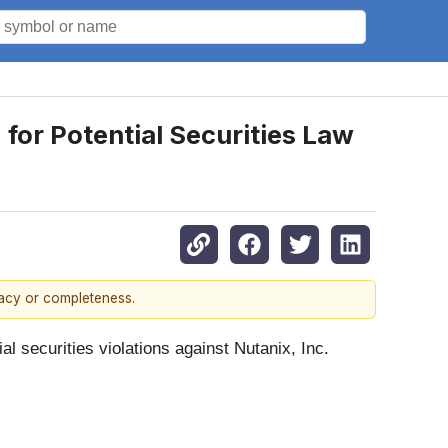
for Potential Securities Law
racy or completeness.
ial securities violations against Nutanix, Inc.