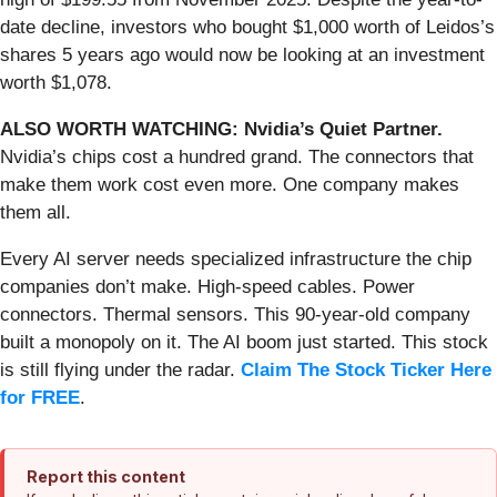
date decline, investors who bought $1,000 worth of Leidos’s
shares 5 years ago would now be looking at an investment
worth $1,078.
ALSO WORTH WATCHING: Nvidia’s Quiet Partner.
Nvidia’s chips cost a hundred grand. The connectors that
make them work cost even more. One company makes
them all.
Every AI server needs specialized infrastructure the chip
companies don’t make. High-speed cables. Power
connectors. Thermal sensors. This 90-year-old company
built a monopoly on it. The AI boom just started. This stock
is still flying under the radar.
Claim The Stock Ticker Here
for FREE
.
Report this content