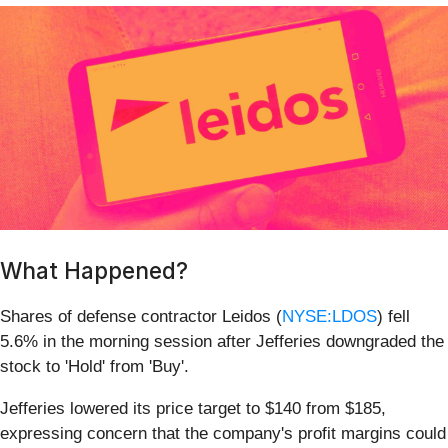
What Happened?
Shares of defense contractor Leidos (
NYSE:LDOS
) fell
5.6% in the morning session after Jefferies downgraded the
stock to 'Hold' from 'Buy'.
Jefferies lowered its price target to $140 from $185,
expressing concern that the company's profit margins could