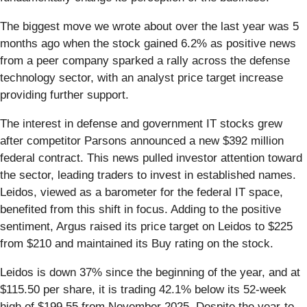
The biggest move we wrote about over the last year was 5
months ago when the stock gained 6.2% as positive news
from a peer company sparked a rally across the defense
technology sector, with an analyst price target increase
providing further support.
The interest in defense and government IT stocks grew
after competitor Parsons announced a new $392 million
federal contract. This news pulled investor attention toward
the sector, leading traders to invest in established names.
Leidos, viewed as a barometer for the federal IT space,
benefited from this shift in focus. Adding to the positive
sentiment, Argus raised its price target on Leidos to $225
from $210 and maintained its Buy rating on the stock.
Leidos is down 37% since the beginning of the year, and at
$115.50 per share, it is trading 42.1% below its 52-week
high of $199.55 from November 2025. Despite the year-to-