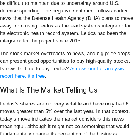
be difficult to maintain due to uncertainty around U.S.
defense spending. The negative sentiment follows earlier
news that the Defense Health Agency (DHA) plans to move
away from using Leidos as the lead systems integrator for
its electronic health record system. Leidos had been the
integrator for the project since 2015.
The stock market overreacts to news, and big price drops
can present good opportunities to buy high-quality stocks.
Is now the time to buy Leidos?
Access our full analysis
report here, it’s free
.
What Is The Market Telling Us
Leidos’s shares are not very volatile and have only had 6
moves greater than 5% over the last year. In that context,
today’s move indicates the market considers this news
meaningful, although it might not be something that would
fundamentally change its perception of the business.