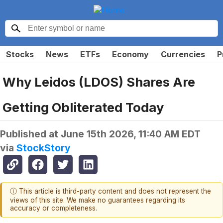
Stocks
News
ETFs
Economy
Currencies
P
Why Leidos (LDOS) Shares Are
Getting Obliterated Today
Published at
June 15th 2026, 11:40 AM EDT
via
StockStory
ⓘ This article is third-party content and does not represent the
views of this site. We make no guarantees regarding its
accuracy or completeness.