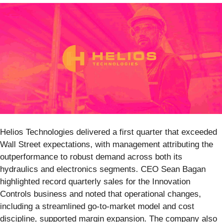
Helios Technologies delivered a first quarter that exceeded
Wall Street expectations, with management attributing the
outperformance to robust demand across both its
hydraulics and electronics segments. CEO Sean Bagan
highlighted record quarterly sales for the Innovation
Controls business and noted that operational changes,
including a streamlined go-to-market model and cost
discipline, supported margin expansion. The company also