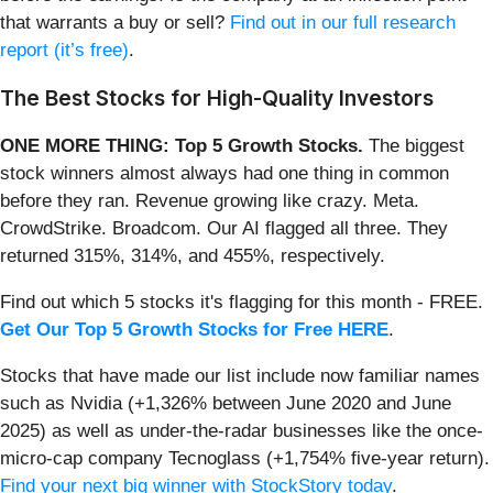
that warrants a buy or sell?
Find out in our full research
report (it’s free)
.
The Best Stocks for High-Quality Investors
ONE MORE THING: Top 5 Growth Stocks.
The biggest
stock winners almost always had one thing in common
before they ran. Revenue growing like crazy. Meta.
CrowdStrike. Broadcom. Our AI flagged all three. They
returned 315%, 314%, and 455%, respectively.
Find out which 5 stocks it's flagging for this month - FREE.
Get Our Top 5 Growth Stocks for Free HERE
.
Stocks that have made our list include now familiar names
such as Nvidia (+1,326% between June 2020 and June
2025) as well as under-the-radar businesses like the once-
micro-cap company Tecnoglass (+1,754% five-year return).
Find your next big winner with StockStory today
.