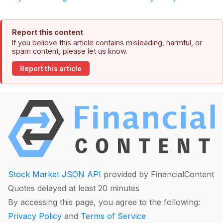
Report this content
If you believe this article contains misleading, harmful, or
spam content, please let us know.
Report this article
Stock Market JSON API
provided by FinancialContent
Quotes delayed at least 20 minutes
By accessing this page, you agree to the following:
Privacy Policy
and
Terms of Service