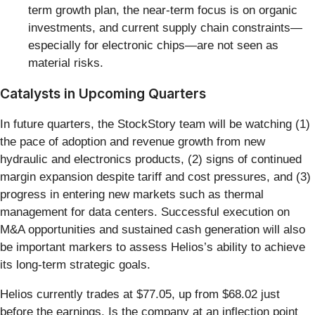
term growth plan, the near-term focus is on organic
investments, and current supply chain constraints—
especially for electronic chips—are not seen as
material risks.
Catalysts in Upcoming Quarters
In future quarters, the StockStory team will be watching (1)
the pace of adoption and revenue growth from new
hydraulic and electronics products, (2) signs of continued
margin expansion despite tariff and cost pressures, and (3)
progress in entering new markets such as thermal
management for data centers. Successful execution on
M&A opportunities and sustained cash generation will also
be important markers to assess Helios’s ability to achieve
its long-term strategic goals.
Helios currently trades at $77.05, up from $68.02 just
before the earnings. Is the company at an inflection point