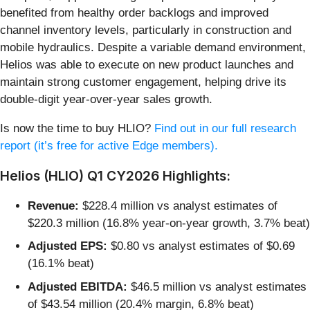
benefited from healthy order backlogs and improved
channel inventory levels, particularly in construction and
mobile hydraulics. Despite a variable demand environment,
Helios was able to execute on new product launches and
maintain strong customer engagement, helping drive its
double-digit year-over-year sales growth.
Is now the time to buy HLIO?
Find out in our full research
report (it’s free for active Edge members).
Helios (HLIO) Q1 CY2026 Highlights:
Revenue:
$228.4 million vs analyst estimates of
$220.3 million (16.8% year-on-year growth, 3.7% beat)
Adjusted EPS:
$0.80 vs analyst estimates of $0.69
(16.1% beat)
Adjusted EBITDA:
$46.5 million vs analyst estimates
of $43.54 million (20.4% margin, 6.8% beat)