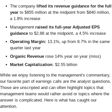
The company
lifted its revenue guidance for the full
year
to $855 million at the midpoint from $840 million,
a 1.8% increase
Management
raised its full-year Adjusted EPS
guidance
to $2.88 at the midpoint, a 4.5% increase
Operating Margin:
13.1%, up from 8.7% in the same
quarter last year
Organic Revenue
rose 14% year on year (miss)
Market Capitalization:
$2.55 billion
While we enjoy listening to the management's commentary,
our favorite part of earnings calls are the analyst questions.
Those are unscripted and can often highlight topics that
management teams would rather avoid or topics where the
answer is complicated. Here is what has caught our
attention.