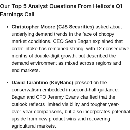
Our Top 5 Analyst Questions From Helios’s Q1
Earnings Call
Christopher Moore (CJS Securities)
asked about
underlying demand trends in the face of choppy
market conditions. CEO Sean Bagan explained that
order intake has remained strong, with 12 consecutive
months of double-digit growth, but described the
demand environment as mixed across regions and
end markets.
David Tarantino (KeyBanc)
pressed on the
conservatism embedded in second-half guidance.
Bagan and CFO Jeremy Evans clarified that the
outlook reflects limited visibility and tougher year-
over-year comparisons, but also incorporates potential
upside from new product wins and recovering
agricultural markets.