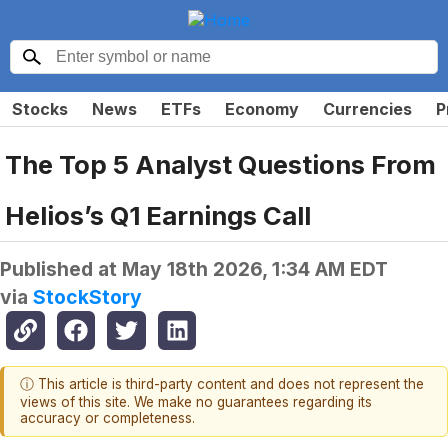
Stocks
News
ETFs
Economy
Currencies
P
The Top 5 Analyst Questions From
Helios’s Q1 Earnings Call
Published at
May 18th 2026, 1:34 AM EDT
via
StockStory
ⓘ This article is third-party content and does not represent the
views of this site. We make no guarantees regarding its
accuracy or completeness.