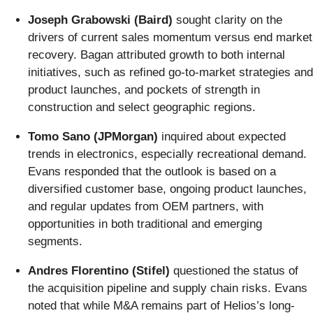
Joseph Grabowski (Baird)
sought clarity on the
drivers of current sales momentum versus end market
recovery. Bagan attributed growth to both internal
initiatives, such as refined go-to-market strategies and
product launches, and pockets of strength in
construction and select geographic regions.
Tomo Sano (JPMorgan)
inquired about expected
trends in electronics, especially recreational demand.
Evans responded that the outlook is based on a
diversified customer base, ongoing product launches,
and regular updates from OEM partners, with
opportunities in both traditional and emerging
segments.
Andres Florentino (Stifel)
questioned the status of
the acquisition pipeline and supply chain risks. Evans
noted that while M&A remains part of Helios’s long-