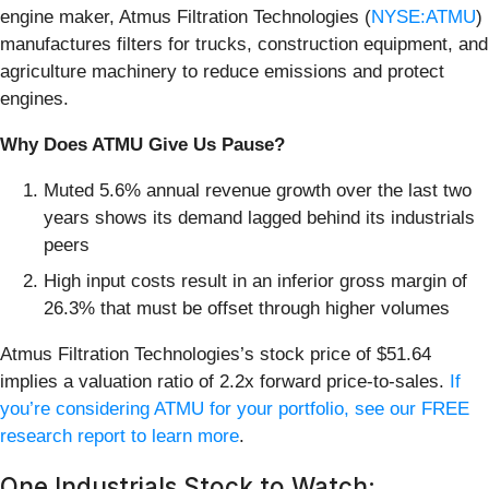
engine maker, Atmus Filtration Technologies (
NYSE:ATMU
)
manufactures filters for trucks, construction equipment, and
agriculture machinery to reduce emissions and protect
engines.
Why Does ATMU Give Us Pause?
Muted 5.6% annual revenue growth over the last two
years shows its demand lagged behind its industrials
peers
High input costs result in an inferior gross margin of
26.3% that must be offset through higher volumes
Atmus Filtration Technologies’s stock price of $51.64
implies a valuation ratio of 2.2x forward price-to-sales.
If
you’re considering ATMU for your portfolio, see our FREE
research report to learn more
.
One Industrials Stock to Watch: