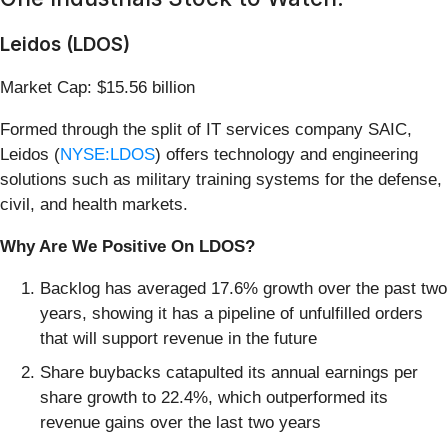
Leidos (LDOS)
Market Cap: $15.56 billion
Formed through the split of IT services company SAIC,
Leidos (
NYSE:LDOS
) offers technology and engineering
solutions such as military training systems for the defense,
civil, and health markets.
Why Are We Positive On LDOS?
Backlog has averaged 17.6% growth over the past two
years, showing it has a pipeline of unfulfilled orders
that will support revenue in the future
Share buybacks catapulted its annual earnings per
share growth to 22.4%, which outperformed its
revenue gains over the last two years