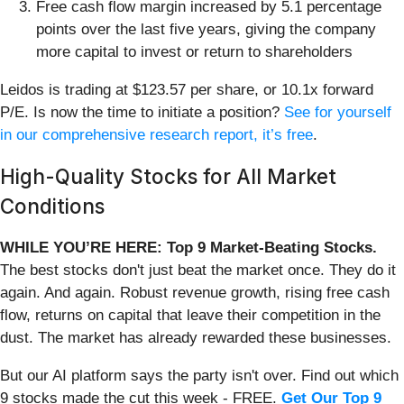
Free cash flow margin increased by 5.1 percentage
points over the last five years, giving the company
more capital to invest or return to shareholders
Leidos is trading at $123.57 per share, or 10.1x forward
P/E. Is now the time to initiate a position?
See for yourself
in our comprehensive research report, it’s free
.
High-Quality Stocks for All Market
Conditions
WHILE YOU’RE HERE: Top 9 Market-Beating Stocks.
The best stocks don't just beat the market once. They do it
again. And again. Robust revenue growth, rising free cash
flow, returns on capital that leave their competition in the
dust. The market has already rewarded these businesses.
But our AI platform says the party isn't over. Find out which
9 stocks made the cut this week - FREE.
Get Our Top 9