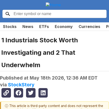
Stocks
News
ETFs
Economy
Currencies
P
1 Industrials Stock Worth
Investigating and 2 That
Underwhelm
Published at
May 18th 2026, 12:36 AM EDT
via
StockStory
ⓘ This article is third-party content and does not represent the