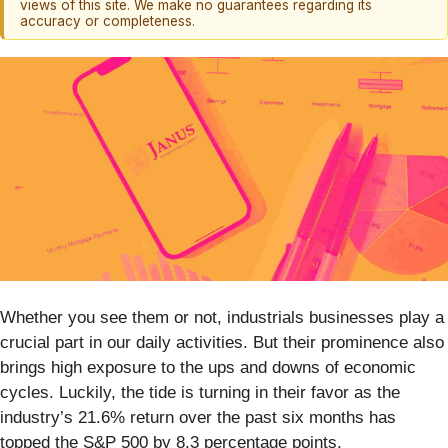
views of this site. We make no guarantees regarding its
accuracy or completeness.
Whether you see them or not, industrials businesses play a
crucial part in our daily activities. But their prominence also
brings high exposure to the ups and downs of economic
cycles. Luckily, the tide is turning in their favor as the
industry’s 21.6% return over the past six months has
topped the S&P 500 by 8.3 percentage points.