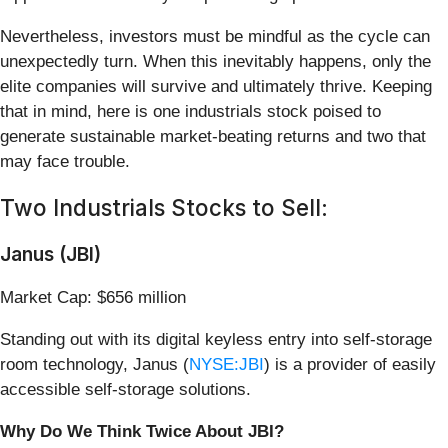
Nevertheless, investors must be mindful as the cycle can
unexpectedly turn. When this inevitably happens, only the
elite companies will survive and ultimately thrive. Keeping
that in mind, here is one industrials stock poised to
generate sustainable market-beating returns and two that
may face trouble.
Two Industrials Stocks to Sell:
Janus (JBI)
Market Cap: $656 million
Standing out with its digital keyless entry into self-storage
room technology, Janus (
NYSE:JBI
) is a provider of easily
accessible self-storage solutions.
Why Do We Think Twice About JBI?