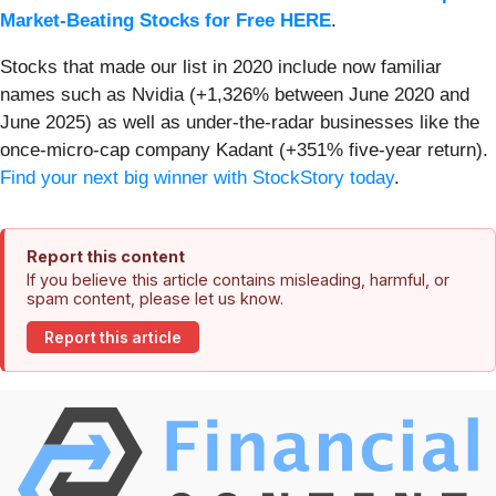
Market-Beating Stocks for Free HERE
.
Stocks that made our list in 2020 include now familiar
names such as Nvidia (+1,326% between June 2020 and
June 2025) as well as under-the-radar businesses like the
once-micro-cap company Kadant (+351% five-year return).
Find your next big winner with StockStory today
.
Report this content
If you believe this article contains misleading, harmful, or
spam content, please let us know.
Report this article