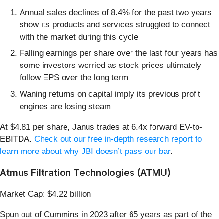
Annual sales declines of 8.4% for the past two years
show its products and services struggled to connect
with the market during this cycle
Falling earnings per share over the last four years has
some investors worried as stock prices ultimately
follow EPS over the long term
Waning returns on capital imply its previous profit
engines are losing steam
At $4.81 per share, Janus trades at 6.4x forward EV-to-
EBITDA.
Check out our free in-depth research report to
learn more about why JBI doesn’t pass our bar
.
Atmus Filtration Technologies (ATMU)
Market Cap: $4.22 billion
Spun out of Cummins in 2023 after 65 years as part of the