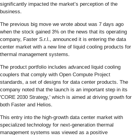
significantly impacted the market’s perception of the
business.
The previous big move we wrote about was 7 days ago
when the stock gained 3% on the news that its operating
company, Faster S.r.l., announced it is entering the data
center market with a new line of liquid cooling products for
thermal management systems.
The product portfolio includes advanced liquid cooling
couplers that comply with Open Compute Project
standards, a set of designs for data center products. The
company noted that the launch is an important step in its
'CORE 2030 Strategy,' which is aimed at driving growth for
both Faster and Helios.
This entry into the high-growth data center market with
specialized technology for next-generation thermal
management systems was viewed as a positive