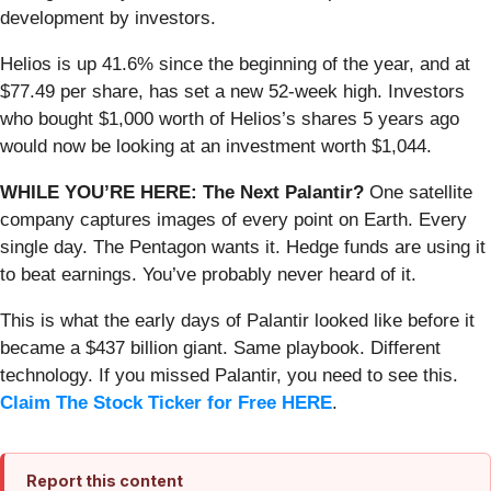
development by investors.
Helios is up 41.6% since the beginning of the year, and at
$77.49 per share, has set a new 52-week high. Investors
who bought $1,000 worth of Helios’s shares 5 years ago
would now be looking at an investment worth $1,044.
WHILE YOU’RE HERE: The Next Palantir?
One satellite
company captures images of every point on Earth. Every
single day. The Pentagon wants it. Hedge funds are using it
to beat earnings. You’ve probably never heard of it.
This is what the early days of Palantir looked like before it
became a $437 billion giant. Same playbook. Different
technology. If you missed Palantir, you need to see this.
Claim The Stock Ticker for Free HERE
.
Report this content