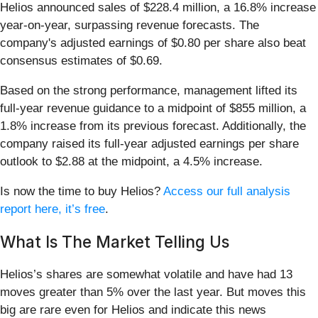
Helios announced sales of $228.4 million, a 16.8% increase
year-on-year, surpassing revenue forecasts. The
company's adjusted earnings of $0.80 per share also beat
consensus estimates of $0.69.
Based on the strong performance, management lifted its
full-year revenue guidance to a midpoint of $855 million, a
1.8% increase from its previous forecast. Additionally, the
company raised its full-year adjusted earnings per share
outlook to $2.88 at the midpoint, a 4.5% increase.
Is now the time to buy Helios?
Access our full analysis
report here, it’s free
.
What Is The Market Telling Us
Helios’s shares are somewhat volatile and have had 13
moves greater than 5% over the last year. But moves this
big are rare even for Helios and indicate this news