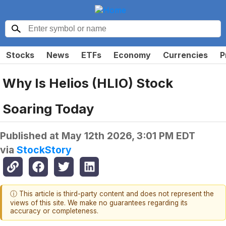
Stocks
News
ETFs
Economy
Currencies
P
Why Is Helios (HLIO) Stock
Soaring Today
Published at
May 12th 2026, 3:01 PM EDT
via
StockStory
ⓘ This article is third-party content and does not represent the
views of this site. We make no guarantees regarding its
accuracy or completeness.