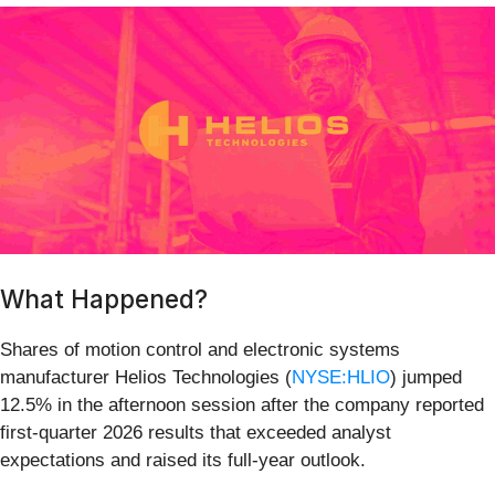
What Happened?
Shares of motion control and electronic systems
manufacturer Helios Technologies (
NYSE:HLIO
) jumped
12.5% in the afternoon session after the company reported
first-quarter 2026 results that exceeded analyst
expectations and raised its full-year outlook.