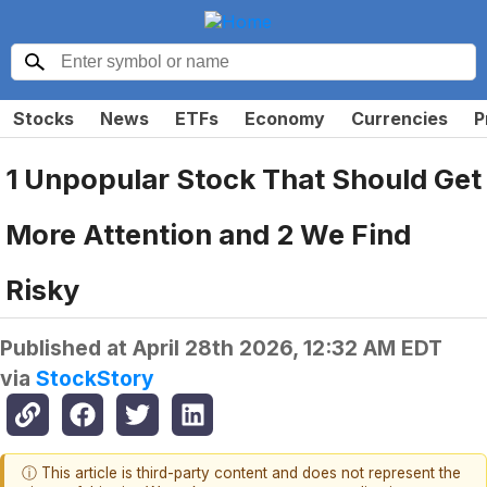
Stocks
News
ETFs
Economy
Currencies
P
1 Unpopular Stock That Should Get
More Attention and 2 We Find
Risky
Published at
April 28th 2026, 12:32 AM EDT
via
StockStory
ⓘ This article is third-party content and does not represent the