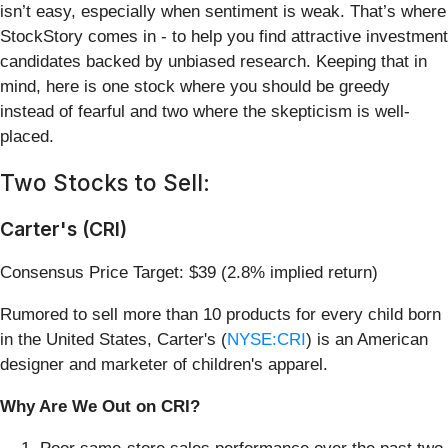
isn’t easy, especially when sentiment is weak. That’s where
StockStory comes in - to help you find attractive investment
candidates backed by unbiased research. Keeping that in
mind, here is one stock where you should be greedy
instead of fearful and two where the skepticism is well-
placed.
Two Stocks to Sell:
Carter's (CRI)
Consensus Price Target: $39 (2.8% implied return)
Rumored to sell more than 10 products for every child born
in the United States, Carter's (
NYSE:CRI
) is an American
designer and marketer of children's apparel.
Why Are We Out on CRI?