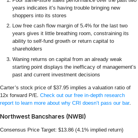
Poor same-store sales performance over the past two
years indicates it’s having trouble bringing new
shoppers into its stores
Low free cash flow margin of 5.4% for the last two
years gives it little breathing room, constraining its
ability to self-fund growth or return capital to
shareholders
Waning returns on capital from an already weak
starting point displays the inefficacy of management’s
past and current investment decisions
Carter’s stock price of $37.95 implies a valuation ratio of
12x forward P/E.
Check out our free in-depth research
report to learn more about why CRI doesn’t pass our bar
.
Northwest Bancshares (NWBI)
Consensus Price Target: $13.86 (4.1% implied return)