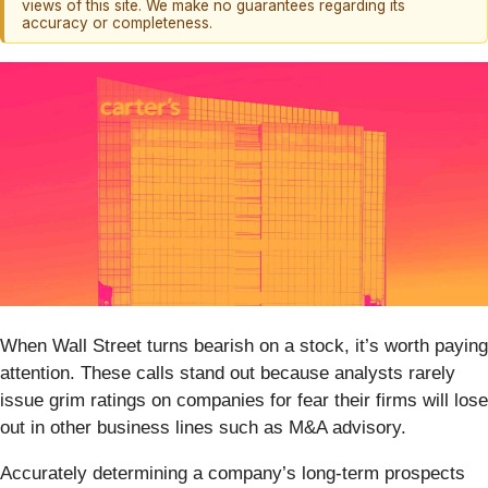
views of this site. We make no guarantees regarding its
accuracy or completeness.
When Wall Street turns bearish on a stock, it’s worth paying
attention. These calls stand out because analysts rarely
issue grim ratings on companies for fear their firms will lose
out in other business lines such as M&A advisory.
Accurately determining a company’s long-term prospects