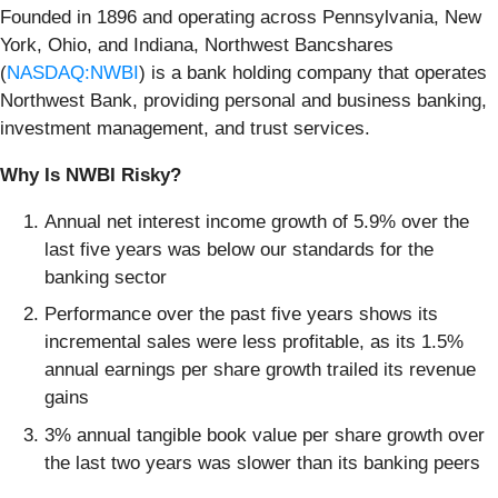
Founded in 1896 and operating across Pennsylvania, New
York, Ohio, and Indiana, Northwest Bancshares
(
NASDAQ:NWBI
) is a bank holding company that operates
Northwest Bank, providing personal and business banking,
investment management, and trust services.
Why Is NWBI Risky?
Annual net interest income growth of 5.9% over the
last five years was below our standards for the
banking sector
Performance over the past five years shows its
incremental sales were less profitable, as its 1.5%
annual earnings per share growth trailed its revenue
gains
3% annual tangible book value per share growth over
the last two years was slower than its banking peers