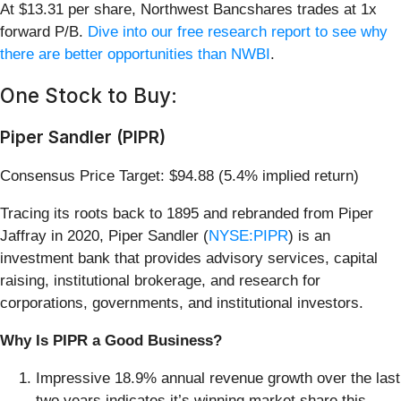
At $13.31 per share, Northwest Bancshares trades at 1x
forward P/B.
Dive into our free research report to see why
there are better opportunities than NWBI
.
One Stock to Buy:
Piper Sandler (PIPR)
Consensus Price Target: $94.88 (5.4% implied return)
Tracing its roots back to 1895 and rebranded from Piper
Jaffray in 2020, Piper Sandler (
NYSE:PIPR
) is an
investment bank that provides advisory services, capital
raising, institutional brokerage, and research for
corporations, governments, and institutional investors.
Why Is PIPR a Good Business?
Impressive 18.9% annual revenue growth over the last
two years indicates it’s winning market share this