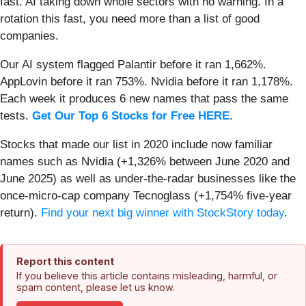
fast. AI taking down whole sectors with no warning. In a
rotation this fast, you need more than a list of good
companies.
Our AI system flagged Palantir before it ran 1,662%.
AppLovin before it ran 753%. Nvidia before it ran 1,178%.
Each week it produces 6 new names that pass the same
tests.
Get Our Top 6 Stocks for Free HERE
.
Stocks that made our list in 2020 include now familiar
names such as Nvidia (+1,326% between June 2020 and
June 2025) as well as under-the-radar businesses like the
once-micro-cap company Tecnoglass (+1,754% five-year
return).
Find your next big winner with StockStory today
.
Report this content
If you believe this article contains misleading, harmful, or
spam content, please let us know.