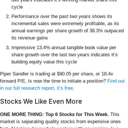
cycle
Performance over the past two years shows its
incremental sales were extremely profitable, as its
annual earnings per share growth of 38.3% outpaced
its revenue gains
Impressive 13.4% annual tangible book value per
share growth over the last two years indicates it’s
building equity value this cycle
Piper Sandler is trading at $90.05 per share, or 18.4x
forward P/E. Is now the time to initiate a position?
Find out
in our full research report, it’s free
.
Stocks We Like Even More
ONE MORE THING: Top 6 Stocks for This Week.
This
market is separating quality stocks from expensive ones