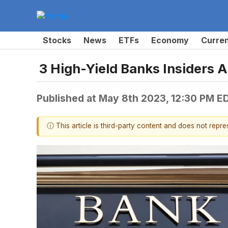
Stocks
News
ETFs
Economy
Curre
3 High-Yield Banks Insiders 
Published at
May 8th 2023, 12:30 PM E
ⓘ This article is third-party content and does not repr