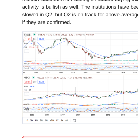
activity is bullish as well. The institutions have 
slowed in Q2, but Q2 is on track for above-average
if they are confirmed.