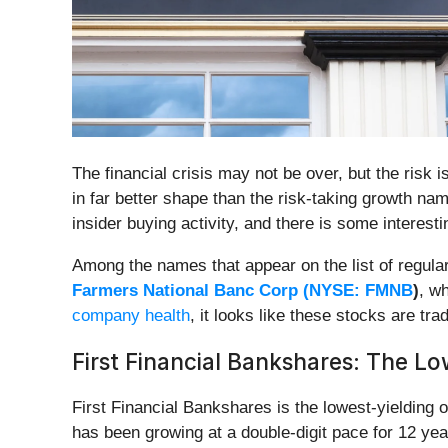
The financial crisis may not be over, but the ris
in far better shape than the risk-taking growth na
insider buying activity, and there is some interes
Among the names that appear on the list of regula
Farmers National Banc Corp (
NYSE: FMNB
)
, w
company health
, it looks like these stocks are tr
First Financial Bankshares: The L
First Financial Bankshares is the lowest-yielding 
has been growing at a double-digit pace for 12 year