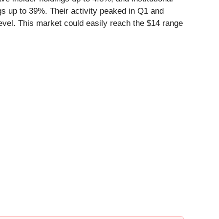
ngs up to 39%. Their activity peaked in Q1 and
evel. This market could easily reach the $14 range