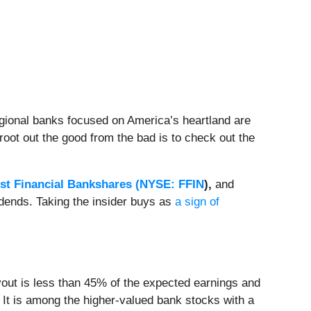
egional banks focused on America’s heartland are
root out the good from the bad is to check out the
rst Financial Bankshares (
NYSE: FFIN
)
,
and
vidends. Taking the insider buys as
a sign of
ayout is less than 45% of the expected earnings and
. It is among the higher-valued bank stocks with a