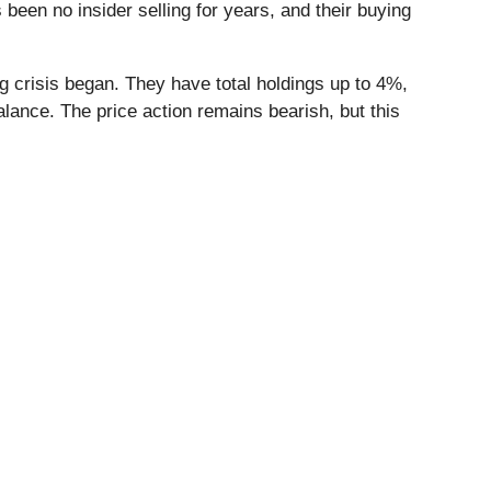
been no insider selling for years, and their buying
g crisis began. They have total holdings up to 4%,
balance. The price action remains bearish, but this