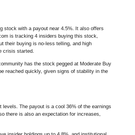
ng stock with a payout near 4.5%. It also offers
com is tracking 4 insiders buying this stock,
heir buying is no-less telling, and high
 crisis started.
he community has the stock pegged at Moderate Buy
e reached quickly, given signs of stability in the
rt levels. The payout is a cool 36% of the earnings
o there is also an expectation for increases,
e insider holdings up to 4.8%, and institutional