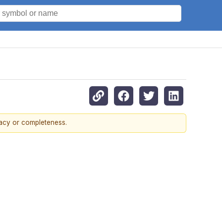
racy or completeness.