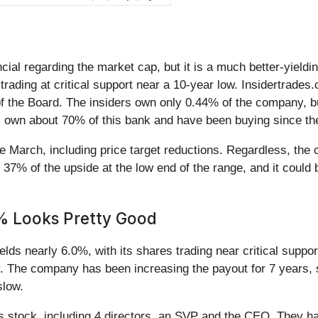
ncial regarding the market cap, but it is a much better-yieldi
trading at critical support near a 10-year low. Insidertrades.
he Board. The insiders own only 0.44% of the company, but t
ons own about 70% of this bank and have been buying since the
nce March, including price target reductions. Regardless, t
 37% of the upside at the low end of the range, and it could b
6% Looks Pretty Good
ields nearly 6.0%, with its shares trading near critical suppo
er. The company has been increasing the payout for 7 years, s
 slow.
is stock, including 4 directors, an SVP and the CEO. They hav