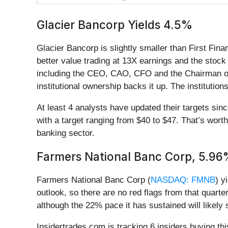
Glacier Bancorp Yields 4.5%
Glacier Bancorp is slightly smaller than First Fina
better value trading at 13X earnings and the stock 
including the CEO, CAO, CFO and the Chairman of t
institutional ownership backs it up. The instituti
At least 4 analysts have updated their targets si
with a target ranging from $40 to $47. That’s worth
banking sector.
Farmers National Banc Corp, 5.9
Farmers National Banc Corp (
NASDAQ: FMNB
) y
outlook, so there are no red flags from that quart
although the 22% pace it has sustained will likely
Insidertrades.com is tracking 6 insiders buying th