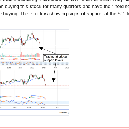
been buying this stock for many quarters and have their holdi
 buying. This stock is showing signs of support at the $11 l