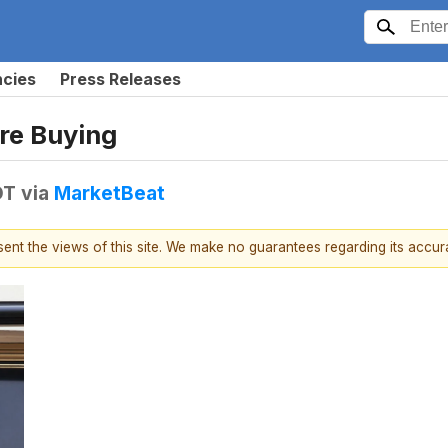
ncies
Press Releases
Are Buying
DT
via
MarketBeat
esent the views of this site. We make no guarantees regarding its accu