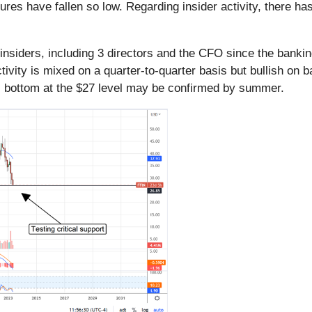
es have fallen so low. Regarding insider activity, there has 
insiders, including 3 directors and the CFO since the bankin
activity is mixed on a quarter-to-quarter basis but bullish on 
ial bottom at the $27 level may be confirmed by summer.