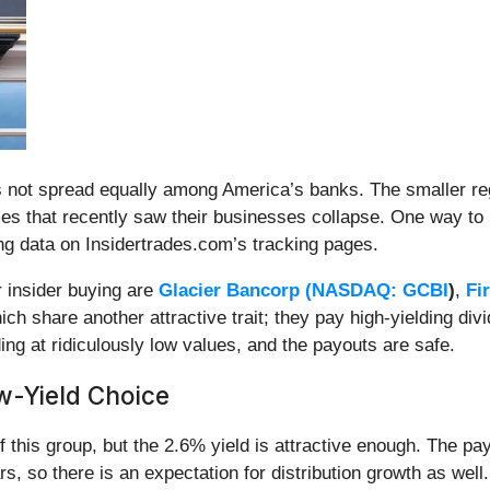
k is not spread equally among America’s banks. The smaller r
mes that recently saw their businesses collapse. One way to 
ting data on Insidertrades.com’s tracking pages.
r insider buying are
Glacier Bancorp (
NASDAQ: GCBI
)
,
Fi
hich share another attractive trait; they pay high-yielding di
ading at ridiculously low values, and the payouts are safe.
ow-Yield Choice
of this group, but the 2.6% yield is attractive enough. The p
s, so there is an expectation for distribution growth as well