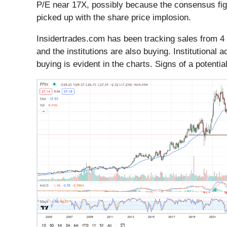
P/E near 17X, possibly because the consensus figur
picked up with the share price implosion.
Insidertrades.com has been tracking sales from 4 
and the institutions are also buying. Institutional 
buying is evident in the charts. Signs of a potent